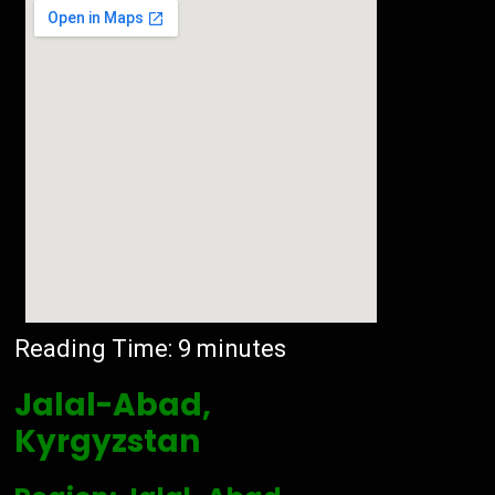
Reading Time:
9
minutes
Jalal-Abad,
Kyrgyzstan