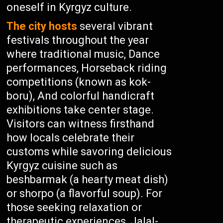
oneself in Kyrgyz culture.
The city hosts
several vibrant
festivals throughout the year
where traditional music, Dance
performances, Horseback riding
competitions (known as kok-
boru), And colorful handicraft
exhibitions take center stage.
Visitors can witness firsthand
how locals celebrate their
customs while savoring delicious
Kyrgyz cuisine such as
beshbarmak (a hearty meat dish)
or shorpo (a flavorful soup). For
those seeking relaxation or
therapeutic experiences, Jalal-