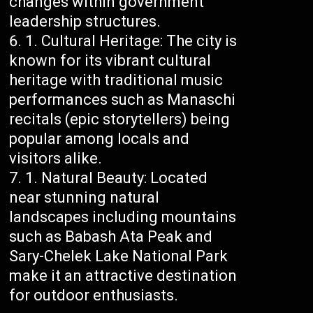
changes within government
leadership structures.
Cultural Heritage: The city is
known for its vibrant cultural
heritage with traditional music
performances such as Manaschi
recitals (epic storytellers) being
popular among locals and
visitors alike.
Natural Beauty: Located
near stunning natural
landscapes including mountains
such as Babash Ata Peak and
Sary-Chelek Lake National Park
make it an attractive destination
for outdoor enthusiasts.