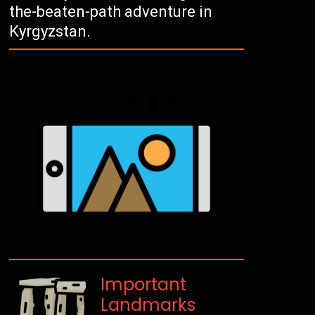
the-beaten-path adventure in
Kyrgyzstan.
Important
Landmarks