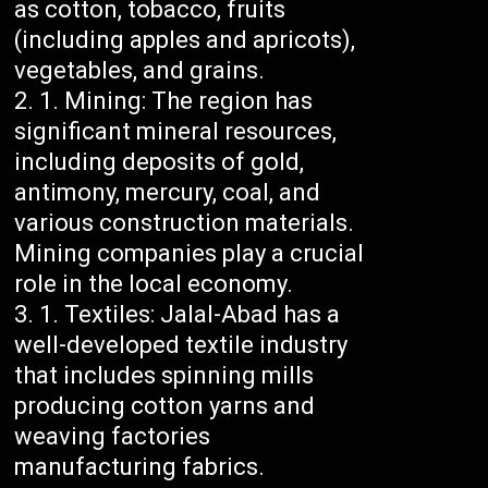
as cotton, tobacco, fruits
(including apples and apricots),
vegetables, and grains.
Mining: The region has
significant mineral resources,
including deposits of gold,
antimony, mercury, coal, and
various construction materials.
Mining companies play a crucial
role in the local economy.
Textiles: Jalal-Abad has a
well-developed textile industry
that includes spinning mills
producing cotton yarns and
weaving factories
manufacturing fabrics.