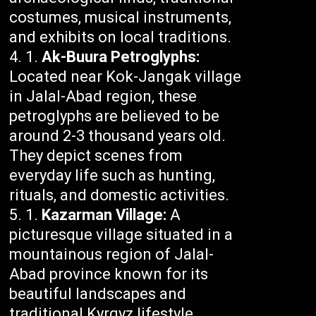
costumes, musical instruments,
and exhibits on local traditions.
Ak-Buura Petroglyphs:
Located near Kok-Jangak village
in Jalal-Abad region, these
petroglyphs are believed to be
around 2-3 thousand years old.
They depict scenes from
everyday life such as hunting,
rituals, and domestic activities.
Kazarman Village:
A
picturesque village situated in a
mountainous region of Jalal-
Abad province known for its
beautiful landscapes and
traditional Kyrgyz lifestyle.