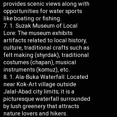
provides scenic views along with
opportunities for water sports
like boating or fishing.
Suzak Museum of Local
Lore: The museum exhibits
artifacts related to local history,
culture, traditional crafts such as
felt making (shyrdak), traditional
costumes (chapan), musical
instruments (komuz), etc.
Ala-Buka Waterfall: Located
near Kok-Art village outside
Jalal-Abad city limits; it is a
picturesque waterfall surrounded
by lush greenery that attracts
nature lovers and hikers.