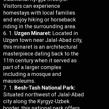
Visitors can experience
homestays with local families
and enjoy hiking or horseback
riding in the surrounding area.
Uzgen Minaret:
Located in
Uzgen town near Jalal-Abad city,
this minaret is an architectural
masterpiece dating back to the
11th century when it served as
part of a larger complex
including a mosque and
mausoleums.
Besh-Tash National Park:
Situated northwest of Jalal-Abad
city along the Kyrgyz-Uzbek
border, this national park offers