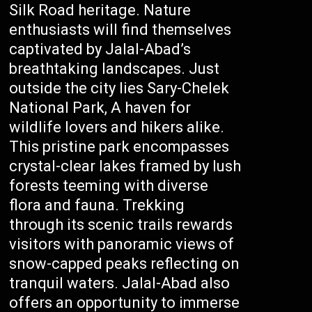
Silk Road heritage. Nature
enthusiasts will find themselves
captivated by Jalal-Abad’s
breathtaking landscapes. Just
outside the city lies Sary-Chelek
National Park, A haven for
wildlife lovers and hikers alike.
This pristine park encompasses
crystal-clear lakes framed by lush
forests teeming with diverse
flora and fauna. Trekking
through its scenic trails rewards
visitors with panoramic views of
snow-capped peaks reflecting on
tranquil waters. Jalal-Abad also
offers an opportunity to immerse