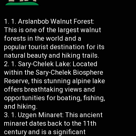
Arslanbob Walnut Forest:
This is one of the largest walnut
forests in the world and a
popular tourist destination for its
natural beauty and hiking trails.
Sary-Chelek Lake: Located
within the Sary-Chelek Biosphere
Reserve, this stunning alpine lake
offers breathtaking views and
opportunities for boating, fishing,
and hiking.
Uzgen Minaret: This ancient
minaret dates back to the 11th
century and is a significant