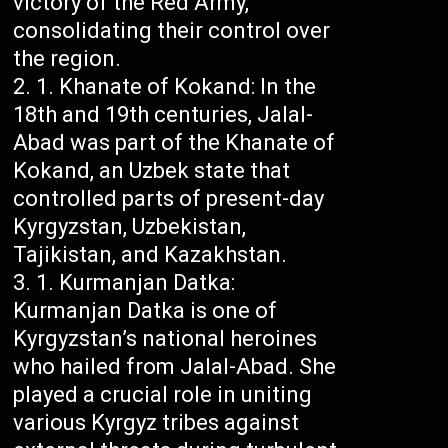
victory of the Red Army,
consolidating their control over
the region.
Khanate of Kokand: In the
18th and 19th centuries, Jalal-
Abad was part of the Khanate of
Kokand, an Uzbek state that
controlled parts of present-day
Kyrgyzstan, Uzbekistan,
Tajikistan, and Kazakhstan.
Kurmanjan Datka:
Kurmanjan Datka is one of
Kyrgyzstan’s national heroines
who hailed from Jalal-Abad. She
played a crucial role in uniting
various Kyrgyz tribes against