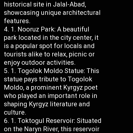
historical site in Jalal-Abad,
showcasing unique architectural
features.
Nooruz Park: A beautiful
park located in the city center, it
is a popular spot for locals and
tourists alike to relax, picnic or
enjoy outdoor activities.
Togolok Moldo Statue: This
statue pays tribute to Togolok
Moldo, a prominent Kyrgyz poet
who played an important role in
shaping Kyrgyz literature and
culture.
Toktogul Reservoir: Situated
on the Naryn River, this reservoir