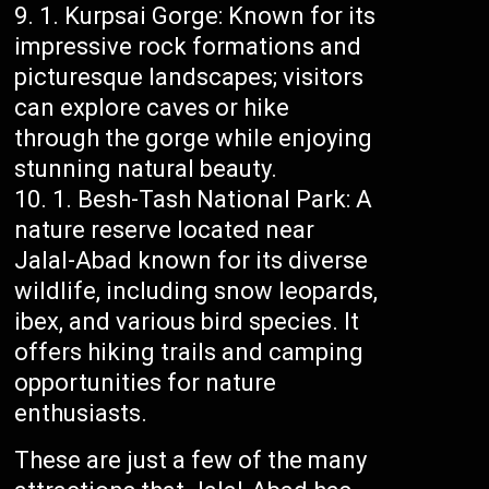
Kurpsai Gorge: Known for its
impressive rock formations and
picturesque landscapes; visitors
can explore caves or hike
through the gorge while enjoying
stunning natural beauty.
Besh-Tash National Park: A
nature reserve located near
Jalal-Abad known for its diverse
wildlife, including snow leopards,
ibex, and various bird species. It
offers hiking trails and camping
opportunities for nature
enthusiasts.
These are just a few of the many