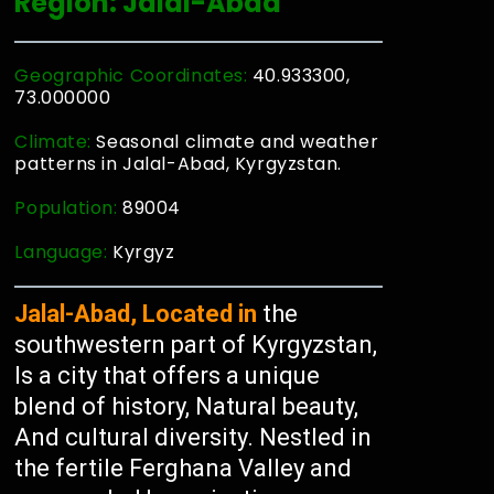
Region: Jalal-Abad
Geographic Coordinates:
40.933300,
73.000000
Climate:
Seasonal climate and weather
patterns in Jalal-Abad, Kyrgyzstan.
Population:
89004
Language:
Kyrgyz
Jalal-Abad, Located in
the
southwestern part of Kyrgyzstan,
Is a city that offers a unique
blend of history, Natural beauty,
And cultural diversity. Nestled in
the fertile Ferghana Valley and