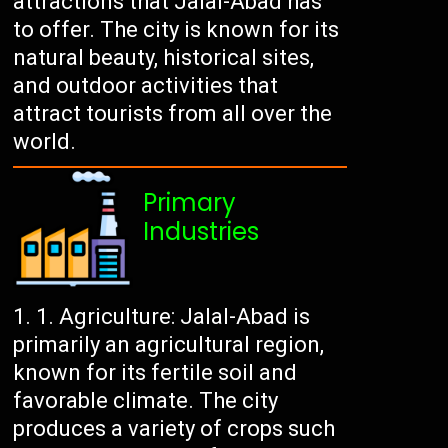
attractions that Jalal-Abad has
to offer. The city is known for its
natural beauty, historical sites,
and outdoor activities that
attract tourists from all over the
world.
Primary
Industries
Agriculture: Jalal-Abad is
primarily an agricultural region,
known for its fertile soil and
favorable climate. The city
produces a variety of crops such