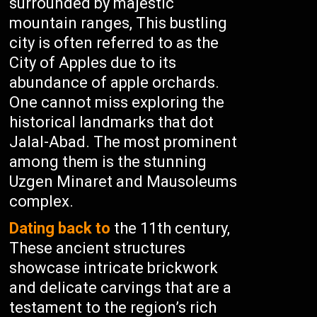
surrounded by majestic
mountain ranges, This bustling
city is often referred to as the
City of Apples due to its
abundance of apple orchards.
One cannot miss exploring the
historical landmarks that dot
Jalal-Abad. The most prominent
among them is the stunning
Uzgen Minaret and Mausoleums
complex.
Dating back to
the 11th century,
These ancient structures
showcase intricate brickwork
and delicate carvings that are a
testament to the region’s rich