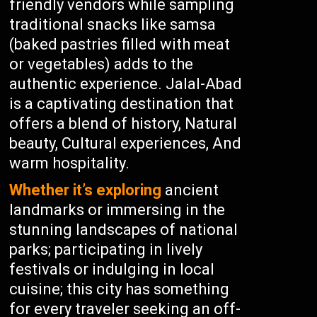
friendly vendors while sampling
traditional snacks like samsa
(baked pastries filled with meat
or vegetables) adds to the
authentic experience. Jalal-Abad
is a captivating destination that
offers a blend of history, Natural
beauty, Cultural experiences, And
warm hospitality.
Whether it’s exploring
ancient
landmarks or immersing in the
stunning landscapes of national
parks; participating in lively
festivals or indulging in local
cuisine; this city has something
for every traveler seeking an off-