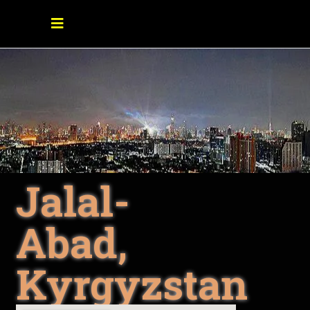
Jalal-
Abad,
Kyrgyzstan