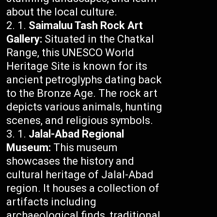
about the local culture.
Saimaluu Tash Rock Art
Gallery:
Situated in the Chatkal
Range, this UNESCO World
Heritage Site is known for its
ancient petroglyphs dating back
to the Bronze Age. The rock art
depicts various animals, hunting
scenes, and religious symbols.
Jalal-Abad Regional
Museum:
This museum
showcases the history and
cultural heritage of Jalal-Abad
region. It houses a collection of
artifacts including
archaeological finds, traditional