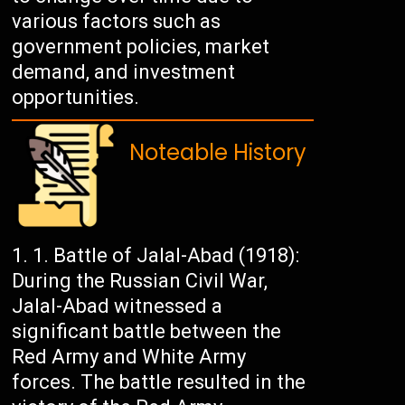
various factors such as
government policies, market
demand, and investment
opportunities.
Noteable History
Battle of Jalal-Abad (1918):
During the Russian Civil War,
Jalal-Abad witnessed a
significant battle between the
Red Army and White Army
forces. The battle resulted in the