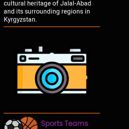
cultural heritage of Jalal-Abad
and its surrounding regions in
Kyrgyzstan.
Sports Teams