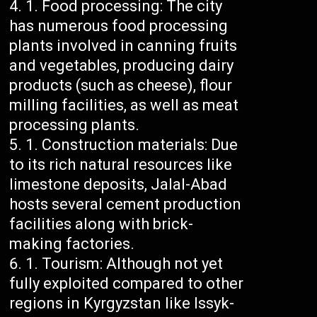
Food processing: The city
has numerous food processing
plants involved in canning fruits
and vegetables, producing dairy
products (such as cheese), flour
milling facilities, as well as meat
processing plants.
Construction materials: Due
to its rich natural resources like
limestone deposits, Jalal-Abad
hosts several cement production
facilities along with brick-
making factories.
Tourism: Although not yet
fully exploited compared to other
regions in Kyrgyzstan like Issyk-