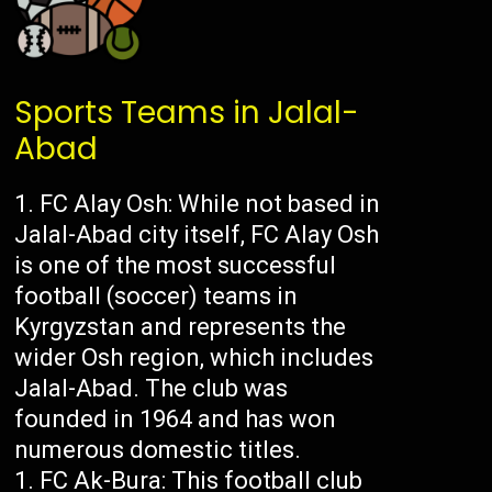
Sports Teams in Jalal-
Abad
FC Alay Osh: While not based in
Jalal-Abad city itself, FC Alay Osh
is one of the most successful
football (soccer) teams in
Kyrgyzstan and represents the
wider Osh region, which includes
Jalal-Abad. The club was
founded in 1964 and has won
numerous domestic titles.
FC Ak-Bura: This football club