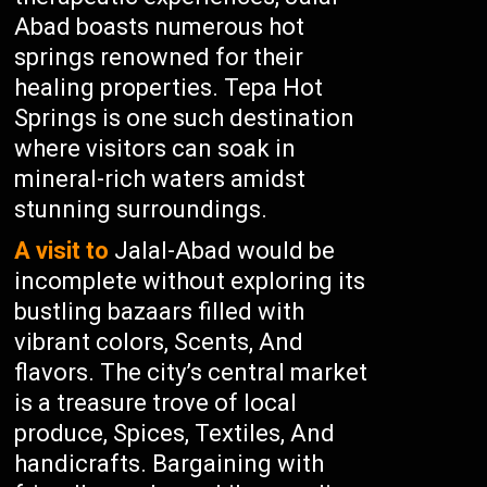
Abad boasts numerous hot
springs renowned for their
healing properties. Tepa Hot
Springs is one such destination
where visitors can soak in
mineral-rich waters amidst
stunning surroundings.
A visit to
Jalal-Abad would be
incomplete without exploring its
bustling bazaars filled with
vibrant colors, Scents, And
flavors. The city’s central market
is a treasure trove of local
produce, Spices, Textiles, And
handicrafts. Bargaining with