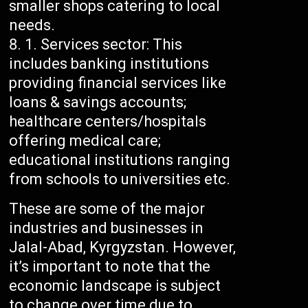
smaller shops catering to local
needs.
Services sector: This
includes banking institutions
providing financial services like
loans & savings accounts;
healthcare centers/hospitals
offering medical care;
educational institutions ranging
from schools to universities etc.
These are some of the major
industries and businesses in
Jalal-Abad, Kyrgyzstan. However,
it’s important to note that the
economic landscape is subject
to change over time due to