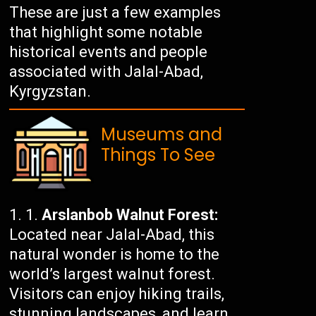
These are just a few examples
that highlight some notable
historical events and people
associated with Jalal-Abad,
Kyrgyzstan.
Museums and
Things To See
Arslanbob Walnut Forest:
Located near Jalal-Abad, this
natural wonder is home to the
world’s largest walnut forest.
Visitors can enjoy hiking trails,
stunning landscapes, and learn