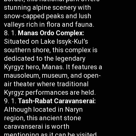
stunning alpine scenery with
snow-capped peaks and lush
valleys rich in flora and fauna.
Manas Ordo Complex:
Situated on Lake Issyk-Kul’s
southern shore, this complex is
dedicated to the legendary
Kyrgyz hero, Manas. It features a
mausoleum, museum, and open-
air theater where traditional
Kyrgyz performances are held.
Tash-Rabat Caravanserai:
Although located in Naryn
region, this ancient stone
caravanserai is worth
mentioning as it can be visited