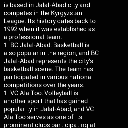
is based in Jalal-Abad city and
competes in the Kyrgyzstan
League. Its history dates back to
1992 when it was established as
a professional team.
BC Jalal-Abad: Basketball is
also popular in the region, and BC
Jalal-Abad represents the city’s
basketball scene. The team has
participated in various national
competitions over the years.
VC Ala Too: Volleyball is
another sport that has gained
popularity in Jalal-Abad, and VC
Ala Too serves as one of its
prominent clubs participating at