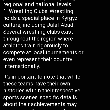
regional and national levels.
Wrestling Clubs: Wrestling
holds a special place in Kyrgyz
culture, including Jalal-Abad.
Several wrestling clubs exist
throughout the region where
athletes train rigorously to
compete at local tournaments or
even represent their country
internationally.
It’s important to note that while
these teams have their own
histories within their respective
sports scenes, specific details
about their achievements may