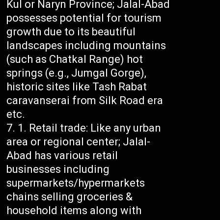
Kul or Naryn Province; Jalal-Abad
possesses potential for tourism
growth due to its beautiful
landscapes including mountains
(such as Chatkal Range) hot
springs (e.g., Jumgal Gorge),
historic sites like Tash Rabat
caravanserai from Silk Road era
etc.
Retail trade: Like any urban
area or regional center; Jalal-
Abad has various retail
businesses including
supermarkets/hypermarkets
chains selling groceries &
household items along with