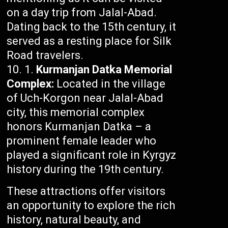
on a day trip from Jalal-Abad.
Dating back to the 15th century, it
served as a resting place for Silk
Road travelers.
Kurmanjan Datka Memorial
Complex:
Located in the village
of Uch-Korgon near Jalal-Abad
city, this memorial complex
honors Kurmanjan Datka – a
prominent female leader who
played a significant role in Kyrgyz
history during the 19th century.
These attractions offer visitors
an opportunity to explore the rich
history, natural beauty, and