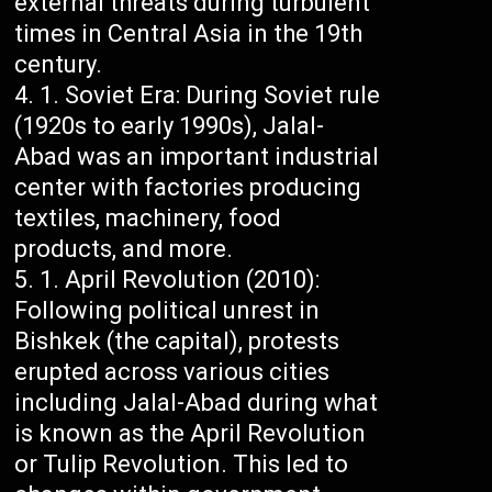
external threats during turbulent
times in Central Asia in the 19th
century.
Soviet Era: During Soviet rule
(1920s to early 1990s), Jalal-
Abad was an important industrial
center with factories producing
textiles, machinery, food
products, and more.
April Revolution (2010):
Following political unrest in
Bishkek (the capital), protests
erupted across various cities
including Jalal-Abad during what
is known as the April Revolution
or Tulip Revolution. This led to