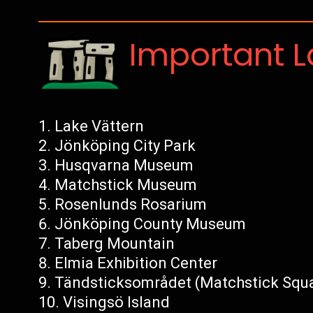
Important 
Lake Vättern
Jönköping City Park
Husqvarna Museum
Matchstick Museum
Rosenlunds Rosarium
Jönköping County Museum
Taberg Mountain
Elmia Exhibition Center
Tändsticksområdet (Matchstick Squ
Visingsö Island