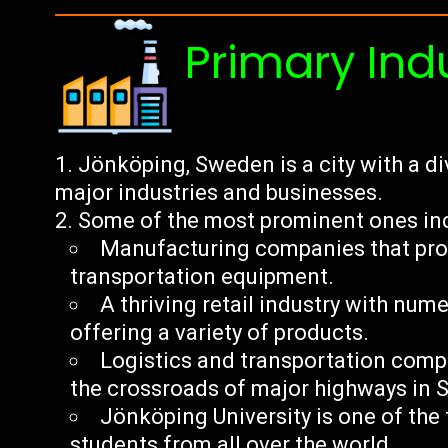
Primary Ind
Jönköping, Sweden is a city with a d
major industries and businesses.
Some of the most prominent ones in
Manufacturing companies that produ
transportation equipment.
A thriving retail industry with nu
offering a variety of products.
Logistics and transportation compa
the crossroads of major highways in
Jönköping University is one of the 
students from all over the world.