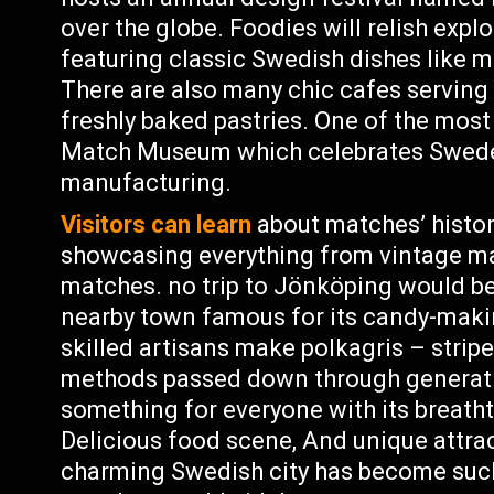
over the globe. Foodies will relish exp
featuring classic Swedish dishes like m
There are also many chic cafes serving
freshly baked pastries. One of the most
Match Museum which celebrates Sweden
manufacturing.
Visitors can learn
about matches’ histor
showcasing everything from vintage m
matches. no trip to Jönköping would be
nearby town famous for its candy-makin
skilled artisans make polkagris – strip
methods passed down through generatio
something for everyone with its breatht
Delicious food scene, And unique attract
charming Swedish city has become suc