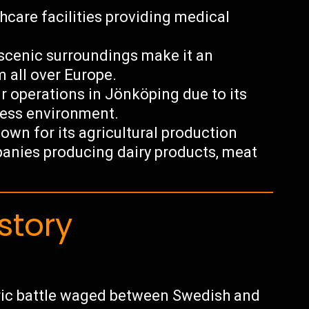
thcare facilities providing medical
d scenic surroundings make it an
m all over Europe.
r operations in Jönköping due to its
ness environment.
wn for its agricultural production
anies producing dairy products, meat
story
oric battle waged between Swedish and