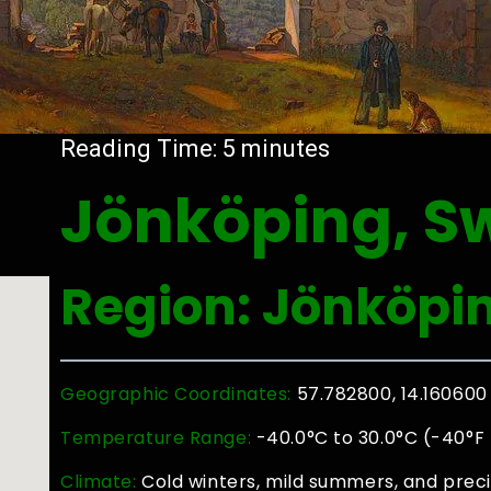
Reading Time:
5
minutes
Jönköping, S
Region: Jönköpi
Geographic Coordinates:
57.782800, 14.160600
Temperature Range:
-40.0°C to 30.0°C (-40°F 
Climate:
Cold winters, mild summers, and preci