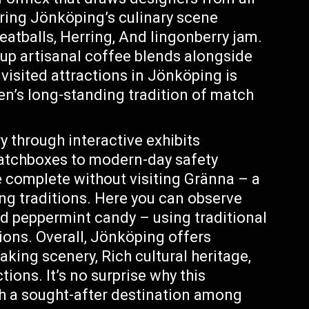
loring Jönköping’s culinary scene
eatballs, Herring, And lingonberry jam.
 up artisanal coffee blends alongside
 visited attractions in Jönköping is
’s long-standing tradition of match
y through interactive exhibits
atchboxes to modern-day safety
 complete without visiting Gränna – a
g traditions. Here you can observe
ed peppermint candy – using traditional
ns. Overall, Jönköping offers
aking scenery, Rich cultural heritage,
ions. It’s no surprise why this
h a sought-after destination among