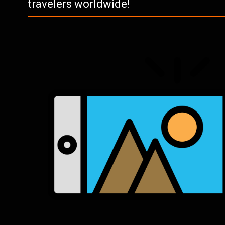
travelers worldwide!