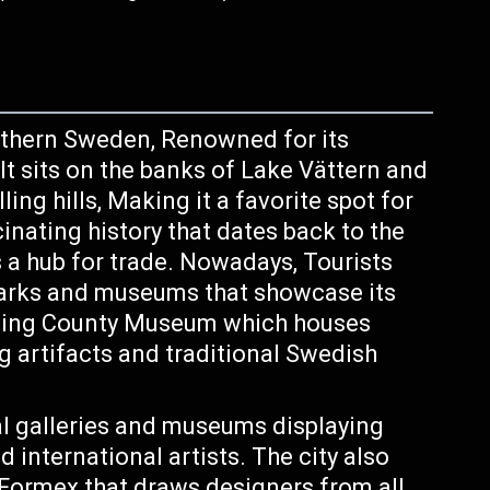
outhern Sweden, Renowned for its
It sits on the banks of Lake Vättern and
ing hills, Making it a favorite spot for
inating history that dates back to the
 a hub for trade. Nowadays, Tourists
marks and museums that showcase its
köping County Museum which houses
ng artifacts and traditional Swedish
l galleries and museums displaying
international artists. The city also
Formex that draws designers from all