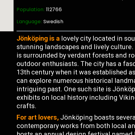
Population:
112766
Language:
Swedish
Jönköping is a
lovely city located in s
stunning landscapes and lively culture. 
is surrounded by verdant forests and roll
outdoor enthusiasts. The city has a fasc
13th century when it was established as
can explore numerous historical land
intriguing past. One such site is Jön
exhibits on local history including Viki
crafts.
For art lovers,
Jönköping boasts severa
contemporary works from both local and 
hosts an annual design festival named 