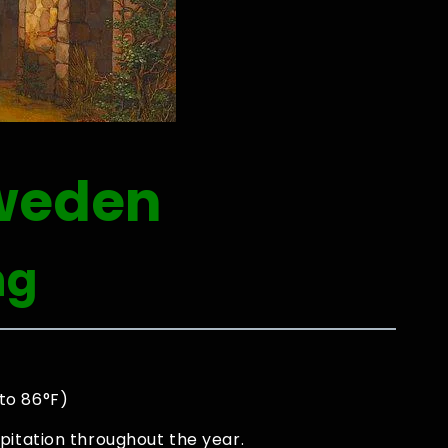
weden
ng
to 86°F)
pitation throughout the year.