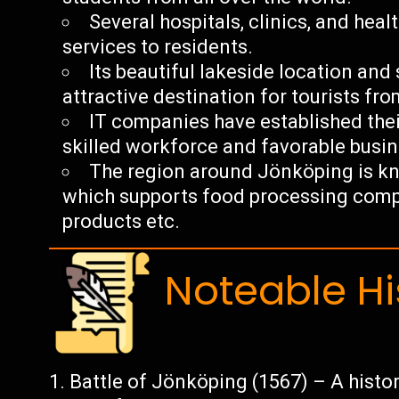
Several hospitals, clinics, and heal
services to residents.
Its beautiful lakeside location an
attractive destination for tourists fro
IT companies have established thei
skilled workforce and favorable busi
The region around Jönköping is kno
which supports food processing comp
products etc.
Noteable Hi
Battle of Jönköping (1567) – A hist