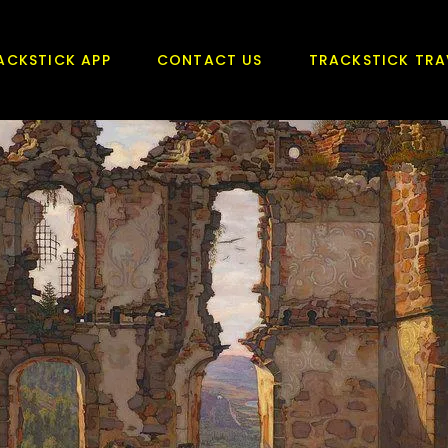
ACKSTICK APP
CONTACT US
TRACKSTICK TRA