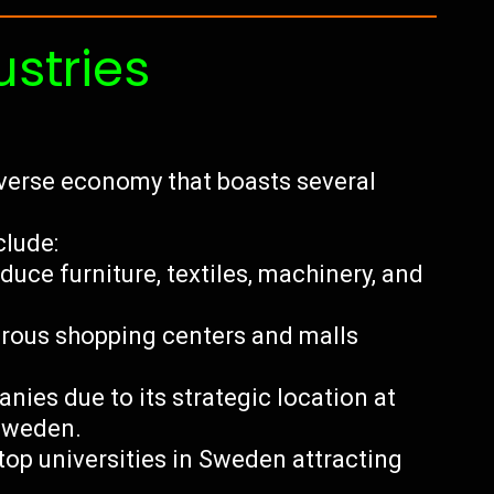
ustries
iverse economy that boasts several
clude:
ce furniture, textiles, machinery, and
merous shopping centers and malls
nies due to its strategic location at
 Sweden.
top universities in Sweden attracting