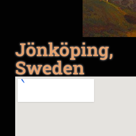
Jönköping,
Sweden