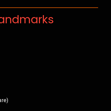
Landmarks
are)