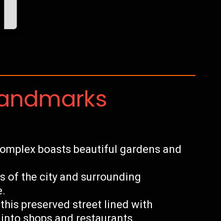
Landmarks
 complex boasts beautiful gardens and
 of the city and surrounding
e.
this preserved street lined with
into shops and restaurants.