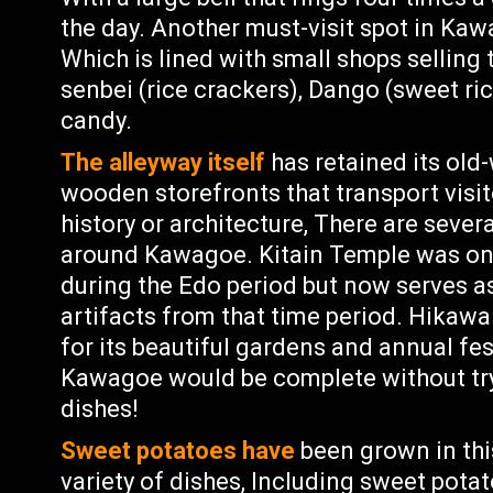
the day. Another must-visit spot in Kaw
Which is lined with small shops selling
senbei (rice crackers), Dango (sweet ri
candy.
The alleyway itself
has retained its old
wooden storefronts that transport visit
history or architecture, There are sever
around Kawagoe. Kitain Temple was on
during the Edo period but now serves 
artifacts from that time period. Hikaw
for its beautiful gardens and annual fes
Kawagoe would be complete without tr
dishes!
Sweet potatoes have
been grown in this
variety of dishes, Including sweet pota