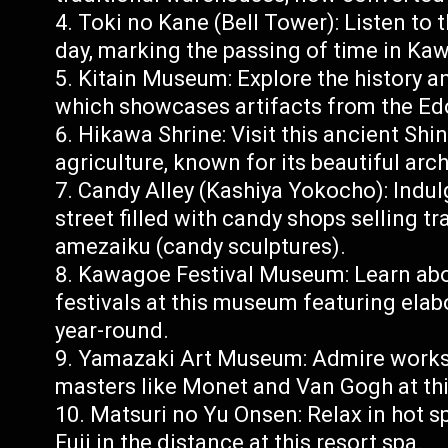
Toki no Kane (Bell Tower): Listen to 
day, marking the passing of time in Ka
Kitain Museum: Explore the history a
which showcases artifacts from the Ed
Hikawa Shrine: Visit this ancient Shi
agriculture, known for its beautiful ar
Candy Alley (Kashiya Yokocho): Indul
street filled with candy shops selling t
amezaiku (candy sculptures).
Kawagoe Festival Museum: Learn abo
festivals at this museum featuring elab
year-round.
Yamazaki Art Museum: Admire works by
masters like Monet and Van Gogh at th
Matsuri no Yu Onsen: Relax in hot s
Fuji in the distance at this resort spa.