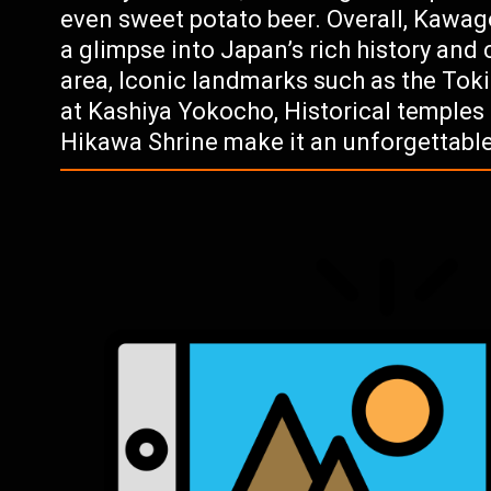
even sweet potato beer. Overall, Kawagoe
a glimpse into Japan’s rich history and 
area, Iconic landmarks such as the Toki
at Kashiya Yokocho, Historical temples 
Hikawa Shrine make it an unforgettable