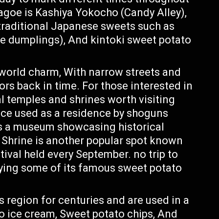
agoe is Kashiya Yokocho (Candy Alley),
 traditional Japanese sweets such as
ce dumplings), And kintoki sweet potato
-world charm, With narrow streets and
ors back in time. For those interested in
al temples and shrines worth visiting
ce used as a residence by shoguns
as a museum showcasing historical
a Shrine is another popular spot known
tival held every September. no trip to
ying some of its famous sweet potato
 region for centuries and are used in a
to ice cream, Sweet potato chips, And