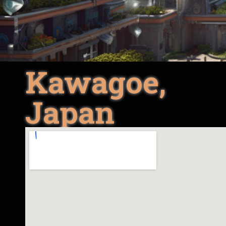
Kawagoe,
Japan