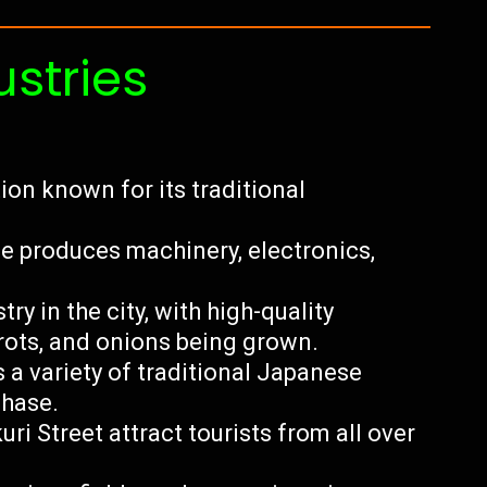
ustries
ion known for its traditional
 produces machinery, electronics,
ry in the city, with high-quality
rots, and onions being grown.
s a variety of traditional Japanese
chase.
kuri Street attract tourists from all over