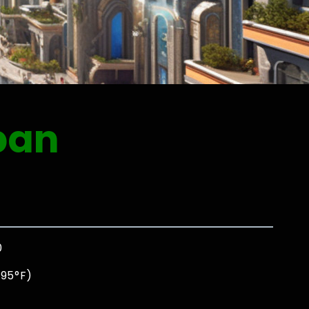
pan
0
 95°F)