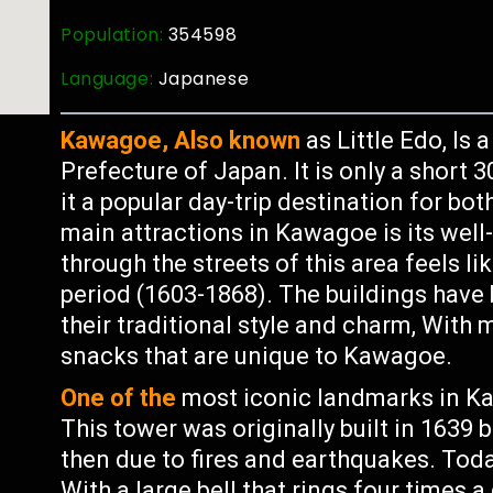
Population:
354598
Language:
Japanese
Kawagoe, Also known
as Little Edo, Is 
Prefecture of Japan. It is only a short
it a popular day-trip destination for bot
main attractions in Kawagoe is its wel
through the streets of this area feels l
period (1603-1868). The buildings have
their traditional style and charm, With
snacks that are unique to Kawagoe.
One of the
most iconic landmarks in Ka
This tower was originally built in 1639 
then due to fires and earthquakes. Today 
With a large bell that rings four times 