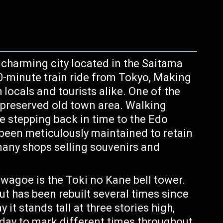
a charming city located in the Saitama
 30-minute train ride from Tokyo, Making
h locals and tourists alike. One of the
l-preserved old town area. Walking
ike stepping back in time to the Edo
 been meticulously maintained to retain
 many shops selling souvenirs and
wagoe is the Toki no Kane bell tower.
but has been rebuilt several times since
it stands tall at three stories high,
a day to mark different times throughout