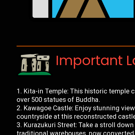
Important 
Kita-in Temple: This historic temple
over 500 statues of Buddha.
Kawagoe Castle: Enjoy stunning views
countryside at this reconstructed castl
Kurazukuri Street: Take a stroll down 
traditional warehouses, now converted 