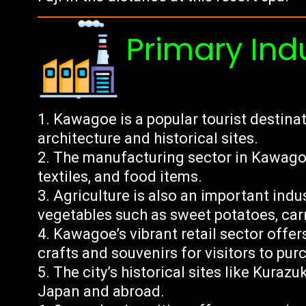
Primary Ind
Kawagoe is a popular tourist destinat
architecture and historical sites.
The manufacturing sector in Kawagoe
textiles, and food items.
Agriculture is also an important indust
vegetables such as sweet potatoes, car
Kawagoe’s vibrant retail sector offer
crafts and souvenirs for visitors to pur
The city’s historical sites like Kurazu
Japan and abroad.