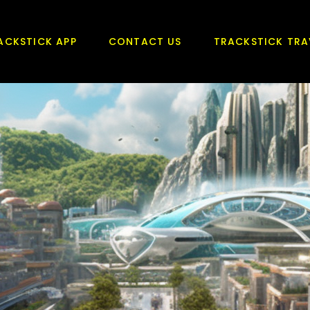
ACKSTICK APP
CONTACT US
TRACKSTICK TRA