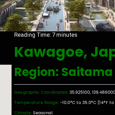
Reading Time:
7
minutes
Kawagoe, Ja
Region: Saitama
Geographic Coordinates:
35.925100, 139.48600
Temperature Range:
-10.0°C to 35.0°C (14°F to
Climate:
Seasonal.