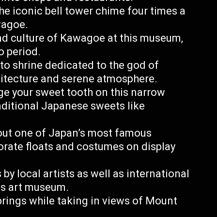
the iconic bell tower chime four times a
wagoe.
nd culture of Kawagoe at this museum,
o period.
nto shrine dedicated to the god of
chitecture and serene atmosphere.
ge your sweet tooth on this narrow
raditional Japanese sweets like
ut one of Japan’s most famous
orate floats and costumes on display
 local artists as well as international
is art museum.
prings while taking in views of Mount