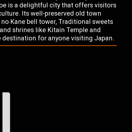
 is a delightful city that offers visitors
culture. Its well-preserved old town
 no Kane bell tower, Traditional sweets
and shrines like Kitain Temple and
 destination for anyone visiting Japan.