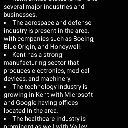
several major industries and
businesses.
The aerospace and defense
industry is present in the area,
with companies such as Boeing,
Blue Origin, and Honeywell.
Kent has a strong
manufacturing sector that
produces electronics, medical
devices, and machinery.
The technology industry is
growing in Kent with Microsoft
and Google having offices
located in the area.
The healthcare industry is
prominent as well with Valley