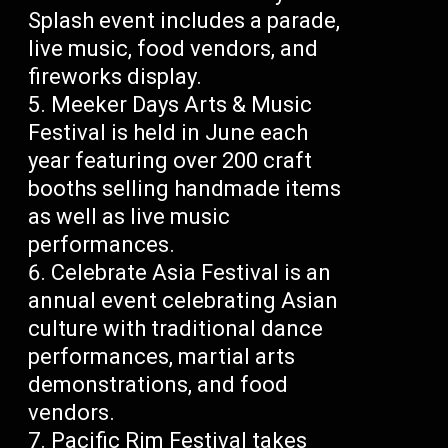
Splash event includes a parade,
live music, food vendors, and
fireworks display.
Meeker Days Arts & Music
Festival is held in June each
year featuring over 200 craft
booths selling handmade items
as well as live music
performances.
Celebrate Asia Festival is an
annual event celebrating Asian
culture with traditional dance
performances, martial arts
demonstrations, and food
vendors.
Pacific Rim Festival takes