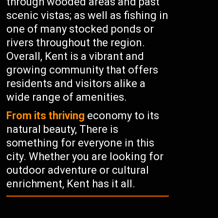
through wooded areas and past
scenic vistas; as well as fishing in
one of many stocked ponds or
rivers throughout the region.
Overall, Kent is a vibrant and
growing community that offers
residents and visitors alike a
wide range of amenities.
From its thriving
economy to its
natural beauty, There is
something for everyone in this
city. Whether you are looking for
outdoor adventure or cultural
enrichment, Kent has it all.