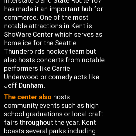
Interstate 5 and State Route 167
has made it an important hub for
commerce. One of the most
notable attractions in Kent is
ShoWare Center which serves as
home ice for the Seattle
Thunderbirds hockey team but
also hosts concerts from notable
performers like Carrie
Underwood or comedy acts like
Jeff Dunham.
The center also
hosts
community events such as high
school graduations or local craft
fairs throughout the year. Kent
boasts several parks including