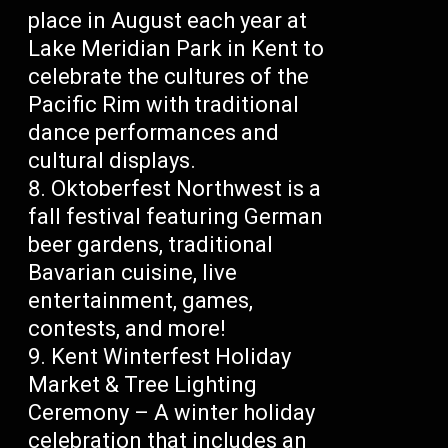
place in August each year at
Lake Meridian Park in Kent to
celebrate the cultures of the
Pacific Rim with traditional
dance performances and
cultural displays.
Oktoberfest Northwest is a
fall festival featuring German
beer gardens, traditional
Bavarian cuisine, live
entertainment, games,
contests, and more!
Kent Winterfest Holiday
Market & Tree Lighting
Ceremony – A winter holiday
celebration that includes an