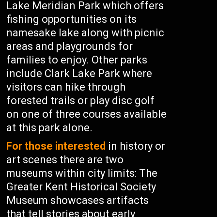
Lake Meridian Park which offers
fishing opportunities on its
namesake lake along with picnic
areas and playgrounds for
families to enjoy. Other parks
include Clark Lake Park where
visitors can hike through
forested trails or play disc golf
on one of three courses available
at this park alone.
For those interested
in history or
art scenes there are two
museums within city limits: The
Greater Kent Historical Society
Museum showcases artifacts
that tell stories about early