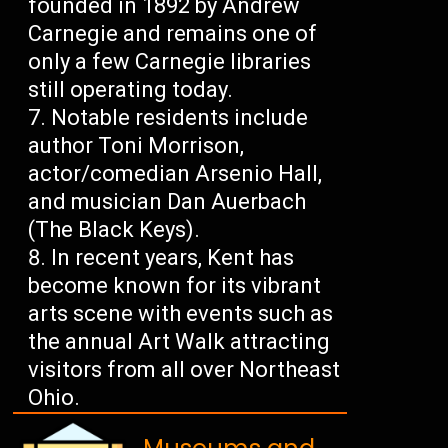
founded in 1892 by Andrew
Carnegie and remains one of
only a few Carnegie libraries
still operating today.
Notable residents include
author Toni Morrison,
actor/comedian Arsenio Hall,
and musician Dan Auerbach
(The Black Keys).
In recent years, Kent has
become known for its vibrant
arts scene with events such as
the annual Art Walk attracting
visitors from all over Northeast
Ohio.