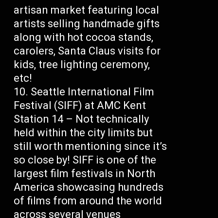
artisan market featuring local
artists selling handmade gifts
along with hot cocoa stands,
carolers, Santa Claus visits for
kids, tree lighting ceremony,
etc!
Seattle International Film
Festival (SIFF) at AMC Kent
Station 14 – Not technically
held within the city limits but
still worth mentioning since it’s
so close by! SIFF is one of the
largest film festivals in North
America showcasing hundreds
of films from around the world
across several venues