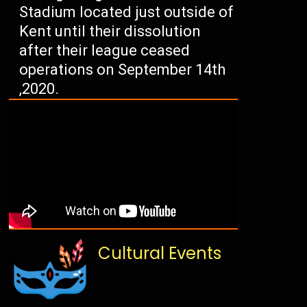
Stadium located just outside of
Kent until their dissolution
after their league ceased
operations on September 14th
,2020.
Cultural Events