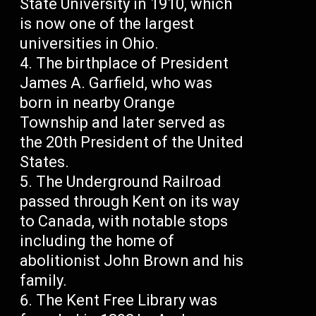
State University in 1910, which
is now one of the largest
universities in Ohio.
The birthplace of President
James A. Garfield, who was
born in nearby Orange
Township and later served as
the 20th President of the United
States.
The Underground Railroad
passed through Kent on its way
to Canada, with notable stops
including the home of
abolitionist John Brown and his
family.
The Kent Free Library was