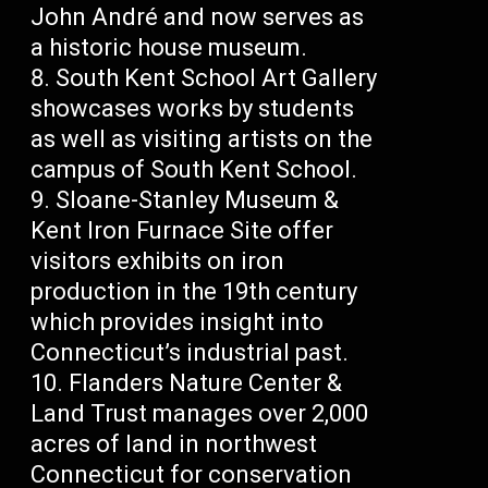
John André and now serves as
a historic house museum.
South Kent School Art Gallery
showcases works by students
as well as visiting artists on the
campus of South Kent School.
Sloane-Stanley Museum &
Kent Iron Furnace Site offer
visitors exhibits on iron
production in the 19th century
which provides insight into
Connecticut’s industrial past.
Flanders Nature Center &
Land Trust manages over 2,000
acres of land in northwest
Connecticut for conservation