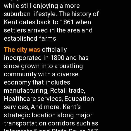
while still enjoying a more
suburban lifestyle. The history of
Kent dates back to 1861 when
settlers arrived in the area and
established farms.
The city was
officially
incorporated in 1890 and has
since grown into a bustling
community with a diverse
economy that includes
manufacturing, Retail trade,
Healthcare services, Education
services, And more. Kent’s
strategic location along major
transportation corridors such as