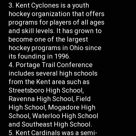
Kent Cyclones is a youth
hockey organization that offers
programs for players of all ages
and skill levels. It has grown to
become one of the largest
hockey programs in Ohio since
its founding in 1996.
Portage Trail Conference
includes several high schools
from the Kent area such as
Streetsboro High School,
Ravenna High School, Field
High School, Mogadore High
School, Waterloo High School
and Southeast High School.
Kent Cardinals was a semi-