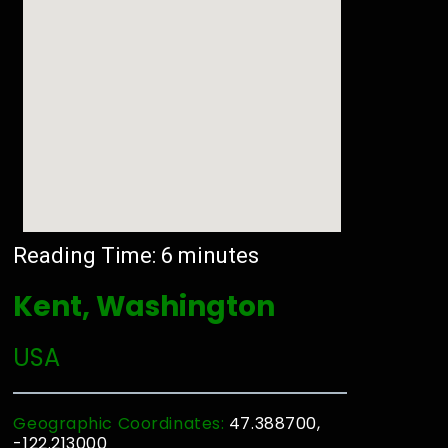
Reading Time:
6
minutes
Kent, Washington
USA
Geographic Coordinates:
47.388700,
-122.213000