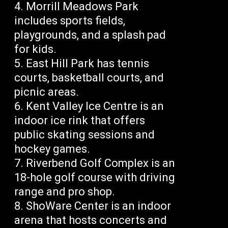
Morrill Meadows Park
includes sports fields,
playgrounds, and a splash pad
for kids.
East Hill Park has tennis
courts, basketball courts, and
picnic areas.
Kent Valley Ice Centre is an
indoor ice rink that offers
public skating sessions and
hockey games.
Riverbend Golf Complex is an
18-hole golf course with driving
range and pro shop.
ShoWare Center is an indoor
arena that hosts concerts and