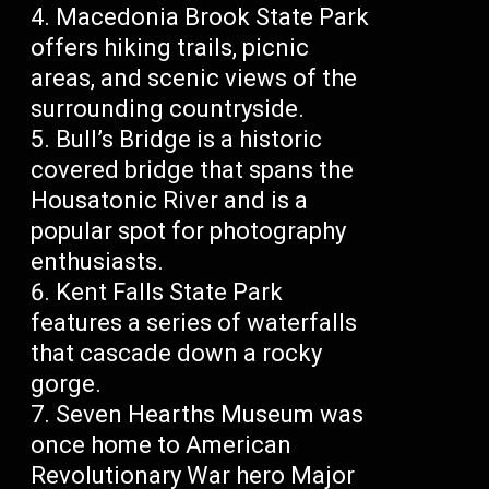
Macedonia Brook State Park
offers hiking trails, picnic
areas, and scenic views of the
surrounding countryside.
Bull’s Bridge is a historic
covered bridge that spans the
Housatonic River and is a
popular spot for photography
enthusiasts.
Kent Falls State Park
features a series of waterfalls
that cascade down a rocky
gorge.
Seven Hearths Museum was
once home to American
Revolutionary War hero Major