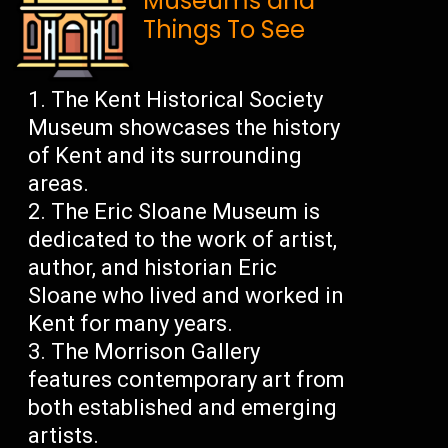
Museums and
Things To See
The Kent Historical Society
Museum showcases the history
of Kent and its surrounding
areas.
The Eric Sloane Museum is
dedicated to the work of artist,
author, and historian Eric
Sloane who lived and worked in
Kent for many years.
The Morrison Gallery
features contemporary art from
both established and emerging
artists.