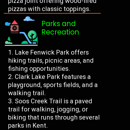
pizza joint offering wood-fired
pizzas with classic toppings.
Parks and
Recreation
Lake Fenwick Park offers
hiking trails, picnic areas, and
fishing opportunities.
Clark Lake Park features a
playground, sports fields, and a
walking trail.
Soos Creek Trail is a paved
trail for walking, jogging, or
biking that runs through several
parks in Kent.