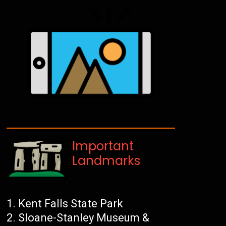
Important
Landmarks
Kent Falls State Park
Sloane-Stanley Museum &