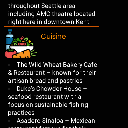
throughout Seattle area
including AMC theatre located
right here in downtown Kent!
Cuisine
The Wild Wheat Bakery Cafe
& Restaurant – known for their
artisan bread and pastries
Duke’s Chowder House –
seafood restaurant with a
focus on sustainable fishing
practices
Asadero Sinaloa – Mexican