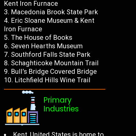
Kent Iron Furnace
Macedonia Brook State Park
Eric Sloane Museum & Kent
Iron Furnace
The House of Books
Seven Hearths Museum
Southford Falls State Park
Schaghticoke Mountain Trail
Bull’s Bridge Covered Bridge
Litchfield Hills Wine Trail
Primary
Industries
Kent, United States is home to