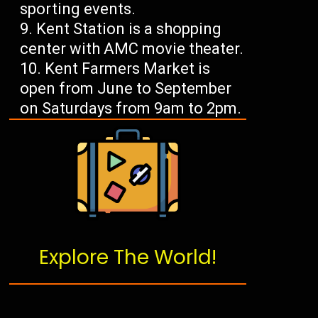
sporting events.
Kent Station is a shopping
center with AMC movie theater.
Kent Farmers Market is
open from June to September
on Saturdays from 9am to 2pm.
Explore The World!