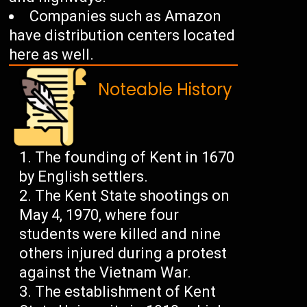
Companies such as Amazon
have distribution centers located
here as well.
Noteable History
The founding of Kent in 1670
by English settlers.
The Kent State shootings on
May 4, 1970, where four
students were killed and nine
others injured during a protest
against the Vietnam War.
The establishment of Kent