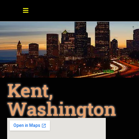
Kent,
Washington