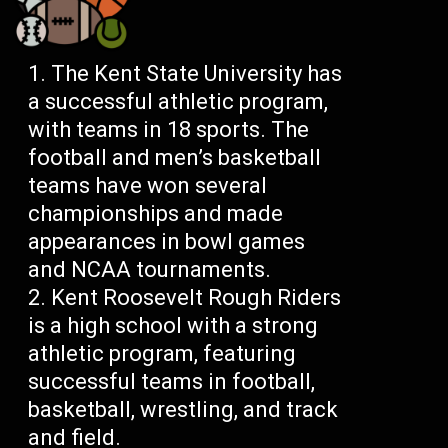
The Kent State University has
a successful athletic program,
with teams in 18 sports. The
football and men’s basketball
teams have won several
championships and made
appearances in bowl games
and NCAA tournaments.
Kent Roosevelt Rough Riders
is a high school with a strong
athletic program, featuring
successful teams in football,
basketball, wrestling, and track
and field.