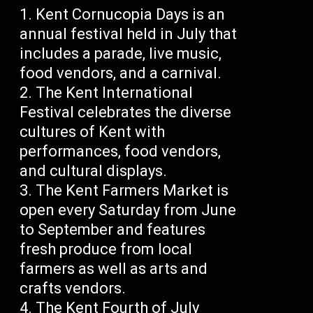
Kent Cornucopia Days is an
annual festival held in July that
includes a parade, live music,
food vendors, and a carnival.
The Kent International
Festival celebrates the diverse
cultures of Kent with
performances, food vendors,
and cultural displays.
The Kent Farmers Market is
open every Saturday from June
to September and features
fresh produce from local
farmers as well as arts and
crafts vendors.
The Kent Fourth of July