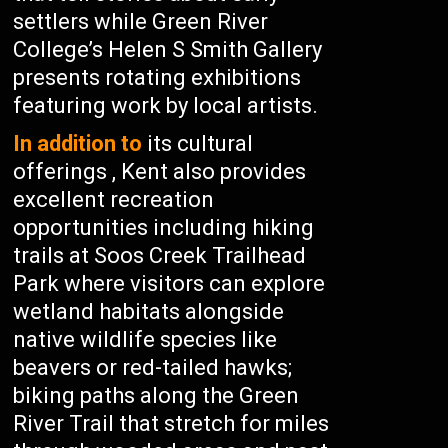
settlers while Green River
College’s Helen S Smith Gallery
presents rotating exhibitions
featuring work by local artists.
In addition to
its cultural
offerings , Kent also provides
excellent recreation
opportunities including hiking
trails at Soos Creek Trailhead
Park where visitors can explore
wetland habitats alongside
native wildlife species like
beavers or red-tailed hawks;
biking paths along the Green
River Trail that stretch for miles