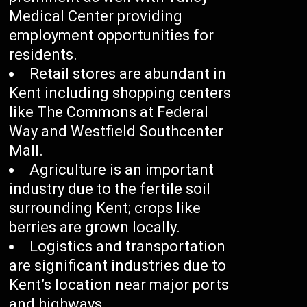
Medical Center providing
employment opportunities for
residents.
Retail stores are abundant in
Kent including shopping centers
like The Commons at Federal
Way and Westfield Southcenter
Mall.
Agriculture is an important
industry due to the fertile soil
surrounding Kent; crops like
berries are grown locally.
Logistics and transportation
are significant industries due to
Kent’s location near major ports
and highways.