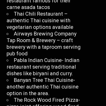
restaurant famous for their
carne asada tacos
Thai Chili Restaurant –
authentic Thai cuisine with
vegetarian options available
Airways Brewing Company
Tap Room & Brewery – craft
brewery with a taproom serving
pub food
Pabla Indian Cuisine- Indian
restaurant serving traditional
dishes like biryani and curry.
Banyan Tree Thai Cuisine-
another authentic Thai cuisine
option in the area.
The Rock Wood Fired Pizza-