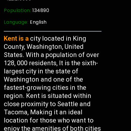
Population:
134890
Language:
English
Kent is a
city located in King
County, Washington, United
States. With a population of over
128, 000 residents, It is the sixth-
largest city in the state of
Washington and one of the
fastest-growing cities in the
region. Kent is situated within
close proximity to Seattle and
Tacoma, Making it an ideal
location for those who want to
enjoy the amenities of both cities