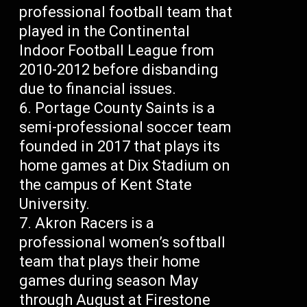
professional football team that
played in the Continental
Indoor Football League from
2010-2012 before disbanding
due to financial issues.
Portage County Saints is a
semi-professional soccer team
founded in 2017 that plays its
home games at Dix Stadium on
the campus of Kent State
University.
Akron Racers is a
professional women’s softball
team that plays their home
games during season May
through August at Firestone