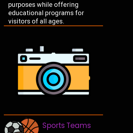
purposes while offering
educational programs for
visitors of all ages.
Sports Teams