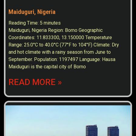
Maiduguri, Nigeria
Reading Time:
5
minutes
Maiduguri, Nigeria Region: Borno Geographic
Coordinates: 11.833300, 13.150000 Temperature
Range: 25.0°C to 40.0°C (77°F to 104°F) Climate: Dry
and hot climate with a rainy season from June to
September. Population: 1197497 Language: Hausa
Maiduguri is the capital city of Borno
READ MORE »