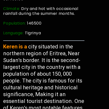
Climate:
Dry and hot with occasional
rainfall during the summer months.
Population:
146500
Language:
Tigrinya
Keren is a
city situated in the
northern region of Eritrea, Near
Sudan’s border. It is the second-
largest city in the country with a
population of about 150, 000
people. The city is famous for its
cultural heritage and historical
significance, Making it an
essential tourist destination. One
of Keren’s most notable features