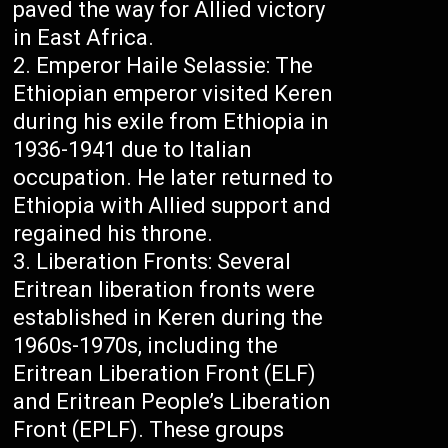
paved the way for Allied victory
in East Africa.
Emperor Haile Selassie: The
Ethiopian emperor visited Keren
during his exile from Ethiopia in
1936-1941 due to Italian
occupation. He later returned to
Ethiopia with Allied support and
regained his throne.
Liberation Fronts: Several
Eritrean liberation fronts were
established in Keren during the
1960s-1970s, including the
Eritrean Liberation Front (ELF)
and Eritrean People’s Liberation
Front (EPLF). These groups