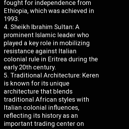
fought for independence from
Ethiopia, which was achieved in
1993.
Sheikh Ibrahim Sultan: A
prominent Islamic leader who
played a key role in mobilizing
resistance against Italian
colonial rule in Eritrea during the
early 20th century.
Traditional Architecture: Keren
is known for its unique
architecture that blends
traditional African styles with
Italian colonial influences,
reflecting its history as an
important trading center on