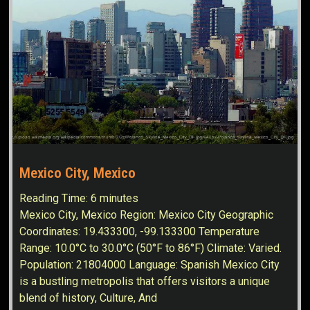
Mexico City, Mexico
Reading Time:
6
minutes
Mexico City, Mexico Region: Mexico City Geographic
Coordinates: 19.433300, -99.133300 Temperature
Range: 10.0°C to 30.0°C (50°F to 86°F) Climate: Varied.
Population: 21804000 Language: Spanish Mexico City
is a bustling metropolis that offers visitors a unique
blend of history, Culture, And