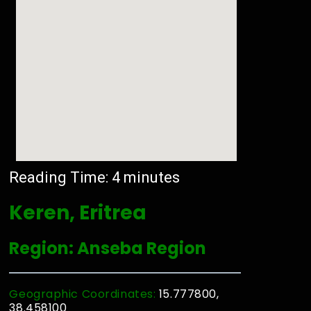
Reading Time:
4
minutes
Keren, Eritrea
Region: Anseba Region
Geographic Coordinates:
15.777800,
38.458100