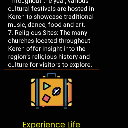
Throughout the year, various
cultural festivals are hosted in
Keren to showcase traditional
music, dance, food and art.
Religious Sites: The many
churches located throughout
Keren offer insight into the
region’s religious history and
culture for visitors to explore.
Experience Life