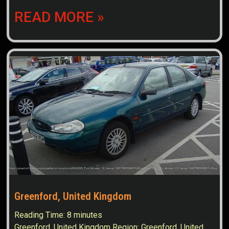
READ MORE »
Greenford, United Kingdom
Reading Time:
8
minutes
Greenford, United Kingdom Region: Greenford, United