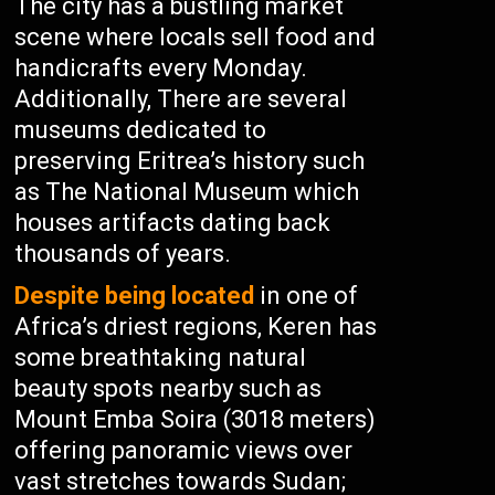
The city has a bustling market
scene where locals sell food and
handicrafts every Monday.
Additionally, There are several
museums dedicated to
preserving Eritrea’s history such
as The National Museum which
houses artifacts dating back
thousands of years.
Despite being located
in one of
Africa’s driest regions, Keren has
some breathtaking natural
beauty spots nearby such as
Mount Emba Soira (3018 meters)
offering panoramic views over
vast stretches towards Sudan;