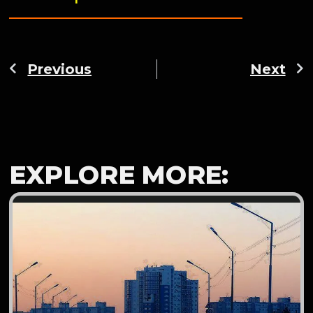
Previous
Next
EXPLORE MORE: