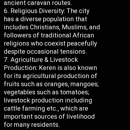
ancient caravan routes.
Religious Diversity: The city
has a diverse population that
includes Christians, Muslims, and
followers of traditional African
religions who coexist peacefully
despite occasional tensions.
Agriculture & Livestock
Production: Keren is also known
for its agricultural production of
fruits such as oranges, mangoes;
vegetables such as tomatoes;
livestock production including
cattle farming etc., which are
important sources of livelihood
for many residents.