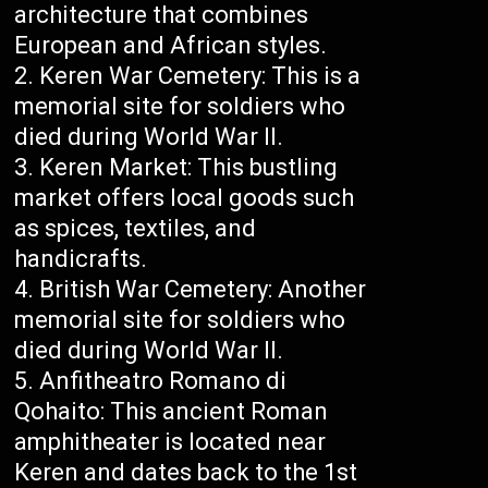
architecture that combines
European and African styles.
Keren War Cemetery: This is a
memorial site for soldiers who
died during World War II.
Keren Market: This bustling
market offers local goods such
as spices, textiles, and
handicrafts.
British War Cemetery: Another
memorial site for soldiers who
died during World War II.
Anfitheatro Romano di
Qohaito: This ancient Roman
amphitheater is located near
Keren and dates back to the 1st