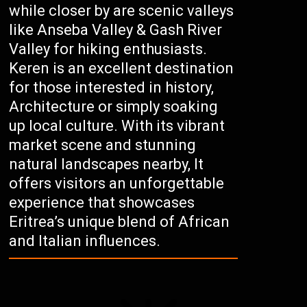
while closer by are scenic valleys
like Anseba Valley & Gash River
Valley for hiking enthusiasts.
Keren is an excellent destination
for those interested in history,
Architecture or simply soaking
up local culture. With its vibrant
market scene and stunning
natural landscapes nearby, It
offers visitors an unforgettable
experience that showcases
Eritrea’s unique blend of African
and Italian influences.