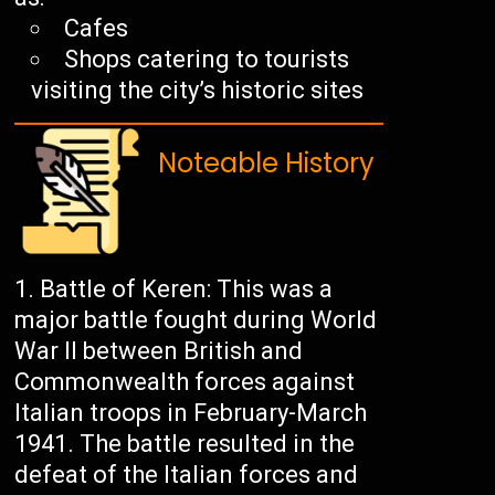
Cafes
Shops catering to tourists
visiting the city’s historic sites
Noteable History
Battle of Keren: This was a
major battle fought during World
War II between British and
Commonwealth forces against
Italian troops in February-March
1941. The battle resulted in the
defeat of the Italian forces and