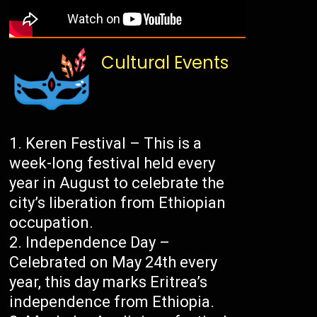
Cultural Events
Keren Festival – This is a
week-long festival held every
year in August to celebrate the
city’s liberation from Ethiopian
occupation.
Independence Day –
Celebrated on May 24th every
year, this day marks Eritrea’s
independence from Ethiopia.