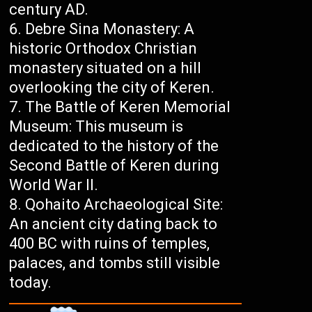
century AD.
Debre Sina Monastery: A
historic Orthodox Christian
monastery situated on a hill
overlooking the city of Keren.
The Battle of Keren Memorial
Museum: This museum is
dedicated to the history of the
Second Battle of Keren during
World War II.
Qohaito Archaeological Site:
An ancient city dating back to
400 BC with ruins of temples,
palaces, and tombs still visible
today.