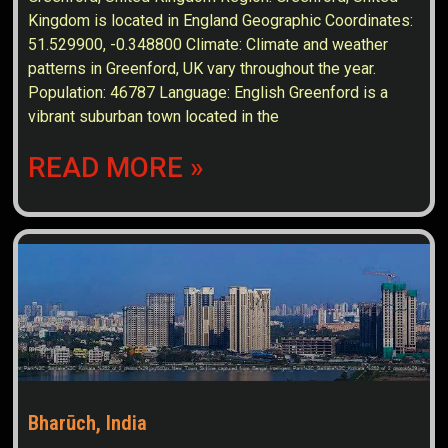
Kingdom is located in England Geographic Coordinates:
51.529900, -0.348800 Climate: Climate and weather
patterns in Greenford, UK vary throughout the year.
Population: 46787 Language: English Greenford is a
vibrant suburban town located in the
READ MORE »
Bharūch, India