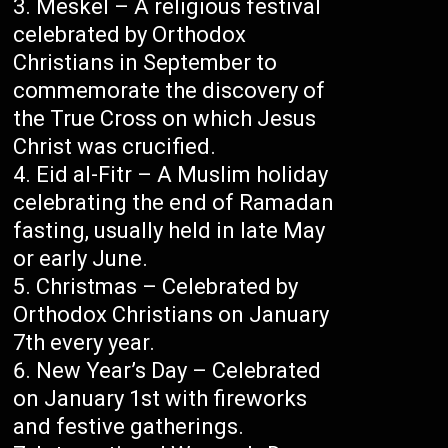
Meskel – A religious festival
celebrated by Orthodox
Christians in September to
commemorate the discovery of
the True Cross on which Jesus
Christ was crucified.
Eid al-Fitr – A Muslim holiday
celebrating the end of Ramadan
fasting, usually held in late May
or early June.
Christmas – Celebrated by
Orthodox Christians on January
7th every year.
New Year’s Day – Celebrated
on January 1st with fireworks
and festive gatherings.