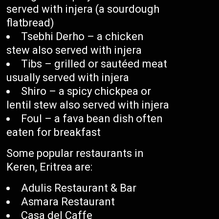
served with injera (a sourdough
flatbread)
Tsebhi Derho – a chicken
stew also served with injera
Tibs – grilled or sautéed meat
usually served with injera
Shiro – a spicy chickpea or
lentil stew also served with injera
Foul – a fava bean dish often
eaten for breakfast
Some popular restaurants in
Keren, Eritrea are:
Adulis Restaurant & Bar
Asmara Restaurant
Casa del Caffe