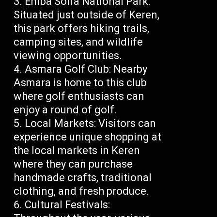
Emba Soira National Park:
Situated just outside of Keren,
this park offers hiking trails,
camping sites, and wildlife
viewing opportunities.
Asmara Golf Club: Nearby
Asmara is home to this club
where golf enthusiasts can
enjoy a round of golf.
Local Markets: Visitors can
experience unique shopping at
the local markets in Keren
where they can purchase
handmade crafts, traditional
clothing, and fresh produce.
Cultural Festivals: