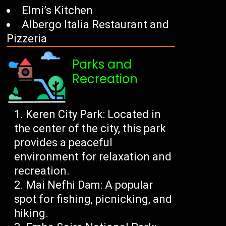
Elmi’s Kitchen
Albergo Italia Restaurant and
Pizzeria
Parks and
Recreation
Keren City Park: Located in
the center of the city, this park
provides a peaceful
environment for relaxation and
recreation.
Mai Nefhi Dam: A popular
spot for fishing, picnicking, and
hiking.