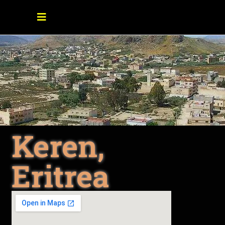
Keren,
Eritrea