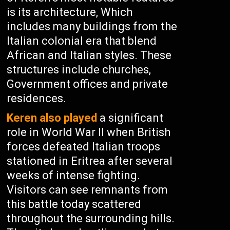
is its architecture, Which
includes many buildings from the
Italian colonial era that blend
African and Italian styles. These
structures include churches,
Government offices and private
residences.
Keren also played
a significant
role in World War II when British
forces defeated Italian troops
stationed in Eritrea after several
weeks of intense fighting.
Visitors can see remnants from
this battle today scattered
throughout the surrounding hills.