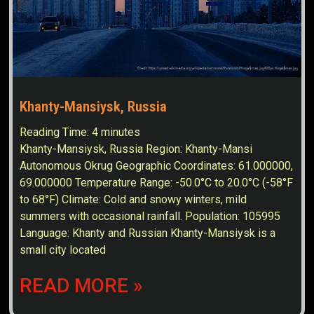
Khanty-Mansiysk, Russia
Reading Time:
4
minutes
Khanty-Mansiysk, Russia Region: Khanty-Mansi
Autonomous Okrug Geographic Coordinates: 61.000000,
69.000000 Temperature Range: -50.0°C to 20.0°C (-58°F
to 68°F) Climate: Cold and snowy winters, mild
summers with occasional rainfall. Population: 105995
Language: Khanty and Russian Khanty-Mansiysk is a
small city located
READ MORE »