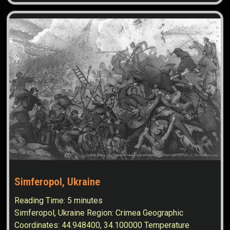
Simferopol, Ukraine
Reading Time:
5
minutes
Simferopol, Ukraine Region: Crimea Geographic
Coordinates: 44.948400, 34.100000 Temperature