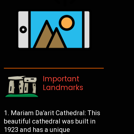
Important
Landmarks
Mariam Da’arit Cathedral: This
beautiful cathedral was built in
1923 and has a unique