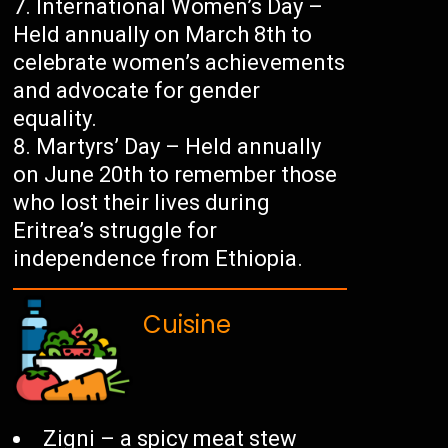
International Women’s Day –
Held annually on March 8th to
celebrate women’s achievements
and advocate for gender
equality.
Martyrs’ Day – Held annually
on June 20th to remember those
who lost their lives during
Eritrea’s struggle for
independence from Ethiopia.
Cuisine
Zigni – a spicy meat stew