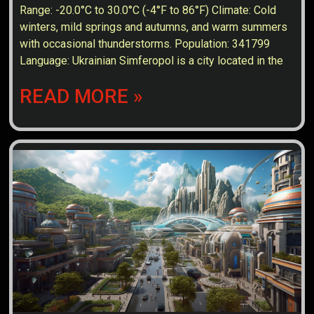
Range: -20.0°C to 30.0°C (-4°F to 86°F) Climate: Cold
winters, mild springs and autumns, and warm summers
with occasional thunderstorms. Population: 341799
Language: Ukrainian Simferopol is a city located in the
READ MORE »