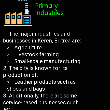
Primary
Industries
The major industries and
businesses in Keren, Eritrea are:
Agriculture
Livestock farming
Small-scale manufacturing
The city is known for its
production of:
Leather products such as
shoes and bags
Additionally, there are some
service-based businesses such
as: