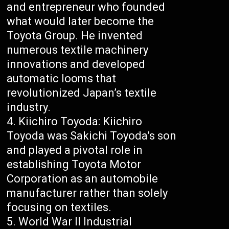
and entrepreneur who founded
what would later become the
Toyota Group. He invented
numerous textile machinery
innovations and developed
automatic looms that
revolutionized Japan’s textile
industry.
Kiichiro Toyoda: Kiichiro
Toyoda was Sakichi Toyoda’s son
and played a pivotal role in
establishing Toyota Motor
Corporation as an automobile
manufacturer rather than solely
focusing on textiles.
World War II Industrial