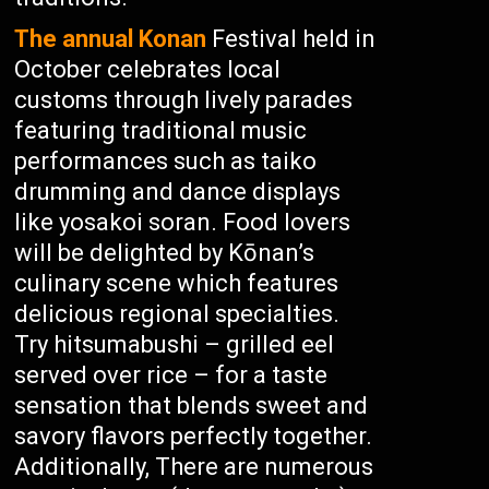
The annual Konan
Festival held in
October celebrates local
customs through lively parades
featuring traditional music
performances such as taiko
drumming and dance displays
like yosakoi soran. Food lovers
will be delighted by Kōnan’s
culinary scene which features
delicious regional specialties.
Try hitsumabushi – grilled eel
served over rice – for a taste
sensation that blends sweet and
savory flavors perfectly together.
Additionally, There are numerous