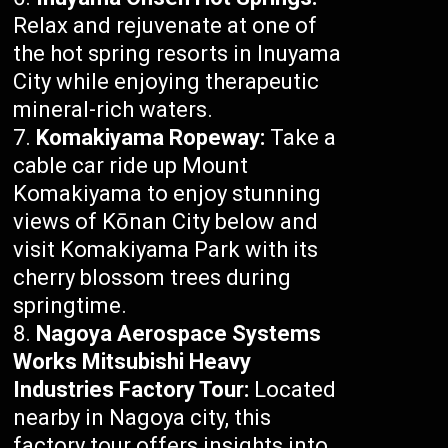
Relax and rejuvenate at one of
the hot spring resorts in Inuyama
City while enjoying therapeutic
mineral-rich waters.
Komakiyama Ropeway:
Take a
cable car ride up Mount
Komakiyama to enjoy stunning
views of Kōnan City below and
visit Komakiyama Park with its
cherry blossom trees during
springtime.
Nagoya Aerospace Systems
Works Mitsubishi Heavy
Industries Factory Tour:
Located
nearby in Nagoya city, this
factory tour offers insights into