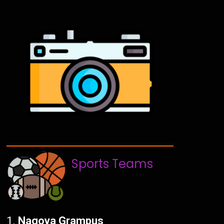
Sports Teams
Nagoya Grampus