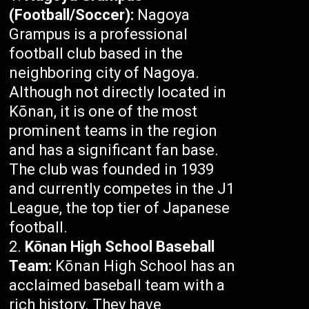
(Football/Soccer):
Nagoya
Grampus is a professional
football club based in the
neighboring city of Nagoya.
Although not directly located in
Kōnan, it is one of the most
prominent teams in the region
and has a significant fan base.
The club was founded in 1939
and currently competes in the J1
League, the top tier of Japanese
football.
Kōnan High School Baseball
Team:
Kōnan High School has an
acclaimed baseball team with a
rich history. They have