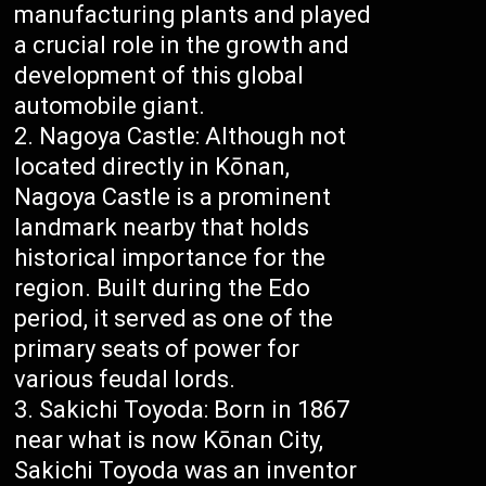
manufacturing plants and played
a crucial role in the growth and
development of this global
automobile giant.
Nagoya Castle: Although not
located directly in Kōnan,
Nagoya Castle is a prominent
landmark nearby that holds
historical importance for the
region. Built during the Edo
period, it served as one of the
primary seats of power for
various feudal lords.
Sakichi Toyoda: Born in 1867
near what is now Kōnan City,
Sakichi Toyoda was an inventor