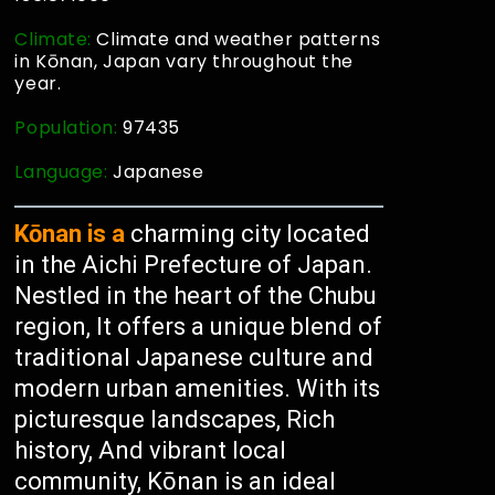
Climate:
Climate and weather patterns
in Kōnan, Japan vary throughout the
year.
Population:
97435
Language:
Japanese
Kōnan is a
charming city located
in the Aichi Prefecture of Japan.
Nestled in the heart of the Chubu
region, It offers a unique blend of
traditional Japanese culture and
modern urban amenities. With its
picturesque landscapes, Rich
history, And vibrant local
community, Kōnan is an ideal