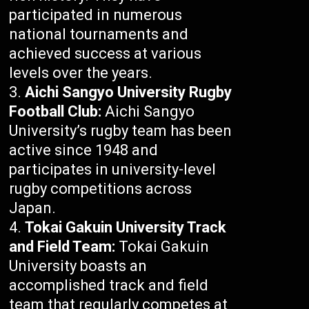
participated in numerous
national tournaments and
achieved success at various
levels over the years.
Aichi Sangyo University Rugby
Football Club:
Aichi Sangyo
University’s rugby team has been
active since 1948 and
participates in university-level
rugby competitions across
Japan.
Tokai Gakuin University Track
and Field Team:
Tokai Gakuin
University boasts an
accomplished track and field
team that regularly competes at