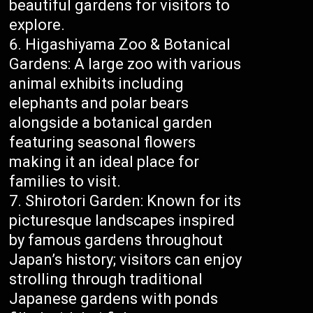
beautiful gardens for visitors to
explore.
Higashiyama Zoo & Botanical
Gardens: A large zoo with various
animal exhibits including
elephants and polar bears
alongside a botanical garden
featuring seasonal flowers
making it an ideal place for
families to visit.
Shirotori Garden: Known for its
picturesque landscapes inspired
by famous gardens throughout
Japan’s history; visitors can enjoy
strolling through traditional
Japanese gardens with ponds