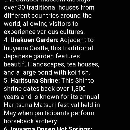
over 30 traditional houses from
different countries around the
world, allowing visitors to
experience various cultures.
Urakuen Garden:
Adjacent to
Inuyama Castle, this traditional
Japanese garden features
beautiful landscapes, tea houses,
and a large pond with koi fish.
Haritsuna Shrine:
This Shinto
shrine dates back over 1,300
years and is known for its annual
Haritsuna Matsuri festival held in
May when participants perform
horseback archery.
Inuyama Onsen Hot Springs: