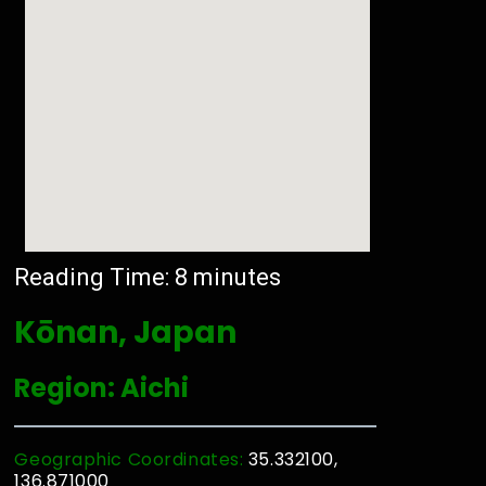
Reading Time:
8
minutes
Kōnan, Japan
Region: Aichi
Geographic Coordinates:
35.332100,
136.871000