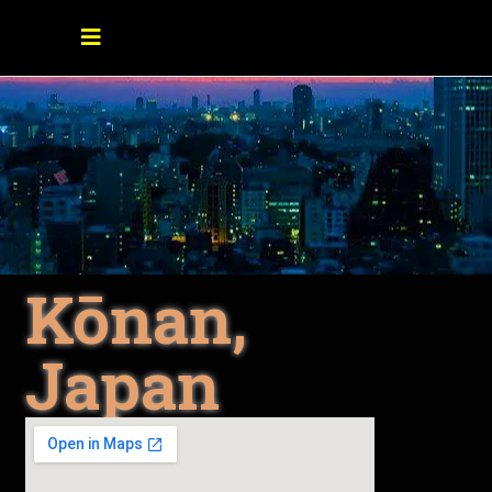
Kōnan,
Japan