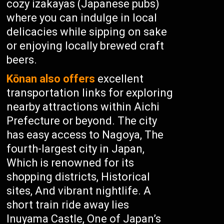
cozy izakayas (Japanese pubs)
where you can indulge in local
delicacies while sipping on sake
or enjoying locally brewed craft
beers.
Kōnan also offers
excellent
transportation links for exploring
nearby attractions within Aichi
Prefecture or beyond. The city
has easy access to Nagoya, The
fourth-largest city in Japan,
Which is renowned for its
shopping districts, Historical
sites, And vibrant nightlife. A
short train ride away lies
Inuyama Castle, One of Japan’s