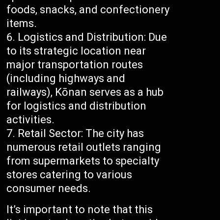
foods, snacks, and confectionery
items.
Logistics and Distribution: Due
to its strategic location near
major transportation routes
(including highways and
railways), Kōnan serves as a hub
for logistics and distribution
activities.
Retail Sector: The city has
numerous retail outlets ranging
from supermarkets to specialty
stores catering to various
consumer needs.
It’s important to note that this