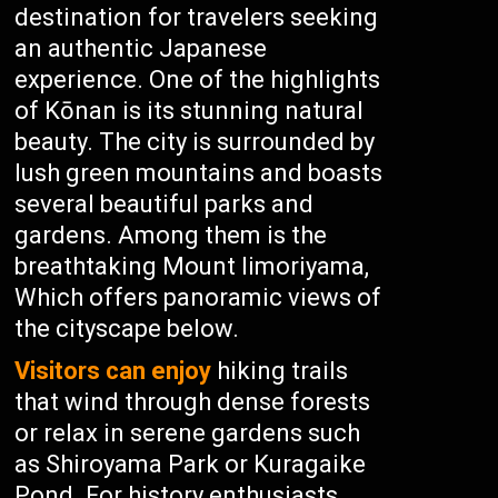
destination for travelers seeking
an authentic Japanese
experience. One of the highlights
of Kōnan is its stunning natural
beauty. The city is surrounded by
lush green mountains and boasts
several beautiful parks and
gardens. Among them is the
breathtaking Mount Iimoriyama,
Which offers panoramic views of
the cityscape below.
Visitors can enjoy
hiking trails
that wind through dense forests
or relax in serene gardens such
as Shiroyama Park or Kuragaike
Pond. For history enthusiasts,