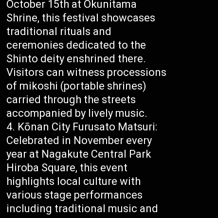
October 15th at Okunitama
Shrine, this festival showcases
traditional rituals and
ceremonies dedicated to the
Shinto deity enshrined there.
Visitors can witness processions
of mikoshi (portable shrines)
carried through the streets
accompanied by lively music.
Kōnan City Furusato Matsuri:
Celebrated in November every
year at Nagakute Central Park
Hiroba Square, this event
highlights local culture with
various stage performances
including traditional music and