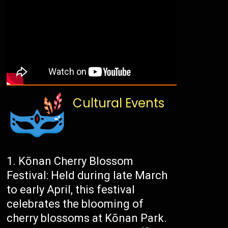
Cultural Events
Kōnan Cherry Blossom
Festival: Held during late March
to early April, this festival
celebrates the blooming of
cherry blossoms at Kōnan Park.