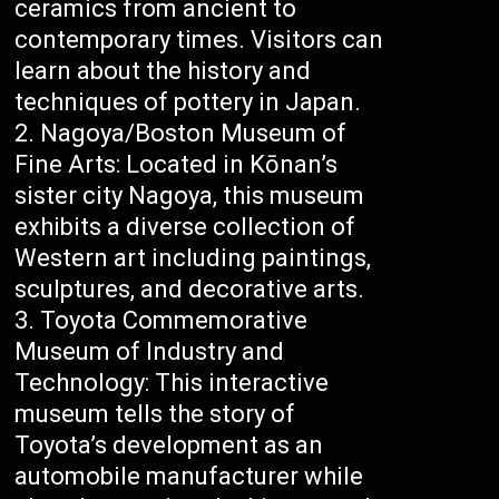
ceramics from ancient to
contemporary times. Visitors can
learn about the history and
techniques of pottery in Japan.
Nagoya/Boston Museum of
Fine Arts: Located in Kōnan’s
sister city Nagoya, this museum
exhibits a diverse collection of
Western art including paintings,
sculptures, and decorative arts.
Toyota Commemorative
Museum of Industry and
Technology: This interactive
museum tells the story of
Toyota’s development as an
automobile manufacturer while