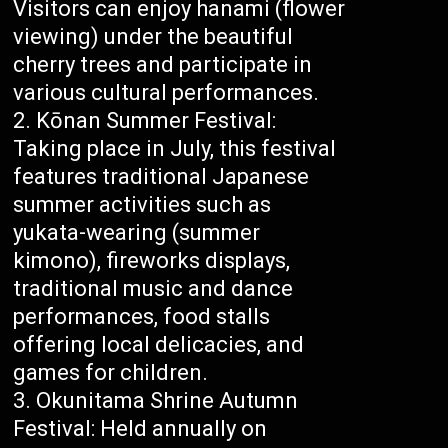
Visitors can enjoy hanami (flower
viewing) under the beautiful
cherry trees and participate in
various cultural performances.
Kōnan Summer Festival:
Taking place in July, this festival
features traditional Japanese
summer activities such as
yukata-wearing (summer
kimono), fireworks displays,
traditional music and dance
performances, food stalls
offering local delicacies, and
games for children.
Okunitama Shrine Autumn
Festival: Held annually on