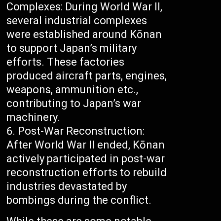
Complexes: During World War II,
several industrial complexes
were established around Kōnan
to support Japan’s military
efforts. These factories
produced aircraft parts, engines,
weapons, ammunition etc.,
contributing to Japan’s war
machinery.
Post-War Reconstruction:
After World War II ended, Kōnan
actively participated in post-war
reconstruction efforts to rebuild
industries devastated by
bombings during the conflict.