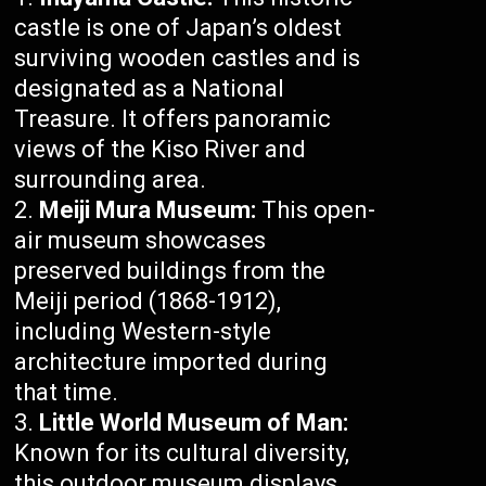
castle is one of Japan’s oldest
surviving wooden castles and is
designated as a National
Treasure. It offers panoramic
views of the Kiso River and
surrounding area.
Meiji Mura Museum:
This open-
air museum showcases
preserved buildings from the
Meiji period (1868-1912),
including Western-style
architecture imported during
that time.
Little World Museum of Man:
Known for its cultural diversity,
this outdoor museum displays