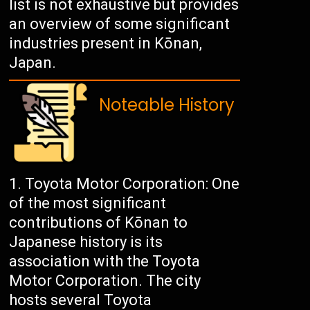
list is not exhaustive but provides
an overview of some significant
industries present in Kōnan,
Japan.
Noteable History
Toyota Motor Corporation: One
of the most significant
contributions of Kōnan to
Japanese history is its
association with the Toyota
Motor Corporation. The city
hosts several Toyota