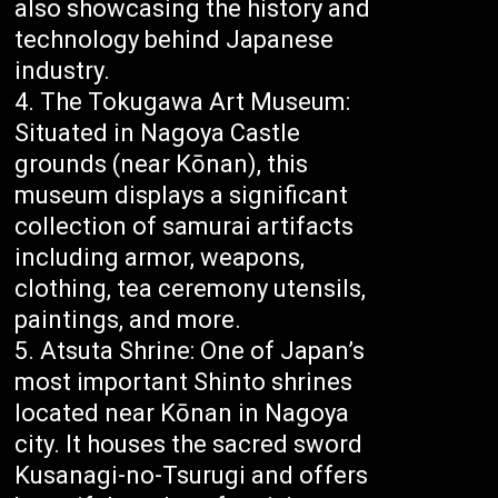
also showcasing the history and
technology behind Japanese
industry.
The Tokugawa Art Museum:
Situated in Nagoya Castle
grounds (near Kōnan), this
museum displays a significant
collection of samurai artifacts
including armor, weapons,
clothing, tea ceremony utensils,
paintings, and more.
Atsuta Shrine: One of Japan’s
most important Shinto shrines
located near Kōnan in Nagoya
city. It houses the sacred sword
Kusanagi-no-Tsurugi and offers