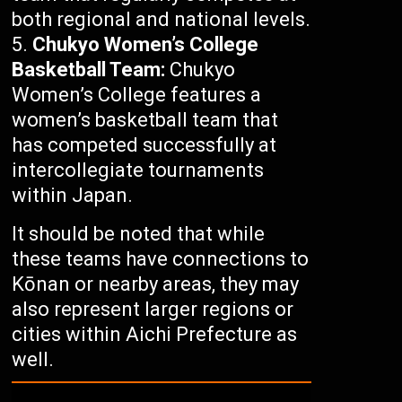
both regional and national levels.
Chukyo Women’s College
Basketball Team:
Chukyo
Women’s College features a
women’s basketball team that
has competed successfully at
intercollegiate tournaments
within Japan.
It should be noted that while
these teams have connections to
Kōnan or nearby areas, they may
also represent larger regions or
cities within Aichi Prefecture as
well.