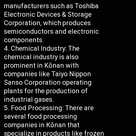
manufacturers such as Toshiba
Electronic Devices & Storage
Corporation, which produces
semiconductors and electronic
components.
Chemical Industry: The
chemical industry is also
prominent in Kōnan with
companies like Taiyo Nippon
Sanso Corporation operating
plants for the production of
industrial gases.
Food Processing: There are
several food processing
companies in Kōnan that
specialize in products like frozen