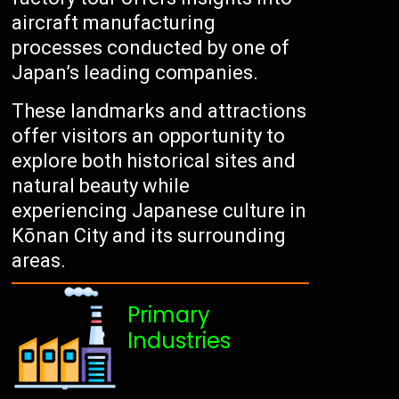
aircraft manufacturing
processes conducted by one of
Japan’s leading companies.
These landmarks and attractions
offer visitors an opportunity to
explore both historical sites and
natural beauty while
experiencing Japanese culture in
Kōnan City and its surrounding
areas.
Primary
Industries