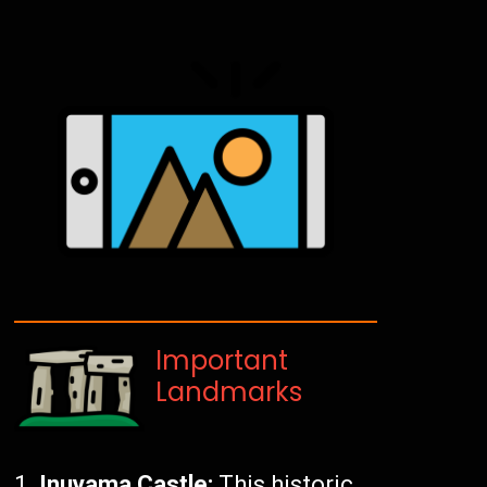
Important
Landmarks
Inuyama Castle:
This historic