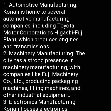
Automotive Manufacturing:
Kōnan is home to several
automotive manufacturing
companies, including Toyota
Motor Corporation’s Higashi-Fuji
Plant, which produces engines
and transmissions.
Machinery Manufacturing: The
city has a strong presence in
machinery manufacturing, with
companies like Fuji Machinery
Co., Ltd., producing packaging
machines, filling machines, and
other industrial equipment.
Electronics Manufacturing:
Kōnan houses electronics