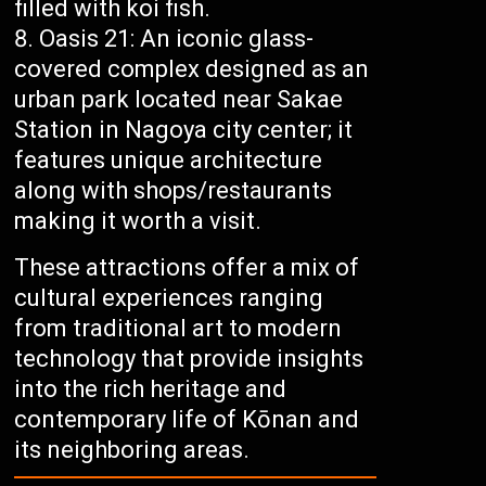
filled with koi fish.
Oasis 21: An iconic glass-
covered complex designed as an
urban park located near Sakae
Station in Nagoya city center; it
features unique architecture
along with shops/restaurants
making it worth a visit.
These attractions offer a mix of
cultural experiences ranging
from traditional art to modern
technology that provide insights
into the rich heritage and
contemporary life of Kōnan and
its neighboring areas.