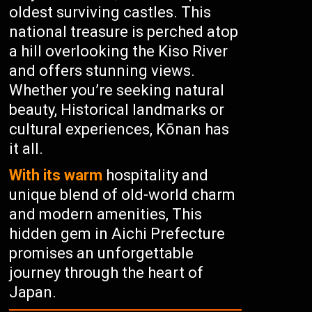
oldest surviving castles. This
national treasure is perched atop
a hill overlooking the Kiso River
and offers stunning views.
Whether you’re seeking natural
beauty, Historical landmarks or
cultural experiences, Kōnan has
it all.
With its warm
hospitality and
unique blend of old-world charm
and modern amenities, This
hidden gem in Aichi Prefecture
promises an unforgettable
journey through the heart of
Japan.