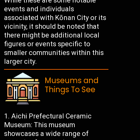
While these are some notable
events and individuals
associated with Kōnan City or its
vicinity, it should be noted that
there might be additional local
figures or events specific to
smaller communities within this
larger city.
Museums and
Things To See
Aichi Prefectural Ceramic
Museum: This museum
showcases a wide range of