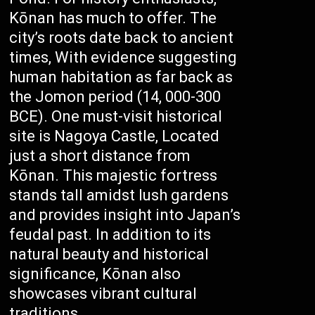
Kōnan has much to offer. The
city’s roots date back to ancient
times, With evidence suggesting
human habitation as far back as
the Jomon period (14, 000-300
BCE). One must-visit historical
site is Nagoya Castle, Located
just a short distance from
Kōnan. This majestic fortress
stands tall amidst lush gardens
and provides insight into Japan’s
feudal past. In addition to its
natural beauty and historical
significance, Kōnan also
showcases vibrant cultural
traditions.