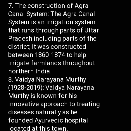
The construction of Agra
Canal System: The Agra Canal
System is an irrigation system
that runs through parts of Uttar
Pradesh including parts of the
district; it was constructed
between 1860-1874 to help
irrigate farmlands throughout
northern India.
Vaidya Narayana Murthy
(1928-2019): Vaidya Narayana
Murthy is known for his
innovative approach to treating
diseases naturally as he
founded Ayurvedic hospital
located at this town.