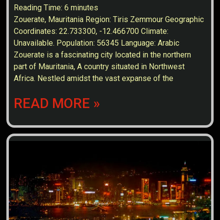
Reading Time:
6
minutes
Zouerate, Mauritania Region: Tiris Zemmour Geographic
Coordinates: 22.733300, -12.466700 Climate:
Unavailable. Population: 56345 Language: Arabic
Zouerate is a fascinating city located in the northern
part of Mauritania, A country situated in Northwest
Africa. Nestled amidst the vast expanse of the
READ MORE »