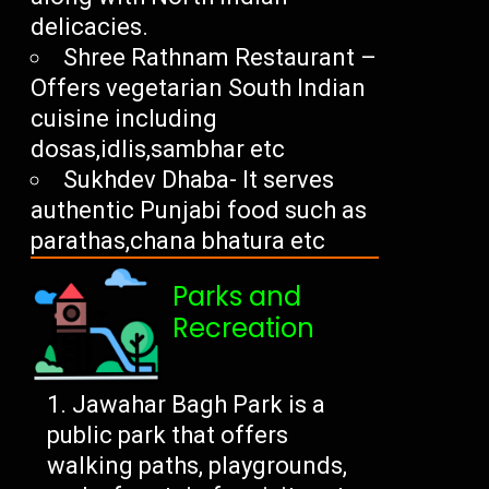
delicacies.
Shree Rathnam Restaurant –
Offers vegetarian South Indian
cuisine including
dosas,idlis,sambhar etc
Sukhdev Dhaba- It serves
authentic Punjabi food such as
parathas,chana bhatura etc
Parks and
Recreation
Jawahar Bagh Park is a
public park that offers
walking paths, playgrounds,