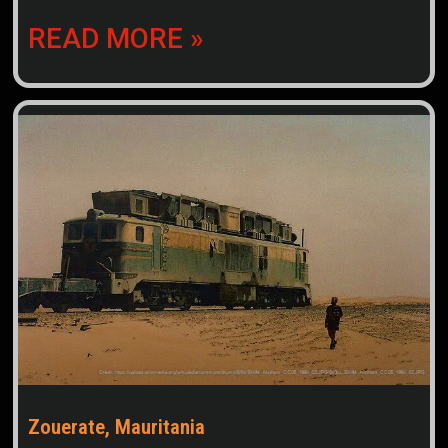
READ MORE »
Zouerate, Mauritania