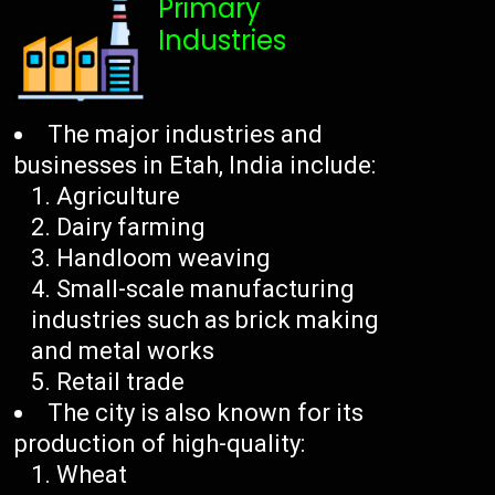
Primary
Industries
The major industries and
businesses in Etah, India include:
Agriculture
Dairy farming
Handloom weaving
Small-scale manufacturing
industries such as brick making
and metal works
Retail trade
The city is also known for its
production of high-quality:
Wheat