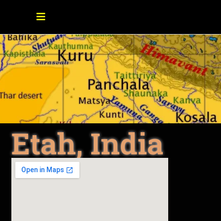
Etah, India