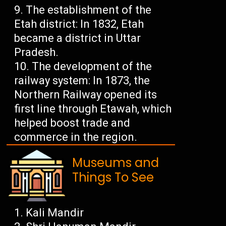
The establishment of the
Etah district: In 1832, Etah
became a district in Uttar
Pradesh.
The development of the
railway system: In 1873, the
Northern Railway opened its
first line through Etawah, which
helped boost trade and
commerce in the region.
Museums and
Things To See
Kali Mandir