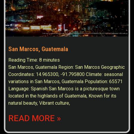
San Marcos, Guatemala
Reading Time:
8
minutes
San Marcos, Guatemala Region: San Marcos Geographic
Coordinates: 14.965300, -91.795800 Climate: seasonal
variations in San Marcos, Guatemala Population: 65571
Language: Spanish San Marcos is a picturesque town
located in the highlands of Guatemala, Known for its
natural beauty, Vibrant culture,
READ MORE »