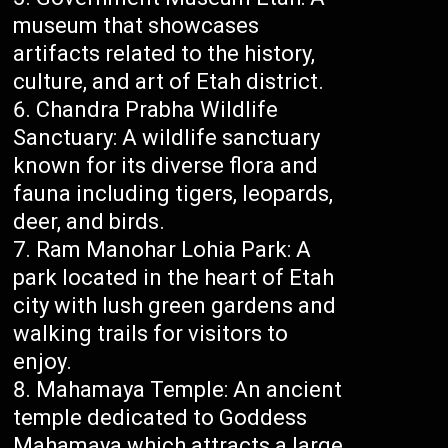
museum that showcases
artifacts related to the history,
culture, and art of Etah district.
Chandra Prabha Wildlife
Sanctuary: A wildlife sanctuary
known for its diverse flora and
fauna including tigers, leopards,
deer, and birds.
Ram Manohar Lohia Park: A
park located in the heart of Etah
city with lush green gardens and
walking trails for visitors to
enjoy.
Mahamaya Temple: An ancient
temple dedicated to Goddess
Mahamaya which attracts a large