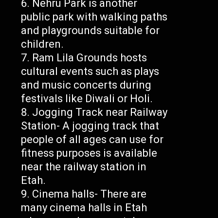
Nehru Park is another
public park with walking paths
and playgrounds suitable for
children.
Ram Lila Grounds hosts
cultural events such as plays
and music concerts during
festivals like Diwali or Holi.
Jogging Track near Railway
Station- A jogging track that
people of all ages can use for
fitness purposes is available
near the railway station in
Etah.
Cinema halls- There are
many cinema halls in Etah