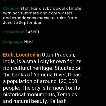
Climate:
Etah has a subtropical climate
with hot summers and cool winters,
and experiences monsoon rains from
June to September.
Population:
145601
Language:
Hindi
Etah, Located in
Uttar Pradesh,
India, Is a small city known for its
rich cultural heritage. Situated on
the banks of Yamuna River, It has
a population of around 120, 000
people. The city is famous for its
historical monuments, Temples
and natural beauty. Kailash