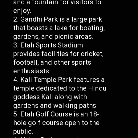
and a fountain for visitors to
enjoy.
Gandhi Park is a large park
that boasts a lake for boating,
gardens, and picnic areas.
Etah Sports Stadium
provides facilities for cricket,
football, and other sports
enthusiasts.
Kali Temple Park features a
temple dedicated to the Hindu
goddess Kali along with
gardens and walking paths.
Etah Golf Course is an 18-
hole golf course open to the
public.