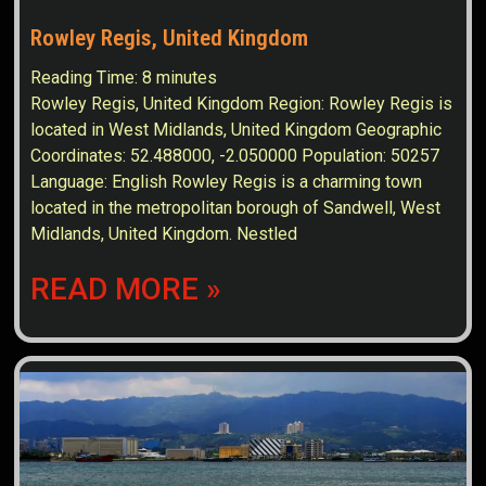
Rowley Regis, United Kingdom
Reading Time:
8
minutes
Rowley Regis, United Kingdom Region: Rowley Regis is
located in West Midlands, United Kingdom Geographic
Coordinates: 52.488000, -2.050000 Population: 50257
Language: English Rowley Regis is a charming town
located in the metropolitan borough of Sandwell, West
Midlands, United Kingdom. Nestled
READ MORE »