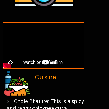
Cuisine
Chole Bhature: This is a spicy
and tangy chickpea curry