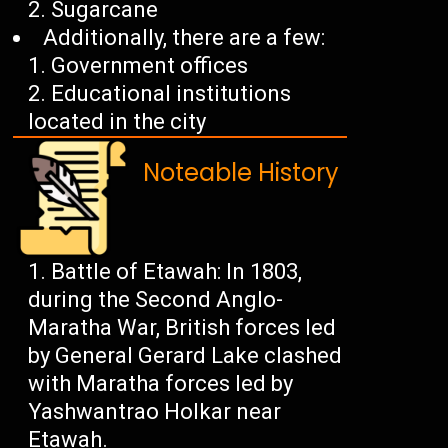
Sugarcane
Additionally, there are a few:
Government offices
Educational institutions
located in the city
Noteable History
Battle of Etawah: In 1803,
during the Second Anglo-
Maratha War, British forces led
by General Gerard Lake clashed
with Maratha forces led by
Yashwantrao Holkar near
Etawah.