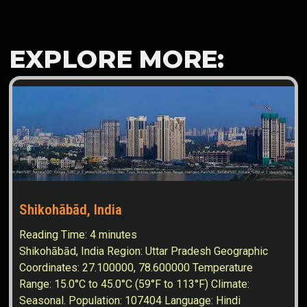
EXPLORE MORE:
Shikohābād, India
Reading Time:
4
minutes
Shikohābād, India Region: Uttar Pradesh Geographic
Coordinates: 27.100000, 78.600000 Temperature
Range: 15.0°C to 45.0°C (59°F to 113°F) Climate:
Seasonal. Population: 107404 Language: Hindi