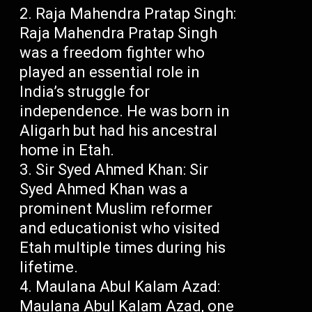
Raja Mahendra Pratap Singh:
Raja Mahendra Pratap Singh
was a freedom fighter who
played an essential role in
India’s struggle for
independence. He was born in
Aligarh but had his ancestral
home in Etah.
Sir Syed Ahmed Khan: Sir
Syed Ahmed Khan was a
prominent Muslim reformer
and educationist who visited
Etah multiple times during his
lifetime.
Maulana Abul Kalam Azad:
Maulana Abul Kalam Azad, one