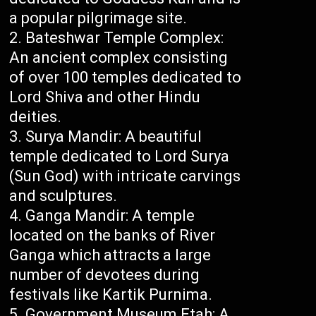
a popular pilgrimage site.
Bateshwar Temple Complex:
An ancient complex consisting
of over 100 temples dedicated to
Lord Shiva and other Hindu
deities.
Surya Mandir: A beautiful
temple dedicated to Lord Surya
(Sun God) with intricate carvings
and sculptures.
Ganga Mandir: A temple
located on the banks of River
Ganga which attracts a large
number of devotees during
festivals like Kartik Purnima.
Government Museum Etah: A