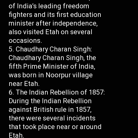
of India’s leading freedom
fighters and its first education
minister after independence,
also visited Etah on several
occasions.
Chaudhary Charan Singh:
Chaudhary Charan Singh, the
fifth Prime Minister of India,
was born in Noorpur village
near Etah.
The Indian Rebellion of 1857:
During the Indian Rebellion
against British rule in 1857,
there were several incidents
that took place near or around
Etah.