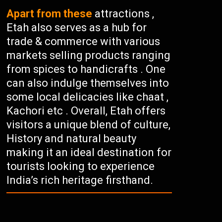
Apart from these
attractions ,
Etah also serves as a hub for
trade & commerce with various
markets selling products ranging
from spices to handicrafts . One
can also indulge themselves into
some local delicacies like chaat ,
Kachori etc . Overall, Etah offers
visitors a unique blend of culture,
History and natural beauty
making it an ideal destination for
tourists looking to experience
India’s rich heritage firsthand.