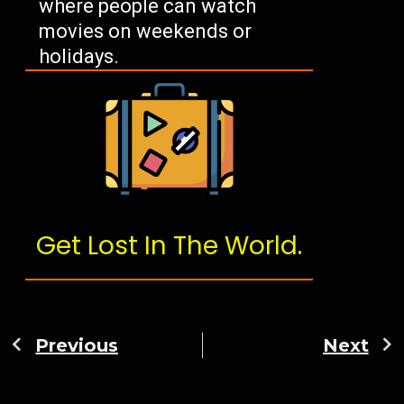
where people can watch
movies on weekends or
holidays.
Get Lost In The World.
Previous
Next