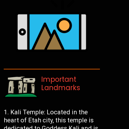
Important
Landmarks
Kali Temple: Located in the
heart of Etah city, this temple is
dedicated to Goddess Kali and is