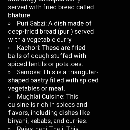
served with fried bread called
bhature.
Puri Sabzi: A dish made of
deep-fried bread (puri) served
with a vegetable curry.
Kachori: These are fried
balls of dough stuffed with
spiced lentils or potatoes.
Samosa: This is a triangular-
shaped pastry filled with spiced
vegetables or meat.
Mughlai Cuisine: This
cuisine is rich in spices and
flavors, including dishes like
biryani, kebabs, and curries.
Rajasthani Thali: This