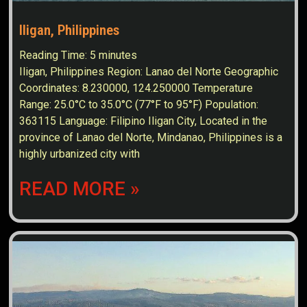
Iligan, Philippines
Reading Time:
5
minutes
Iligan, Philippines Region: Lanao del Norte Geographic
Coordinates: 8.230000, 124.250000 Temperature
Range: 25.0°C to 35.0°C (77°F to 95°F) Population:
363115 Language: Filipino Iligan City, Located in the
province of Lanao del Norte, Mindanao, Philippines is a
highly urbanized city with
READ MORE »