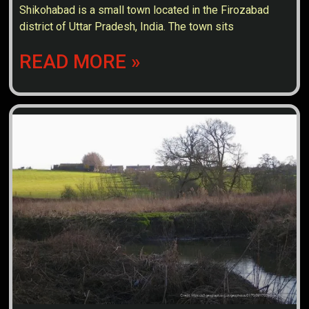
Shikohabad is a small town located in the Firozabad
district of Uttar Pradesh, India. The town sits
READ MORE »