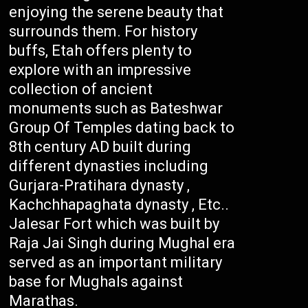
enjoying the serene beauty that
surrounds them. For history
buffs, Etah offers plenty to
explore with an impressive
collection of ancient
monuments such as Bateshwar
Group Of Temples dating back to
8th century AD built during
different dynasties including
Gurjara-Pratihara dynasty ,
Kachchhapaghata dynasty , Etc..
Jalesar Fort which was built by
Raja Jai Singh during Mughal era
served as an important military
base for Mughals against
Marathas.