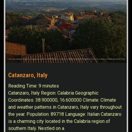
Catanzaro, Italy
Reading Time:
9
minutes
Catanzaro, Italy Region: Calabria Geographic
Coordinates: 38.900000, 16.600000 Climate: Climate
and weather patterns in Catanzaro, Italy vary throughout
the year. Population: 89718 Language: Italian Catanzaro
is a charming city located in the Calabria region of
southern Italy. Nestled on a