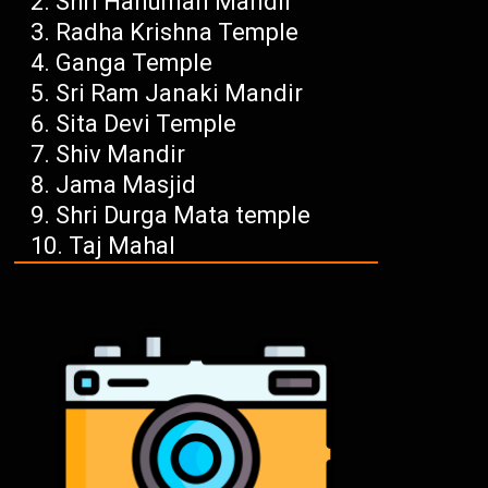
Shri Hanuman Mandir
Radha Krishna Temple
Ganga Temple
Sri Ram Janaki Mandir
Sita Devi Temple
Shiv Mandir
Jama Masjid
Shri Durga Mata temple
Taj Mahal