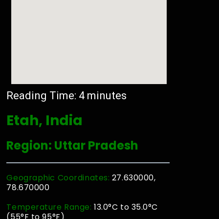
Reading Time:
4
minutes
Etah, India
Region: Uttar Pradesh
Geographic Coordinates:
27.630000,
78.670000
Temperature Range:
13.0°C to 35.0°C
(55°F to 95°F)