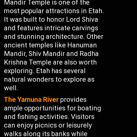
Mandir Temple is one of the
most popular attractions in Etah.
It was built to honor Lord Shiva
and features intricate carvings
and stunning architecture. Other
ancient temples like Hanuman
Mandir, Shiv Mandir and Radha
Krishna Temple are also worth
exploring. Etah has several
natural wonders to explore as
well.
The Yamuna River
provides
ample opportunities for boating
and fishing activities. Visitors
can enjoy picnics or leisurely
walks along its banks while