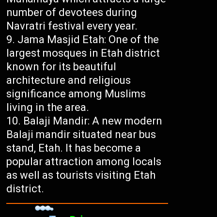
number of devotees during
Navratri festival every year.
Jama Masjid Etah: One of the
largest mosques in Etah district
known for its beautiful
architecture and religious
significance among Muslims
living in the area.
Balaji Mandir: A new modern
Balaji mandir situated near bus
stand, Etah. It has become a
popular attraction among locals
as well as tourists visiting Etah
district.