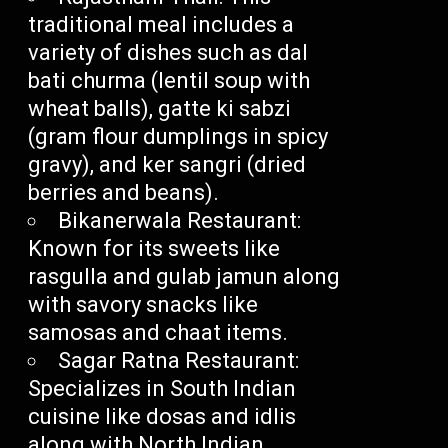
traditional meal includes a
variety of dishes such as dal
bati churma (lentil soup with
wheat balls), gatte ki sabzi
(gram flour dumplings in spicy
gravy), and ker sangri (dried
berries and beans).
Bikanerwala Restaurant:
Known for its sweets like
rasgulla and gulab jamun along
with savory snacks like
samosas and chaat items.
Sagar Ratna Restaurant:
Specializes in South Indian
cuisine like dosas and idlis
along with North Indian