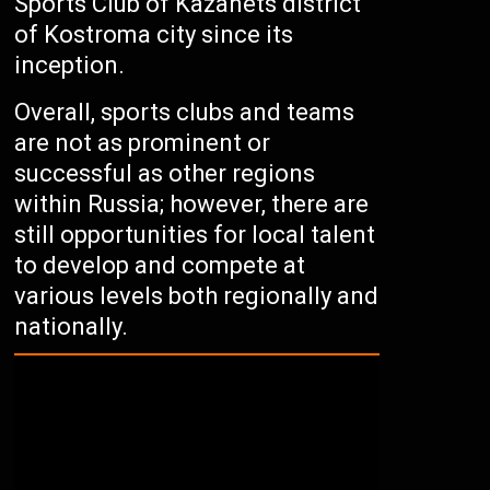
Sports Club of Kazanets district
of Kostroma city since its
inception.
Overall, sports clubs and teams
are not as prominent or
successful as other regions
within Russia; however, there are
still opportunities for local talent
to develop and compete at
various levels both regionally and
nationally.