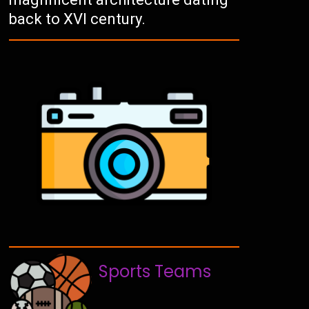
back to XVI century.
Sports Teams