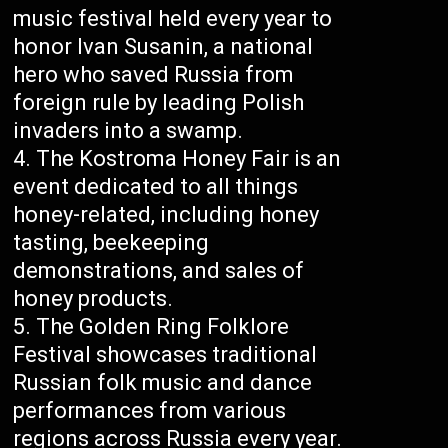
music festival held every year to
honor Ivan Susanin, a national
hero who saved Russia from
foreign rule by leading Polish
invaders into a swamp.
The Kostroma Honey Fair is an
event dedicated to all things
honey-related, including honey
tasting, beekeeping
demonstrations, and sales of
honey products.
The Golden Ring Folklore
Festival showcases traditional
Russian folk music and dance
performances from various
regions across Russia every year.