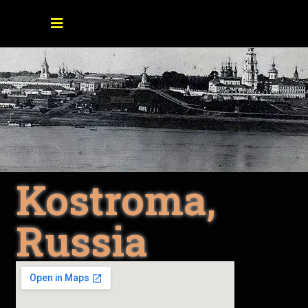
Kostroma,
Russia