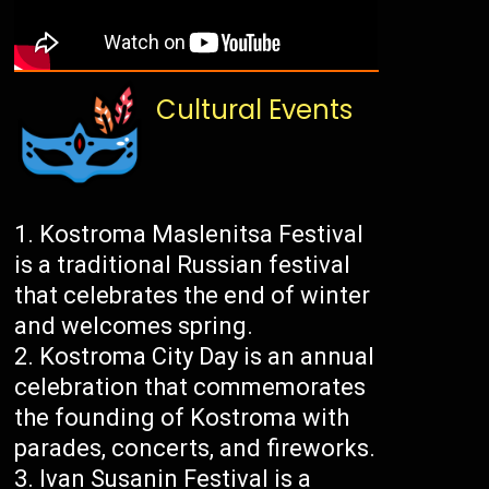
Cultural Events
Kostroma Maslenitsa Festival
is a traditional Russian festival
that celebrates the end of winter
and welcomes spring.
Kostroma City Day is an annual
celebration that commemorates
the founding of Kostroma with
parades, concerts, and fireworks.
Ivan Susanin Festival is a