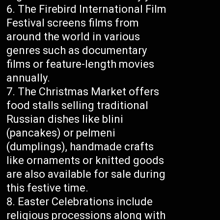
The Firebird International Film
Festival screens films from
around the world in various
genres such as documentary
films or feature-length movies
annually.
The Christmas Market offers
food stalls selling traditional
Russian dishes like blini
(pancakes) or pelmeni
(dumplings), handmade crafts
like ornaments or knitted goods
are also available for sale during
this festive time.
Easter Celebrations include
religious processions along with