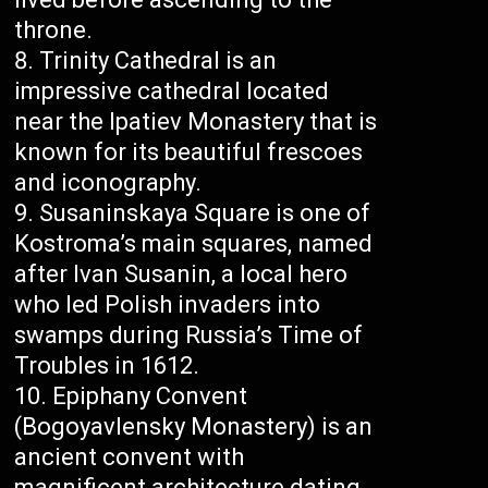
throne.
Trinity Cathedral is an
impressive cathedral located
near the Ipatiev Monastery that is
known for its beautiful frescoes
and iconography.
Susaninskaya Square is one of
Kostroma’s main squares, named
after Ivan Susanin, a local hero
who led Polish invaders into
swamps during Russia’s Time of
Troubles in 1612.
Epiphany Convent
(Bogoyavlensky Monastery) is an
ancient convent with
magnificent architecture dating