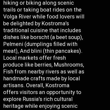
hiking or biking along scenic
trails or taking boat rides on the
Volga River while food lovers will
be delighted by Kostroma’s
traditional cuisine that includes
dishes like borscht (a beet soup),
Pelmeni (dumplings filled with
meat), And blini (thin pancakes).
Local markets offer fresh
produce like berries, Mushrooms,
Fish from nearby rivers as well as
handmade crafts made by local
artisans. Overall, Kostroma
offers visitors an opportunity to
explore Russia’s rich cultural
heritage while enjoying scenic