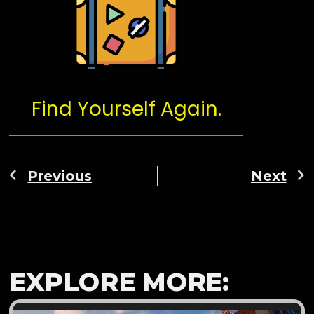
Find Yourself Again.
Previous
Next
EXPLORE MORE: