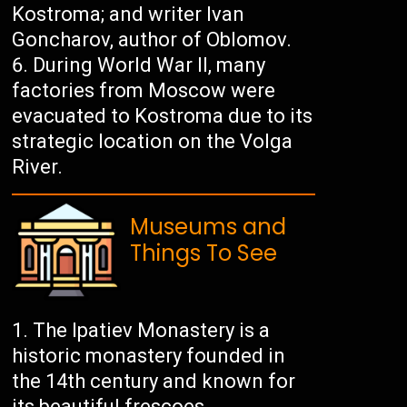
Kostroma; and writer Ivan
Goncharov, author of Oblomov.
During World War II, many
factories from Moscow were
evacuated to Kostroma due to its
strategic location on the Volga
River.
Museums and
Things To See
The Ipatiev Monastery is a
historic monastery founded in
the 14th century and known for
its beautiful frescoes.