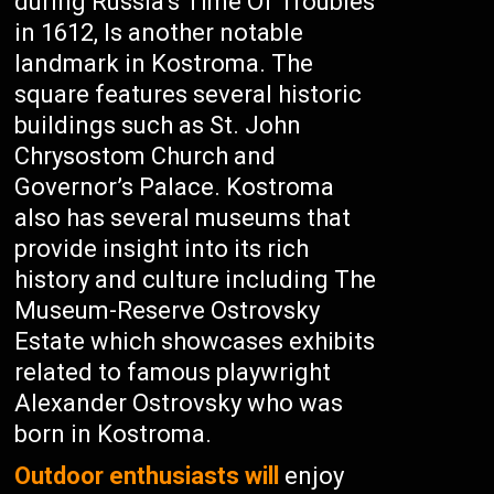
during Russia’s Time Of Troubles
in 1612, Is another notable
landmark in Kostroma. The
square features several historic
buildings such as St. John
Chrysostom Church and
Governor’s Palace. Kostroma
also has several museums that
provide insight into its rich
history and culture including The
Museum-Reserve Ostrovsky
Estate which showcases exhibits
related to famous playwright
Alexander Ostrovsky who was
born in Kostroma.
Outdoor enthusiasts will
enjoy