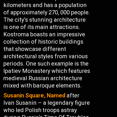
kilometers and has a population
of approximately 270, 000 people.
The city’s stunning architecture
is one of its main attractions.
Kostroma boasts an impressive
collection of historic buildings
that showcase different
architectural styles from various
periods. One such example is the
Ipatiev Monastery which features
medieval Russian architecture
mixed with baroque elements.
Susanin Square, Named
after
Ivan Susanin – a legendary figure
who led Polish troops astray