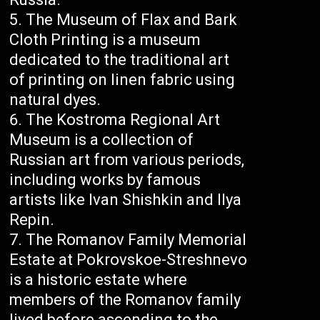
The Museum of Flax and Bark
Cloth Printing is a museum
dedicated to the traditional art
of printing on linen fabric using
natural dyes.
The Kostroma Regional Art
Museum is a collection of
Russian art from various periods,
including works by famous
artists like Ivan Shishkin and Ilya
Repin.
The Romanov Family Memorial
Estate at Pokrovskoe-Streshnevo
is a historic estate where
members of the Romanov family
lived before ascending to the