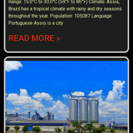
Range: 15.0°C to 30.0°C (59°F to 86°F) Climate: Assis,
Brazil has a tropical climate with rainy and dry seasons
throughout the year. Population: 105087 Language:
Portuguese Assis is a city
READ MORE »