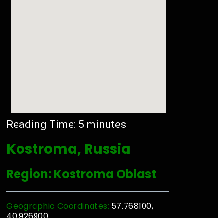
Reading Time:
5
minutes
Kostroma, Russia
Region: Kostroma Oblast
Geographic Coordinates:
57.768100,
40.926900