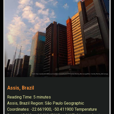
Assis, Brazil
Reading Time:
5
minutes
Assis, Brazil Region: São Paulo Geographic
Coordinates: -22.661900, -50.411900 Temperature