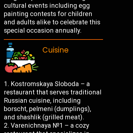
cultural events including egg
painting contests for children
and adults alike to celebrate this
special occasion annually.
Cuisine
Kostromskaya Sloboda – a
restaurant that serves traditional
Russian cuisine, including
borscht, pelmeni (dumplings),
and shashlik (grilled meat).
Varenichnaya №1 – a cozy