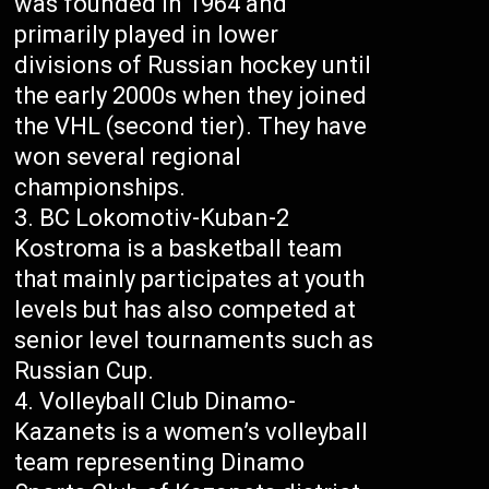
was founded in 1964 and
primarily played in lower
divisions of Russian hockey until
the early 2000s when they joined
the VHL (second tier). They have
won several regional
championships.
BC Lokomotiv-Kuban-2
Kostroma is a basketball team
that mainly participates at youth
levels but has also competed at
senior level tournaments such as
Russian Cup.
Volleyball Club Dinamo-
Kazanets is a women’s volleyball
team representing Dinamo