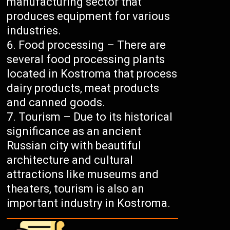
manufacturing sector that
produces equipment for various
industries.
Food processing – There are
several food processing plants
located in Kostroma that process
dairy products, meat products
and canned goods.
Tourism – Due to its historical
significance as an ancient
Russian city with beautiful
architecture and cultural
attractions like museums and
theaters, tourism is also an
important industry in Kostroma.