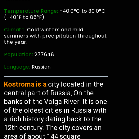
Temperature Range:
-40.0°C to 30.0°C
(-40°F to 86°F)
Climate:
Cold winters and mild
summers with precipitation throughout
the year.
Population:
277648
Language:
Russian
Kostroma is a
city located in the
central part of Russia, On the
banks of the Volga River. It is one
of the oldest cities in Russia with
a rich history dating back to the
12th century. The city covers an
area of about 144 square