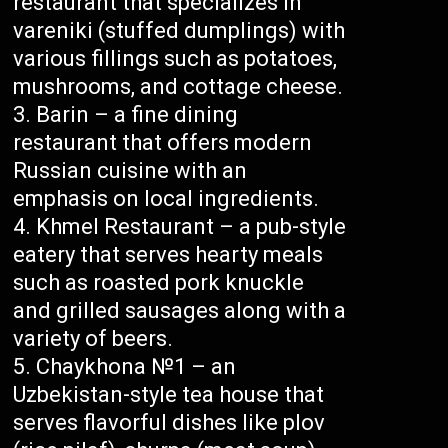
restaurant that specializes in
vareniki (stuffed dumplings) with
various fillings such as potatoes,
mushrooms, and cottage cheese.
Barin – a fine dining
restaurant that offers modern
Russian cuisine with an
emphasis on local ingredients.
Khmel Restaurant – a pub-style
eatery that serves hearty meals
such as roasted pork knuckle
and grilled sausages along with a
variety of beers.
Chaykhona №1 – an
Uzbekistan-style tea house that
serves flavorful dishes like plov