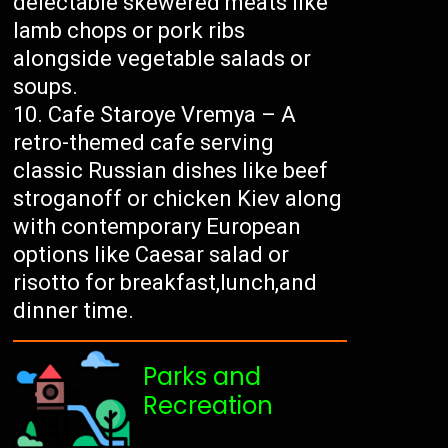
delectable skewered meats like
lamb chops or pork ribs
alongside vegetable salads or
soups.
Cafe Staroye Vremya – A
retro-themed cafe serving
classic Russian dishes like beef
stroganoff or chicken Kiev along
with contemporary European
options like Caesar salad or
risotto for breakfast,lunch,and
dinner time.
Parks and
Recreation