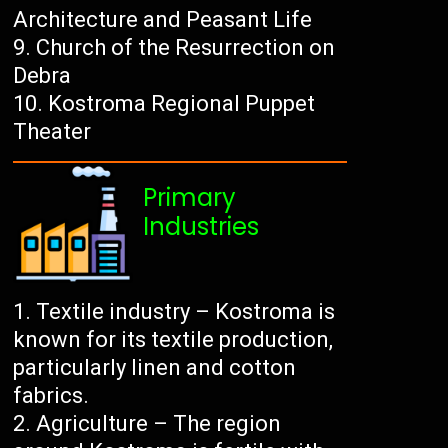
Architecture and Peasant Life
Church of the Resurrection on
Debra
Kostroma Regional Puppet
Theater
Primary
Industries
Textile industry – Kostroma is
known for its textile production,
particularly linen and cotton
fabrics.
Agriculture – The region