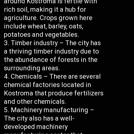
around Kostroma is fertile with
rich soil, making it a hub for
agriculture. Crops grown here
include wheat, barley, oats,
potatoes and vegetables.
Timber industry – The city has
a thriving timber industry due to
the abundance of forests in the
surrounding areas.
Chemicals – There are several
chemical factories located in
Kostroma that produce fertilizers
and other chemicals.
Machinery manufacturing –
The city also has a well-
developed machinery