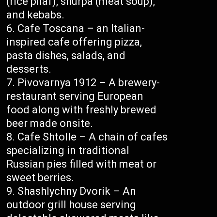
(rice pilaf), shurpa (meat soup),
and kebabs.
Cafe Toscana – an Italian-
inspired cafe offering pizza,
pasta dishes, salads, and
desserts.
Pivovarnya 1912 – A brewery-
restaurant serving European
food along with freshly brewed
beer made onsite.
Cafe Shtolle – A chain of cafes
specializing in traditional
Russian pies filled with meat or
sweet berries.
Shashlychny Dvorik – An
outdoor grill house serving