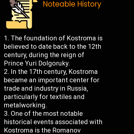
Noteable History
The foundation of Kostroma is
believed to date back to the 12th
century, during the reign of
Prince Yuri Dolgoruky.
In the 17th century, Kostroma
became an important center for
trade and industry in Russia,
particularly for textiles and
metalworking.
One of the most notable
historical events associated with
Kostroma is the Romanov