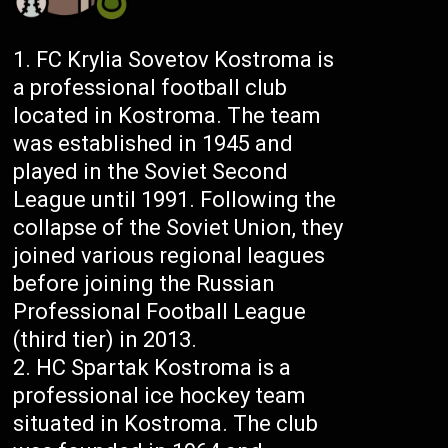
FC Krylia Sovetov Kostroma is
a professional football club
located in Kostroma. The team
was established in 1945 and
played in the Soviet Second
League until 1991. Following the
collapse of the Soviet Union, they
joined various regional leagues
before joining the Russian
Professional Football League
(third tier) in 2013.
HC Spartak Kostroma is a
professional ice hockey team
situated in Kostroma. The club