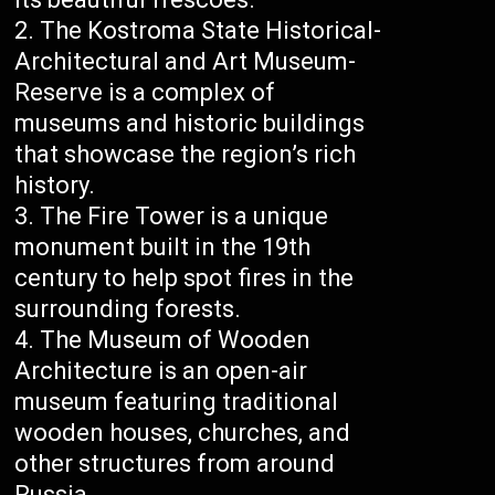
The Kostroma State Historical-
Architectural and Art Museum-
Reserve is a complex of
museums and historic buildings
that showcase the region’s rich
history.
The Fire Tower is a unique
monument built in the 19th
century to help spot fires in the
surrounding forests.
The Museum of Wooden
Architecture is an open-air
museum featuring traditional
wooden houses, churches, and
other structures from around
Russia.