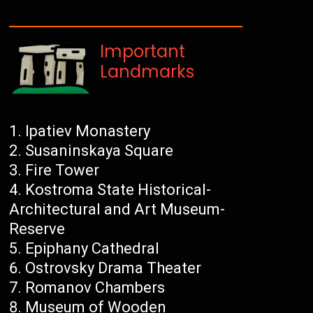
Important
Landmarks
Ipatiev Monastery
Susaninskaya Square
Fire Tower
Kostroma State Historical-
Architectural and Art Museum-
Reserve
Epiphany Cathedral
Ostrovsky Drama Theater
Romanov Chambers
Museum of Wooden