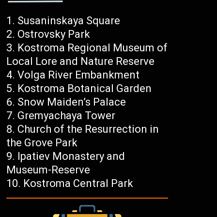
Susaninskaya Square
Ostrovsky Park
Kostroma Regional Museum of
Local Lore and Nature Reserve
Volga River Embankment
Kostroma Botanical Garden
Snow Maiden’s Palace
Gremyachaya Tower
Church of the Resurrection in
the Grove Park
Ipatiev Monastery and
Museum-Reserve
Kostroma Central Park