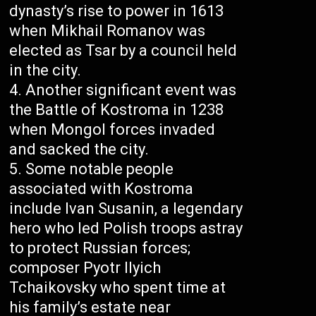
dynasty’s rise to power in 1613
when Mikhail Romanov was
elected as Tsar by a council held
in the city.
Another significant event was
the Battle of Kostroma in 1238
when Mongol forces invaded
and sacked the city.
Some notable people
associated with Kostroma
include Ivan Susanin, a legendary
hero who led Polish troops astray
to protect Russian forces;
composer Pyotr Ilyich
Tchaikovsky who spent time at
his family’s estate near