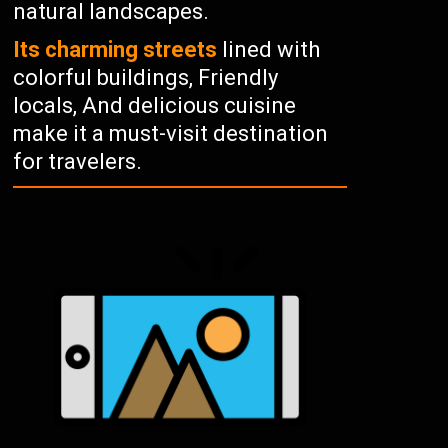
natural landscapes.
Its charming streets
lined with
colorful buildings, Friendly
locals, And delicious cuisine
make it a must-visit destination
for travelers.