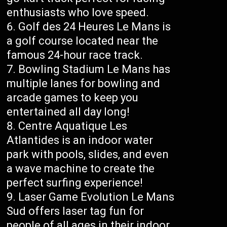
enthusiasts who love speed.
Golf des 24 Heures Le Mans is
a golf course located near the
famous 24-hour race track.
Bowling Stadium Le Mans has
multiple lanes for bowling and
arcade games to keep you
entertained all day long!
Centre Aquatique Les
Atlantides is an indoor water
park with pools, slides, and even
a wave machine to create the
perfect surfing experience!
Laser Game Evolution Le Mans
Sud offers laser tag fun for
people of all ages in their indoor