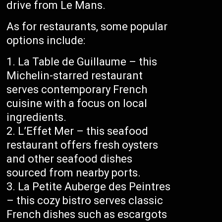
drive from Le Mans.
As for restaurants, some popular
options include:
La Table de Guillaume – this
Michelin-starred restaurant
serves contemporary French
cuisine with a focus on local
ingredients.
L’Effet Mer – this seafood
restaurant offers fresh oysters
and other seafood dishes
sourced from nearby ports.
La Petite Auberge des Peintres
– this cozy bistro serves classic
French dishes such as escargots