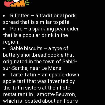
Rillettes – a traditional pork
spread that is similar to pâté.
Poiré – a sparkling pear cider
that is a popular drink in the
region.
Sablé biscuits – a type of
buttery shortbread cookie that
originated in the town of Sablé-
sur-Sarthe, near Le Mans.
Tarte Tatin – an upside-down
apple tart that was invented by
the Tatin sisters at their hotel-
restaurant in Lamotte-Beuvron,
which is located about an hour’s