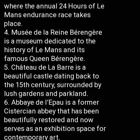
where the annual 24 Hours of Le
Mans endurance race takes
place.
Musée de la Reine Bérengère
is a museum dedicated to the
history of Le Mans and its
famous Queen Bérengère.
Château de La Barre is a
beautiful castle dating back to
the 15th century, surrounded by
lush gardens and parkland.
Abbaye de l’Epau is a former
Cistercian abbey that has been
beautifully restored and now
serves as an exhibition space for
contemporary art.