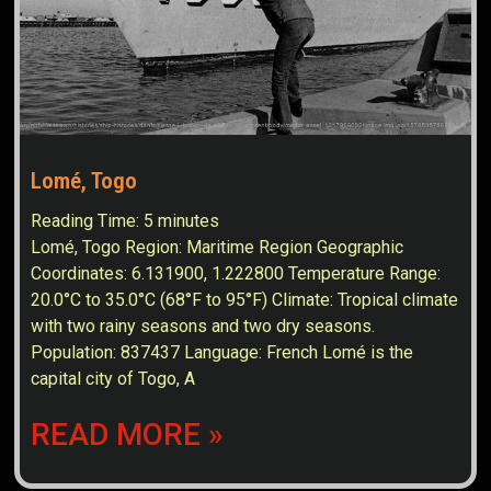
Lomé, Togo
Reading Time:
5
minutes
Lomé, Togo Region: Maritime Region Geographic
Coordinates: 6.131900, 1.222800 Temperature Range:
20.0°C to 35.0°C (68°F to 95°F) Climate: Tropical climate
with two rainy seasons and two dry seasons.
Population: 837437 Language: French Lomé is the
capital city of Togo, A
READ MORE »