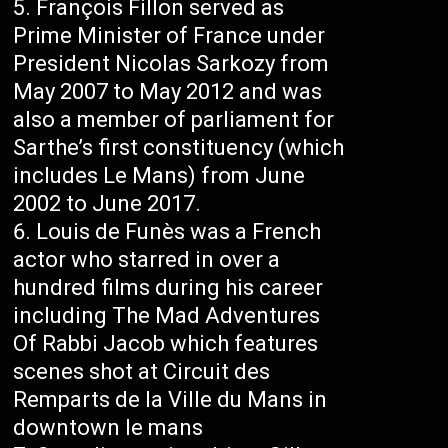
François Fillon served as
Prime Minister of France under
President Nicolas Sarkozy from
May 2007 to May 2012 and was
also a member of parliament for
Sarthe’s first constituency (which
includes Le Mans) from June
2002 to June 2017.
Louis de Funès was a French
actor who starred in over a
hundred films during his career
including The Mad Adventures
Of Rabbi Jacob which features
scenes shot at Circuit des
Remparts de la Ville du Mans in
downtown le mans