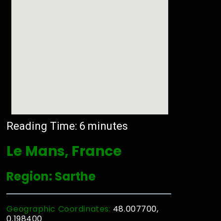
Reading Time:
6
minutes
Le Mans, France
Region: Sarthe
Geographic Coordinates:
48.007700,
0.198400