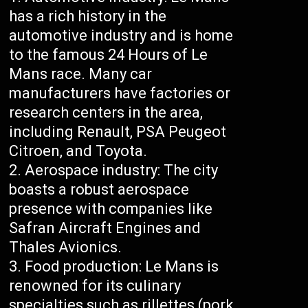
has a rich history in the
automotive industry and is home
to the famous 24 Hours of Le
Mans race. Many car
manufacturers have factories or
research centers in the area,
including Renault, PSA Peugeot
Citroen, and Toyota.
Aerospace industry: The city
boasts a robust aerospace
presence with companies like
Safran Aircraft Engines and
Thales Avionics.
Food production: Le Mans is
renowned for its culinary
specialties such as rillettes (pork