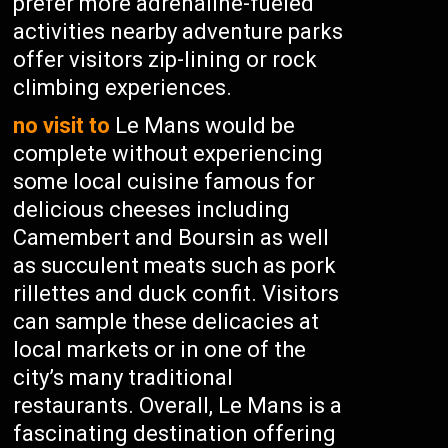
prefer more adrenaline-fueled
activities nearby adventure parks
offer visitors zip-lining or rock
climbing experiences.
no visit to
Le Mans would be
complete without experiencing
some local cuisine famous for
delicious cheeses including
Camembert and Boursin as well
as succulent meats such as pork
rillettes and duck confit. Visitors
can sample these delicacies at
local markets or in one of the
city’s many traditional
restaurants. Overall, Le Mans is a
fascinating destination offering