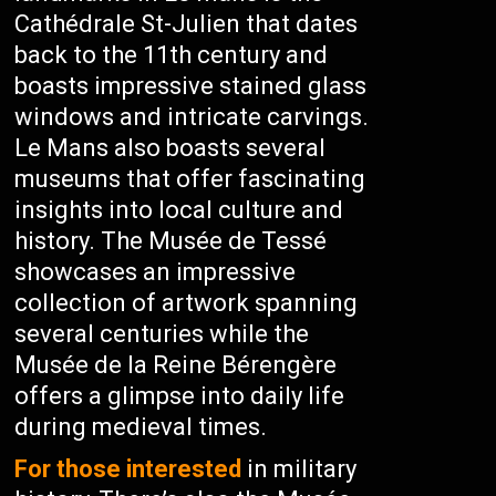
Cathédrale St-Julien that dates
back to the 11th century and
boasts impressive stained glass
windows and intricate carvings.
Le Mans also boasts several
museums that offer fascinating
insights into local culture and
history. The Musée de Tessé
showcases an impressive
collection of artwork spanning
several centuries while the
Musée de la Reine Bérengère
offers a glimpse into daily life
during medieval times.
For those interested
in military