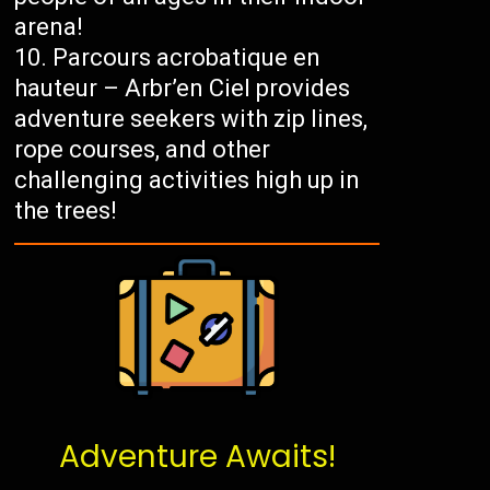
arena!
Parcours acrobatique en
hauteur – Arbr’en Ciel provides
adventure seekers with zip lines,
rope courses, and other
challenging activities high up in
the trees!
Adventure Awaits!