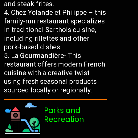
and steak frites.
Chez Yolande et Philippe – this
family-run restaurant specializes
in traditional Sarthois cuisine,
including rillettes and other
pork-based dishes.
La Gourmandière- This
restaurant offers modern French
cuisine with a creative twist
using fresh seasonal products
sourced locally or regionally.
Parks and
Recreation