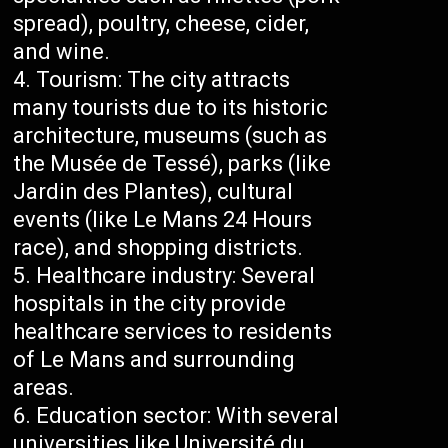
spread), poultry, cheese, cider,
and wine.
Tourism: The city attracts
many tourists due to its historic
architecture, museums (such as
the Musée de Tessé), parks (like
Jardin des Plantes), cultural
events (like Le Mans 24 Hours
race), and shopping districts.
Healthcare industry: Several
hospitals in the city provide
healthcare services to residents
of Le Mans and surrounding
areas.
Education sector: With several
universities like Université du