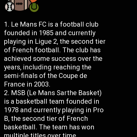
Le Mans FC is a football club
founded in 1985 and currently
playing in Ligue 2, the second tier
of French football. The club has
achieved some success over the
years, including reaching the
semi-finals of the Coupe de
France in 2003.
MSB (Le Mans Sarthe Basket)
is a basketball team founded in
1978 and currently playing in Pro
B, the second tier of French
basketball. The team has won
multiple titles over time,