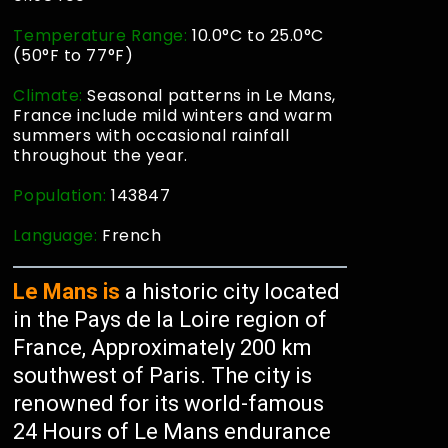
Temperature Range:
10.0°C to 25.0°C
(50°F to 77°F)
Climate:
Seasonal patterns in Le Mans,
France include mild winters and warm
summers with occasional rainfall
throughout the year.
Population:
143847
Language:
French
Le Mans is
a historic city located
in the Pays de la Loire region of
France, Approximately 200 km
southwest of Paris. The city is
renowned for its world-famous
24 Hours of Le Mans endurance