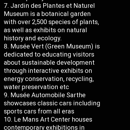
Jardin des Plantes et Naturel
Museum is a botanical garden
with over 2,500 species of plants,
as well as exhibits on natural
history and ecology.
Musée Vert (Green Museum) is
dedicated to educating visitors
about sustainable development
through interactive exhibits on
energy conservation, recycling,
water preservation etc
Musée Automobile Sarthe
showcases classic cars including
sports cars from all eras
Le Mans Art Center houses
contemporary exhibitions in