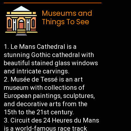
Museums and
Things To See
Le Mans Cathedral is a
stunning Gothic cathedral with
beautiful stained glass windows
and intricate carvings.
Musée de Tessé is an art
museum with collections of
European paintings, sculptures,
and decorative arts from the
15th to the 21st century.
Circuit des 24 Heures du Mans
is a world-famous race track