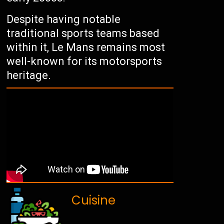
Despite having notable
traditional sports teams based
within it, Le Mans remains most
well-known for its motorsports
heritage.
Cuisine