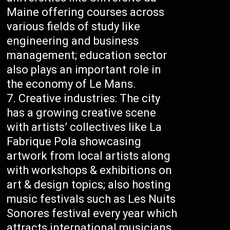
Maine offering courses across
various fields of study like
engineering and business
management; education sector
also plays an important role in
the economy of Le Mans.
Creative industries: The city
has a growing creative scene
with artists’ collectives like La
Fabrique Pola showcasing
artwork from local artists along
with workshops & exhibitions on
art & design topics; also hosting
music festivals such as Les Nuits
Sonores festival every year which
attracts international musicians