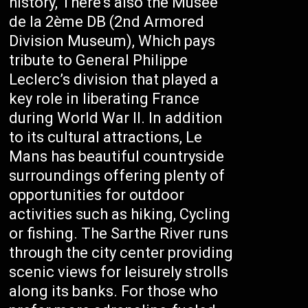
history, There’s also the Musée
de la 2ème DB (2nd Armored
Division Museum), Which pays
tribute to General Philippe
Leclerc’s division that played a
key role in liberating France
during World War II. In addition
to its cultural attractions, Le
Mans has beautiful countryside
surroundings offering plenty of
opportunities for outdoor
activities such as hiking, Cycling
or fishing. The Sarthe River runs
through the city center providing
scenic views for leisurely strolls
along its banks. For those who