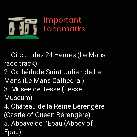
Important
Landmarks
Circuit des 24 Heures (Le Mans
race track)
Cathédrale Saint-Julien de Le
Mans (Le Mans Cathedral)
Musée de Tessé (Tessé
Museum)
Château de la Reine Bérengère
(Castle of Queen Bérengère)
Abbaye de l’Epau (Abbey of
Epau)