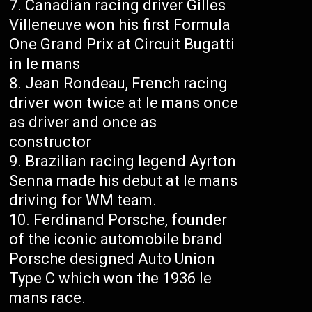
Canadian racing driver Gilles
Villeneuve won his first Formula
One Grand Prix at Circuit Bugatti
in le mans
Jean Rondeau, French racing
driver won twice at le mans once
as driver and once as
constructor
Brazilian racing legend Ayrton
Senna made his debut at le mans
driving for WM team.
Ferdinand Porsche, founder
of the iconic automobile brand
Porsche designed Auto Union
Type C which won the 1936 le
mans race.