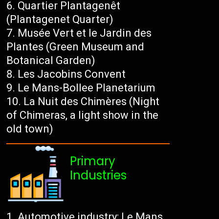
Quartier Plantagenêt
(Plantagenet Quarter)
Musée Vert et le Jardin des
Plantes (Green Museum and
Botanical Garden)
Les Jacobins Convent
Le Mans-Bollee Planetarium
La Nuit des Chimères (Night
of Chimeras, a light show in the
old town)
Primary
Industries
Automotive industry: Le Mans