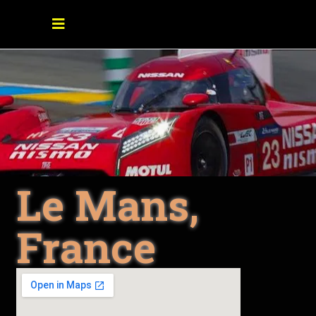
Le Mans,
France