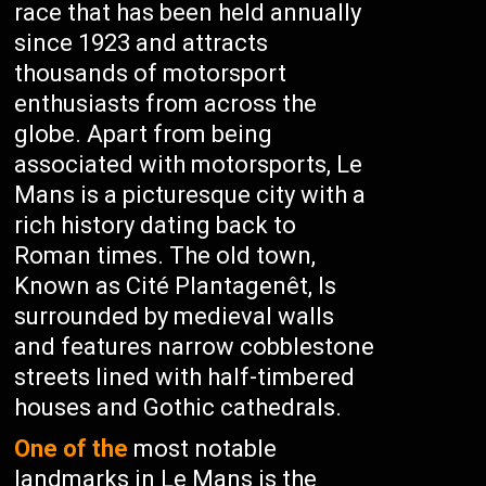
race that has been held annually
since 1923 and attracts
thousands of motorsport
enthusiasts from across the
globe. Apart from being
associated with motorsports, Le
Mans is a picturesque city with a
rich history dating back to
Roman times. The old town,
Known as Cité Plantagenêt, Is
surrounded by medieval walls
and features narrow cobblestone
streets lined with half-timbered
houses and Gothic cathedrals.
One of the
most notable
landmarks in Le Mans is the