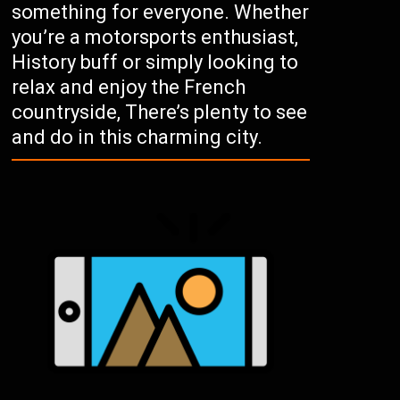
something for everyone. Whether
you’re a motorsports enthusiast,
History buff or simply looking to
relax and enjoy the French
countryside, There’s plenty to see
and do in this charming city.