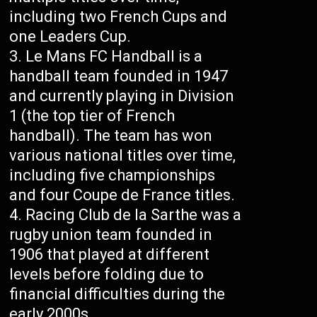
including two French Cups and
one Leaders Cup.
Le Mans FC Handball is a
handball team founded in 1947
and currently playing in Division
1 (the top tier of French
handball). The team has won
various national titles over time,
including five championships
and four Coupe de France titles.
Racing Club de la Sarthe was a
rugby union team founded in
1906 that played at different
levels before folding due to
financial difficulties during the
early 2000s.