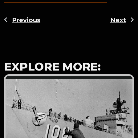
Previous
Next
EXPLORE MORE: