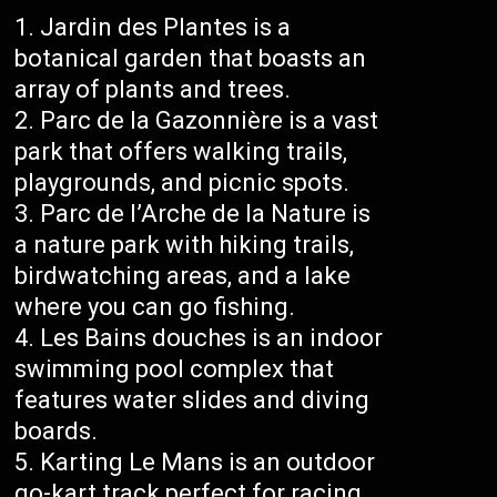
Jardin des Plantes is a
botanical garden that boasts an
array of plants and trees.
Parc de la Gazonnière is a vast
park that offers walking trails,
playgrounds, and picnic spots.
Parc de l’Arche de la Nature is
a nature park with hiking trails,
birdwatching areas, and a lake
where you can go fishing.
Les Bains douches is an indoor
swimming pool complex that
features water slides and diving
boards.
Karting Le Mans is an outdoor
go-kart track perfect for racing