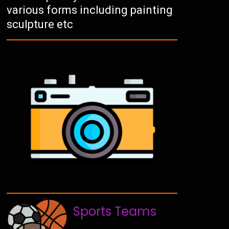
various forms including painting
sculpture etc
Sports Teams