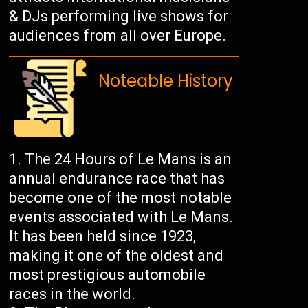
& DJs performing live shows for
audiences from all over Europe.
Noteable History
The 24 Hours of Le Mans is an
annual endurance race that has
become one of the most notable
events associated with Le Mans.
It has been held since 1923,
making it one of the oldest and
most prestigious automobile
races in the world.