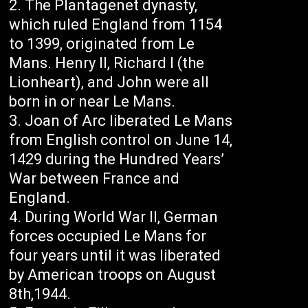
The Plantagenet dynasty,
which ruled England from 1154
to 1399, originated from Le
Mans. Henry II, Richard I (the
Lionheart), and John were all
born in or near Le Mans.
Joan of Arc liberated Le Mans
from English control on June 14,
1429 during the Hundred Years’
War between France and
England.
During World War II, German
forces occupied Le Mans for
four years until it was liberated
by American troops on August
8th,1944.