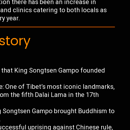
ion there has been an increase in
and clinics catering to both locals as
ry year.
story
it that King Songtsen Gampo founded
e: One of Tibet’s most iconic landmarks,
om the fifth Dalai Lama in the 17th
ing Songtsen Gampo brought Buddhism to
.
uccessful uprising against Chinese rule,