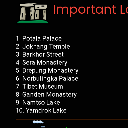
Important 
Potala Palace
Jokhang Temple
Barkhor Street
Sera Monastery
Drepung Monastery
Norbulingka Palace
Tibet Museum
Ganden Monastery
Namtso Lake
Yamdrok Lake