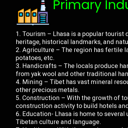
Primary Ind
Tourism – Lhasa is a popular tourist d
heritage, historical landmarks, and natu
Agriculture – The region has fertile l
potatoes, etc.
Handicrafts – The locals produce han
from yak wool and other traditional han
Mining – Tibet has vast mineral resou
other precious metals.
Construction – With the growth of to
construction activity to build hotels and
Education- Lhasa is home to several u
Tibetan culture and language.