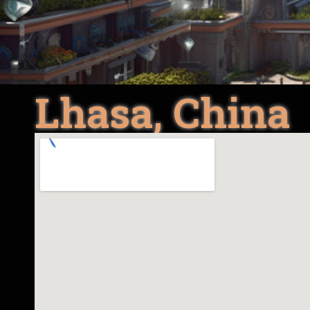
Lhasa, China