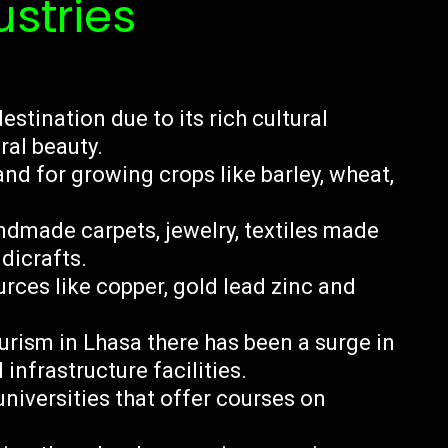
ustries
estination due to its rich cultural
ral beauty.
and for growing crops like barley, wheat,
dmade carpets, jewelry, textiles made
dicrafts.
rces like copper, gold lead zinc and
urism in Lhasa there has been a surge in
 infrastructure facilities.
niversities that offer courses on