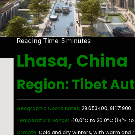
Reading Time:
5
minutes
Lhasa, China
Region: Tibet A
Geographic Coordinates:
29.653400, 91.171900
Temperature Range:
-10.0°C to 20.0°C (14°F to
Climate:
Cold and dry winters, with warm and 