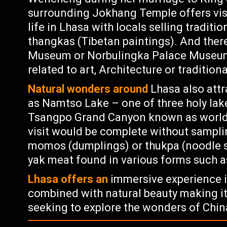
surrounding Jokhang Temple offers visi
life in Lhasa with locals selling traditi
thangkas (Tibetan paintings). And ther
Museum or Norbulingka Palace Museum w
related to art, Architecture or tradition
Natural wonders around
Lhasa also attr
as Namtso Lake – one of three holy lak
Tsangpo Grand Canyon known as world’
visit would be complete without samplin
momos (dumplings) or thukpa (noodle s
yak meat found in various forms such as 
Lhasa offers an
immersive experience i
combined with natural beauty making it
seeking to explore the wonders of Chin