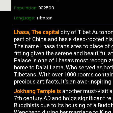
Population:
902500
Language:
Tibetan
Lhasa, The capital
city of Tibet Autonom
part of China and has a deep-rooted his
The name Lhasa translates to place of 
fitting given the serene and beautiful 
Palace is one of Lhasa’s most recogniz
home to Dalai Lama, Who served as both a
Tibetans. With over 1000 rooms contain
precious artifacts, It’s an awe-inspiring
Jokhang Temple is
another must-visit at
7th century AD and holds significant re
Buddhists due to its housing of a Budd
Wencheng during her marriage to King