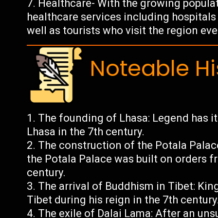
Healthcare- With the growing populat
healthcare services including hospitals 
well as tourists who visit the region eve
Noteable Hi
The founding of Lhasa: Legend has 
Lhasa in the 7th century.
The construction of the Potala Palac
the Potala Palace was built on orders fr
century.
The arrival of Buddhism in Tibet: K
Tibet during his reign in the 7th century
The exile of Dalai Lama: After an uns