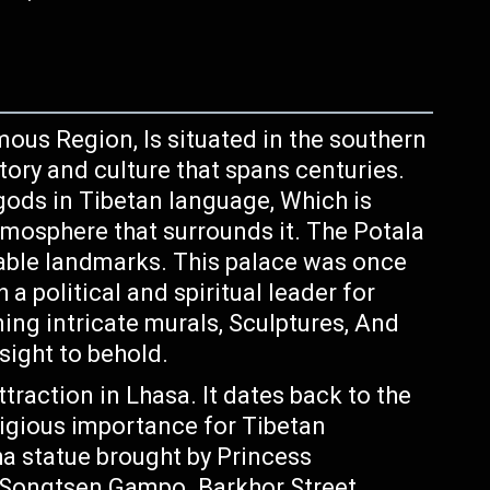
ous Region, Is situated in the southern
tory and culture that spans centuries.
gods in Tibetan language, Which is
atmosphere that surrounds it. The Potala
able landmarks. This palace was once
 political and spiritual leader for
ing intricate murals, Sculptures, And
 sight to behold.
traction in Lhasa. It dates back to the
ligious importance for Tibetan
ha statue brought by Princess
 Songtsen Gampo. Barkhor Street