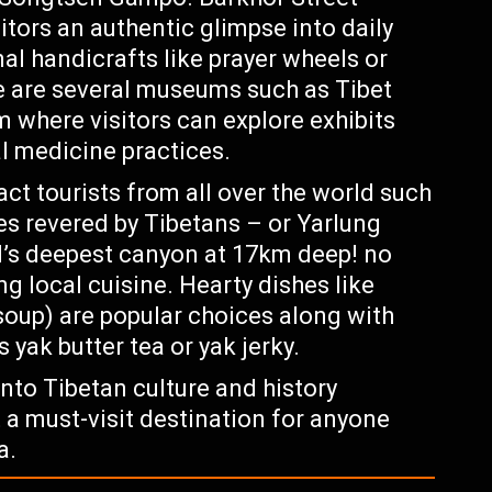
tors an authentic glimpse into daily
onal handicrafts like prayer wheels or
e are several museums such as Tibet
here visitors can explore exhibits
al medicine practices.
act tourists from all over the world such
es revered by Tibetans – or Yarlung
s deepest canyon at 17km deep! no
g local cuisine. Hearty dishes like
oup) are popular choices along with
yak butter tea or yak jerky.
nto Tibetan culture and history
 a must-visit destination for anyone
a.