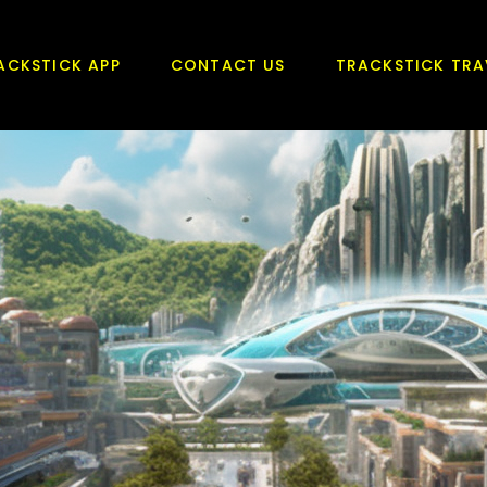
ACKSTICK APP
CONTACT US
TRACKSTICK TRA