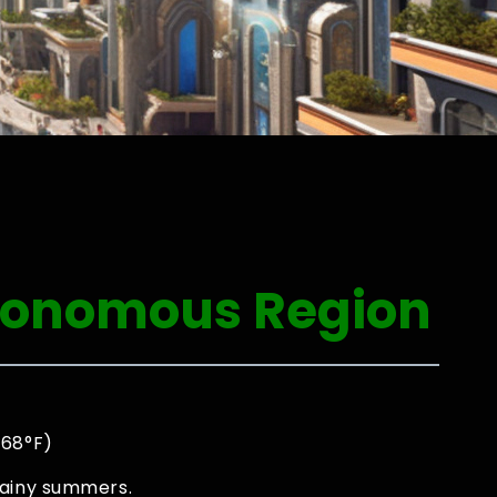
utonomous Region
 68°F)
rainy summers.