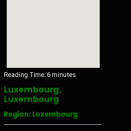
Reading Time:
6
minutes
Luxembourg,
Luxembourg
Region: Luxembourg