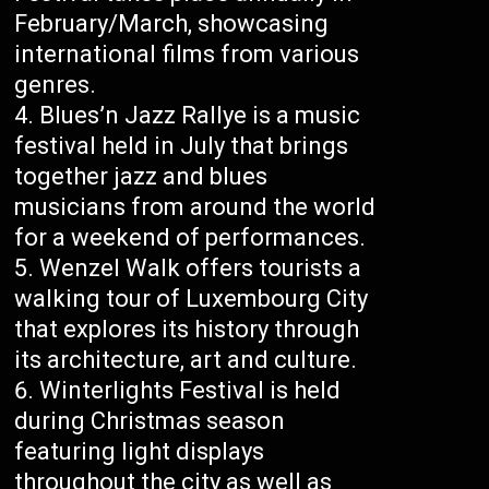
February/March, showcasing
international films from various
genres.
Blues’n Jazz Rallye is a music
festival held in July that brings
together jazz and blues
musicians from around the world
for a weekend of performances.
Wenzel Walk offers tourists a
walking tour of Luxembourg City
that explores its history through
its architecture, art and culture.
Winterlights Festival is held
during Christmas season
featuring light displays
throughout the city as well as