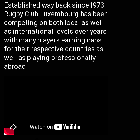
Established way back since1973
Rugby Club Luxembourg has been
competing on both local as well
as international levels over years
with many players earning caps
for their respective countries as
well as playing professionally
abroad.