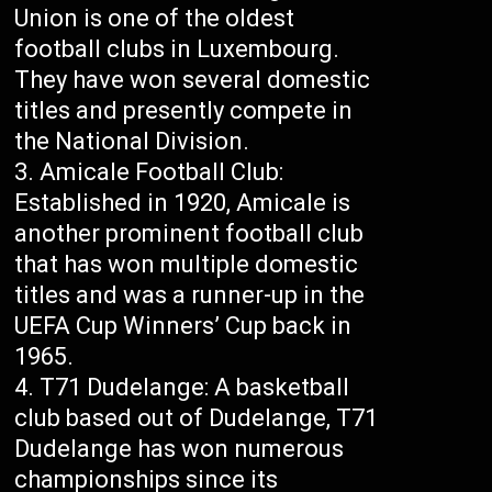
Union is one of the oldest
football clubs in Luxembourg.
They have won several domestic
titles and presently compete in
the National Division.
Amicale Football Club:
Established in 1920, Amicale is
another prominent football club
that has won multiple domestic
titles and was a runner-up in the
UEFA Cup Winners’ Cup back in
1965.
T71 Dudelange: A basketball
club based out of Dudelange, T71
Dudelange has won numerous
championships since its