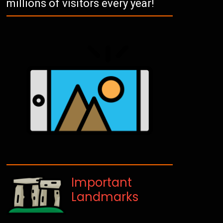
millions of visitors every year!
Important
Landmarks