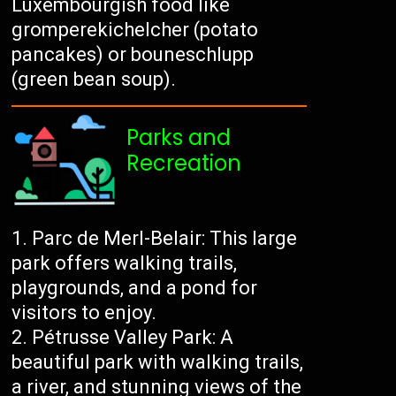
Luxembourgish food like
gromperekichelcher (potato
pancakes) or bouneschlupp
(green bean soup).
Parks and
Recreation
Parc de Merl-Belair: This large
park offers walking trails,
playgrounds, and a pond for
visitors to enjoy.
Pétrusse Valley Park: A
beautiful park with walking trails,
a river, and stunning views of the