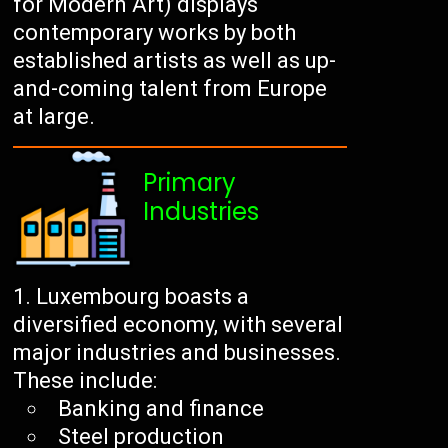
for Modern Art) displays
contemporary works by both
established artists as well as up-
and-coming talent from Europe
at large.
Primary
Industries
Luxembourg boasts a
diversified economy, with several
major industries and businesses.
These include:
Banking and finance
Steel production