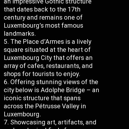
an impressive Gothic structure
that dates back to the 17th
century and remains one of
Luxembourg’s most famous
landmarks.
The Place d’Armes is a lively
square situated at the heart of
Luxembourg City that offers an
array of cafes, restaurants, and
shops for tourists to enjoy.
Offering stunning views of the
city below is Adolphe Bridge – an
iconic structure that spans
across the Pétrusse Valley in
Luxembourg.
Showcasing art, artifacts, and