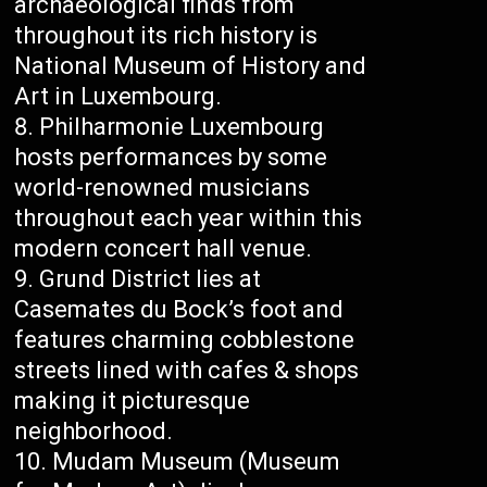
archaeological finds from
throughout its rich history is
National Museum of History and
Art in Luxembourg.
Philharmonie Luxembourg
hosts performances by some
world-renowned musicians
throughout each year within this
modern concert hall venue.
Grund District lies at
Casemates du Bock’s foot and
features charming cobblestone
streets lined with cafes & shops
making it picturesque
neighborhood.
Mudam Museum (Museum