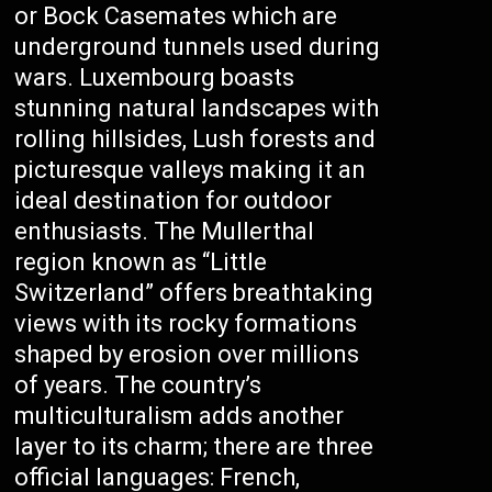
or Bock Casemates which are
underground tunnels used during
wars. Luxembourg boasts
stunning natural landscapes with
rolling hillsides, Lush forests and
picturesque valleys making it an
ideal destination for outdoor
enthusiasts. The Mullerthal
region known as “Little
Switzerland” offers breathtaking
views with its rocky formations
shaped by erosion over millions
of years. The country’s
multiculturalism adds another
layer to its charm; there are three
official languages: French,