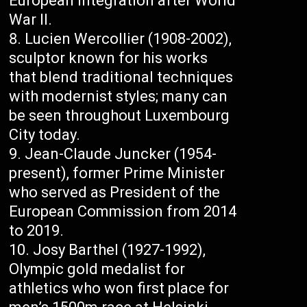
European integration after World
War II.
Lucien Wercollier (1908-2002),
sculptor known for his works
that blend traditional techniques
with modernist styles; many can
be seen throughout Luxembourg
City today.
Jean-Claude Juncker (1954-
present), former Prime Minister
who served as President of the
European Commission from 2014
to 2019.
Josy Barthel (1927-1992),
Olympic gold medalist for
athletics who won first place for