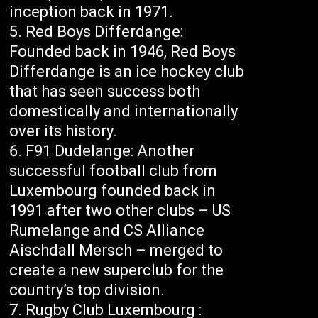
inception back in 1971.
Red Boys Differdange:
Founded back in 1946, Red Boys
Differdange is an ice hockey club
that has seen success both
domestically and internationally
over its history.
F91 Dudelange: Another
successful football club from
Luxembourg founded back in
1991 after two other clubs – US
Rumelange and CS Alliance
Aischdall Mersch – merged to
create a new superclub for the
country’s top division.
Rugby Club Luxembourg :