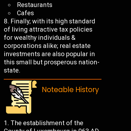
Restaurants
Cafes
Finally; with its high standard
of living attractive tax policies
for wealthy individuals &
corporations alike; real estate
investments are also popular in
this small but prosperous nation-
state.
Noteable History
The establishment of the