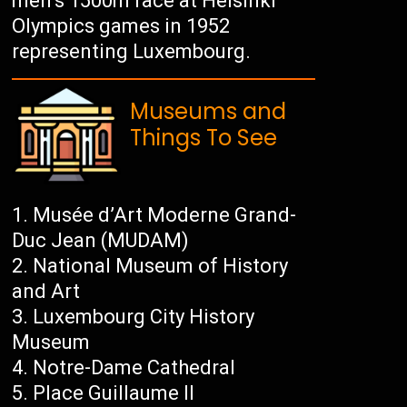
men’s 1500m race at Helsinki
Olympics games in 1952
representing Luxembourg.
Museums and
Things To See
Musée d’Art Moderne Grand-
Duc Jean (MUDAM)
National Museum of History
and Art
Luxembourg City History
Museum
Notre-Dame Cathedral
Place Guillaume II