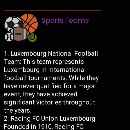
Sports Teams
Luxembourg National Football
Team: This team represents
Luxembourg in international
football tournaments. While they
have never qualified for a major
event, they have achieved
significant victories throughout
the years.
Racing FC Union Luxembourg:
Founded in 1910, Racing FC