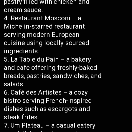
pastry filled with chicken and
cream sauce.
Restaurant Mosconi – a
Michelin-starred restaurant
serving modern European
cuisine using locally-sourced
ingredients.
La Table du Pain – a bakery
and cafe offering freshly-baked
breads, pastries, sandwiches, and
salads.
Café des Artistes – a cozy
bistro serving French-inspired
dishes such as escargots and
steak frites.
Um Plateau – a casual eatery