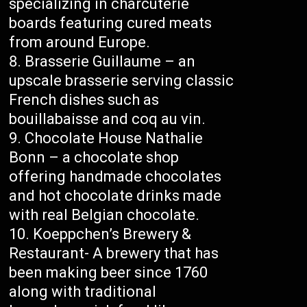
specializing in charcuterie
boards featuring cured meats
from around Europe.
Brasserie Guillaume – an
upscale brasserie serving classic
French dishes such as
bouillabaisse and coq au vin.
Chocolate House Nathalie
Bonn – a chocolate shop
offering handmade chocolates
and hot chocolate drinks made
with real Belgian chocolate.
Koeppchen’s Brewery &
Restaurant- A brewery that has
been making beer since 1760
along with traditional