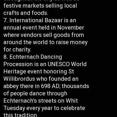
festive markets selling local
crafts and foods.
International Bazaar is an
annual event held in November
where vendors sell goods from
around the world to raise money
for charity.
Echternach Dancing
Procession is an UNESCO World
Heritage event honoring St
Willibrordus who founded an
abbey there in 698 AD; thousands
of people dance through
Echternach’s streets on Whit
Tuesday every year to celebrate
this tradition.