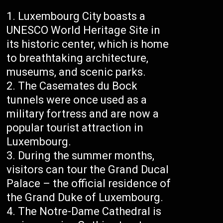
Luxembourg City boasts a
UNESCO World Heritage Site in
its historic center, which is home
to breathtaking architecture,
museums, and scenic parks.
The Casemates du Bock
tunnels were once used as a
military fortress and are now a
popular tourist attraction in
Luxembourg.
During the summer months,
visitors can tour the Grand Ducal
Palace – the official residence of
the Grand Duke of Luxembourg.
The Notre-Dame Cathedral is