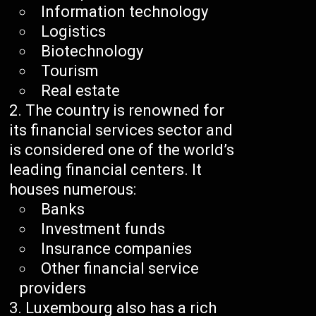
Information technology
Logistics
Biotechnology
Tourism
Real estate
The country is renowned for
its financial services sector and
is considered one of the world’s
leading financial centers. It
houses numerous:
Banks
Investment funds
Insurance companies
Other financial service
providers
Luxembourg also has a rich