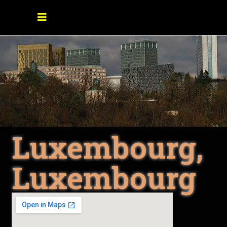
Luxembourg,
Luxembourg