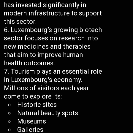
has invested significantly in
modern infrastructure to support
this sector.
Luxembourg’s growing biotech
sector focuses on research into
new medicines and therapies
that aim to improve human
health outcomes.
Tourism plays an essential role
in Luxembourg’s economy.
Millions of visitors each year
come to explore its:
Historic sites
Natural beauty spots
Museums
Galleries