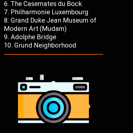
The Casemates du Bock
Philharmonie Luxembourg
Grand Duke Jean Museum of
Modern Art (Mudam)
Adolphe Bridge
Grund Neighborhood