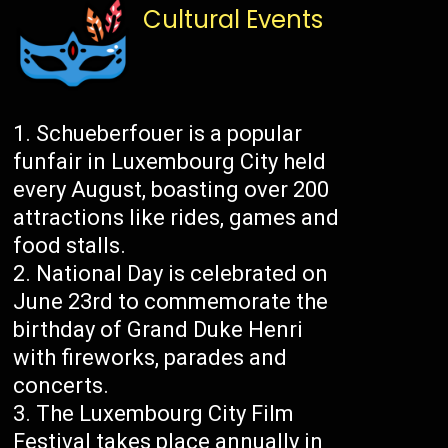
Cultural Events
Schueberfouer is a popular
funfair in Luxembourg City held
every August, boasting over 200
attractions like rides, games and
food stalls.
National Day is celebrated on
June 23rd to commemorate the
birthday of Grand Duke Henri
with fireworks, parades and
concerts.
The Luxembourg City Film
Festival takes place annually in