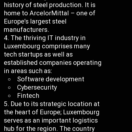
history of steel production. It is
home to ArcelorMittal – one of
Europe’s largest steel
manufacturers.
The thriving IT industry in
Luxembourg comprises many
tech startups as well as
established companies operating
in areas such as:
Software development
Cybersecurity
Fintech
Due to its strategic location at
the heart of Europe; Luxembourg
serves as an important logistics
hub for the region. The country