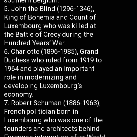
southern Belgium.
John the Blind (1296-1346),
King of Bohemia and Count of
Luxembourg who was killed at
the Battle of Crecy during the
Hundred Years’ War.
Charlotte (1896-1985), Grand
Duchess who ruled from 1919 to
1964 and played an important
role in modernizing and
developing Luxembourg’s
economy.
Robert Schuman (1886-1963),
French politician born in
Luxembourg who was one of the
founders and architects behind