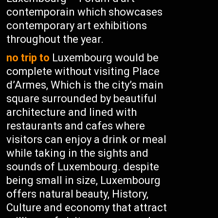
contemporain which showcases
contemporary art exhibitions
throughout the year.
no trip to
Luxembourg would be
complete without visiting Place
d’Armes, Which is the city’s main
square surrounded by beautiful
architecture and lined with
restaurants and cafes where
visitors can enjoy a drink or meal
while taking in the sights and
sounds of Luxembourg. despite
being small in size, Luxembourg
offers natural beauty, History,
Culture and economy that attract