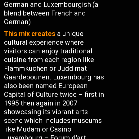
German and Luxembourgish (a
blend between French and
German).
This mix creates
a unique
cultural experience where
visitors can enjoy traditional
cuisine from each region like
Flammkuchen or Judd mat
Gaardebounen. Luxembourg has
also been named European
Capital of Culture twice – first in
1995 then again in 2007 –
showcasing its vibrant arts
scene which includes museums
like Mudam or Casino
Luxembourg – Forum d’art