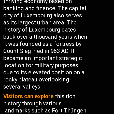
thriving economy based on
banking and finance. The capital
city of Luxembourg also serves
as its largest urban area. The
history of Luxembourg dates
back over a thousand years when
it was founded as a fortress by
Count Siegfried in 963 AD. It
became an important strategic
location for military purposes
due to its elevated position on a
rocky plateau overlooking
several valleys.
Visitors can explore
this rich
history through various
landmarks such as Fort Thüngen