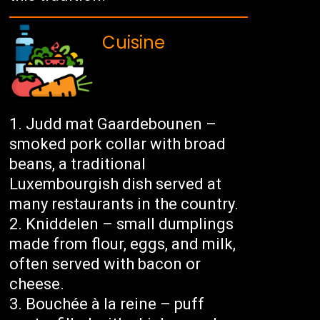
Cuisine
Judd mat Gaardebounen –
smoked pork collar with broad
beans, a traditional
Luxembourgish dish served at
many restaurants in the country.
Kniddelen – small dumplings
made from flour, eggs, and milk,
often served with bacon or
cheese.
Bouchée à la reine – puff