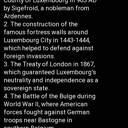
County of Luxembourg in 963 AD
by Sigefroid, a nobleman from
Ardennes.
The construction of the
famous fortress walls around
Luxembourg City in 1443-1444,
which helped to defend against
foreign invasions.
The Treaty of London in 1867,
which guaranteed Luxembourg’s
neutrality and independence as a
sovereign state.
The Battle of the Bulge during
World War II, where American
forces fought against German
troops near Bastogne in