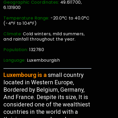
Geographic Coordinates:
49.611700,
6.131900
Temperature Range:
-20.0°C to 40.0°C
(-4°F to 104°F)
Climate:
Cold winters, mild summers,
and rainfall throughout the year.
Population:
132780
Language:
Luxembourgish
Luxembourg is a
small country
located in Western Europe,
Bordered by Belgium, Germany,
And France. Despite its size, It is
considered one of the wealthiest
countries in the world with a