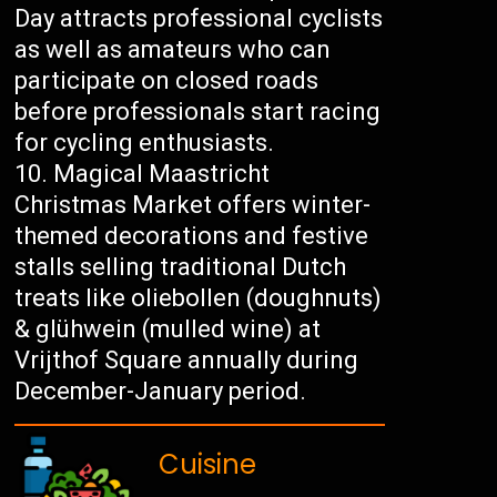
Day attracts professional cyclists
as well as amateurs who can
participate on closed roads
before professionals start racing
for cycling enthusiasts.
Magical Maastricht
Christmas Market offers winter-
themed decorations and festive
stalls selling traditional Dutch
treats like oliebollen (doughnuts)
& glühwein (mulled wine) at
Vrijthof Square annually during
December-January period.
Cuisine