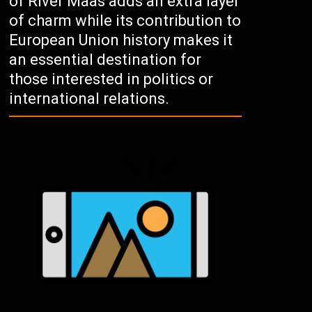
of River Maas adds an extra layer
of charm while its contribution to
European Union history makes it
an essential destination for
those interested in politics or
international relations.