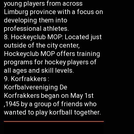
young players from across
Limburg province with a focus on
developing them into
professional athletes.
Hockeyclub MOP: Located just
outside of the city center,
Hockeyclub MOP offers training
programs for hockey players of
all ages and skill levels.
Korfrakkers :
Korfbalvereniging De
Korfrakkers began on May 1st
,1945 by a group of friends who
wanted to play korfball together.