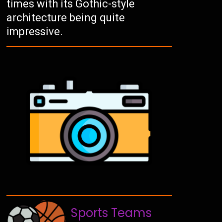
times with its Gothic-style
architecture being quite
impressive.
Sports Teams