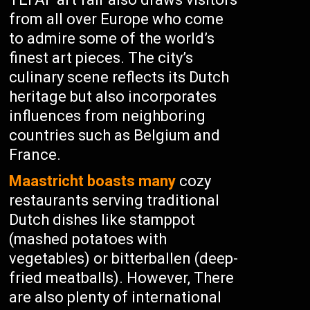
from all over Europe who come
to admire some of the world’s
finest art pieces. The city’s
culinary scene reflects its Dutch
heritage but also incorporates
influences from neighboring
countries such as Belgium and
France.
Maastricht boasts many
cozy
restaurants serving traditional
Dutch dishes like stamppot
(mashed potatoes with
vegetables) or bitterballen (deep-
fried meatballs). However, There
are also plenty of international