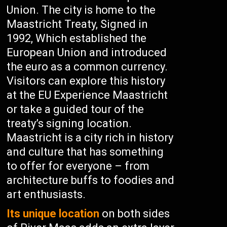
Union. The city is home to the
Maastricht Treaty, Signed in
1992, Which established the
European Union and introduced
the euro as a common currency.
Visitors can explore this history
at the EU Experience Maastricht
or take a guided tour of the
treaty’s signing location.
Maastricht is a city rich in history
and culture that has something
to offer for everyone – from
architecture buffs to foodies and
art enthusiasts.
Its unique location
on both sides