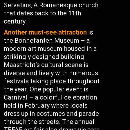
Servatius, A Romanesque church
that dates back to the 11th
century.
Another must-see attraction
is
the Bonnefanten Museum – a
modern art museum housed in a
strikingly designed building.
Maastricht’s cultural scene is
diverse and lively with numerous
festivals taking place throughout
the year. One popular event is
Carnival – a colorful celebration
held in February where locals
dress up in costumes and parade
through the streets. The annual
TEFAF art fair also draws visitors