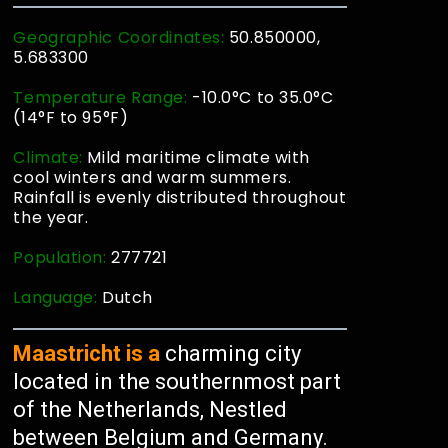
Geographic Coordinates:
50.850000,
5.683300
Temperature Range:
-10.0°C to 35.0°C
(14°F to 95°F)
Climate:
Mild maritime climate with
cool winters and warm summers.
Rainfall is evenly distributed throughout
the year.
Population:
277721
Language:
Dutch
Maastricht is a
charming city
located in the southernmost part
of the Netherlands, Nestled
between Belgium and Germany.