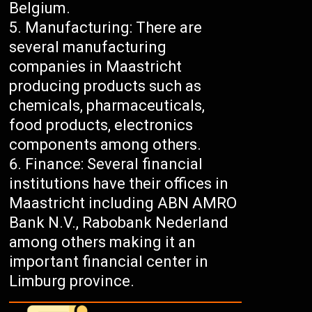
Belgium.
Manufacturing: There are
several manufacturing
companies in Maastricht
producing products such as
chemicals, pharmaceuticals,
food products, electronics
components among others.
Finance: Several financial
institutions have their offices in
Maastricht including ABN AMRO
Bank N.V., Rabobank Nederland
among others making it an
important financial center in
Limburg province.