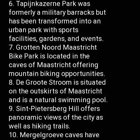
Tapijnkazerne Park was
formerly a military barracks but
has been transformed into an
urban park with sports
facilities, gardens, and events.
Grotten Noord Maastricht
Bike Park is located in the
caves of Maastricht offering
mountain biking opportunities.
De Groote Stroom is situated
on the outskirts of Maastricht
and is a natural swimming pool.
Sint-Pietersberg Hill offers
panoramic views of the city as
well as hiking trails.
Mergelgroeve caves have