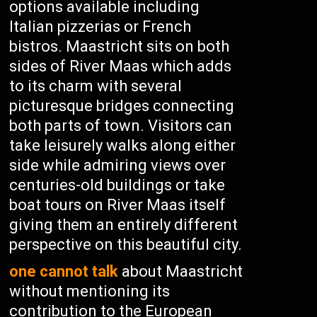
options available including
Italian pizzerias or French
bistros. Maastricht sits on both
sides of River Maas which adds
to its charm with several
picturesque bridges connecting
both parts of town. Visitors can
take leisurely walks along either
side while admiring views over
centuries-old buildings or take
boat tours on River Maas itself
giving them an entirely different
perspective on this beautiful city.
one cannot talk
about Maastricht
without mentioning its
contribution to the European