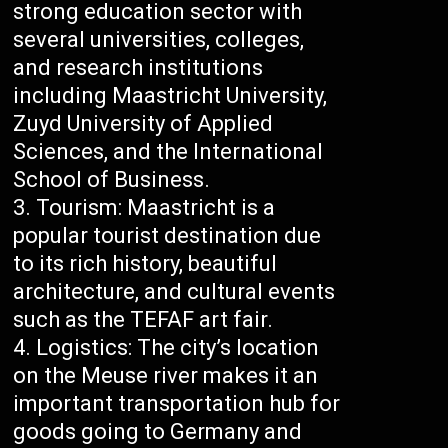
strong education sector with
several universities, colleges,
and research institutions
including Maastricht University,
Zuyd University of Applied
Sciences, and the International
School of Business.
Tourism: Maastricht is a
popular tourist destination due
to its rich history, beautiful
architecture, and cultural events
such as the TEFAF art fair.
Logistics: The city’s location
on the Meuse river makes it an
important transportation hub for
goods going to Germany and