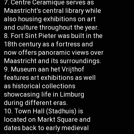
Centre Ceramique serves as
Maastricht’s central library while
also housing exhibitions on art
and culture throughout the year.
Fort Sint Pieter was built in the
18th century as a fortress and
now offers panoramic views over
Maastricht and its surroundings.
Museum aan het Vrijthof
features art exhibitions as well
as historical collections
showcasing life in Limburg
during different eras.
Town Hall (Stadhuis) is
located on Markt Square and
dates back to early medieval