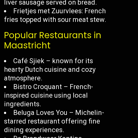
liver sausage served on bread.
Frietjes met Zuurvlees: French
fries topped with sour meat stew.
Popular Restaurants in
Maastricht
Café Sjiek – known for its
hearty Dutch cuisine and cozy
atmosphere.
Bistro Croquant – French-
inspired cuisine using local
ingredients.
Beluga Loves You – Michelin-
starred restaurant offering fine
dining experiences.