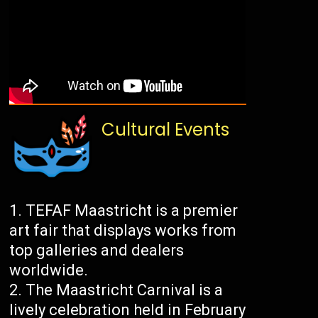
Cultural Events
TEFAF Maastricht is a premier
art fair that displays works from
top galleries and dealers
worldwide.
The Maastricht Carnival is a
lively celebration held in February