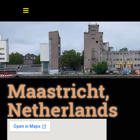
Maastricht,
Netherlands