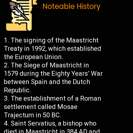
Noteable History
The signing of the Maastricht
Treaty in 1992, which established
the European Union.
The Siege of Maastricht in
1579 during the Eighty Years’ War
between Spain and the Dutch
Republic.
The establishment of a Roman
settlement called Mosae
Trajectum in 50 BC.
Saint Servatius, a bishop who
died in Maastricht in 384 AD and