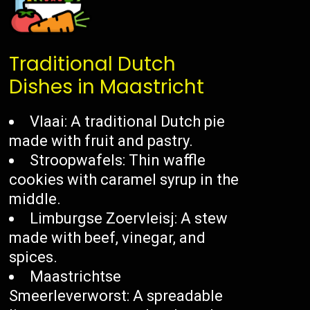
Traditional Dutch
Dishes in Maastricht
Vlaai: A traditional Dutch pie
made with fruit and pastry.
Stroopwafels: Thin waffle
cookies with caramel syrup in the
middle.
Limburgse Zoervleisj: A stew
made with beef, vinegar, and
spices.
Maastrichtse
Smeerleverworst: A spreadable