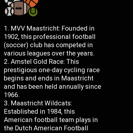
MVV Maastricht: Founded in
1902, this professional football
(soccer) club has competed in
various leagues over the years.
Amstel Gold Race: This
prestigious one-day cycling race
begins and ends in Maastricht
and has been held annually since
1966.
Maastricht Wildcats:
Established in 1984, this
American football team plays in
the Dutch American Football