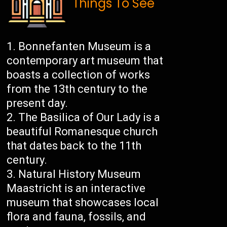
Things To See
Bonnefanten Museum is a
contemporary art museum that
boasts a collection of works
from the 13th century to the
present day.
The Basilica of Our Lady is a
beautiful Romanesque church
that dates back to the 11th
century.
Natural History Museum
Maastricht is an interactive
museum that showcases local
flora and fauna, fossils, and