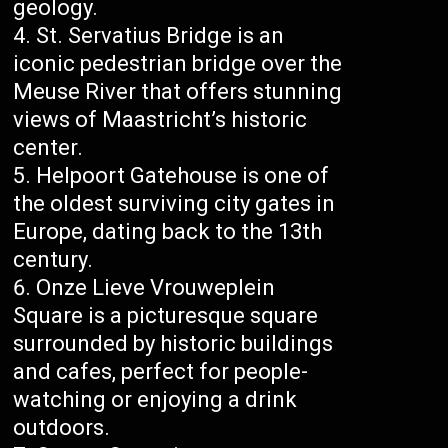
geology.
St. Servatius Bridge is an
iconic pedestrian bridge over the
Meuse River that offers stunning
views of Maastricht’s historic
center.
Helpoort Gatehouse is one of
the oldest surviving city gates in
Europe, dating back to the 13th
century.
Onze Lieve Vrouweplein
Square is a picturesque square
surrounded by historic buildings
and cafes, perfect for people-
watching or enjoying a drink
outdoors.