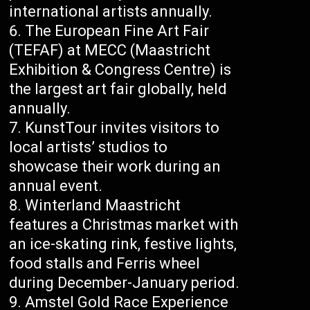
international artists annually.
The European Fine Art Fair
(TEFAF) at MECC (Maastricht
Exhibition & Congress Centre) is
the largest art fair globally, held
annually.
KunstTour invites visitors to
local artists’ studios to
showcase their work during an
annual event.
Winterland Maastricht
features a Christmas market with
an ice-skating rink, festive lights,
food stalls and Ferris wheel
during December-January period.
Amstel Gold Race Experience