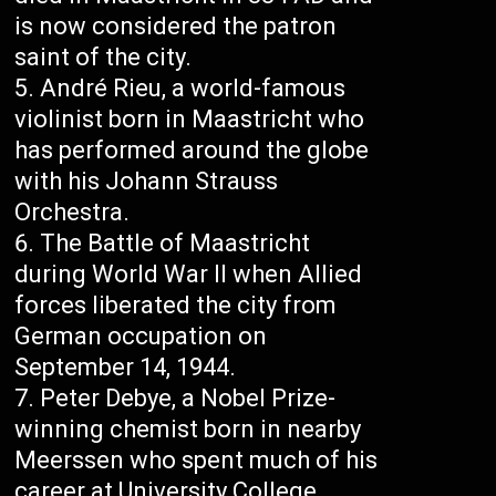
is now considered the patron
saint of the city.
André Rieu, a world-famous
violinist born in Maastricht who
has performed around the globe
with his Johann Strauss
Orchestra.
The Battle of Maastricht
during World War II when Allied
forces liberated the city from
German occupation on
September 14, 1944.
Peter Debye, a Nobel Prize-
winning chemist born in nearby
Meerssen who spent much of his
career at University College