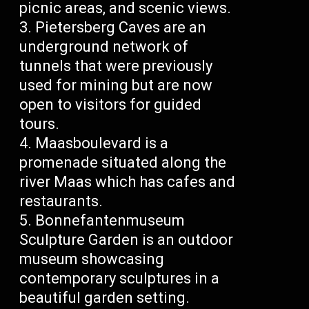
picnic areas, and scenic views.
Pietersberg Caves are an
underground network of
tunnels that were previously
used for mining but are now
open to visitors for guided
tours.
Maasboulevard is a
promenade situated along the
river Maas which has cafes and
restaurants.
Bonnefantenmuseum
Sculpture Garden is an outdoor
museum showcasing
contemporary sculptures in a
beautiful garden setting.