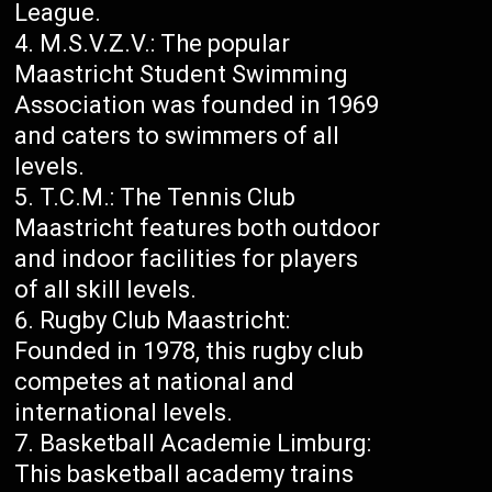
League.
M.S.V.Z.V.: The popular
Maastricht Student Swimming
Association was founded in 1969
and caters to swimmers of all
levels.
T.C.M.: The Tennis Club
Maastricht features both outdoor
and indoor facilities for players
of all skill levels.
Rugby Club Maastricht:
Founded in 1978, this rugby club
competes at national and
international levels.
Basketball Academie Limburg:
This basketball academy trains