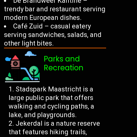
De Brandweer Kantine –
trendy bar and restaurant serving
modern European dishes.
Café Zuid – casual eatery
serving sandwiches, salads, and
other light bites.
Parks and
Recreation
Stadspark Maastricht is a
large public park that offers
walking and cycling paths, a
lake, and playgrounds.
Jekerdal is a nature reserve
that features hiking trails,