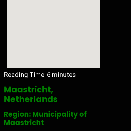
Reading Time:
6
minutes
Maastricht,
Netherlands
Region: Municipality of
Maastricht