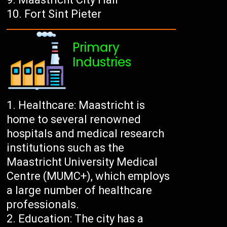
Fort Sint Pieter
Primary
Industries
Healthcare: Maastricht is
home to several renowned
hospitals and medical research
institutions such as the
Maastricht University Medical
Centre (MUMC+), which employs
a large number of healthcare
professionals.
Education: The city has a