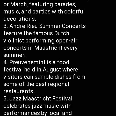
or March, featuring parades,
music, and parties with colorful
decorations.
Andre Rieu Summer Concerts
feature the famous Dutch
violinist performing open-air
concerts in Maastricht every
summer.
Preuvenemint is a food
festival held in August where
visitors can sample dishes from
some of the best regional
restaurants.
Jazz Maastricht Festival
celebrates jazz music with
performances by local and