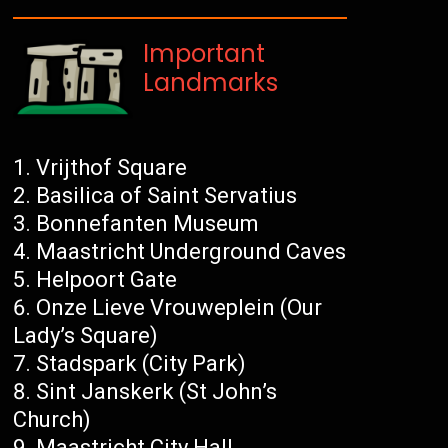
Important
Landmarks
Vrijthof Square
Basilica of Saint Servatius
Bonnefanten Museum
Maastricht Underground Caves
Helpoort Gate
Onze Lieve Vrouweplein (Our
Lady’s Square)
Stadspark (City Park)
Sint Janskerk (St John’s
Church)
Maastricht City Hall