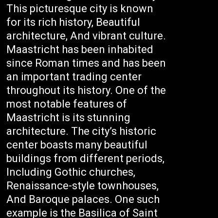
This picturesque city is known
for its rich history, Beautiful
architecture, And vibrant culture.
Maastricht has been inhabited
since Roman times and has been
an important trading center
throughout its history. One of the
most notable features of
Maastricht is its stunning
architecture. The city’s historic
center boasts many beautiful
buildings from different periods,
Including Gothic churches,
Renaissance-style townhouses,
And Baroque palaces. One such
example is the Basilica of Saint