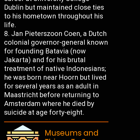
Dublin but maintained close ties
to his hometown throughout his
life.
Jan Pieterszoon Coen, a Dutch
colonial governor-general known
for founding Batavia (now
Jakarta) and for his brutal
treatment of native Indonesians;
he was born near Hoorn but lived
for several years as an adult in
Maastricht before returning to
Amsterdam where he died by
suicide at age forty-eight.
Museums and