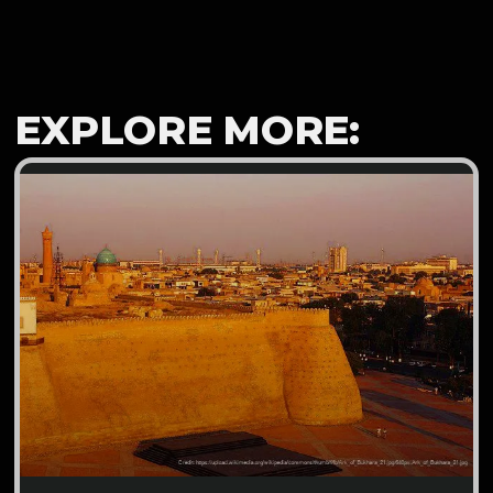
EXPLORE MORE: