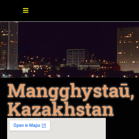
Mangghystaū,
Kazakhstan