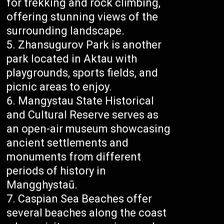
for trekking and rock climbing,
offering stunning views of the
surrounding landscape.
Zhansugurov Park is another
park located in Aktau with
playgrounds, sports fields, and
picnic areas to enjoy.
Mangystau State Historical
and Cultural Reserve serves as
an open-air museum showcasing
ancient settlements and
monuments from different
periods of history in
Mangghystaū.
Caspian Sea Beaches offer
several beaches along the coast