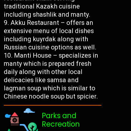
traditional Kazakh cuisine
including shashlik and manty.
Akku Restaurant – offers an
extensive menu of local dishes
including kuyrdak along with
Russian cuisine options as well.
Manti House – specializes in
manty which is prepared fresh
daily along with other local
delicacies like samsa and
lagman soup which is similar to
Chinese noodle soup but spicier.
Parks and
Recreation