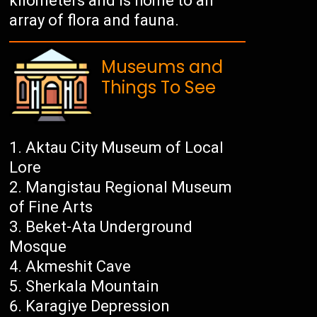
kilometers and is home to an
array of flora and fauna.
Museums and
Things To See
Aktau City Museum of Local
Lore
Mangistau Regional Museum
of Fine Arts
Beket-Ata Underground
Mosque
Akmeshit Cave
Sherkala Mountain
Karagiye Depression