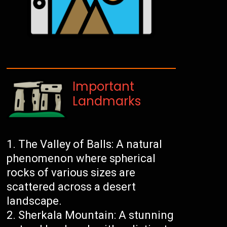
Important
Landmarks
The Valley of Balls: A natural
phenomenon where spherical
rocks of various sizes are
scattered across a desert
landscape.
Sherkala Mountain: A stunning