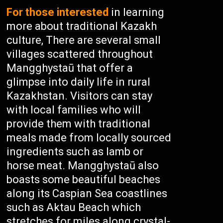
For those interested
in learning
more about traditional Kazakh
culture, There are several small
villages scattered throughout
Mangghystaū that offer a
glimpse into daily life in rural
Kazakhstan. Visitors can stay
with local families who will
provide them with traditional
meals made from locally sourced
ingredients such as lamb or
horse meat. Mangghystaū also
boasts some beautiful beaches
along its Caspian Sea coastlines
such as Aktau Beach which
stretches for miles along crystal-