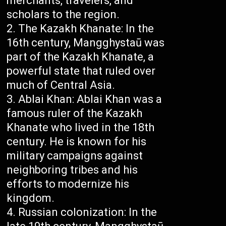
merchants, travelers, and
scholars to the region.
The Kazakh Khanate: In the
16th century, Mangghystaū was
part of the Kazakh Khanate, a
powerful state that ruled over
much of Central Asia.
Ablai Khan: Ablai Khan was a
famous ruler of the Kazakh
Khanate who lived in the 18th
century. He is known for his
military campaigns against
neighboring tribes and his
efforts to modernize his
kingdom.
Russian colonization: In the