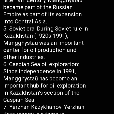
late 19th century, Mangghystaū
became part of the Russian
Empire as part of its expansion
into Central Asia.
Soviet era: During Soviet rule in
Kazakhstan (1920s-1991),
Mangghystaū was an important
center for oil production and
other industries.
Caspian Sea oil exploration:
Since independence in 1991,
Mangghystaū has become an
important hub for oil exploration
in Kazakhstan’s section of the
Caspian Sea.
Yerzhan Kazykhanov: Yerzhan