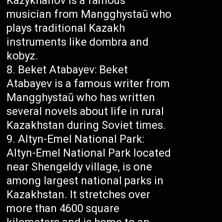
Kazykhanov is a famous
musician from Mangghystaū who
plays traditional Kazakh
instruments like dombra and
kobyz.
Beket Atabayev: Beket
Atabayev is a famous writer from
Mangghystaū who has written
several novels about life in rural
Kazakhstan during Soviet times.
Altyn-Emel National Park:
Altyn-Emel National Park located
near Shengeldy village, is one
among largest national parks in
Kazakhstan. It stretches over
more than 4600 square