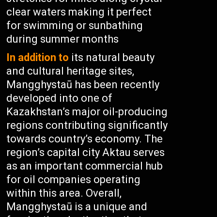
clear waters making it perfect
for swimming or sunbathing
during summer months
In addition to
its natural beauty
and cultural heritage sites,
Mangghystaū has been recently
developed into one of
Kazakhstan’s major oil-producing
regions contributing significantly
towards country’s economy. The
region’s capital city Aktau serves
as an important commercial hub
for oil companies operating
within this area. Overall,
Mangghystaū is a unique and