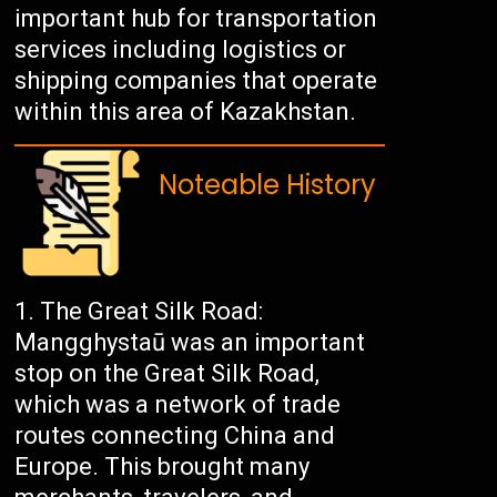
important hub for transportation
services including logistics or
shipping companies that operate
within this area of Kazakhstan.
Noteable History
The Great Silk Road:
Mangghystaū was an important
stop on the Great Silk Road,
which was a network of trade
routes connecting China and
Europe. This brought many