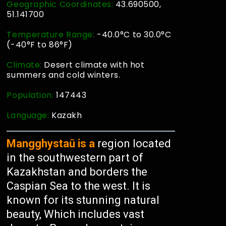
Geographic Coordinates:
43.690500,
51.141700
Temperature Range:
-40.0°C to 30.0°C
(-40°F to 86°F)
Climate:
Desert climate with hot
summers and cold winters.
Population:
147443
Language:
Kazakh
Mangghystaū is a
region located
in the southwestern part of
Kazakhstan and borders the
Caspian Sea to the west. It is
known for its stunning natural
beauty, Which includes vast