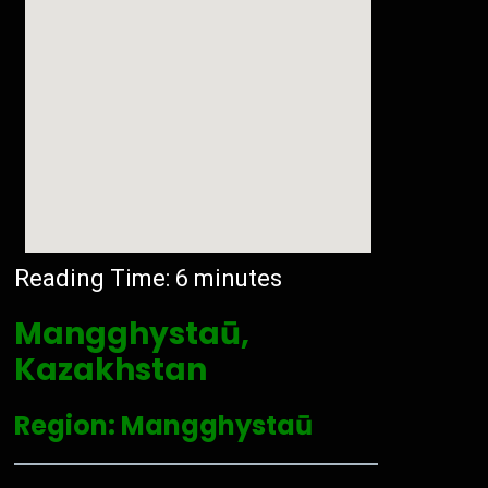
Reading Time:
6
minutes
Mangghystaū,
Kazakhstan
Region: Mangghystaū