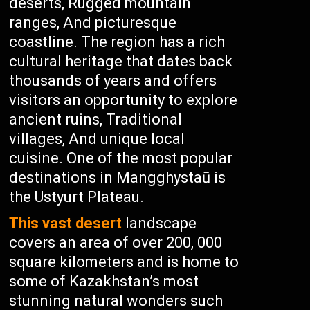
deserts, Rugged mountain
ranges, And picturesque
coastline. The region has a rich
cultural heritage that dates back
thousands of years and offers
visitors an opportunity to explore
ancient ruins, Traditional
villages, And unique local
cuisine. One of the most popular
destinations in Mangghystaū is
the Ustyurt Plateau.
This vast desert
landscape
covers an area of over 200, 000
square kilometers and is home to
some of Kazakhstan’s most
stunning natural wonders such