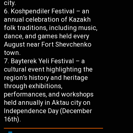
city.
Koshpendiler Festival – an
annual celebration of Kazakh
folk traditions, including music,
dance, and games held every
August near Fort Shevchenko
town.
Bayterek Yeli Festival – a
cultural event highlighting the
region’s history and heritage
through exhibitions,
performances, and workshops
held annually in Aktau city on
Independence Day (December
16th).