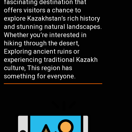
fascinating destination that
offers visitors a chance to
explore Kazakhstan’s rich history
and stunning natural landscapes.
Whether you’re interested in
hiking through the desert,
Exploring ancient ruins or
experiencing traditional Kazakh
culture, This region has
something for everyone.