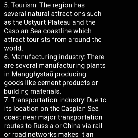
Tourism: The region has
several natural attractions such
as the Ustyurt Plateau and the
Caspian Sea coastline which
attract tourists from around the
world.
Manufacturing industry: There
are several manufacturing plants
in Mangghystaū producing
goods like cement products or
building materials.
Transportation industry: Due to
its location on the Caspian Sea
coast near major transportation
routes to Russia or China via rail
or road networks makes it an