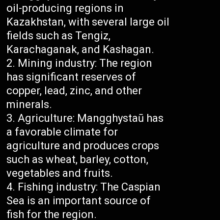
oil-producing regions in
Kazakhstan, with several large oil
fields such as Tengiz,
Karachaganak, and Kashagan.
Mining industry: The region
has significant reserves of
copper, lead, zinc, and other
minerals.
Agriculture: Mangghystaū has
a favorable climate for
agriculture and produces crops
such as wheat, barley, cotton,
vegetables and fruits.
Fishing industry: The Caspian
Sea is an important source of
fish for the region.