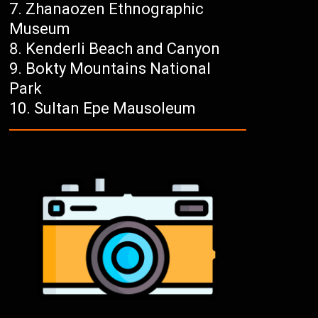
Zhanaozen Ethnographic
Museum
Kenderli Beach and Canyon
Bokty Mountains National
Park
Sultan Epe Mausoleum