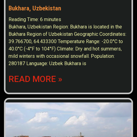
Bukhara, Uzbekistan
Reading Time:
6
minutes
Bukhara, Uzbekistan Region: Bukhara is located in the
Bukhara Region of Uzbekistan Geographic Coordinates:
39.766700, 64.433300 Temperature Range: -20.0°C to
40.0°C (-4°F to 104°F) Climate: Dry and hot summers,
mild winters with occasional snowfall. Population:
280187 Language: Uzbek Bukhara is
READ MORE »