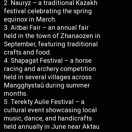
Nauryz – a traditional Kazakh
festival celebrating the spring
equinox in March.
Aitbai Fair – an annual fair
held in the town of Zhanaozen in
September, featuring traditional
crafts and food.
Shapagat Festival – a horse
racing and archery competition
held in several villages across
Mangghystaū during summer
months.
Terekty Aulie Festival – a
cultural event showcasing local
music, dance, and handicrafts
held annually in June near Aktau