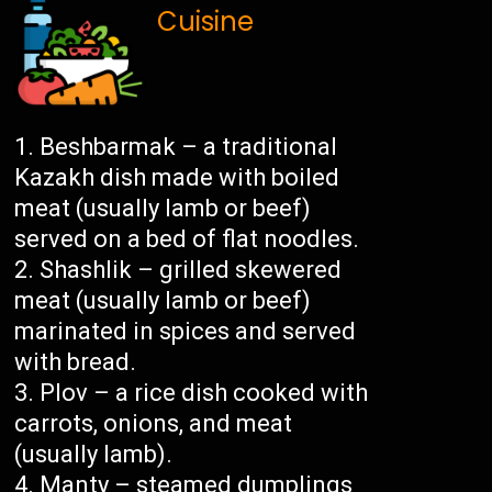
Cuisine
Beshbarmak – a traditional
Kazakh dish made with boiled
meat (usually lamb or beef)
served on a bed of flat noodles.
Shashlik – grilled skewered
meat (usually lamb or beef)
marinated in spices and served
with bread.
Plov – a rice dish cooked with
carrots, onions, and meat
(usually lamb).
Manty – steamed dumplings