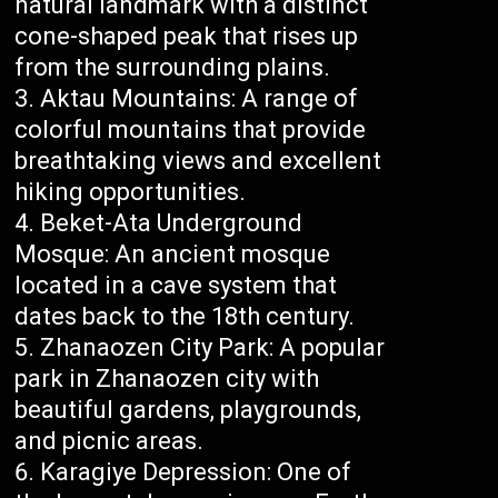
natural landmark with a distinct
cone-shaped peak that rises up
from the surrounding plains.
Aktau Mountains: A range of
colorful mountains that provide
breathtaking views and excellent
hiking opportunities.
Beket-Ata Underground
Mosque: An ancient mosque
located in a cave system that
dates back to the 18th century.
Zhanaozen City Park: A popular
park in Zhanaozen city with
beautiful gardens, playgrounds,
and picnic areas.
Karagiye Depression: One of