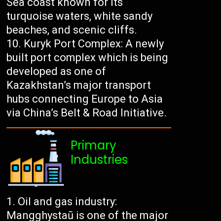
Sea coast known for its
turquoise waters, white sandy
beaches, and scenic cliffs.
Kuryk Port Complex: A newly
built port complex which is being
developed as one of
Kazakhstan’s major transport
hubs connecting Europe to Asia
via China’s Belt & Road Initiative.
Primary
Industries
Oil and gas industry:
Mangghystaū is one of the major