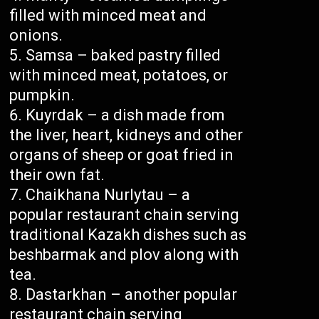
filled with minced meat and
onions.
Samsa – baked pastry filled
with minced meat, potatoes, or
pumpkin.
Kuyrdak – a dish made from
the liver, heart, kidneys and other
organs of sheep or goat fried in
their own fat.
Chaikhana Nurlytau – a
popular restaurant chain serving
traditional Kazakh dishes such as
beshbarmak and plov along with
tea.
Dastarkhan – another popular
restaurant chain serving