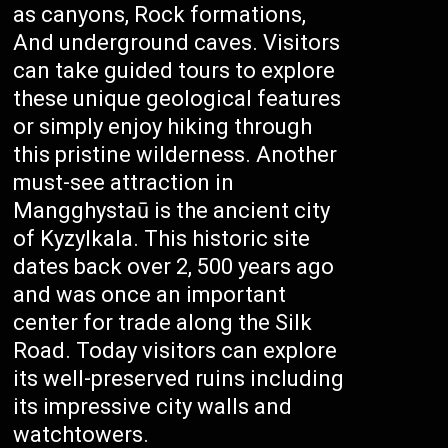
as canyons, Rock formations,
And underground caves. Visitors
can take guided tours to explore
these unique geological features
or simply enjoy hiking through
this pristine wilderness. Another
must-see attraction in
Mangghystaū is the ancient city
of Kyzylkala. This historic site
dates back over 2, 500 years ago
and was once an important
center for trade along the Silk
Road. Today visitors can explore
its well-preserved ruins including
its impressive city walls and
watchtowers.