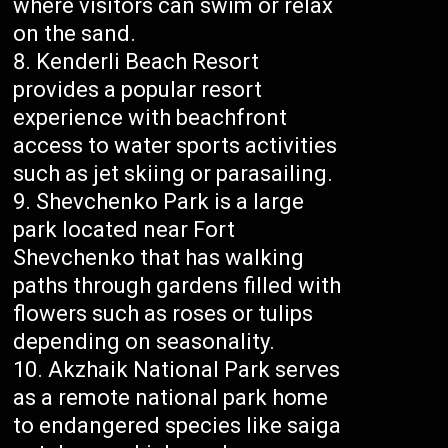
where visitors can swim or relax
on the sand.
Kenderli Beach Resort
provides a popular resort
experience with beachfront
access to water sports activities
such as jet skiing or parasailing.
Shevchenko Park is a large
park located near Fort
Shevchenko that has walking
paths through gardens filled with
flowers such as roses or tulips
depending on seasonality.
Akzhaik National Park serves
as a remote national park home
to endangered species like saiga