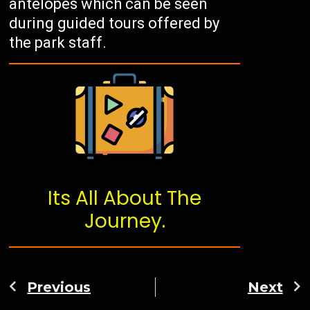
antelopes which can be seen
during guided tours offered by
the park staff.
Its All About The
Journey.
Previous
Next