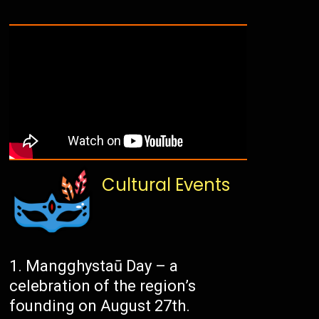
Cultural Events
Mangghystaū Day – a
celebration of the region’s
founding on August 27th.