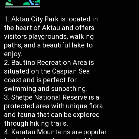
Aktau City Park is located in
the heart of Aktau and offers
visitors playgrounds, walking
paths, and a beautiful lake to
enjoy.
Bautino Recreation Area is
situated on the Caspian Sea
coast and is perfect for
swimming and sunbathing.
Shetpe National Reserve is a
protected area with unique flora
and fauna that can be explored
through hiking trails.
Karatau Mountains are popular