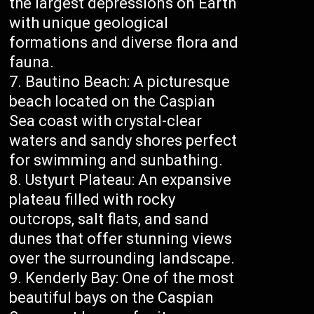
the largest depressions on Earth
with unique geological
formations and diverse flora and
fauna.
Bautino Beach: A picturesque
beach located on the Caspian
Sea coast with crystal-clear
waters and sandy shores perfect
for swimming and sunbathing.
Ustyurt Plateau: An expansive
plateau filled with rocky
outcrops, salt flats, and sand
dunes that offer stunning views
over the surrounding landscape.
Kenderly Bay: One of the most
beautiful bays on the Caspian