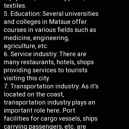
textiles.
Education: Several universities
and colleges in Matsue offer
courses in various fields such as
medicine, engineering,
agriculture, etc.
Service industry: There are
many restaurants, hotels, shops
providing services to tourists
visiting this city.
Transportation industry: As it’s
located on the coast,
transportation industry plays an
important role here. Port
facilities for cargo vessels, ships
carrying passengers, etc. are