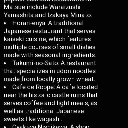
Matsue include Waraizushi
Yamashita and Izakaya Minato.
Horan-enya: A traditional
Japanese restaurant that serves
kaiseki cuisine, which features
multiple courses of small dishes
made with seasonal ingredients.
Takumi-no-Sato: A restaurant
that specializes in udon noodles
made from locally grown wheat.
Cafe de Roppe: A cafe located
near the historic castle ruins that
serves coffee and light meals, as
well as traditional Japanese
sweets like wagashi.
Oyaki-ya Nishikawa: A shop