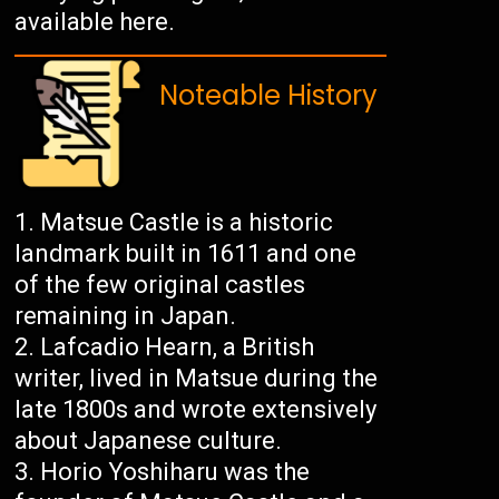
available here.
Noteable History
Matsue Castle is a historic
landmark built in 1611 and one
of the few original castles
remaining in Japan.
Lafcadio Hearn, a British
writer, lived in Matsue during the
late 1800s and wrote extensively
about Japanese culture.
Horio Yoshiharu was the