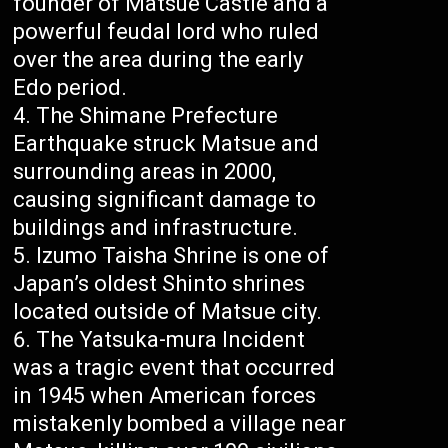
founder of Matsue Castle and a
powerful feudal lord who ruled
over the area during the early
Edo period.
The Shimane Prefecture
Earthquake struck Matsue and
surrounding areas in 2000,
causing significant damage to
buildings and infrastructure.
Izumo Taisha Shrine is one of
Japan’s oldest Shinto shrines
located outside of Matsue city.
The Yatsuka-mura Incident
was a tragic event that occurred
in 1945 when American forces
mistakenly bombed a village near