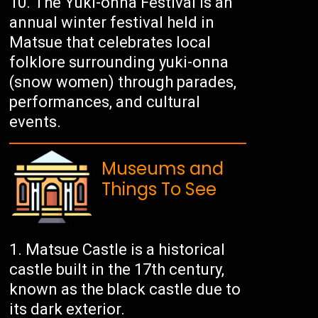
The Yuki-onna Festival is an
annual winter festival held in
Matsue that celebrates local
folklore surrounding yuki-onna
(snow women) through parades,
performances, and cultural
events.
Museums and
Things To See
Matsue Castle is a historical
castle built in the 17th century,
known as the black castle due to
its dark exterior.