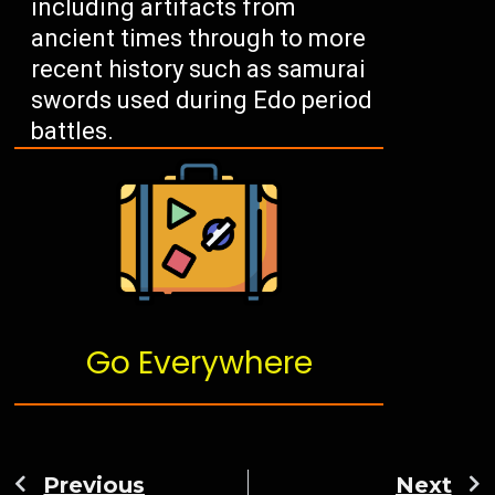
including artifacts from
ancient times through to more
recent history such as samurai
swords used during Edo period
battles.
Go Everywhere
Previous
Next