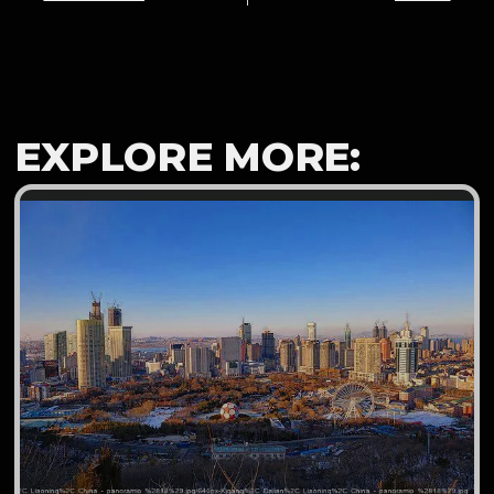
EXPLORE MORE: