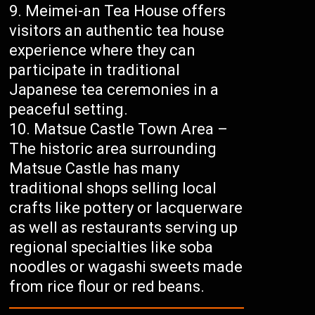
Meimei-an Tea House offers
visitors an authentic tea house
experience where they can
participate in traditional
Japanese tea ceremonies in a
peaceful setting.
Matsue Castle Town Area –
The historic area surrounding
Matsue Castle has many
traditional shops selling local
crafts like pottery or lacquerware
as well as restaurants serving up
regional specialties like soba
noodles or wagashi sweets made
from rice flour or red beans.