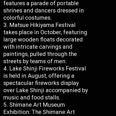
features a parade of portable
shrines and dancers dressed in
colorful costumes.
Matsue Hikiyama Festival
takes place in October, featuring
large wooden floats decorated
with intricate carvings and
paintings, pulled through the
streets by teams of men.
Lake Shinji Fireworks Festival
is held in August, offering a
spectacular fireworks display
over Lake Shinji accompanied by
music and food stalls.
Shimane Art Museum
Exhibition: The Shimane Art