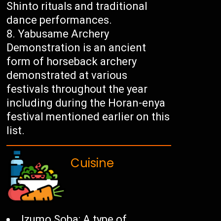
Shinto rituals and traditional
dance performances.
Yabusame Archery
Demonstration is an ancient
form of horseback archery
demonstrated at various
festivals throughout the year
including during the Horan-enya
festival mentioned earlier on this
list.
Cuisine
Izumo Soba: A type of