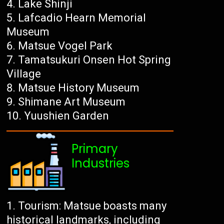
Lake Shinji
Lafcadio Hearn Memorial
Museum
Matsue Vogel Park
Tamatsukuri Onsen Hot Spring
Village
Matsue History Museum
Shimane Art Museum
Yuushien Garden
Primary
Industries
Tourism: Matsue boasts many
historical landmarks, including