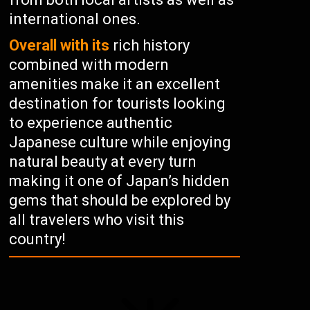
international ones.
Overall with its
rich history
combined with modern
amenities make it an excellent
destination for tourists looking
to experience authentic
Japanese culture while enjoying
natural beauty at every turn
making it one of Japan’s hidden
gems that should be explored by
all travelers who visit this
country!