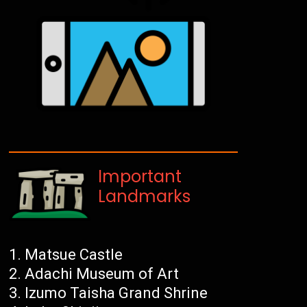
Important
Landmarks
Matsue Castle
Adachi Museum of Art
Izumo Taisha Grand Shrine