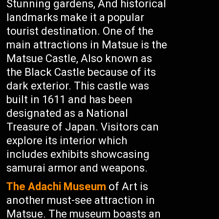
Stunning gardens, And historical
landmarks make it a popular
tourist destination. One of the
main attractions in Matsue is the
Matsue Castle, Also known as
the Black Castle because of its
dark exterior. This castle was
built in 1611 and has been
designated as a National
Treasure of Japan. Visitors can
explore its interior which
includes exhibits showcasing
samurai armor and weapons.
The Adachi Museum
of Art is
another must-see attraction in
Matsue. The museum boasts an