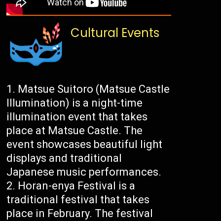
Cultural Events
Matsue Suitoro (Matsue Castle
Illumination) is a night-time
illumination event that takes
place at Matsue Castle. The
event showcases beautiful light
displays and traditional
Japanese music performances.
Horan-enya Festival is a
traditional festival that takes
place in February. The festival