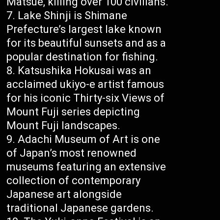
Matsue, killing over 100 civilians.
Lake Shinji is Shimane
Prefecture’s largest lake known
for its beautiful sunsets and as a
popular destination for fishing.
Katsushika Hokusai was an
acclaimed ukiyo-e artist famous
for his iconic Thirty-six Views of
Mount Fuji series depicting
Mount Fuji landscapes.
Adachi Museum of Art is one
of Japan’s most renowned
museums featuring an extensive
collection of contemporary
Japanese art alongside
traditional Japanese gardens.