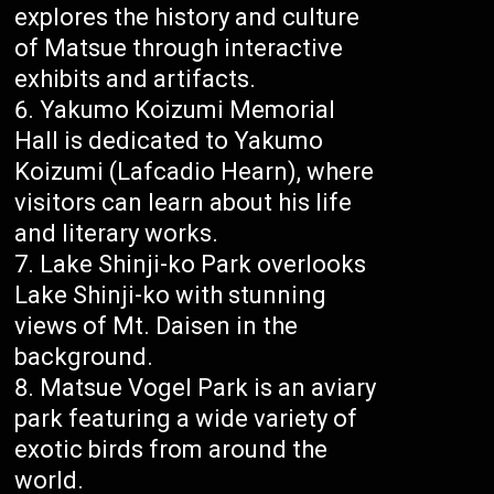
explores the history and culture
of Matsue through interactive
exhibits and artifacts.
Yakumo Koizumi Memorial
Hall is dedicated to Yakumo
Koizumi (Lafcadio Hearn), where
visitors can learn about his life
and literary works.
Lake Shinji-ko Park overlooks
Lake Shinji-ko with stunning
views of Mt. Daisen in the
background.
Matsue Vogel Park is an aviary
park featuring a wide variety of
exotic birds from around the
world.