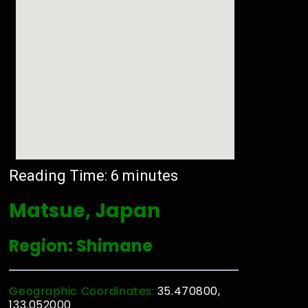
Reading Time:
6
minutes
Matsue, Japan
Region: Shimane
Geographic Coordinates:
35.470800,
133.052000