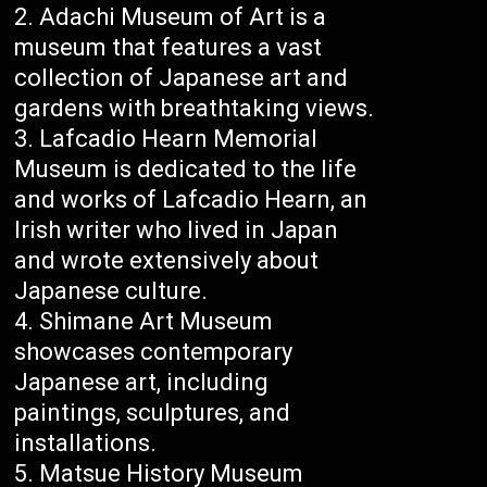
Adachi Museum of Art is a
museum that features a vast
collection of Japanese art and
gardens with breathtaking views.
Lafcadio Hearn Memorial
Museum is dedicated to the life
and works of Lafcadio Hearn, an
Irish writer who lived in Japan
and wrote extensively about
Japanese culture.
Shimane Art Museum
showcases contemporary
Japanese art, including
paintings, sculptures, and
installations.
Matsue History Museum