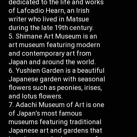
dedicated to the life and works
of Lafcadio Hearn, an Irish
writer who lived in Matsue
during the late 19th century.
Shimane Art Museum is an
art museum featuring modern
and contemporary art from
Japan and around the world.
Yushien Garden is a beautiful
Japanese garden with seasonal
flowers such as peonies, irises,
and lotus flowers.
Adachi Museum of Art is one
of Japan’s most famous
museums featuring traditional
Japanese art and gardens that