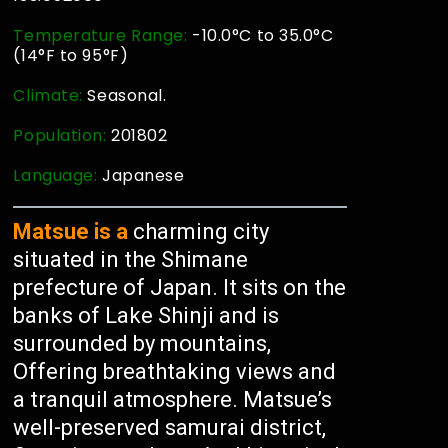
Temperature Range:
-10.0°C to 35.0°C
(14°F to 95°F)
Climate:
Seasonal.
Population:
201802
Language:
Japanese
Matsue is a
charming city
situated in the Shimane
prefecture of Japan. It sits on the
banks of Lake Shinji and is
surrounded by mountains,
Offering breathtaking views and
a tranquil atmosphere. Matsue’s
well-preserved samurai district,