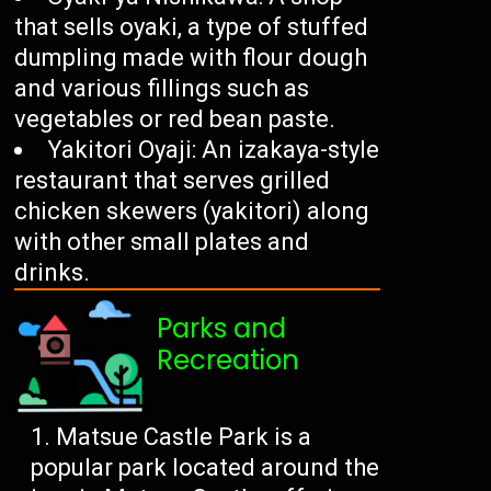
that sells oyaki, a type of stuffed
dumpling made with flour dough
and various fillings such as
vegetables or red bean paste.
Yakitori Oyaji: An izakaya-style
restaurant that serves grilled
chicken skewers (yakitori) along
with other small plates and
drinks.
Parks and
Recreation
Matsue Castle Park is a
popular park located around the