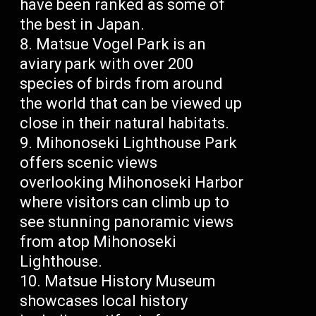
have been ranked as some of
the best in Japan.
Matsue Vogel Park is an
aviary park with over 200
species of birds from around
the world that can be viewed up
close in their natural habitats.
Mihonoseki Lighthouse Park
offers scenic views
overlooking Mihonoseki Harbor
where visitors can climb up to
see stunning panoramic views
from atop Mihonoseki
Lighthouse.
Matsue History Museum
showcases local history