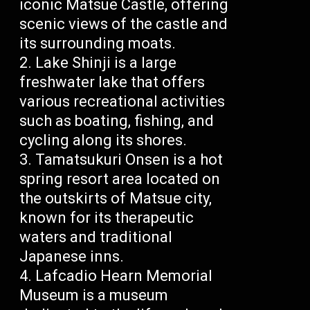
iconic Matsue Castle, offering
scenic views of the castle and
its surrounding moats.
Lake Shinji is a large
freshwater lake that offers
various recreational activities
such as boating, fishing, and
cycling along its shores.
Tamatsukuri Onsen is a hot
spring resort area located on
the outskirts of Matsue city,
known for its therapeutic
waters and traditional
Japanese inns.
Lafcadio Hearn Memorial
Museum is a museum