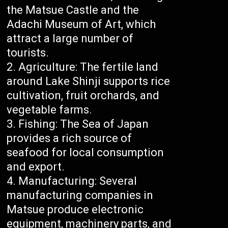
the Matsue Castle and the
Adachi Museum of Art, which
attract a large number of
tourists.
Agriculture: The fertile land
around Lake Shinji supports rice
cultivation, fruit orchards, and
vegetable farms.
Fishing: The Sea of Japan
provides a rich source of
seafood for local consumption
and export.
Manufacturing: Several
manufacturing companies in
Matsue produce electronic
equipment, machinery parts, and