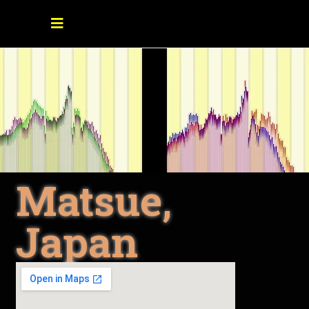
Matsue,
Japan