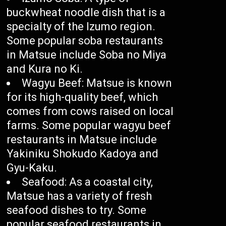
buckwheat noodle dish that is a
specialty of the Izumo region.
Some popular soba restaurants
in Matsue include Soba no Miya
and Kura no Ki.
Wagyu Beef: Matsue is known
for its high-quality beef, which
comes from cows raised on local
farms. Some popular wagyu beef
restaurants in Matsue include
Yakiniku Shokudo Kadoya and
Gyu-Kaku.
Seafood: As a coastal city,
Matsue has a variety of fresh
seafood dishes to try. Some
popular seafood restaurants in