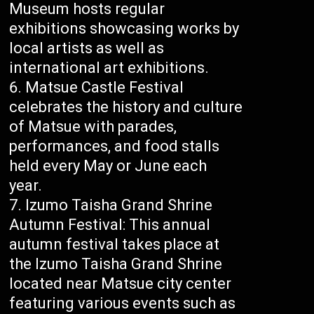
Museum hosts regular
exhibitions showcasing works by
local artists as well as
international art exhibitions.
Matsue Castle Festival
celebrates the history and culture
of Matsue with parades,
performances, and food stalls
held every May or June each
year.
Izumo Taisha Grand Shrine
Autumn Festival: This annual
autumn festival takes place at
the Izumo Taisha Grand Shrine
located near Matsue city center
featuring various events such as