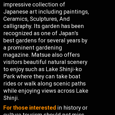
impressive collection of
Japanese art including paintings,
Ceramics, Sculptures, And
calligraphy. Its garden has been
recognized as one of Japan’s
best gardens for several years by
a prominent gardening
magazine. Matsue also offers
visitors beautiful natural scenery
to enjoy such as Lake Shinji-ko
Park where they can take boat
rides or walk along scenic paths
while enjoying views across Lake
Shinji.
For those interested
in history or
culture tourism should not miss