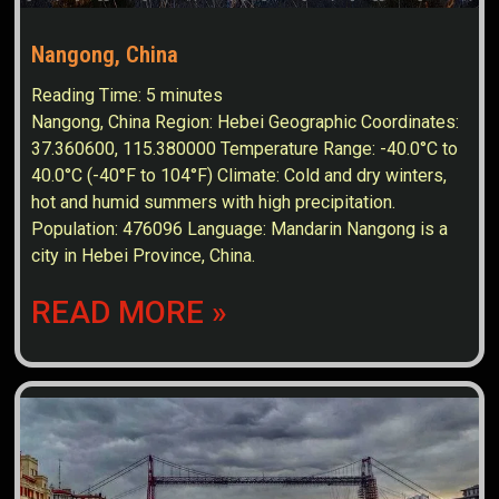
Nangong, China
Reading Time:
5
minutes
Nangong, China Region: Hebei Geographic Coordinates:
37.360600, 115.380000 Temperature Range: -40.0°C to
40.0°C (-40°F to 104°F) Climate: Cold and dry winters,
hot and humid summers with high precipitation.
Population: 476096 Language: Mandarin Nangong is a
city in Hebei Province, China.
READ MORE »