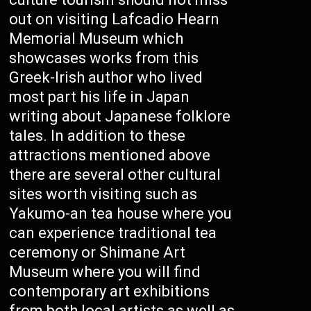
out on visiting Lafcadio Hearn
Memorial Museum which
showcases works from this
Greek-Irish author who lived
most part his life in Japan
writing about Japanese folklore
tales. In addition to these
attractions mentioned above
there are several other cultural
sites worth visiting such as
Yakumo-an tea house where you
can experience traditional tea
ceremony or Shimane Art
Museum where you will find
contemporary art exhibitions
from both local artists as well as