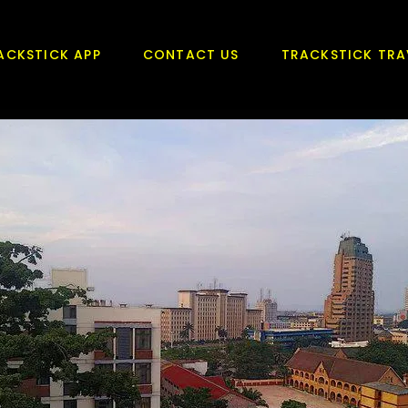
ACKSTICK APP
CONTACT US
TRACKSTICK TRA