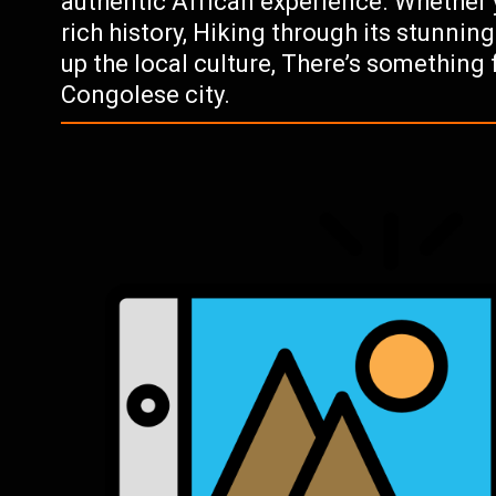
authentic African experience. Whether yo
rich history, Hiking through its stunnin
up the local culture, There’s something 
Congolese city.