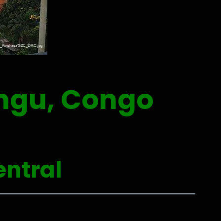
gu, Congo
entral
0