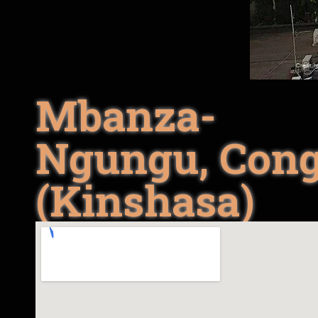
Mbanza-
Ngungu, Con
(Kinshasa)