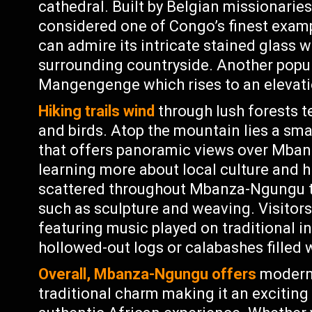
cathedral. Built by Belgian missionaries i
considered one of Congo’s finest exampl
can admire its intricate stained glass 
surrounding countryside. Another popul
Mangengenge which rises to an elevati
Hiking trails wind
through lush forests 
and birds. Atop the mountain lies a sma
that offers panoramic views over Mban
learning more about local culture and 
scattered throughout Mbanza-Ngungu th
such as sculpture and weaving. Visito
featuring music played on traditional 
hollowed-out logs or calabashes filled 
Overall, Mbanza-Ngungu offers
modern 
traditional charm making it an exciting