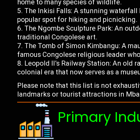
home to many species of wildlife.
The Inkisi Falls: A stunning waterfal
popular spot for hiking and picnicking.
The Ngombe Sculpture Park: An outd
traditional Congolese art.
The Tomb of Simon Kimbangu: A mau
famous Congolese religious leader wh
Leopold II’s Railway Station: An old r
colonial era that now serves as a muse
Please note that this list is not exhaus
landmarks or tourist attractions in M
Primary Ind