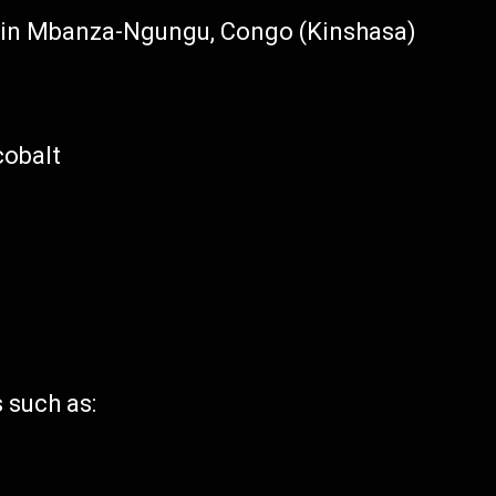
s in Mbanza-Ngungu, Congo (Kinshasa)
cobalt
 such as: