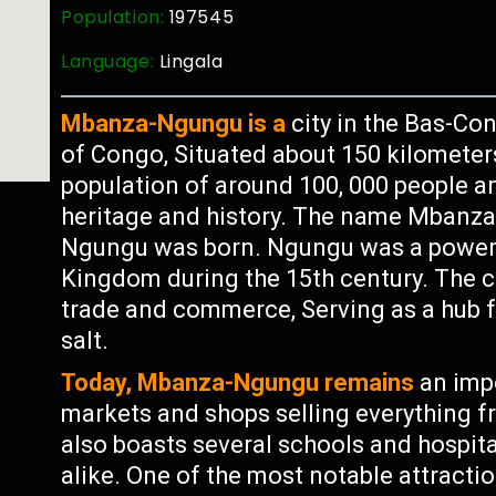
Population:
197545
Language:
Lingala
Mbanza-Ngungu is a
city in the Bas-Co
of Congo, Situated about 150 kilometer
population of around 100, 000 people an
heritage and history. The name Mbanz
Ngungu was born. Ngungu was a powerf
Kingdom during the 15th century. The ci
trade and commerce, Serving as a hub f
salt.
Today, Mbanza-Ngungu remains
an impo
markets and shops selling everything fr
also boasts several schools and hospital
alike. One of the most notable attracti