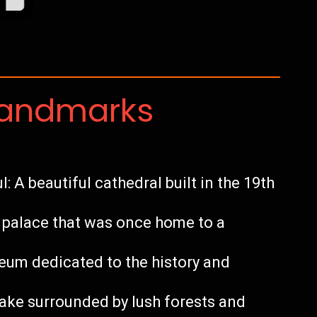
Landmarks
: A beautiful cathedral built in the 19th
c palace that was once home to a
m dedicated to the history and
ake surrounded by lush forests and