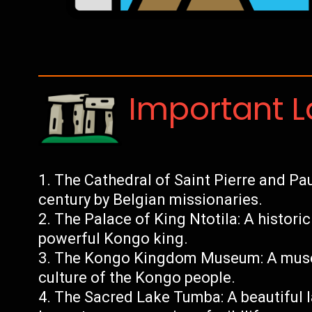
Important 
The Cathedral of Saint Pierre and Paul
century by Belgian missionaries.
The Palace of King Ntotila: A histori
powerful Kongo king.
The Kongo Kingdom Museum: A museu
culture of the Kongo people.
The Sacred Lake Tumba: A beautiful l