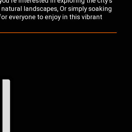
u’re interested in exploring the city’s
g natural landscapes, Or simply soaking
for everyone to enjoy in this vibrant