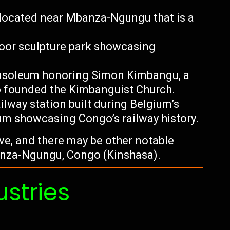
l located near Mbanza-Ngungu that is a
oor sculpture park showcasing
soleum honoring Simon Kimbangu, a
o founded the Kimbanguist Church.
ailway station built during Belgium’s
um showcasing Congo’s railway history.
tive, and there may be other notable
banza-Ngungu, Congo (Kinshasa).
ustries