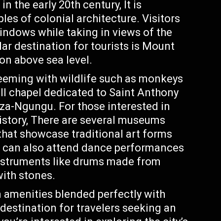
n the early 20th century, It is
es of colonial architecture. Visitors
windows while taking in views of the
ar destination for tourists is Mount
on above sea level.
teeming with wildlife such as monkeys
ll chapel dedicated to Saint Anthony
za-Ngungu. For those interested in
history, There are several museums
at showcase traditional art forms
rs can also attend dance performances
instruments like drums made from
with stones.
amenities blended perfectly with
 destination for travelers seeking an