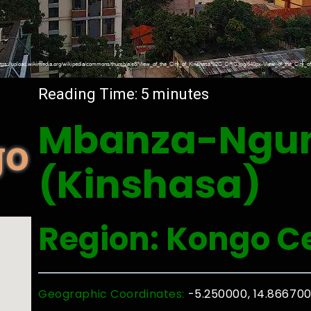
Reading Time:
5
minutes
Mbanza-Ngun
go
(Kinshasa)
Region: Kongo C
Geographic Coordinates:
-5.250000, 14.86670