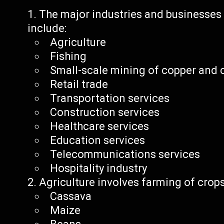
The major industries and businesse
include:
Agriculture
Fishing
Small-scale mining of copper and 
Retail trade
Transportation services
Construction services
Healthcare services
Education services
Telecommunications services
Hospitality industry
Agriculture involves farming of crops
Cassava
Maize