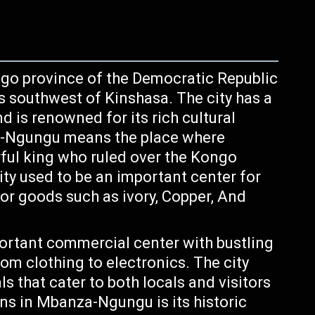
ngo province of the Democratic Republic
s southwest of Kinshasa. The city has a
d is renowned for its rich cultural
a-Ngungu means the place where
ul king who ruled over the Kongo
ty used to be an important center for
or goods such as ivory, Copper, And
rtant commercial center with bustling
om clothing to electronics. The city
s that cater to both locals and visitors
ons in Mbanza-Ngungu is its historic