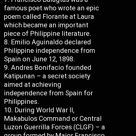
famous poet who wrote an epic
poem called Florante at Laura
which became an important
piece of Philippine literature.
Emilio Aguinaldo declared
Philippine independence from
Spain on June 12, 1898.
Andres Bonifacio founded
Katipunan – a secret society
aimed at achieving
independence from Spain for
Philippines.
During World War II,
Makabulos Command or Central
Luzon Guerrilla Forces (CLGF) – a
group formed by Major Francisco