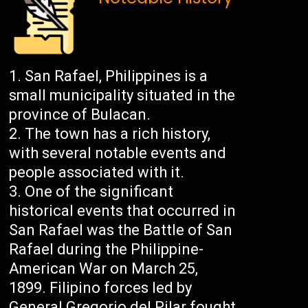
San Rafael, Philippines is a
small municipality situated in the
province of Bulacan.
The town has a rich history,
with several notable events and
people associated with it.
One of the significant
historical events that occurred in
San Rafael was the Battle of San
Rafael during the Philippine-
American War on March 25,
1899. Filipino forces led by
General Gregorio del Pilar fought