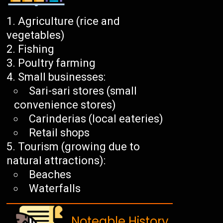
Agriculture (rice and
vegetables)
Fishing
Poultry farming
Small businesses:
Sari-sari stores (small
convenience stores)
Carinderias (local eateries)
Retail shops
Tourism (growing due to
natural attractions):
Beaches
Waterfalls
Noteable History