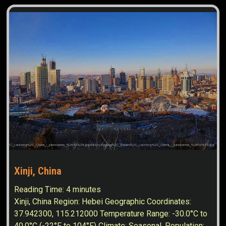
Xinji, China
Reading Time:
4
minutes
Xinji, China Region: Hebei Geographic Coordinates:
37.942300, 115.212000 Temperature Range: -30.0°C to
40.0°C (-22°F to 104°F) Climate: Seasonal. Population: