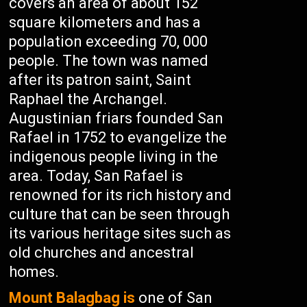
covers an area of about 152
square kilometers and has a
population exceeding 70, 000
people. The town was named
after its patron saint, Saint
Raphael the Archangel.
Augustinian friars founded San
Rafael in 1752 to evangelize the
indigenous people living in the
area. Today, San Rafael is
renowned for its rich history and
culture that can be seen through
its various heritage sites such as
old churches and ancestral
homes.
Mount Balagbag is
one of San