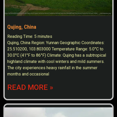
Qujing, China
Reading Time:
5
minutes
Qujing, China Region: Yunnan Geographic Coordinates:
25.510200, 103.803000 Temperature Range: 5.0°C to
30.0°C (41°F to 86°F) Climate: Qujing has a subtropical
highland climate with cool winters and mild summers.
The city experiences heavy rainfall in the summer
months and occasional
READ MORE »