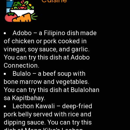
Adobo – a Filipino dish made
of chicken or pork cooked in
vinegar, soy sauce, and garlic.
You can try this dish at Adobo
Connection.
Bulalo – a beef soup with
bone marrow and vegetables.
You can try this dish at Bulalohan
sa Kapitbahay.
Lechon Kawali – deep-fried
pork belly served with rice and
dipping sauce. You can try this