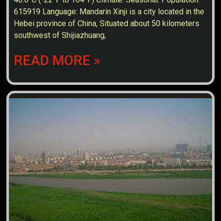
615919 Language: Mandarin Xinji is a city located in the
Hebei province of China, Situated about 50 kilometers
southwest of Shijiazhuang,
READ MORE »