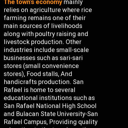
The town’s economy
mainly
relies on agriculture where rice
farming remains one of their
main sources of livelihoods
along with poultry raising and
livestock production. Other
industries include small-scale
businesses such as sari-sari
stores (small convenience
stores), Food stalls, And
handicrafts production. San
Rafael is home to several
educational institutions such as
San Rafael National High School
and Bulacan State University-San
Rafael Campus, Providing quality