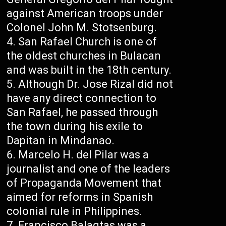
against American troops under
Colonel John M. Stotsenburg.
San Rafael Church is one of
the oldest churches in Bulacan
and was built in the 18th century.
Although Dr. Jose Rizal did not
have any direct connection to
San Rafael, he passed through
the town during his exile to
Dapitan in Mindanao.
Marcelo H. del Pilar was a
journalist and one of the leaders
of Propaganda Movement that
aimed for reforms in Spanish
colonial rule in Philippines.
Francisco Balagtas was a