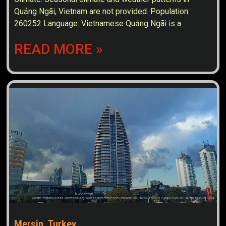
Quảng Ngãi, Vietnam are not provided. Population:
260252 Language: Vietnamese Quảng Ngãi is a
READ MORE »
Mersin, Turkey