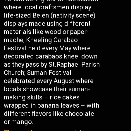
where local craftsmen display
life-sized Belen (nativity scene)
displays made using different
materials like wood or paper-
mache; Kneeling Carabao
Festival held every May where
decorated carabaos kneel down
as they pass by St.Raphael Parish
Church; Suman Festival
celebrated every August where
locals showcase their suman-
making skills – rice cakes
wrapped in banana leaves – with
different flavors like chocolate
or mango.