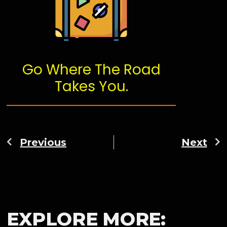
Go Where The Road
Takes You.
Previous
Next
EXPLORE MORE: