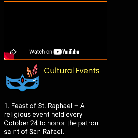
Cultural Events
Feast of St. Raphael – A
religious event held every
October 24 to honor the patron
saint of San Rafael.