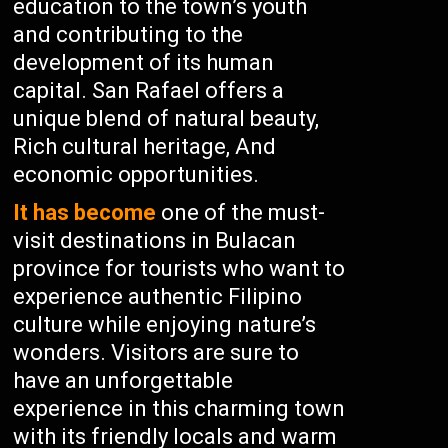
education to the town’s youth
and contributing to the
development of its human
capital. San Rafael offers a
unique blend of natural beauty,
Rich cultural heritage, And
economic opportunities.
It has become
one of the must-
visit destinations in Bulacan
province for tourists who want to
experience authentic Filipino
culture while enjoying nature’s
wonders. Visitors are sure to
have an unforgettable
experience in this charming town
with its friendly locals and warm