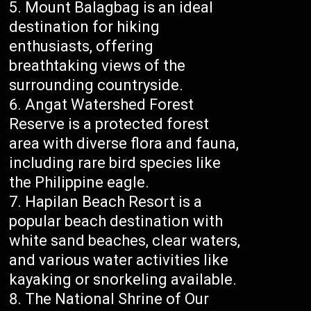
Mount Balagbag is an ideal
destination for hiking
enthusiasts, offering
breathtaking views of the
surrounding countryside.
Angat Watershed Forest
Reserve is a protected forest
area with diverse flora and fauna,
including rare bird species like
the Philippine eagle.
Hapilan Beach Resort is a
popular beach destination with
white sand beaches, clear waters,
and various water activities like
kayaking or snorkeling available.
The National Shrine of Our