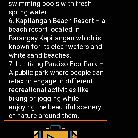
swimming pools with fresh
spring water.
Kapitangan Beach Resort – a
beach resort located in
Barangay Kapitangan which is
known for its clear waters and
white sand beaches.
Luntiang Paraiso Eco-Park –
A public park where people can
relax or engage in different
recreational activities like
biking or jogging while
enjoying the beautiful scenery
of nature around them.