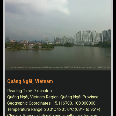
Quảng Ngãi, Vietnam
Reading Time:
7
minutes
Quảng Ngãi, Vietnam Region: Quảng Ngãi Province
Geographic Coordinates: 15.116700, 108.800000
Temperature Range: 20.0°C to 35.0°C (68°F to 95°F)
Climate: Seasonal climate and weather patterns in