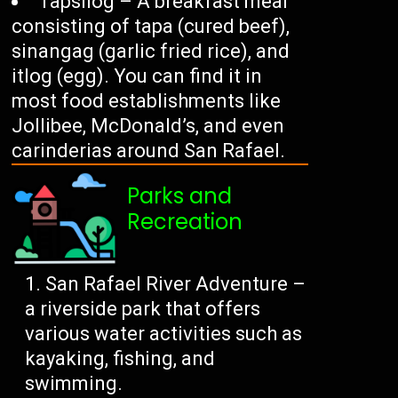
Tapsilog – A breakfast meal
consisting of tapa (cured beef),
sinangag (garlic fried rice), and
itlog (egg). You can find it in
most food establishments like
Jollibee, McDonald’s, and even
carinderias around San Rafael.
Parks and
Recreation
San Rafael River Adventure –
a riverside park that offers
various water activities such as
kayaking, fishing, and
swimming.