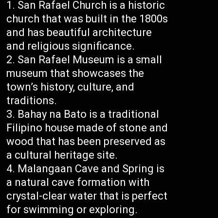
San Rafael Church is a historic
church that was built in the 1800s
and has beautiful architecture
and religious significance.
San Rafael Museum is a small
museum that showcases the
town’s history, culture, and
traditions.
Bahay na Bato is a traditional
Filipino house made of stone and
wood that has been preserved as
a cultural heritage site.
Malangaan Cave and Spring is
a natural cave formation with
crystal-clear water that is perfect
for swimming or exploring.