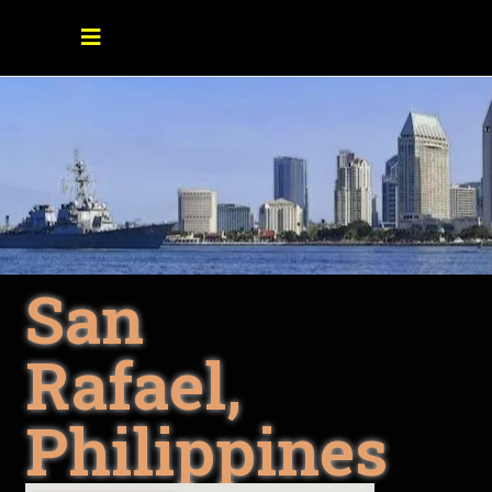
San
Rafael,
Philippines