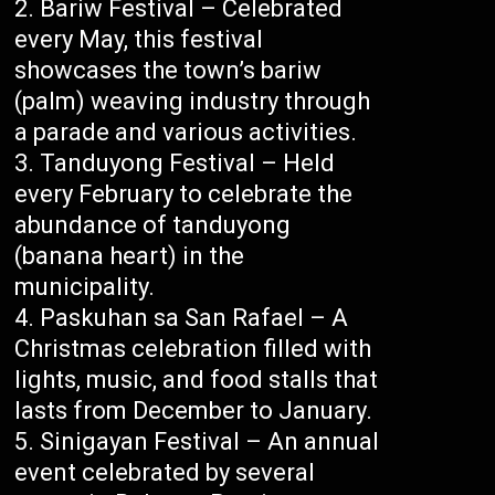
Bariw Festival – Celebrated
every May, this festival
showcases the town’s bariw
(palm) weaving industry through
a parade and various activities.
Tanduyong Festival – Held
every February to celebrate the
abundance of tanduyong
(banana heart) in the
municipality.
Paskuhan sa San Rafael – A
Christmas celebration filled with
lights, music, and food stalls that
lasts from December to January.
Sinigayan Festival – An annual
event celebrated by several