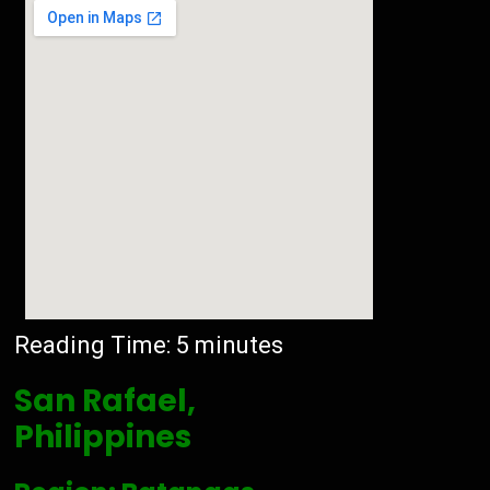
Reading Time:
5
minutes
San Rafael,
Philippines