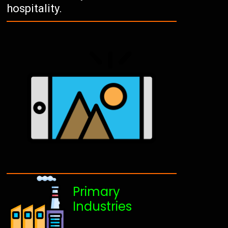
hospitality.
Primary
Industries