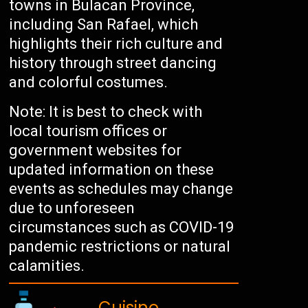
towns in Bulacan Province,
including San Rafael, which
highlights their rich culture and
history through street dancing
and colorful costumes.
Note: It is best to check with
local tourism offices or
government websites for
updated information on these
events as schedules may change
due to unforeseen
circumstances such as COVID-19
pandemic restrictions or natural
calamities.
Cuisine