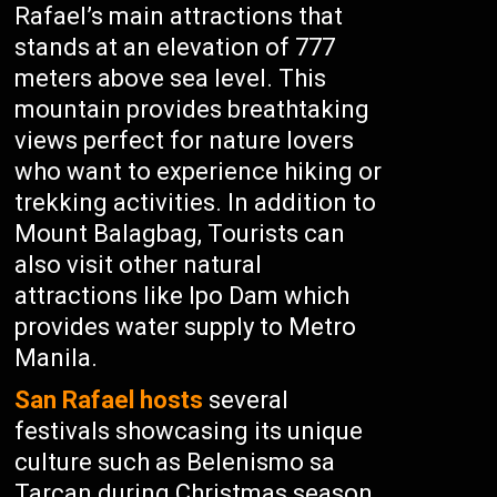
Rafael’s main attractions that
stands at an elevation of 777
meters above sea level. This
mountain provides breathtaking
views perfect for nature lovers
who want to experience hiking or
trekking activities. In addition to
Mount Balagbag, Tourists can
also visit other natural
attractions like Ipo Dam which
provides water supply to Metro
Manila.
San Rafael hosts
several
festivals showcasing its unique
culture such as Belenismo sa
Tarcan during Christmas season