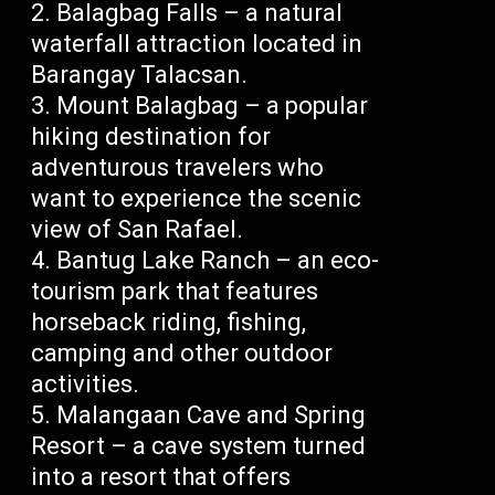
Balagbag Falls – a natural
waterfall attraction located in
Barangay Talacsan.
Mount Balagbag – a popular
hiking destination for
adventurous travelers who
want to experience the scenic
view of San Rafael.
Bantug Lake Ranch – an eco-
tourism park that features
horseback riding, fishing,
camping and other outdoor
activities.
Malangaan Cave and Spring
Resort – a cave system turned
into a resort that offers