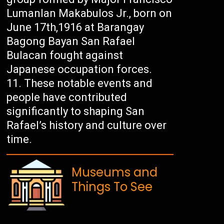
Lumanlan Makabulos Jr., born on
June 17th,1916 at Barangay
Bagong Bayan San Rafael
Bulacan fought against
Japanese occupation forces.
These notable events and
people have contributed
significantly to shaping San
Rafael’s history and culture over
time.
Museums and
Things To See