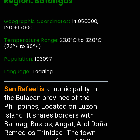
Region: Batangas
Geographic Coordinates:
14.950000,
120.967000
Temperature Range:
23.0°C to 32.0°C
(73°F to 90°F)
Population:
103097
Language:
Tagalog
San Rafael is
a municipality in
the Bulacan province of the
Philippines, Located on Luzon
Island. It shares borders with
Baliuag, Bustos, Angat, And Doña
Remedios Trinidad. The town