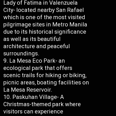
Lady of Fatima in Valenzuela
City- located nearby San Rafael
which is one of the most visited
pilgrimage sites in Metro Manila
due to its historical significance
as well as its beautiful
architecture and peaceful
surroundings.
La Mesa Eco Park- an
ecological park that offers
scenic trails for hiking or biking,
picnic areas, boating facilities on
La Mesa Reservoir.
Paskuhan Village- A
Christmas-themed park where
visitors can experience