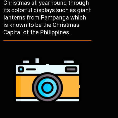
Christmas all year round through
its colorful displays such as giant
lanterns from Pampanga which
is known to be the Christmas
Capital of the Philippines.