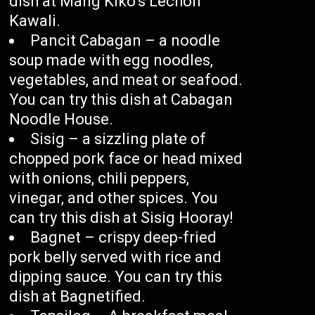
dish at Mang Kiko’s Lechon
Kawali.
Pancit Cabagan – a noodle
soup made with egg noodles,
vegetables, and meat or seafood.
You can try this dish at Cabagan
Noodle House.
Sisig – a sizzling plate of
chopped pork face or head mixed
with onions, chili peppers,
vinegar, and other spices. You
can try this dish at Sisig Hooray!
Bagnet – crispy deep-fried
pork belly served with rice and
dipping sauce. You can try this
dish at Bagnetified.