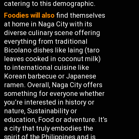
catering to this demographic.
Foodies will also
find themselves
at home in Naga City with its
diverse culinary scene offering
everything from traditional
Bicolano dishes like laing (taro
leaves cooked in coconut milk)
to international cuisine like
Korean barbecue or Japanese
ramen. Overall, Naga City offers
something for everyone whether
you’re interested in history or
nature, Sustainability or
education, Food or adventure. It’s
a city that truly embodies the
spirit of the Philippines and is