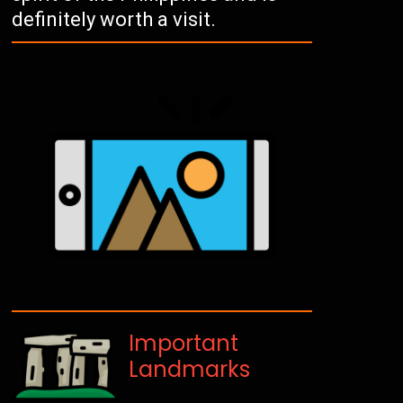
definitely worth a visit.
Important
Landmarks