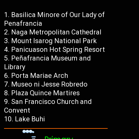
Basilica Minore of Our Lady of
Penafrancia
Naga Metropolitan Cathedral
Mount Isarog National Park
Panicuason Hot Spring Resort
Peñafrancia Museum and
Library
Porta Mariae Arch
Museo ni Jesse Robredo
Plaza Quince Martires
San Francisco Church and
Convent
Lake Buhi