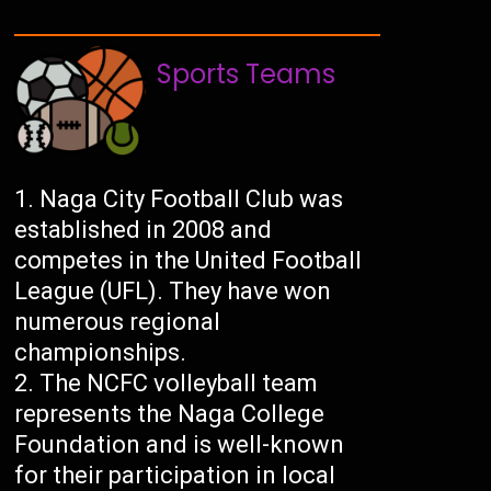
Sports Teams
Naga City Football Club was
established in 2008 and
competes in the United Football
League (UFL). They have won
numerous regional
championships.
The NCFC volleyball team
represents the Naga College
Foundation and is well-known
for their participation in local