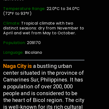
Temperature Range:
22.0°C to 34.0°C
(72°F to 93°F)
Climate:
Tropical climate with two
distinct seasons: dry from November to
April and wet from May to October.
Population:
209170
Language:
Bicolano
Naga City is
a bustling urban
center situated in the province of
Camarines Sur, Philippines. It has
a population of over 200, 000
people and is considered to be
the heart of Bicol region. The city
is well-known for its rich cultural