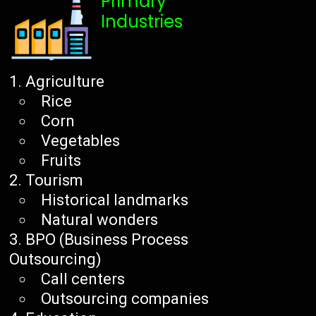
Primary
Industries
Agriculture
Rice
Corn
Vegetables
Fruits
Tourism
Historical landmarks
Natural wonders
BPO (Business Process
Outsourcing)
Call centers
Outsourcing companies