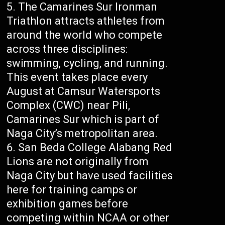
The Camarines Sur Ironman
Triathlon attracts athletes from
around the world who compete
across three disciplines:
swimming, cycling, and running.
This event takes place every
August at Camsur Watersports
Complex (CWC) near Pili,
Camarines Sur which is part of
Naga City’s metropolitan area.
San Beda College Alabang Red
Lions are not originally from
Naga City but have used facilities
here for training camps or
exhibition games before
competing within NCAA or other