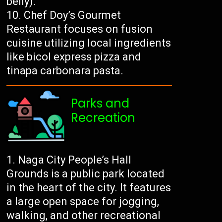
belly).
Chef Doy’s Gourmet
Restaurant focuses on fusion
cuisine utilizing local ingredients
like bicol express pizza and
tinapa carbonara pasta.
Parks and
Recreation
Naga City People’s Hall
Grounds is a public park located
in the heart of the city. It features
a large open space for jogging,
walking, and other recreational