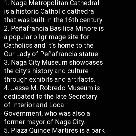
Naga Metropolitan Cathedral
is a historic Catholic cathedral
that was built in the 16th century.
Peñafrancia Basilica Minore is
a popular pilgrimage site for
Catholics and it’s home to the
Our Lady of Peñafrancia statue.
Naga City Museum showcases
the city’s history and culture
through exhibits and artifacts.
Jesse M. Robredo Museum is
dedicated to the late Secretary
of Interior and Local
Government, who was also a
former mayor of Naga City.
Plaza Quince Martires is a park