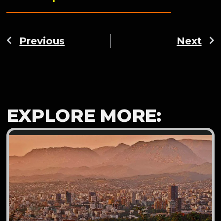
Previous
Next
EXPLORE MORE: