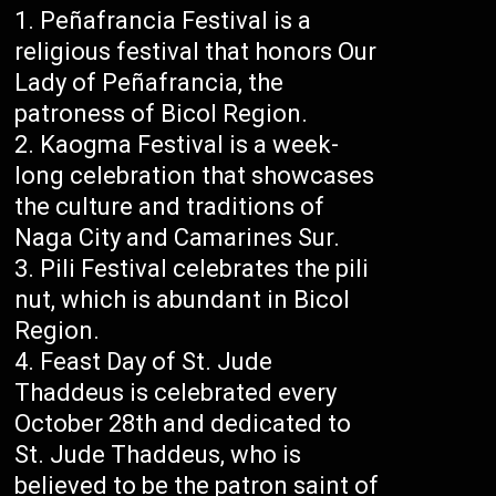
Peñafrancia Festival is a
religious festival that honors Our
Lady of Peñafrancia, the
patroness of Bicol Region.
Kaogma Festival is a week-
long celebration that showcases
the culture and traditions of
Naga City and Camarines Sur.
Pili Festival celebrates the pili
nut, which is abundant in Bicol
Region.
Feast Day of St. Jude
Thaddeus is celebrated every
October 28th and dedicated to
St. Jude Thaddeus, who is
believed to be the patron saint of