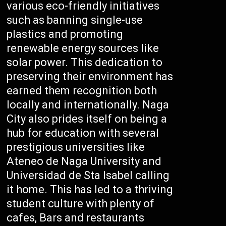
various eco-friendly initiatives
such as banning single-use
plastics and promoting
renewable energy sources like
solar power. This dedication to
preserving their environment has
earned them recognition both
locally and internationally. Naga
City also prides itself on being a
hub for education with several
prestigious universities like
Ateneo de Naga University and
Universidad de Sta Isabel calling
it home. This has led to a thriving
student culture with plenty of
cafes, Bars and restaurants