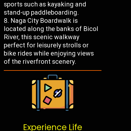
sports such as kayaking and
stand-up paddleboarding.
Naga City Boardwalk is
located along the banks of Bicol
River, this scenic walkway
perfect for leisurely strolls or
bike rides while enjoying views
of the riverfront scenery.
Experience Life