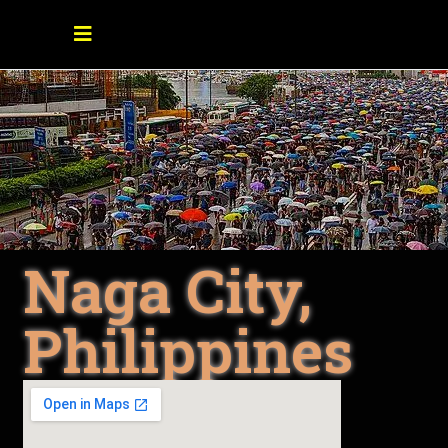
Naga City,
Philippines