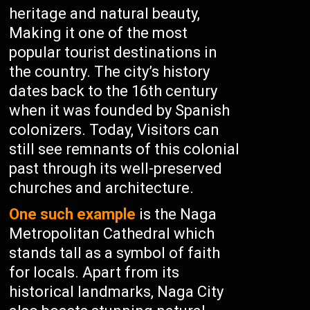
heritage and natural beauty,
Making it one of the most
popular tourist destinations in
the country. The city’s history
dates back to the 16th century
when it was founded by Spanish
colonizers. Today, Visitors can
still see remnants of this colonial
past through its well-preserved
churches and architecture.
One such example
is the Naga
Metropolitan Cathedral which
stands tall as a symbol of faith
for locals. Apart from its
historical landmarks, Naga City