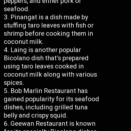
peppers, and either pork or
seafood.
Pinangat is a dish made by
stuffing taro leaves with fish or
shrimp before cooking them in
coconut milk.
Laing is another popular
Bicolano dish that’s prepared
using taro leaves cooked in
coconut milk along with various
spices.
Bob Marlin Restaurant has
gained popularity for its seafood
dishes, including grilled tuna
belly and crispy squid.
Geewan Restaurant is known