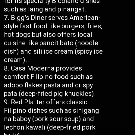
for its specialty Bicolano dishes
such as laing and pinangat.
Bigg’s Diner serves American-
style fast food like burgers, fries,
hot dogs but also offers local
cuisine like pancit bato (noodle
dish) and sili ice cream (spicy ice
cream).
Casa Moderna provides
comfort Filipino food such as
adobo flakes pasta and crispy
pata (deep-fried pig knuckles).
Red Platter offers classic
Filipino dishes such as sinigang
na baboy (pork sour soup) and
lechon kawali (deep-fried pork