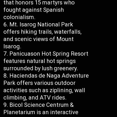
that honors 15 martyrs who
fought against Spanish
colonialism.
Mt. Isarog National Park
offers hiking trails, waterfalls,
and scenic views of Mount
Isarog.
Panicuason Hot Spring Resort
features natural hot springs
surrounded by lush greenery.
Haciendas de Naga Adventure
Park offers various outdoor
activities such as ziplining, wall
climbing, and ATV rides.
Bicol Science Centrum &
Planetarium is an interactive