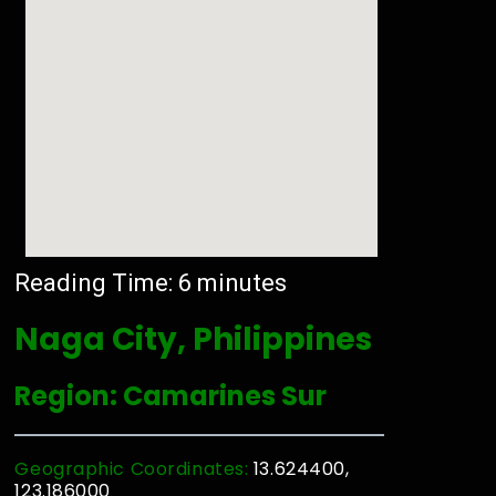
Reading Time:
6
minutes
Naga City, Philippines
Region: Camarines Sur
Geographic Coordinates:
13.624400,
123.186000