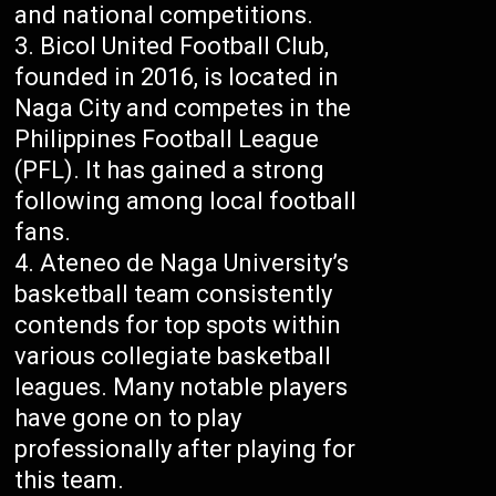
and national competitions.
Bicol United Football Club,
founded in 2016, is located in
Naga City and competes in the
Philippines Football League
(PFL). It has gained a strong
following among local football
fans.
Ateneo de Naga University’s
basketball team consistently
contends for top spots within
various collegiate basketball
leagues. Many notable players
have gone on to play
professionally after playing for
this team.