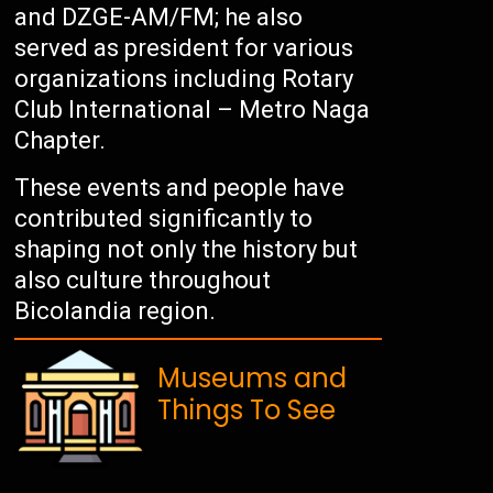
and DZGE-AM/FM; he also
served as president for various
organizations including Rotary
Club International – Metro Naga
Chapter.
These events and people have
contributed significantly to
shaping not only the history but
also culture throughout
Bicolandia region.
Museums and
Things To See