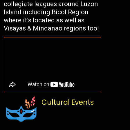
collegiate leagues around Luzon
Island including Bicol Region
where it’s located as well as
Visayas & Mindanao regions too!
Cultural Events