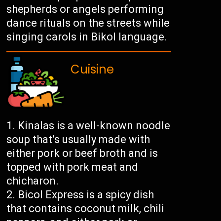
shepherds or angels performing
dance rituals on the streets while
singing carols in Bikol language.
Cuisine
Kinalas is a well-known noodle
soup that’s usually made with
either pork or beef broth and is
topped with pork meat and
chicharon.
Bicol Express is a spicy dish
that contains coconut milk, chili