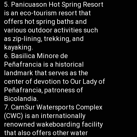
Panicuason Hot Spring Resort
is an eco-tourism resort that
offers hot spring baths and
various outdoor activities such
as zip-lining, trekking, and
kayaking.
Basilica Minore de
Peñafrancia is a historical
landmark that serves as the
center of devotion to Our Lady of
Peñafrancia, patroness of
Bicolandia.
CamSur Watersports Complex
(CWC) is an internationally
renowned wakeboarding facility
that also offers other water