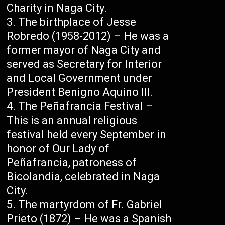
Charity in Naga City.
The birthplace of Jesse
Robredo (1958-2012) – He was a
former mayor of Naga City and
served as Secretary for Interior
and Local Government under
President Benigno Aquino III.
The Peñafrancia Festival –
This is an annual religious
festival held every September in
honor of Our Lady of
Peñafrancia, patroness of
Bicolandia, celebrated in Naga
City.
The martyrdom of Fr. Gabriel
Prieto (1872) – He was a Spanish