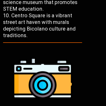
science museum that promotes
STEM education.
Centro Square is a vibrant
street art haven with murals
depicting Bicolano culture and
traditions.