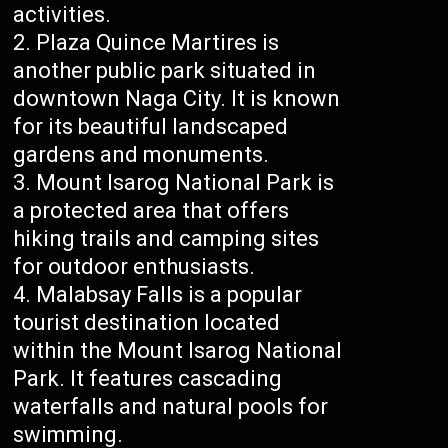
activities.
Plaza Quince Martires is
another public park situated in
downtown Naga City. It is known
for its beautiful landscaped
gardens and monuments.
Mount Isarog National Park is
a protected area that offers
hiking trails and camping sites
for outdoor enthusiasts.
Malabsay Falls is a popular
tourist destination located
within the Mount Isarog National
Park. It features cascading
waterfalls and natural pools for
swimming.