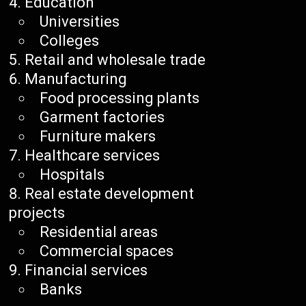
Education
Universities
Colleges
Retail and wholesale trade
Manufacturing
Food processing plants
Garment factories
Furniture makers
Healthcare services
Hospitals
Real estate development
projects
Residential areas
Commercial spaces
Financial services
Banks