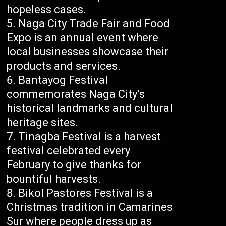
hopeless cases.
Naga City Trade Fair and Food
Expo is an annual event where
local businesses showcase their
products and services.
Bantayog Festival
commemorates Naga City’s
historical landmarks and cultural
heritage sites.
Tinagba Festival is a harvest
festival celebrated every
February to give thanks for
bountiful harvests.
Bikol Pastores Festival is a
Christmas tradition in Camarines
Sur where people dress up as