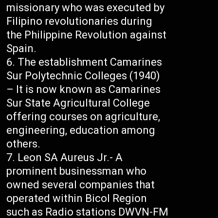
missionary who was executed by
Filipino revolutionaries during
the Philippine Revolution against
Spain.
The establishment Camarines
Sur Polytechnic Colleges (1940)
– It is now known as Camarines
Sur State Agricultural College
offering courses on agriculture,
engineering, education among
others.
Leon SA Aureus Jr.- A
prominent businessman who
owned several companies that
operated within Bicol Region
such as Radio stations DWVN-FM