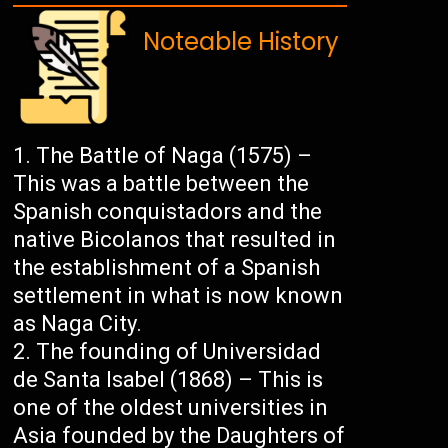
Noteable History
The Battle of Naga (1575) –
This was a battle between the
Spanish conquistadors and the
native Bicolanos that resulted in
the establishment of a Spanish
settlement in what is now known
as Naga City.
The founding of Universidad
de Santa Isabel (1868) – This is
one of the oldest universities in
Asia founded by the Daughters of