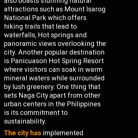
also boasts stunning natural
attractions such as Mount Isarog
National Park which offers
hiking trails that lead to
waterfalls, Hot springs and
panoramic views overlooking the
city. Another popular destination
is Panicuason Hot Spring Resort
where visitors can soak in warm
mineral waters while surrounded
by lush greenery. One thing that
sets Naga City apart from other
urban centers in the Philippines
is its commitment to
sustainability.
The city has
implemented