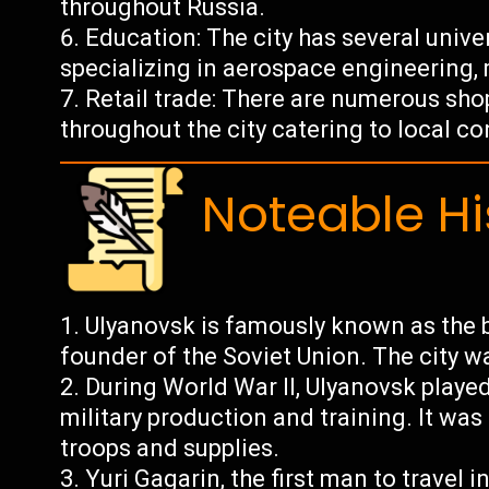
throughout Russia.
Education: The city has several unive
specializing in aerospace engineering, 
Retail trade: There are numerous shop
throughout the city catering to local c
Noteable Hi
Ulyanovsk is famously known as the b
founder of the Soviet Union. The city w
During World War II, Ulyanovsk played
military production and training. It was
troops and supplies.
Yuri Gagarin, the first man to travel i