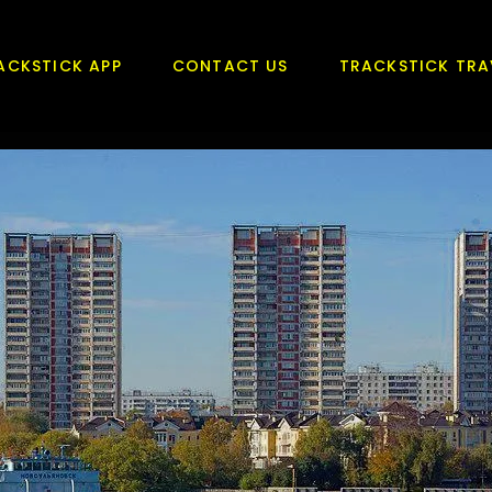
ACKSTICK APP
CONTACT US
TRACKSTICK TRA