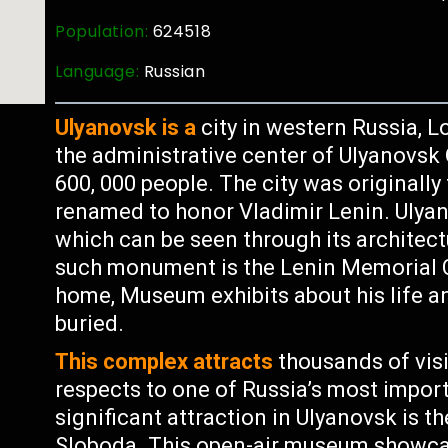
Population:
624518
Language:
Russian
Ulyanovsk is a
city in western Russia, L
the administrative center of Ulyanovsk
600, 000 people. The city was originally
renamed to honor Vladimir Lenin. Ulyano
which can be seen through its archit
such monument is the Lenin Memorial 
home, Museum exhibits about his life 
buried.
This complex attracts
thousands of visi
respects to one of Russia’s most import
significant attraction in Ulyanovsk is
Sloboda. This open-air museum showcas