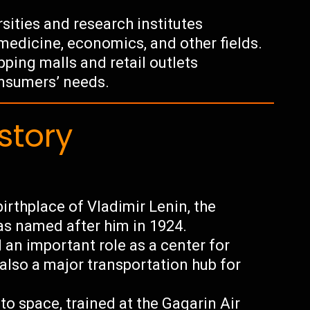
rsities and research institutes
medicine, economics, and other fields.
ping malls and retail outlets
onsumers’ needs.
story
irthplace of Vladimir Lenin, the
as named after him in 1924.
 an important role as a center for
 also a major transportation hub for
nto space, trained at the Gagarin Air