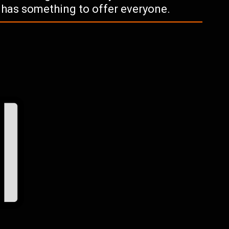
k has something to offer everyone.