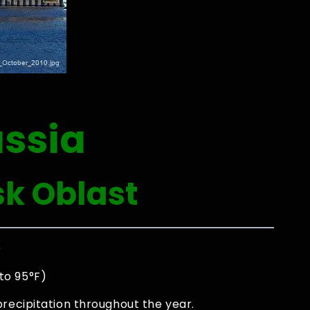
ussia
sk Oblast
0
to 95°F)
precipitation throughout the year.