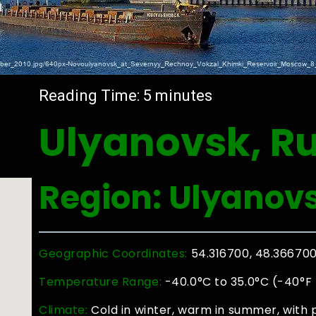
Reading Time:
5
minutes
Ulyanovsk, R
Region: Ulyanov
Geographic Coordinates:
54.316700, 48.36670
Temperature Range:
-40.0°C to 35.0°C (-40°F 
Climate:
Cold in winter, warm in summer, with 