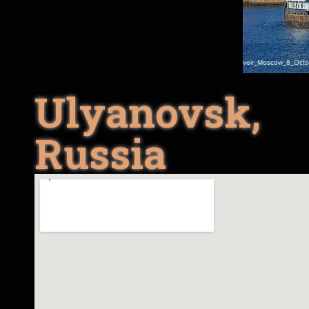
Ulyanovsk,
Russia