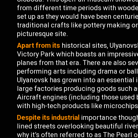
from different time periods with woode
set up as they would have been centurie
traditional crafts like pottery making o
picturesque site.
Apart from its
historical sites, Ulyanovs
Victory Park which boasts an impressi
planes from that era. There are also sev
performing arts including drama or ba
Ulyanovsk has grown into an essential i
large factories producing goods such a
Aircraft engines (including those used
with high-tech products like microchip
Despite its industrial
importance though 
lined streets overlooking beautiful riv
why it’s often referred to as The Pearl 