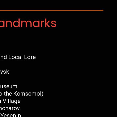
Landmarks
nd Local Lore
ovsk
 Museum
o the Komsomol)
 Village
ncharov
 Yesenin