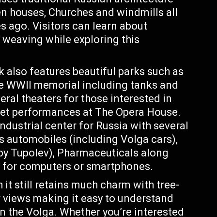
n houses, Churches and windmills all
s ago. Visitors can learn about
r weaving while exploring this
k also features beautiful parks such as
ve WWII memorial including tanks and
eral theaters for those interested in
llet performances at The Opera House.
ndustrial center for Russia with several
s automobiles (including Volga cars),
 by Tupolev), Pharmaceuticals along
s for computers or smartphones.
it still retains much charm with tree-
er views making it easy to understand
on the Volga. Whether you’re interested