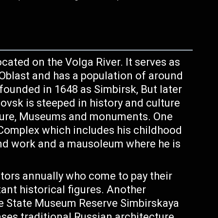
ocated on the Volga River. It serves as
 Oblast and has a population of around
 founded in 1648 as Simbirsk, But later
vsk is steeped in history and culture
ecture, Museums and monuments. One
Complex which includes his childhood
and work and a mausoleum where he is
tors annually who come to pay their
ant historical figures. Another
 the State Museum Reserve Simbirskaya
es traditional Russian architecture