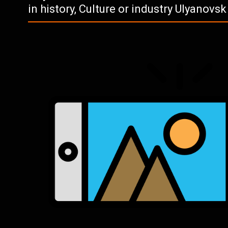
in history, Culture or industry Ulyanovs