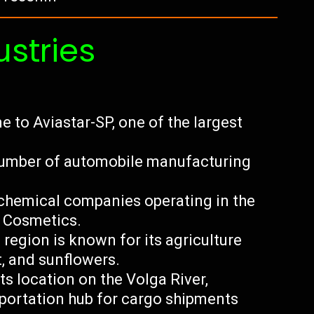
ustries
 to Aviastar-SP, one of the largest
 number of automobile manufacturing
 chemical companies operating in the
s Cosmetics.
region is known for its agriculture
t, and sunflowers.
ts location on the Volga River,
portation hub for cargo shipments