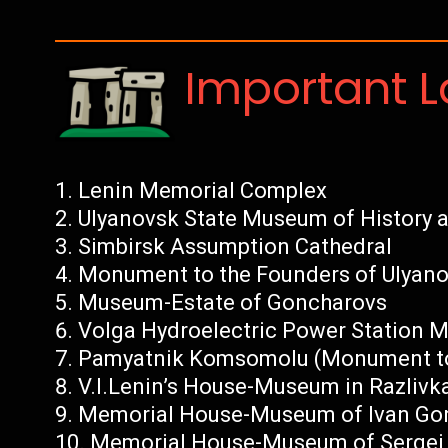
Important 
Lenin Memorial Complex
Ulyanovsk State Museum of History a
Simbirsk Assumption Cathedral
Monument to the Founders of Ulyan
Museum-Estate of Goncharovs
Volga Hydroelectric Power Station
Pamyatnik Komsomolu (Monument t
V.I.Lenin’s House-Museum in Razlivka
Memorial House-Museum of Ivan Go
Memorial House-Museum of Sergei