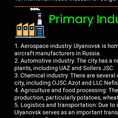
Primary Ind
Aerospace industry: Ulyanovsk is home
aircraft manufacturers in Russia.
Automotive industry: The city has a
plants, including UAZ and Sollers JSC.
Chemical industry: There are several
city, including OJSC Azot and LLC Nefi
Agriculture and food processing: The 
production, particularly potatoes, whea
Logistics and transportation: Due to i
Ulyanovsk serves as an important trans