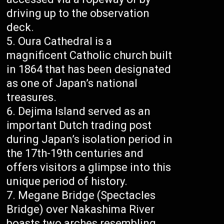
driving up to the observation
deck.
Oura Cathedral is a
magnificent Catholic church built
in 1864 that has been designated
as one of Japan’s national
treasures.
Dejima Island served as an
important Dutch trading post
during Japan’s isolation period in
the 17th-19th centuries and
offers visitors a glimpse into this
unique period of history.
Megane Bridge (Spectacles
Bridge) over Nakashima River
boasts two arches resembling