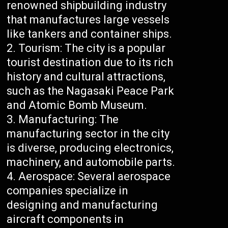
renowned shipbuilding industry
that manufactures large vessels
like tankers and container ships.
Tourism: The city is a popular
tourist destination due to its rich
history and cultural attractions,
such as the Nagasaki Peace Park
and Atomic Bomb Museum.
Manufacturing: The
manufacturing sector in the city
is diverse, producing electronics,
machinery, and automobile parts.
Aerospace: Several aerospace
companies specialize in
designing and manufacturing
aircraft components in