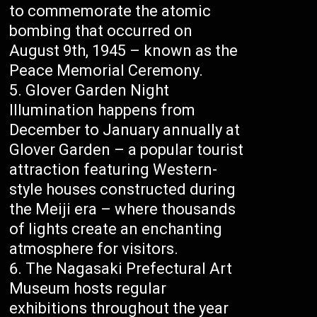
to commemorate the atomic
bombing that occurred on
August 9th, 1945 – known as the
Peace Memorial Ceremony.
Glover Garden Night
Illumination happens from
December to January annually at
Glover Garden – a popular tourist
attraction featuring Western-
style houses constructed during
the Meiji era – where thousands
of lights create an enchanting
atmosphere for visitors.
The Nagasaki Prefectural Art
Museum hosts regular
exhibitions throughout the year