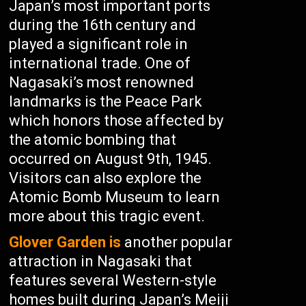
Japan’s most important ports
during the 16th century and
played a significant role in
international trade. One of
Nagasaki’s most renowned
landmarks is the Peace Park
which honors those affected by
the atomic bombing that
occurred on August 9th, 1945.
Visitors can also explore the
Atomic Bomb Museum to learn
more about this tragic event.
Glover Garden is
another popular
attraction in Nagasaki that
features several Western-style
homes built during Japan’s Meiji