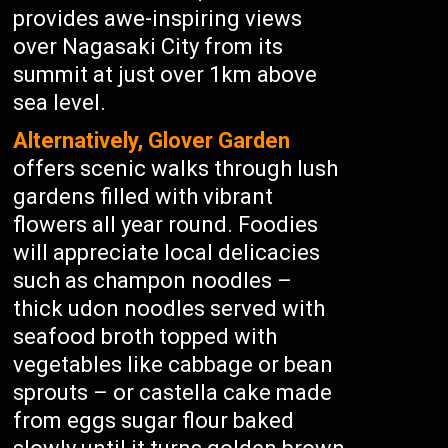
provides awe-inspiring views
over Nagasaki City from its
summit at just over 1km above
sea level.
Alternatively, Glover Garden
offers scenic walks through lush
gardens filled with vibrant
flowers all year round. Foodies
will appreciate local delicacies
such as champon noodles –
thick udon noodles served with
seafood broth topped with
vegetables like cabbage or bean
sprouts – or castella cake made
from eggs sugar flour baked