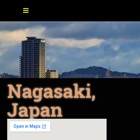
Nagasaki,
Japan