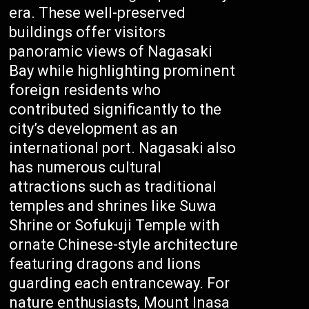
era. These well-preserved
buildings offer visitors
panoramic views of Nagasaki
Bay while highlighting prominent
foreign residents who
contributed significantly to the
city’s development as an
international port. Nagasaki also
has numerous cultural
attractions such as traditional
temples and shrines like Suwa
Shrine or Sofukuji Temple with
ornate Chinese-style architecture
featuring dragons and lions
guarding each entranceway. For
nature enthusiasts, Mount Inasa