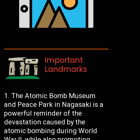
Important
Landmarks
The Atomic Bomb Museum
and Peace Park in Nagasaki is a
powerful reminder of the
devastation caused by the
atomic bombing during World
War II, while also promoting