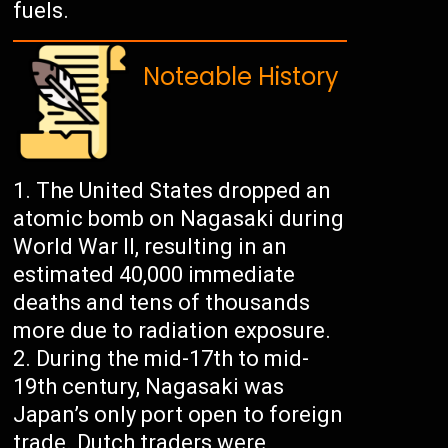
fuels.
Noteable History
The United States dropped an
atomic bomb on Nagasaki during
World War II, resulting in an
estimated 40,000 immediate
deaths and tens of thousands
more due to radiation exposure.
During the mid-17th to mid-
19th century, Nagasaki was
Japan’s only port open to foreign
trade. Dutch traders were