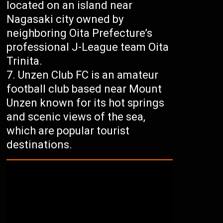
located on an island near
Nagasaki city owned by
neighboring Oita Prefecture’s
professional J-League team Oita
Trinita.
Unzen Club FC is an amateur
football club based near Mount
Unzen known for its hot springs
and scenic views of the sea,
which are popular tourist
destinations.