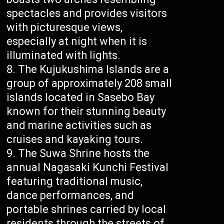
spectacles and provides visitors
with picturesque views,
especially at night when it is
illuminated with lights.
The Kujukushima Islands are a
group of approximately 208 small
islands located in Sasebo Bay
known for their stunning beauty
and marine activities such as
cruises and kayaking tours.
The Suwa Shrine hosts the
annual Nagasaki Kunchi Festival
featuring traditional music,
dance performances, and
portable shrines carried by local
residents through the streets of