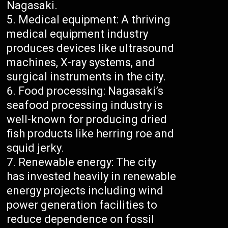
Nagasaki.
Medical equipment: A thriving
medical equipment industry
produces devices like ultrasound
machines, X-ray systems, and
surgical instruments in the city.
Food processing: Nagasaki’s
seafood processing industry is
well-known for producing dried
fish products like herring roe and
squid jerky.
Renewable energy: The city
has invested heavily in renewable
energy projects including wind
power generation facilities to
reduce dependence on fossil