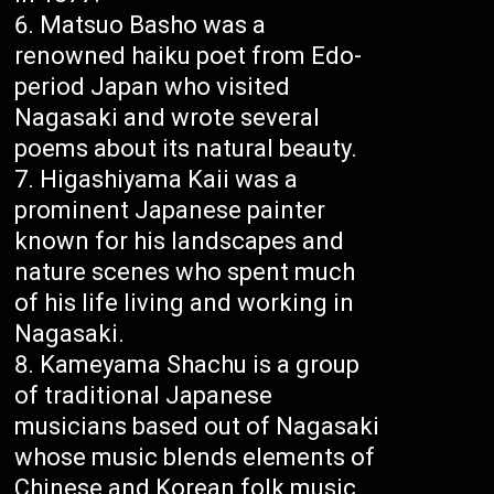
Matsuo Basho was a
renowned haiku poet from Edo-
period Japan who visited
Nagasaki and wrote several
poems about its natural beauty.
Higashiyama Kaii was a
prominent Japanese painter
known for his landscapes and
nature scenes who spent much
of his life living and working in
Nagasaki.
Kameyama Shachu is a group
of traditional Japanese
musicians based out of Nagasaki
whose music blends elements of
Chinese and Korean folk music