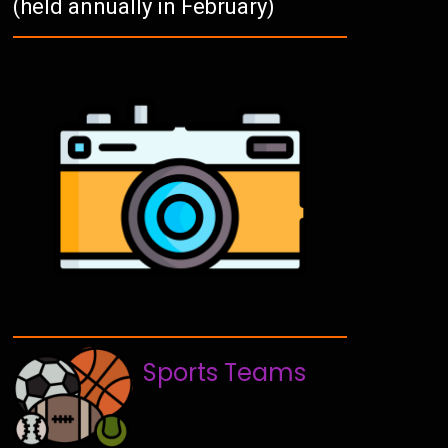
(held annually in February)
Sports Teams