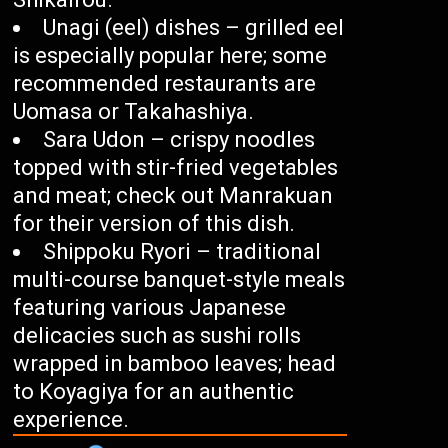
Unagi (eel) dishes – grilled eel
is especially popular here; some
recommended restaurants are
Uomasa or Takahashiya.
Sara Udon – crispy noodles
topped with stir-fried vegetables
and meat; check out Manrakuan
for their version of this dish.
Shippoku Ryori – traditional
multi-course banquet-style meals
featuring various Japanese
delicacies such as sushi rolls
wrapped in bamboo leaves; head
to Koyagiya for an authentic
experience.