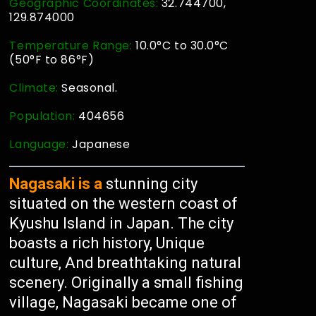
Geographic Coordinates:
32.744700,
129.874000
Temperature Range:
10.0°C to 30.0°C
(50°F to 86°F)
Climate:
Seasonal.
Population:
404656
Language:
Japanese
Nagasaki is a
stunning city
situated on the western coast of
Kyushu Island in Japan. The city
boasts a rich history, Unique
culture, And breathtaking natural
scenery. Originally a small fishing
village, Nagasaki became one of