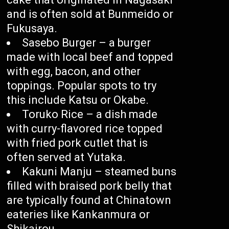
and is often sold at Bunmeido or
Fukusaya.
Sasebo Burger – a burger
made with local beef and topped
with egg, bacon, and other
toppings. Popular spots to try
this include Katsu or Okabe.
Toruko Rice – a dish made
with curry-flavored rice topped
with fried pork cutlet that is
often served at Yutaka.
Kakuni Manju – steamed buns
filled with braised pork belly that
are typically found at Chinatown
eateries like Kankanmura or
Shikairou.