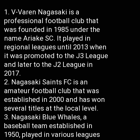
V-Varen Nagasaki is a
professional football club that
was founded in 1985 under the
name Ariake SC. It played in
regional leagues until 2013 when
it was promoted to the J3 League
and later to the J2 League in
2017.
Nagasaki Saints FC is an
amateur football club that was
established in 2000 and has won
several titles at the local level.
Nagasaki Blue Whales, a
baseball team established in
1950, played in various leagues