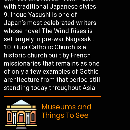
with traditional Japanese styles.
Inoue Yasushi is one of
Japan’s most celebrated writers
whose novel The Wind Rises is
set largely in pre-war Nagasaki.
Oura Catholic Church is a
historic church built by French
missionaries that remains as one
of only a few examples of Gothic
architecture from that period still
standing today throughout Asia.
Museums and
Things To See