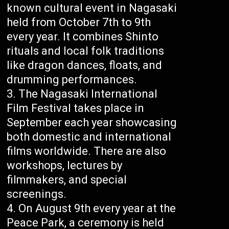
known cultural event in Nagasaki
held from October 7th to 9th
every year. It combines Shinto
rituals and local folk traditions
like dragon dances, floats, and
drumming performances.
The Nagasaki International
Film Festival takes place in
September each year showcasing
both domestic and international
films worldwide. There are also
workshops, lectures by
filmmakers, and special
screenings.
On August 9th every year at the
Peace Park, a ceremony is held