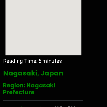
Reading Time:
6
minutes
Nagasaki, Japan
Region: Nagasaki
Prefecture