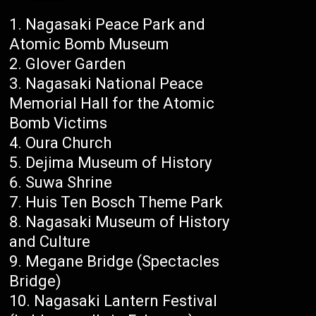
Nagasaki Peace Park and
Atomic Bomb Museum
Glover Garden
Nagasaki National Peace
Memorial Hall for the Atomic
Bomb Victims
Oura Church
Dejima Museum of History
Suwa Shrine
Huis Ten Bosch Theme Park
Nagasaki Museum of History
and Culture
Megane Bridge (Spectacles
Bridge)
Nagasaki Lantern Festival