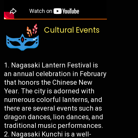
Cultural Events
Nagasaki Lantern Festival is
an annual celebration in February
that honors the Chinese New
Year. The city is adorned with
numerous colorful lanterns, and
there are several events such as
dragon dances, lion dances, and
traditional music performances.
Nagasaki Kunchi is a well-