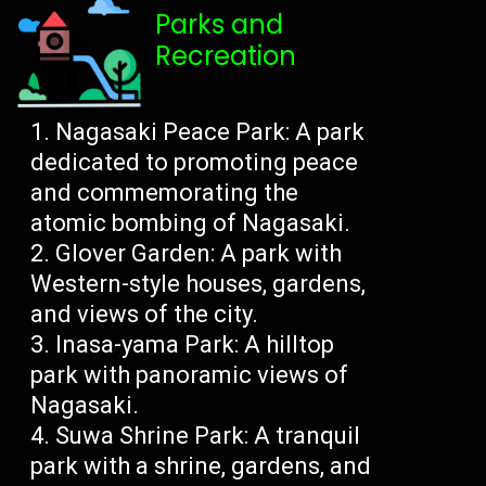
Parks and
Recreation
Nagasaki Peace Park: A park
dedicated to promoting peace
and commemorating the
atomic bombing of Nagasaki.
Glover Garden: A park with
Western-style houses, gardens,
and views of the city.
Inasa-yama Park: A hilltop
park with panoramic views of
Nagasaki.
Suwa Shrine Park: A tranquil
park with a shrine, gardens, and