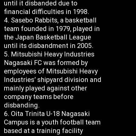
until it disbanded due to
financial difficulties in 1998.
Sasebo Rabbits, a basketball
team founded in 1979, played in
the Japan Basketball League
until its disbandment in 2005.
Mitsubishi Heavy Industries
Nagasaki FC was formed by
employees of Mitsubishi Heavy
Industries’ shipyard division and
mainly played against other
company teams before
disbanding.
Oita Trinita U-18 Nagasaki
Campus is a youth football team
based at a training facility