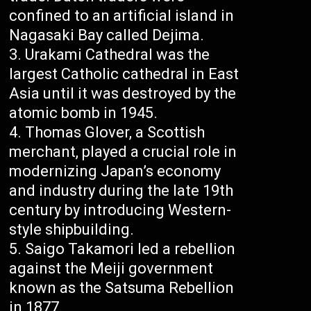
confined to an artificial island in
Nagasaki Bay called Dejima.
Urakami Cathedral was the
largest Catholic cathedral in East
Asia until it was destroyed by the
atomic bomb in 1945.
Thomas Glover, a Scottish
merchant, played a crucial role in
modernizing Japan’s economy
and industry during the late 19th
century by introducing Western-
style shipbuilding.
Saigo Takamori led a rebellion
against the Meiji government
known as the Satsuma Rebellion
in 1877.