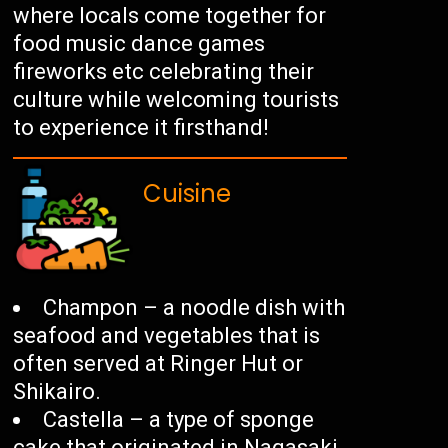
where locals come together for
food music dance games
fireworks etc celebrating their
culture while welcoming tourists
to experience it firsthand!
Cuisine
Champon – a noodle dish with
seafood and vegetables that is
often served at Ringer Hut or
Shikairo.
Castella – a type of sponge
cake that originated in Nagasaki