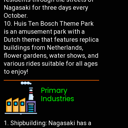
Nagasaki for three days every
October.
Huis Ten Bosch Theme Park
is an amusement park with a
Dutch theme that features replica
buildings from Netherlands,
flower gardens, water shows, and
various rides suitable for all ages
to enjoy!
Primary
Industries
Shipbuilding: Nagasaki has a