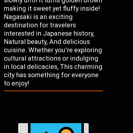
slowly until it turns golden brown
making it sweet yet fluffy inside!
Nagasaki is an exciting
destination for travelers
interested in Japanese history,
Natural beauty, And delicious
cuisine. Whether you’re exploring
cultural attractions or indulging
in local delicacies, This charming
city has something for everyone
to enjoy!