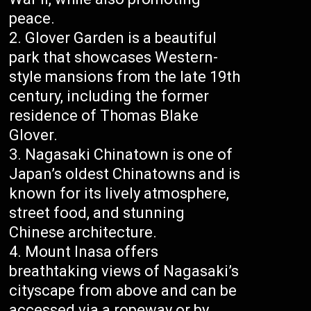
peace.
Glover Garden is a beautiful
park that showcases Western-
style mansions from the late 19th
century, including the former
residence of Thomas Blake
Glover.
Nagasaki Chinatown is one of
Japan’s oldest Chinatowns and is
known for its lively atmosphere,
street food, and stunning
Chinese architecture.
Mount Inasa offers
breathtaking views of Nagasaki’s
cityscape from above and can be
accessed via a ropeway or by