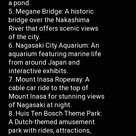
a pond.
Megane Bridge: A historic
bridge over the Nakashima
River that offers scenic views
of the city.
Nagasaki City Aquarium: An
aquarium featuring marine life
from around Japan and
interactive exhibits.
Mount Inasa Ropeway: A
cable car ride to the top of
Mount Inasa for stunning views
of Nagasaki at night.
Huis Ten Bosch Theme Park:
A Dutch-themed amusement
park with rides, attractions,