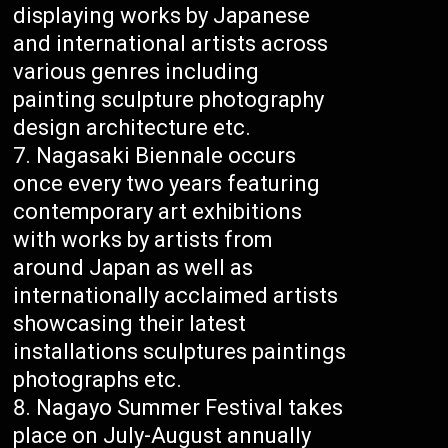
displaying works by Japanese
and international artists across
various genres including
painting sculpture photography
design architecture etc.
Nagasaki Biennale occurs
once every two years featuring
contemporary art exhibitions
with works by artists from
around Japan as well as
internationally acclaimed artists
showcasing their latest
installations sculptures paintings
photographs etc.
Nagayo Summer Festival takes
place on July-August annually