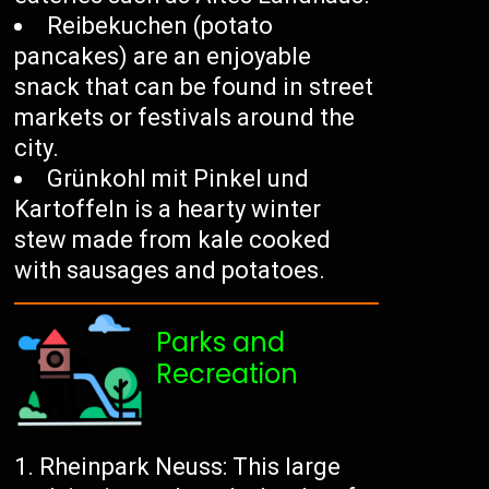
Reibekuchen (potato
pancakes) are an enjoyable
snack that can be found in street
markets or festivals around the
city.
Grünkohl mit Pinkel und
Kartoffeln is a hearty winter
stew made from kale cooked
with sausages and potatoes.
Parks and
Recreation
Rheinpark Neuss: This large