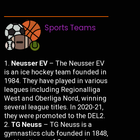
Sports Teams
Neusser EV
– The Neusser EV
is an ice hockey team founded in
1984. They have played in various
leagues including Regionalliga
West and Oberliga Nord, winning
several league titles. In 2020-21,
they were promoted to the DEL2.
TG Neuss
– TG Neuss is a
gymnastics club founded in 1848,