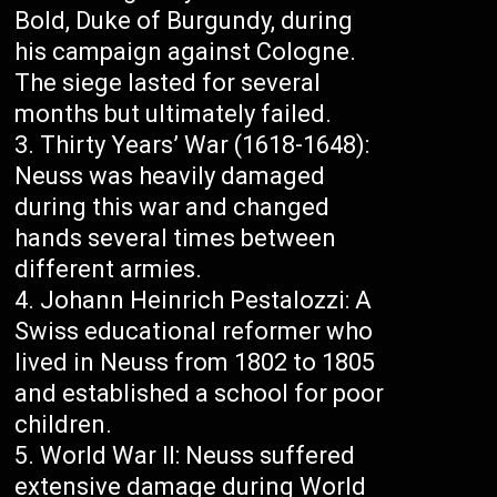
Bold, Duke of Burgundy, during
his campaign against Cologne.
The siege lasted for several
months but ultimately failed.
Thirty Years’ War (1618-1648):
Neuss was heavily damaged
during this war and changed
hands several times between
different armies.
Johann Heinrich Pestalozzi: A
Swiss educational reformer who
lived in Neuss from 1802 to 1805
and established a school for poor
children.
World War II: Neuss suffered
extensive damage during World