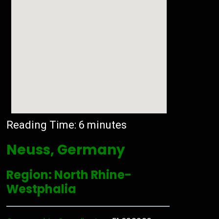
Reading Time:
6
minutes
Neuss, Germany
Region: North Rhine-
Westphalia