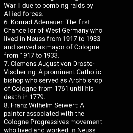
War II due to bombing raids by
Allied forces.
Konrad Adenauer: The first
Chancellor of West Germany who
lived in Neuss from 1917 to 1933
and served as mayor of Cologne
from 1917 to 1933.
Clemens August von Droste-
Vischering: A prominent Catholic
bishop who served as Archbishop
of Cologne from 1761 until his
death in 1779.
Franz Wilhelm Seiwert: A
painter associated with the
Cologne Progressives movement
who lived and worked in Neuss