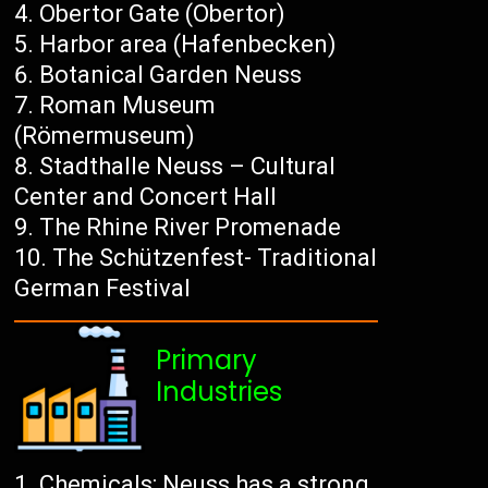
Obertor Gate (Obertor)
Harbor area (Hafenbecken)
Botanical Garden Neuss
Roman Museum
(Römermuseum)
Stadthalle Neuss – Cultural
Center and Concert Hall
The Rhine River Promenade
The Schützenfest- Traditional
German Festival
Primary
Industries
Chemicals: Neuss has a strong