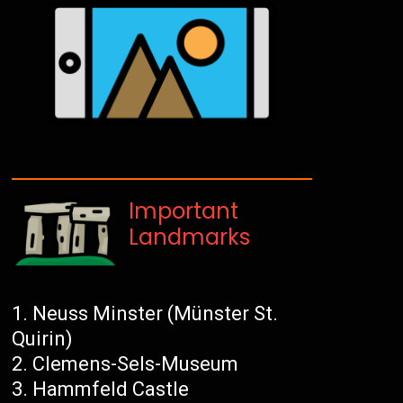
Important
Landmarks
Neuss Minster (Münster St.
Quirin)
Clemens-Sels-Museum
Hammfeld Castle