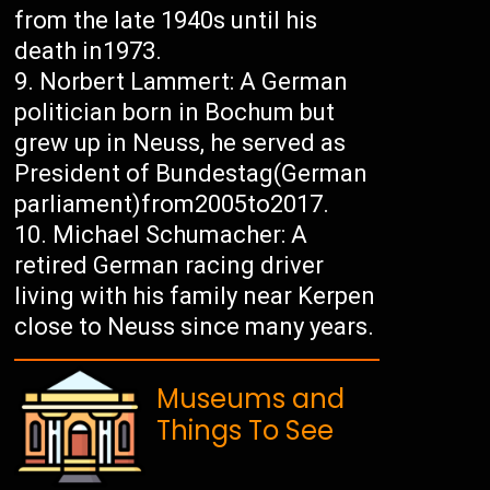
from the late 1940s until his
death in1973.
Norbert Lammert: A German
politician born in Bochum but
grew up in Neuss, he served as
President of Bundestag(German
parliament)from2005to2017.
Michael Schumacher: A
retired German racing driver
living with his family near Kerpen
close to Neuss since many years.
Museums and
Things To See