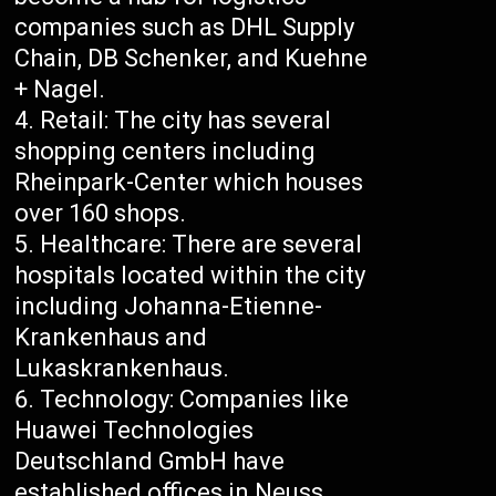
companies such as DHL Supply
Chain, DB Schenker, and Kuehne
+ Nagel.
Retail: The city has several
shopping centers including
Rheinpark-Center which houses
over 160 shops.
Healthcare: There are several
hospitals located within the city
including Johanna-Etienne-
Krankenhaus and
Lukaskrankenhaus.
Technology: Companies like
Huawei Technologies
Deutschland GmbH have
established offices in Neuss