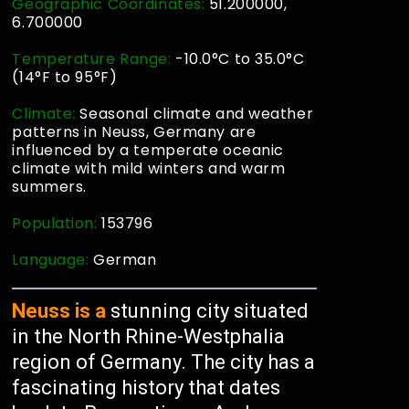
Geographic Coordinates:
51.200000,
6.700000
Temperature Range:
-10.0°C to 35.0°C
(14°F to 95°F)
Climate:
Seasonal climate and weather
patterns in Neuss, Germany are
influenced by a temperate oceanic
climate with mild winters and warm
summers.
Population:
153796
Language:
German
Neuss is a
stunning city situated
in the North Rhine-Westphalia
region of Germany. The city has a
fascinating history that dates