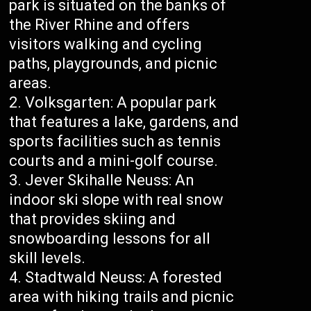
park is situated on the banks of
the River Rhine and offers
visitors walking and cycling
paths, playgrounds, and picnic
areas.
Volksgarten: A popular park
that features a lake, gardens, and
sports facilities such as tennis
courts and a mini-golf course.
Jever Skihalle Neuss: An
indoor ski slope with real snow
that provides skiing and
snowboarding lessons for all
skill levels.
Stadtwald Neuss: A forested
area with hiking trails and picnic