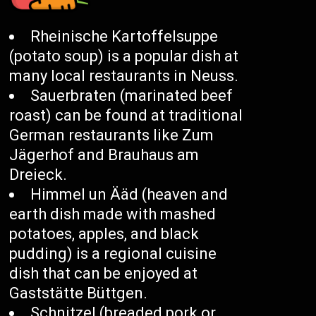
Rheinische Kartoffelsuppe
(potato soup) is a popular dish at
many local restaurants in Neuss.
Sauerbraten (marinated beef
roast) can be found at traditional
German restaurants like Zum
Jägerhof and Brauhaus am
Dreieck.
Himmel un Ääd (heaven and
earth dish made with mashed
potatoes, apples, and black
pudding) is a regional cuisine
dish that can be enjoyed at
Gaststätte Büttgen.
Schnitzel (breaded pork or