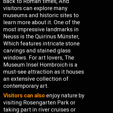
back to Roman times, And
visitors can explore many
museums and historic sites to
learn more about it. One of the
most impressive landmarks in
Neuss is the Quirinus Münster,
Which features intricate stone
carvings and stained glass
windows. For art lovers, The
Museum Insel Hombroich is a
must-see attraction as it houses
an extensive collection of
contemporary art.
Visitors can also
enjoy nature by
visiting Rosengarten Park or
taking part in river cruises or