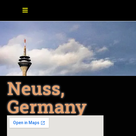
Neuss,
Germany