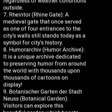
regardless of weather conditions
outside.
Rheintor (Rhine Gate): A
medieval gate that once served
as one of four entrances to the
city’s walls still stands today as a
symbol for city’s history.
Humorarchiv (Humor Archive):
It is a unique archive dedicated
to preserving humor from around
the world with thousands upon
thousands of cartoons on
display!
Botanischer Garten der Stadt
Neuss (Botanical Garden):
Visitors can explore this