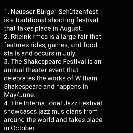
Neusser Bürger-Schützenfest
is a traditional shooting festival
that takes place in August.
Rheinkirmes is a large fair that
features rides, games, and food
stalls and occurs in July.
The Shakespeare Festival is an
annual theater event that
celebrates the works of William
Shakespeare and happens in
May/June.
The International Jazz Festival
showcases jazz musicians from
around the world and takes place
in October.