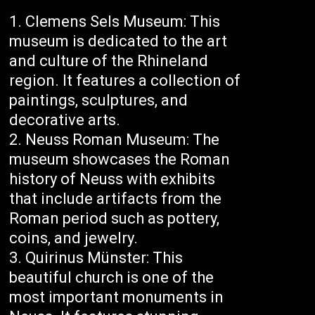
Clemens Sels Museum: This
museum is dedicated to the art
and culture of the Rhineland
region. It features a collection of
paintings, sculptures, and
decorative arts.
Neuss Roman Museum: The
museum showcases the Roman
history of Neuss with exhibits
that include artifacts from the
Roman period such as pottery,
coins, and jewelry.
Quirinus Münster: This
beautiful church is one of the
most important monuments in