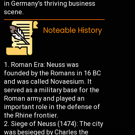
in Germany’s thriving business
scene.
Noteable History
Roman Era: Neuss was
founded by the Romans in 16 BC
and was called Novaesium. It
served as a military base for the
Roman army and played an
important role in the defense of
the Rhine frontier.
Siege of Neuss (1474): The city
was besieged by Charles the