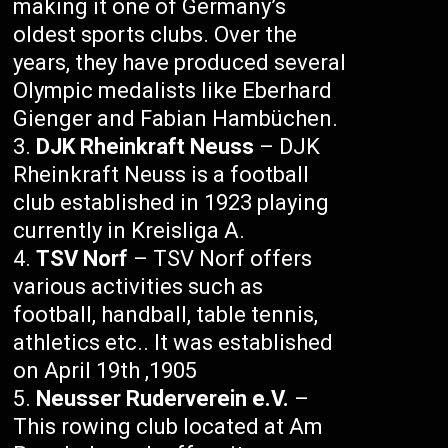
making it one of Germany’s
oldest sports clubs. Over the
years, they have produced several
Olympic medalists like Eberhard
Gienger and Fabian Hambüchen.
DJK Rheinkraft Neuss
– DJK
Rheinkraft Neuss is a football
club established in 1923 playing
currently in Kreisliga A.
TSV Norf
– TSV Norf offers
various activities such as
football, handball, table tennis,
athletics etc.. It was established
on April 19th ,1905
Neusser Ruderverein e.V.
–
This rowing club located at Am