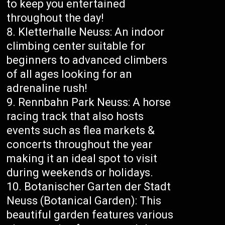
to keep you entertained
throughout the day!
Kletterhalle Neuss: An indoor
climbing center suitable for
beginners to advanced climbers
of all ages looking for an
adrenaline rush!
Rennbahn Park Neuss: A horse
racing track that also hosts
events such as flea markets &
concerts throughout the year
making it an ideal spot to visit
during weekends or holidays.
Botanischer Garten der Stadt
Neuss (Botanical Garden): This
beautiful garden features various