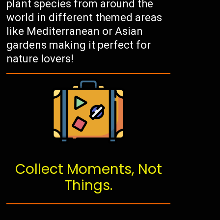
plant species from around the
world in different themed areas
like Mediterranean or Asian
gardens making it perfect for
nature lovers!
Collect Moments, Not
Things.