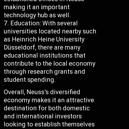
making it an important
technology hub as well.
Education: With several
universities located nearby such
as Heinrich Heine University
Düsseldorf, there are many
educational institutions that
contribute to the local economy
through research grants and
student spending.
Overall, Neuss’s diversified
economy makes it an attractive
destination for both domestic
and international investors
looking to establish themselves