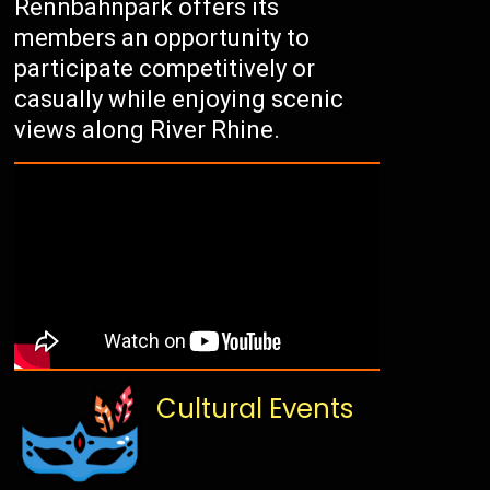
Rennbahnpark offers its
members an opportunity to
participate competitively or
casually while enjoying scenic
views along River Rhine.
Cultural Events