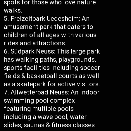
spots for those who love nature
walks.
Freizeitpark Uedesheim: An
amusement park that caters to
children of all ages with various
rides and attractions.
Südpark Neuss: This large park
has walking paths, playgrounds,
sports facilities including soccer
fields & basketball courts as well
as a skatepark for active visitors.
Allwetterbad Neuss: An indoor
swimming pool complex
featuring multiple pools
including a wave pool, water
slides, saunas & fitness classes