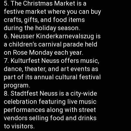
The Christmas Market is a
festive market where you can buy
crafts, gifts, and food items
during the holiday season.
Neusser Kinderkarnevalszug is
a children’s carnival parade held
on Rose Monday each year.
Kulturfest Neuss offers music,
dance, theater, and art events as
part of its annual cultural festival
program.
Stadtfest Neuss is a city-wide
celebration featuring live music
performances along with street
vendors selling food and drinks
to visitors.