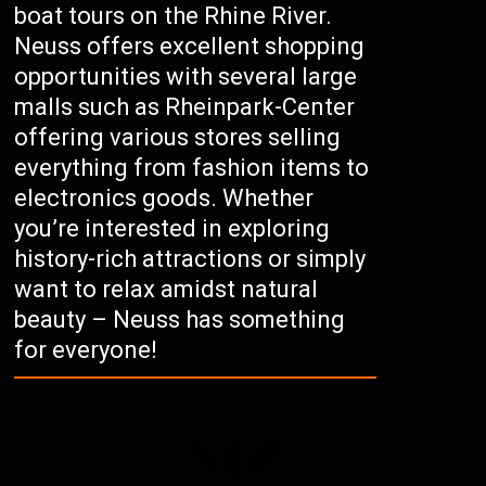
boat tours on the Rhine River.
Neuss offers excellent shopping
opportunities with several large
malls such as Rheinpark-Center
offering various stores selling
everything from fashion items to
electronics goods. Whether
you’re interested in exploring
history-rich attractions or simply
want to relax amidst natural
beauty – Neuss has something
for everyone!