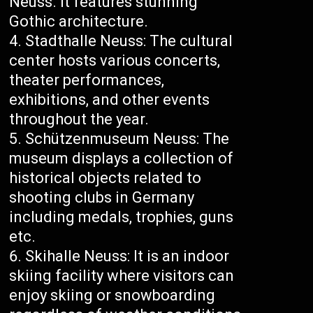
Neuss. It features stunning
Gothic architecture.
Stadthalle Neuss: The cultural
center hosts various concerts,
theater performances,
exhibitions, and other events
throughout the year.
Schützenmuseum Neuss: The
museum displays a collection of
historical objects related to
shooting clubs in Germany
including medals, trophies, guns
etc.
Skihalle Neuss: It is an indoor
skiing facility where visitors can
enjoy skiing or snowboarding