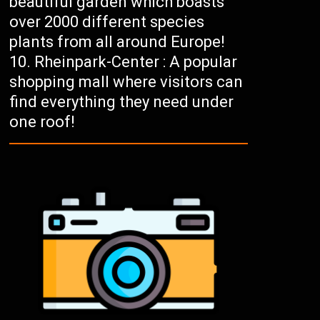
beautiful garden which boasts
over 2000 different species
plants from all around Europe!
Rheinpark-Center : A popular
shopping mall where visitors can
find everything they need under
one roof!