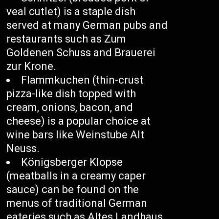
veal cutlet) is a staple dish
served at many German pubs and
restaurants such as Zum
Goldenen Schuss and Brauerei
zur Krone.
Flammkuchen (thin-crust
pizza-like dish topped with
cream, onions, bacon, and
cheese) is a popular choice at
wine bars like Weinstube Alt
Neuss.
Königsberger Klopse
(meatballs in a creamy caper
sauce) can be found on the
menus of traditional German
eateries such as Altes Landhaus.