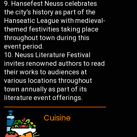
Hansefest Neuss celebrates
the city’s history as part of the
Hanseatic League with medieval-
themed festivities taking place
throughout town during this
event period.
Neuss Literature Festival
invites renowned authors to read
their works to audiences at
various locations throughout
town annually as part of its
literature event offerings.
Cuisine