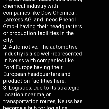
chemical industry with
companies like Dow Chemical,
Lanxess AG, and Ineos Phenol
GmbH having their headquarters
or production facilities in the
city.
Automotive: The automotive
industry is also well-represented
in Neuss with companies like
Ford Europe having their
European headquarters and
production facilities here.
Logistics: Due to its strategic
location near major
transportation routes, Neuss has
become a hub for logistics