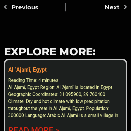
Previous
Next
EXPLORE MORE:
Al ‘Ajamī, Egypt
Reading Time:
4
minutes
Al ‘Ajamī, Egypt Region: Al ‘Ajamī is located in Egypt
Geographic Coordinates: 31.095900, 29.760400
Climate: Dry and hot climate with low precipitation
throughout the year in Al ‘Ajamī, Egypt. Population:
300000 Language: Arabic Al ‘Ajamī is a small village in
READ MORE »