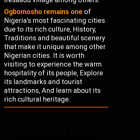
Ogbomosho remains one
of
Nigeria’s most fascinating cities
due to its rich culture, History,
Traditions and beautiful scenery
that make it unique among other
Nigerian cities. It is worth
visiting to experience the warm
hospitality of its people, Explore
its landmarks and tourist
attractions, And learn about its
rich cultural heritage.