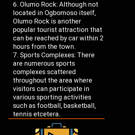
Olumo Rock: Although not
located in Ogbomoso itself,
Olumo Rock is another
popular tourist attraction that
can be reached by car within 2
hours from the town.
Sports Complexes: There
are numerous sports
complexes scattered
throughout the area where
visitors can participate in
various sporting activities
such as football, basketball,
tennis etcetera.