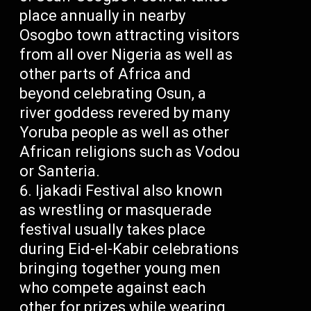
place annually in nearby
Osogbo town attracting visitors
from all over Nigeria as well as
other parts of Africa and
beyond celebrating Osun, a
river goddess revered by many
Yoruba people as well as other
African religions such as Vodou
or Santeria.
Ijakadi Festival also known
as wrestling or masquerade
festival usually takes place
during Eid-el-Kabir celebrations
bringing together young men
who compete against each
other for prizes while wearing