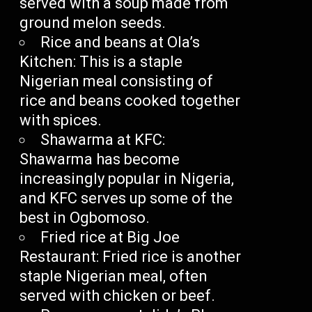
served with a soup made from
ground melon seeds.
Rice and beans at Ola’s
Kitchen: This is a staple
Nigerian meal consisting of
rice and beans cooked together
with spices.
Shawarma at KFC:
Shawarma has become
increasingly popular in Nigeria,
and KFC serves up some of the
best in Ogbomoso.
Fried rice at Big Joe
Restaurant: Fried rice is another
staple Nigerian meal, often
served with chicken or beef.