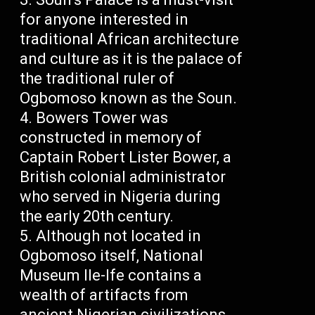
for anyone interested in
traditional African architecture
and culture as it is the palace of
the traditional ruler of
Ogbomoso known as the Soun.
Bowers Tower was
constructed in memory of
Captain Robert Lister Bower, a
British colonial administrator
who served in Nigeria during
the early 20th century.
Although not located in
Ogbomoso itself, National
Museum Ile-Ife contains a
wealth of artifacts from
ancient Nigerian civilizations