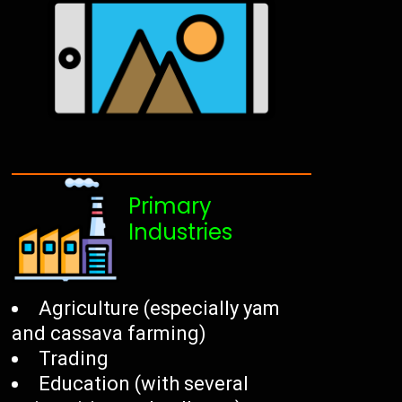
Primary
Industries
Agriculture (especially yam
and cassava farming)
Trading
Education (with several