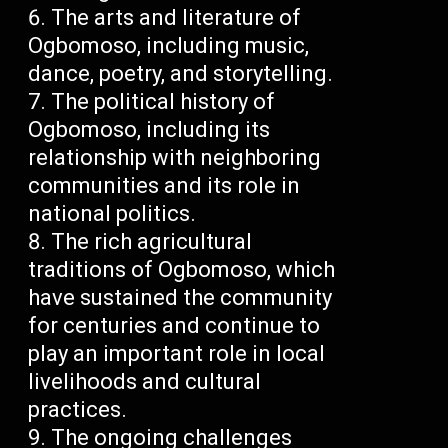
The arts and literature of
Ogbomoso, including music,
dance, poetry, and storytelling.
The political history of
Ogbomoso, including its
relationship with neighboring
communities and its role in
national politics.
The rich agricultural
traditions of Ogbomoso, which
have sustained the community
for centuries and continue to
play an important role in local
livelihoods and cultural
practices.
The ongoing challenges