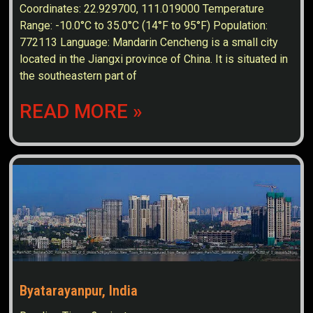
Coordinates: 22.929700, 111.019000 Temperature
Range: -10.0°C to 35.0°C (14°F to 95°F) Population:
772113 Language: Mandarin Cencheng is a small city
located in the Jiangxi province of China. It is situated in
the southeastern part of
READ MORE »
Byatarayanpur, India