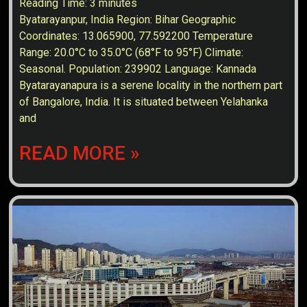
Reading Time:
3
minutes
Byatarayanpur, India Region: Bihar Geographic
Coordinates: 13.065900, 77.592200 Temperature
Range: 20.0°C to 35.0°C (68°F to 95°F) Climate:
Seasonal. Population: 239902 Language: Kannada
Byatarayanapura is a serene locality in the northern part
of Bangalore, India. It is situated between Yelahanka
and
READ MORE »