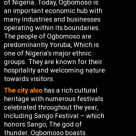
of Nigeria. Today, Ogbomoso is
an important economic hub with
many industries and businesses
operating within its boundaries.
The people of Ogbomoso are
predominantly Yoruba, Which is
one of Nigeria’s major ethnic
groups. They are known for their
hospitality and welcoming nature
towards visitors.
The city also
has a rich cultural
heritage with numerous festivals
celebrated throughout the year,
Including Sango Festival – which
honors Sango, The god of
thunder. Ogbomoso boasts