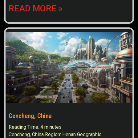
READ MORE »
Cencheng, China
Reading Time:
4
minutes
Cencheng, China Region: Henan Geographic