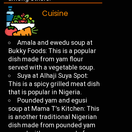
Cuisine
Amala and ewedu soup at
Bukky Foods: This is a popular
dish made from yam flour
served with a vegetable soup.
Suya at Alhaji Suya Spot:
This is a spicy grilled meat dish
that is popular in Nigeria.
Pounded yam and egusi
soup at Mama T’s Kitchen: This
is another traditional Nigerian
dish made from pounded yam