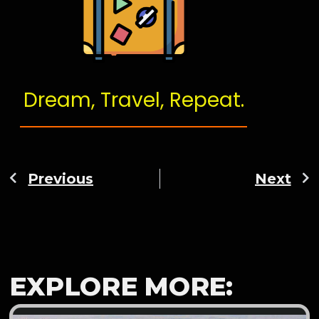
Dream, Travel, Repeat.
Previous
Next
EXPLORE MORE: