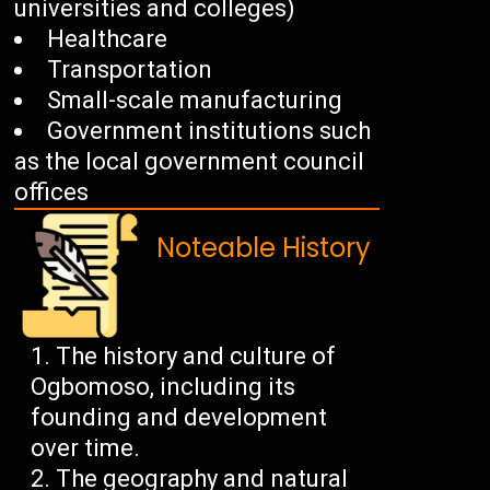
universities and colleges)
Healthcare
Transportation
Small-scale manufacturing
Government institutions such
as the local government council
offices
Noteable History
The history and culture of
Ogbomoso, including its
founding and development
over time.
The geography and natural