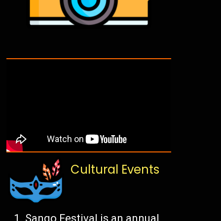
Cultural Events
Sango Festival is an annual