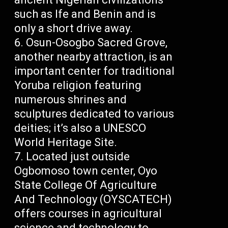
such as Ife and Benin and is
only a short drive away.
Osun-Osogbo Sacred Grove,
another nearby attraction, is an
important center for traditional
Yoruba religion featuring
numerous shrines and
sculptures dedicated to various
deities; it’s also a UNESCO
World Heritage Site.
Located just outside
Ogbomoso town center, Oyo
State College Of Agriculture
And Technology (OYSCATECH)
offers courses in agricultural
science and technology to