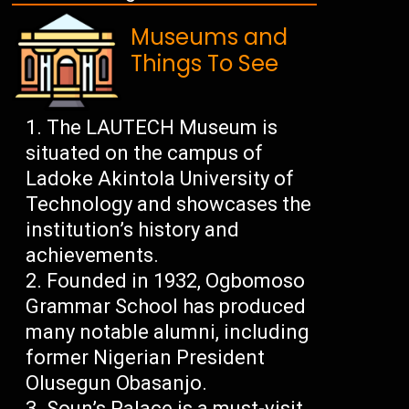
Museums and
Things To See
The LAUTECH Museum is
situated on the campus of
Ladoke Akintola University of
Technology and showcases the
institution’s history and
achievements.
Founded in 1932, Ogbomoso
Grammar School has produced
many notable alumni, including
former Nigerian President
Olusegun Obasanjo.
Soun’s Palace is a must-visit