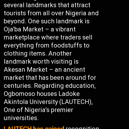
several landmarks that attract
tourists from all over Nigeria and
beyond. One such landmark is
Oja’ba Market – a vibrant
marketplace where traders sell
everything from foodstuffs to
clothing items. Another
landmark worth visiting is
Akesan Market – an ancient
market that has been around for
centuries. Regarding education,
Ogbomoso houses Ladoke
Akintola University (LAUTECH),
One of Nigeria’s premier
universities.
LAUTECH has gained
recognition