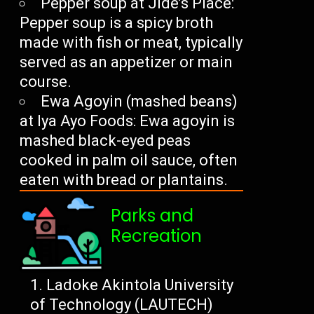
Pepper soup at Jide’s Place:
Pepper soup is a spicy broth
made with fish or meat, typically
served as an appetizer or main
course.
Ewa Agoyin (mashed beans)
at Iya Ayo Foods: Ewa agoyin is
mashed black-eyed peas
cooked in palm oil sauce, often
eaten with bread or plantains.
Parks and
Recreation
Ladoke Akintola University
of Technology (LAUTECH)