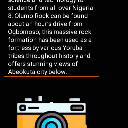
students from all over Nigeria.
Olumo Rock can be found
about an hour’s drive from
Ogbomoso; this massive rock
formation has been used as a
fortress by various Yoruba
tribes throughout history and
offers stunning views of
Abeokuta city below.