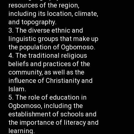
resources of the region,
including its location, climate,
and topography.
The diverse ethnic and
linguistic groups that make up
the population of Ogbomoso.
The traditional religious
beliefs and practices of the
community, as well as the
influence of Christianity and
Islam.
The role of education in
Ogbomoso, including the
establishment of schools and
the importance of literacy and
learning.