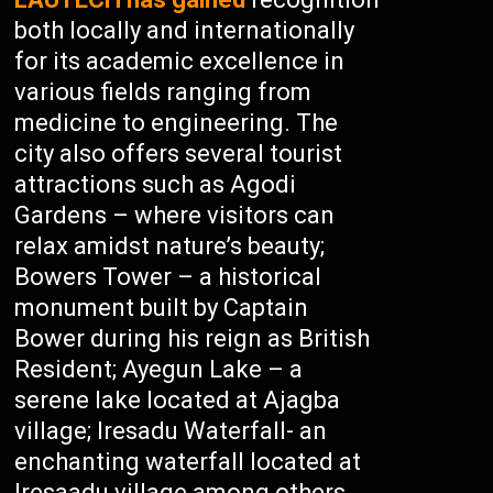
both locally and internationally
for its academic excellence in
various fields ranging from
medicine to engineering. The
city also offers several tourist
attractions such as Agodi
Gardens – where visitors can
relax amidst nature’s beauty;
Bowers Tower – a historical
monument built by Captain
Bower during his reign as British
Resident; Ayegun Lake – a
serene lake located at Ajagba
village; Iresadu Waterfall- an
enchanting waterfall located at
Iresaadu village among others.