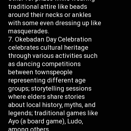
traditional attire like beads
around their necks or ankles
with some even dressing up like
masquerades.
Okebadan Day Celebration
celebrates cultural heritage
through various activities such
as dancing competitions
between townspeople
representing different age
groups; storytelling sessions
where elders share stories
about local history, myths, and
legends; traditional games like
Ayo (a board game), Ludo,
among others.