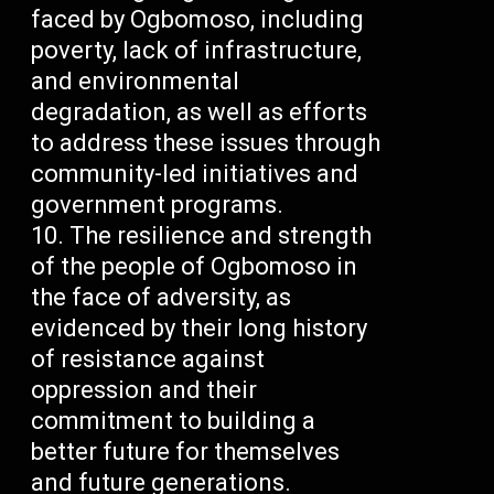
faced by Ogbomoso, including
poverty, lack of infrastructure,
and environmental
degradation, as well as efforts
to address these issues through
community-led initiatives and
government programs.
The resilience and strength
of the people of Ogbomoso in
the face of adversity, as
evidenced by their long history
of resistance against
oppression and their
commitment to building a
better future for themselves
and future generations.