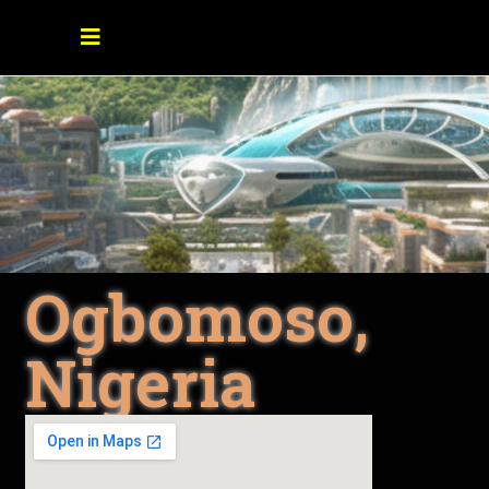
Ogbomoso,
Nigeria