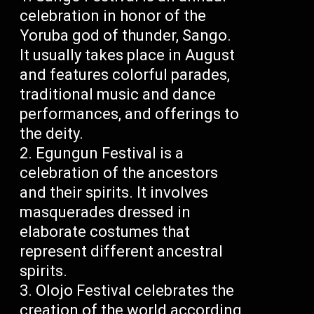
celebration in honor of the
Yoruba god of thunder, Sango.
It usually takes place in August
and features colorful parades,
traditional music and dance
performances, and offerings to
the deity.
Egungun Festival is a
celebration of the ancestors
and their spirits. It involves
masquerades dressed in
elaborate costumes that
represent different ancestral
spirits.
Olojo Festival celebrates the
creation of the world according