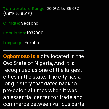
Temperature Range:
20.0°C to 35.0°C
(68°F to 95°F)
Climate:
Seasonal.
Population:
1032000
Language:
Yoruba
Ogbomoso is a
city located in the
Oyo State of Nigeria, And it is
recognized as one of the largest
cities in the state. The city has a
long history that dates back to
pre-colonial times when it was
an essential center for trade and
commerce between various parts