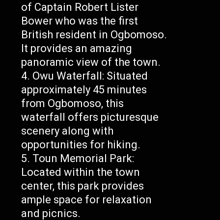
of Captain Robert Lister
Bower who was the first
British resident in Ogbomoso.
It provides an amazing
panoramic view of the town.
Owu Waterfall: Situated
approximately 45 minutes
from Ogbomoso, this
waterfall offers picturesque
scenery along with
opportunities for hiking.
Toun Memorial Park:
Located within the town
center, this park provides
ample space for relaxation
and picnics.