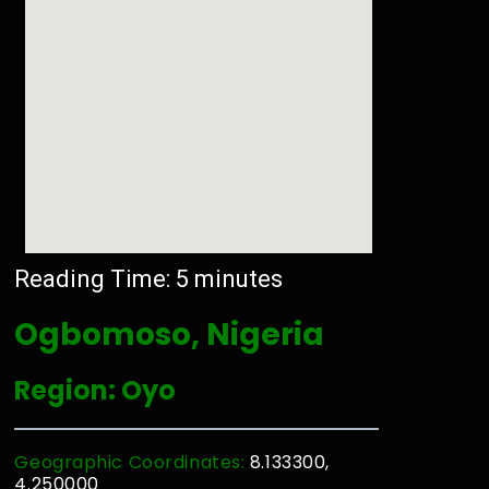
Reading Time:
5
minutes
Ogbomoso, Nigeria
Region: Oyo
Geographic Coordinates:
8.133300,
4.250000