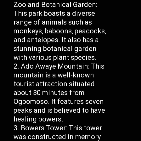
Zoo and Botanical Garden:
This park boasts a diverse
range of animals such as
monkeys, baboons, peacocks,
and antelopes. It also has a
stunning botanical garden
with various plant species.
Ado Awaye Mountain: This
mountain is a well-known
tourist attraction situated
about 30 minutes from
Ogbomoso. It features seven
peaks and is believed to have
healing powers.
Bowers Tower: This tower
was constructed in memory