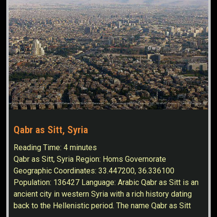
Qabr as Sitt, Syria
Reading Time:
4
minutes
Qabr as Sitt, Syria Region: Homs Governorate
Geographic Coordinates: 33.447200, 36.336100
Population: 136427 Language: Arabic Qabr as Sitt is an
ancient city in western Syria with a rich history dating
back to the Hellenistic period. The name Qabr as Sitt