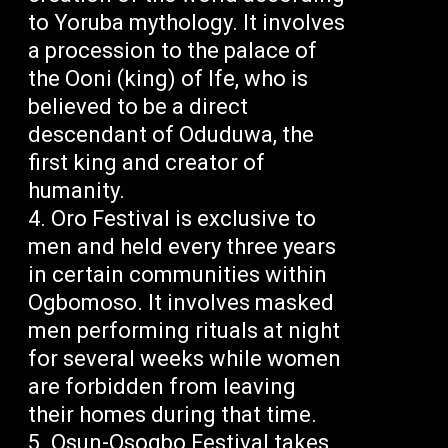
to Yoruba mythology. It involves
a procession to the palace of
the Ooni (king) of Ife, who is
believed to be a direct
descendant of Oduduwa, the
first king and creator of
humanity.
Oro Festival is exclusive to
men and held every three years
in certain communities within
Ogbomoso. It involves masked
men performing rituals at night
for several weeks while women
are forbidden from leaving
their homes during that time.
Osun-Osogbo Festival takes