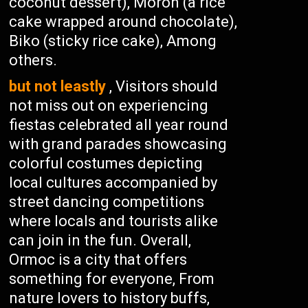
coconut dessert), Moron (a rice
cake wrapped around chocolate),
Biko (sticky rice cake), Among
others.
but not leastly
, Visitors should
not miss out on experiencing
fiestas celebrated all year round
with grand parades showcasing
colorful costumes depicting
local cultures accompanied by
street dancing competitions
where locals and tourists alike
can join in the fun. Overall,
Ormoc is a city that offers
something for everyone, From
nature lovers to history buffs,