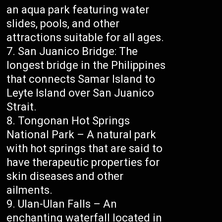
an aqua park featuring water
slides, pools, and other
attractions suitable for all ages.
San Juanico Bridge: The
longest bridge in the Philippines
that connects Samar Island to
Leyte Island over San Juanico
Strait.
Tongonan Hot Springs
National Park – A natural park
with hot springs that are said to
have therapeutic properties for
skin diseases and other
ailments.
Ulan-Ulan Falls – An
enchanting waterfall located in