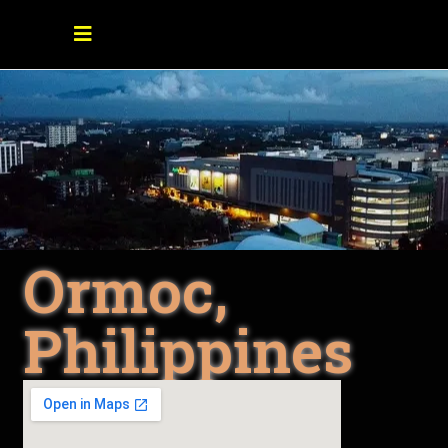
Ormoc,
Philippines