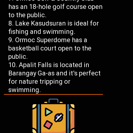
has an 18-hole golf course open
to the public.
Lake Kasudsuran is ideal for
fishing and swimming.
Ormoc Superdome has a
basketball court open to the
public.
Apalit Falls is located in
Barangay Ga-as and it’s perfect
for nature tripping or
swimming.