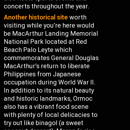
concerts throughout the year.
Another historical site
worth
visiting while you’re here would
be MacArthur Landing Memorial
National Park located at Red
Beach Palo Leyte which
commemorates General Douglas
MacArthur’s return to liberate
Philippines from Japanese
occupation during World War II.
In addition to its natural beauty
and historic landmarks, Ormoc
also has a vibrant food scene
with plenty of local delicacies to
try out like binagol (a sweet