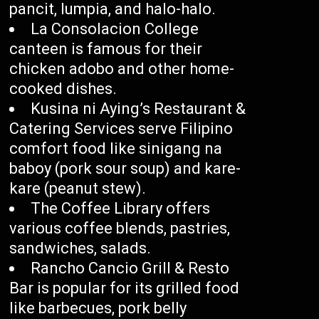
pancit, lumpia, and halo-halo.
La Consolacion College
canteen is famous for their
chicken adobo and other home-
cooked dishes.
Kusina ni Aying’s Restaurant &
Catering Services serve Filipino
comfort food like sinigang na
baboy (pork sour soup) and kare-
kare (peanut stew).
The Coffee Library offers
various coffee blends, pastries,
sandwiches, salads.
Rancho Cancio Grill & Resto
Bar is popular for its grilled food
like barbecues, pork belly