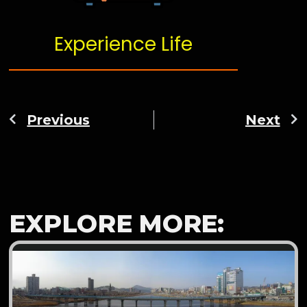
Experience Life
Previous
Next
EXPLORE MORE: