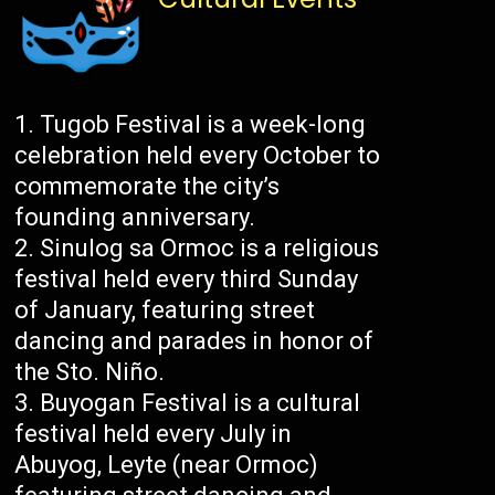
Tugob Festival is a week-long
celebration held every October to
commemorate the city’s
founding anniversary.
Sinulog sa Ormoc is a religious
festival held every third Sunday
of January, featuring street
dancing and parades in honor of
the Sto. Niño.
Buyogan Festival is a cultural
festival held every July in
Abuyog, Leyte (near Ormoc)