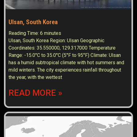
Ulsan, South Korea
Reading Time:
6
minutes
Ulsan, South Korea Region: Ulsan Geographic
Coordinates: 35.550000, 129.317000 Temperature
Range: -15.0°C to 35.0°C (5°F to 95°F) Climate: Ulsan
has a humid subtropical climate with hot summers and
mild winters. The city experiences rainfall throughout
the year, with the wettest
READ MORE »