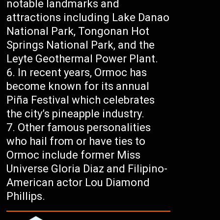
notable landmarks and
attractions including Lake Danao
National Park, Tongonan Hot
Springs National Park, and the
Leyte Geothermal Power Plant.
In recent years, Ormoc has
become known for its annual
Piña Festival which celebrates
the city’s pineapple industry.
Other famous personalities
who hail from or have ties to
Ormoc include former Miss
Universe Gloria Diaz and Filipino-
American actor Lou Diamond
Phillips.