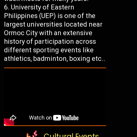
University of Eastern
Philippines (UEP) is one of the
largest universities located near
Ormoc City with an extensive
history of participation across
different sporting events like
athletics, badminton, boxing etc..
Cultural Events