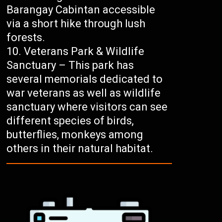
Barangay Cabintan accessible
via a short hike through lush
forests.
Veterans Park & Wildlife
Sanctuary – This park has
several memorials dedicated to
war veterans as well as wildlife
sanctuary where visitors can see
different species of birds,
butterflies, monkeys among
others in their natural habitat.