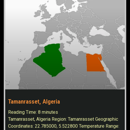
Tamanrasset, Algeria
Reading Time:
8
minutes
Tamanrasset, Algeria Region: Tamanrasset Geographic
Coordinates: 22.785000, 5.522800 Temperature Range: