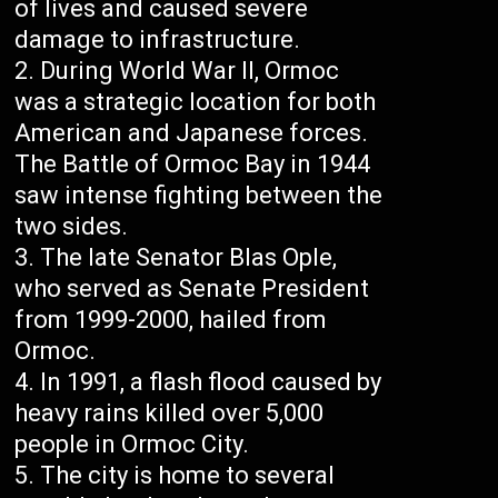
of lives and caused severe
damage to infrastructure.
During World War II, Ormoc
was a strategic location for both
American and Japanese forces.
The Battle of Ormoc Bay in 1944
saw intense fighting between the
two sides.
The late Senator Blas Ople,
who served as Senate President
from 1999-2000, hailed from
Ormoc.
In 1991, a flash flood caused by
heavy rains killed over 5,000
people in Ormoc City.
The city is home to several