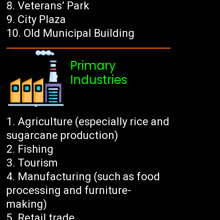
Veterans’ Park
City Plaza
Old Municipal Building
Primary
Industries
Agriculture (especially rice and
sugarcane production)
Fishing
Tourism
Manufacturing (such as food
processing and furniture-
making)
Retail trade