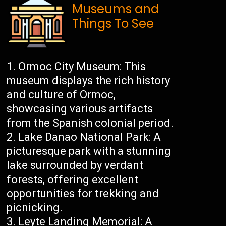
Museums and
Things To See
Ormoc City Museum: This
museum displays the rich history
and culture of Ormoc,
showcasing various artifacts
from the Spanish colonial period.
Lake Danao National Park: A
picturesque park with a stunning
lake surrounded by verdant
forests, offering excellent
opportunities for trekking and
picnicking.
Leyte Landing Memorial: A