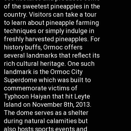
of the sweetest pineapples in the
country. Visitors can take a tour
to learn about pineapple farming
techniques or simply indulge in
freshly harvested pineapples. For
history buffs, Ormoc offers
several landmarks that reflect its
rich cultural heritage. One such
landmark is the Ormoc City
Superdome which was built to
commemorate victims of
Typhoon Haiyan that hit Leyte
Island on November 8th, 2013.
The dome serves as a shelter
during natural calamities but
also hosts sports events and