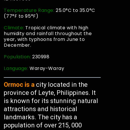
Temperature Range:
25.0°C to 35.0°C
(77°F to 95°F)
Climate:
Tropical climate with high
humidity and rainfall throughout the
year, with typhoons from June to
December.
Population:
230998
Language:
Waray-Waray
Ormoc is a
city located in the
province of Leyte, Philippines. It
is known for its stunning natural
attractions and historical
landmarks. The city has a
population of over 215, 000