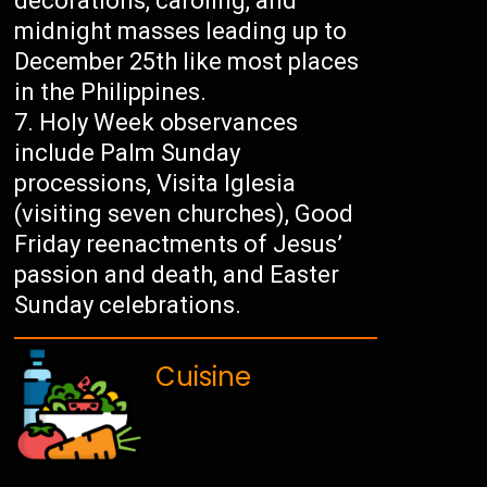
decorations, caroling, and
midnight masses leading up to
December 25th like most places
in the Philippines.
Holy Week observances
include Palm Sunday
processions, Visita Iglesia
(visiting seven churches), Good
Friday reenactments of Jesus’
passion and death, and Easter
Sunday celebrations.
Cuisine