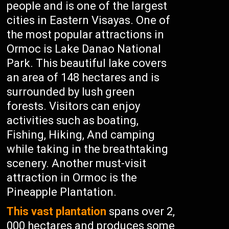
people and is one of the largest
cities in Eastern Visayas. One of
the most popular attractions in
Ormoc is Lake Danao National
Park. This beautiful lake covers
an area of 148 hectares and is
surrounded by lush green
forests. Visitors can enjoy
activities such as boating,
Fishing, Hiking, And camping
while taking in the breathtaking
scenery. Another must-visit
attraction in Ormoc is the
Pineapple Plantation.
This vast plantation
spans over 2,
000 hectares and produces some