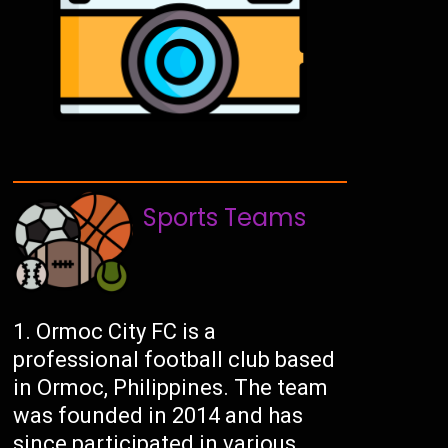
Sports Teams
Ormoc City FC is a
professional football club based
in Ormoc, Philippines. The team
was founded in 2014 and has
since participated in various