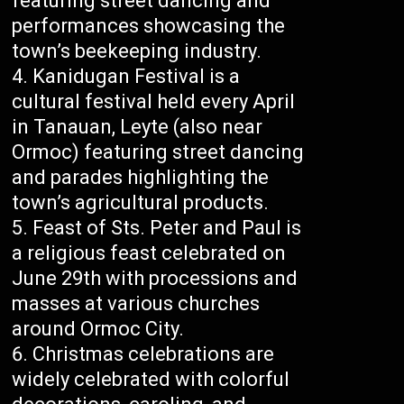
featuring street dancing and
performances showcasing the
town’s beekeeping industry.
Kanidugan Festival is a
cultural festival held every April
in Tanauan, Leyte (also near
Ormoc) featuring street dancing
and parades highlighting the
town’s agricultural products.
Feast of Sts. Peter and Paul is
a religious feast celebrated on
June 29th with processions and
masses at various churches
around Ormoc City.
Christmas celebrations are
widely celebrated with colorful