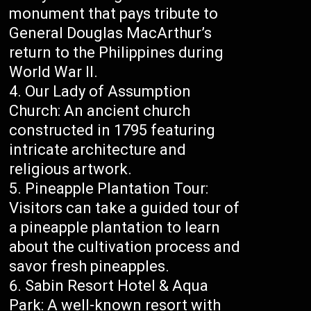
monument that pays tribute to
General Douglas MacArthur’s
return to the Philippines during
World War II.
Our Lady of Assumption
Church: An ancient church
constructed in 1795 featuring
intricate architecture and
religious artwork.
Pineapple Plantation Tour:
Visitors can take a guided tour of
a pineapple plantation to learn
about the cultivation process and
savor fresh pineapples.
Sabin Resort Hotel & Aqua
Park: A well-known resort with