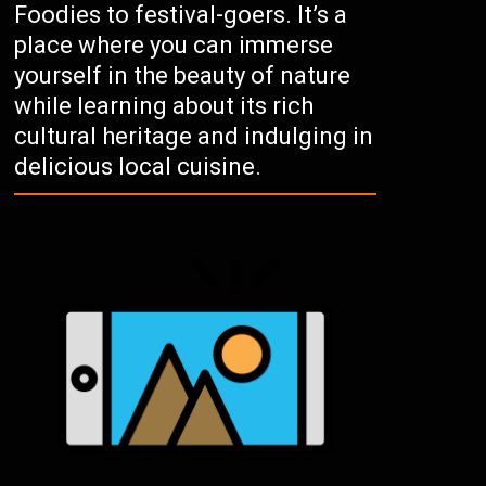
Foodies to festival-goers. It’s a
place where you can immerse
yourself in the beauty of nature
while learning about its rich
cultural heritage and indulging in
delicious local cuisine.