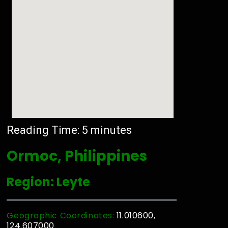
Reading Time:
5
minutes
Ormoc, Philippines
Region: Leyte
Geographic Coordinates:
11.010600,
124.607000