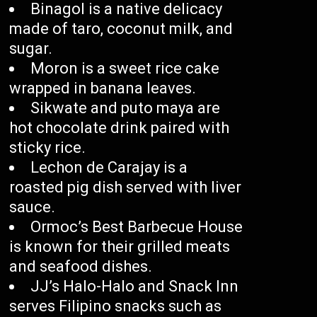
Binagol is a native delicacy
made of taro, coconut milk, and
sugar.
Moron is a sweet rice cake
wrapped in banana leaves.
Sikwate and puto maya are
hot chocolate drink paired with
sticky rice.
Lechon de Carajay is a
roasted pig dish served with liver
sauce.
Ormoc’s Best Barbecue House
is known for their grilled meats
and seafood dishes.
JJ’s Halo-Halo and Snack Inn
serves Filipino snacks such as