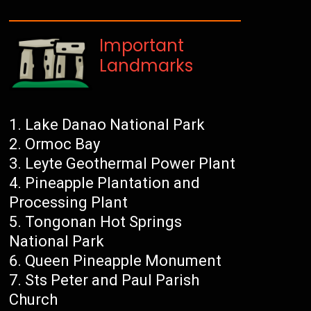
Important
Landmarks
Lake Danao National Park
Ormoc Bay
Leyte Geothermal Power Plant
Pineapple Plantation and
Processing Plant
Tongonan Hot Springs
National Park
Queen Pineapple Monument
Sts Peter and Paul Parish
Church