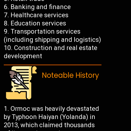
Banking and finance
Healthcare services
Education services
Transportation services
(including shipping and logistics)
Construction and real estate
development
Noteable History
Ormoc was heavily devastated
by Typhoon Haiyan (Yolanda) in
2013, which claimed thousands