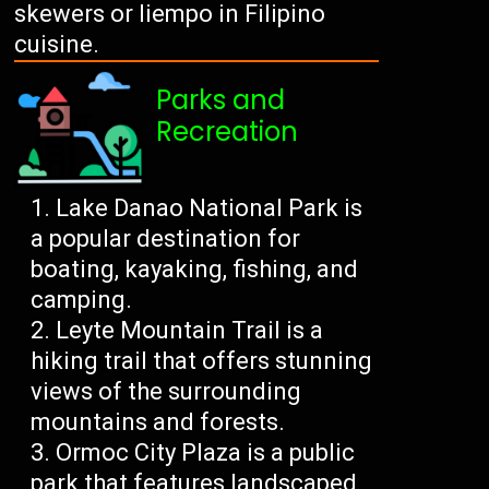
skewers or liempo in Filipino
cuisine.
Parks and
Recreation
Lake Danao National Park is
a popular destination for
boating, kayaking, fishing, and
camping.
Leyte Mountain Trail is a
hiking trail that offers stunning
views of the surrounding
mountains and forests.
Ormoc City Plaza is a public
park that features landscaped