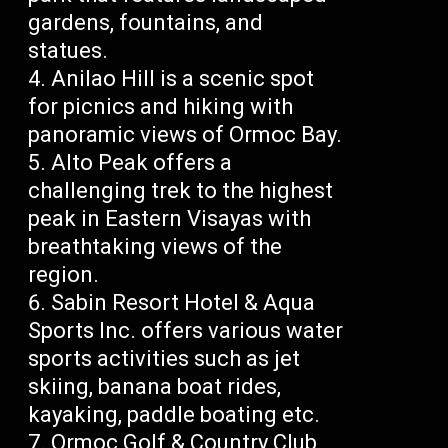
gardens, fountains, and
statues.
Anilao Hill is a scenic spot
for picnics and hiking with
panoramic views of Ormoc Bay.
Alto Peak offers a
challenging trek to the highest
peak in Eastern Visayas with
breathtaking views of the
region.
Sabin Resort Hotel & Aqua
Sports Inc. offers various water
sports activities such as jet
skiing, banana boat rides,
kayaking, paddle boating etc.
Ormoc Golf & Country Club