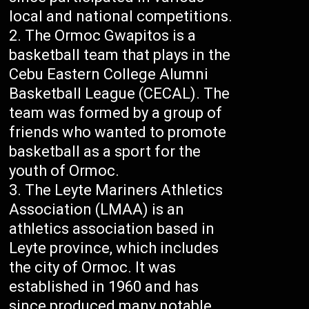
local and national competitions.
The Ormoc Gwapitos is a
basketball team that plays in the
Cebu Eastern College Alumni
Basketball League (CECAL). The
team was formed by a group of
friends who wanted to promote
basketball as a sport for the
youth of Ormoc.
The Leyte Mariners Athletics
Association (LMAA) is an
athletics association based in
Leyte province, which includes
the city of Ormoc. It was
established in 1960 and has
since produced many notable