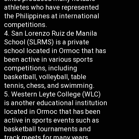
athletes who have represented
the Philippines at international
competitions.
San Lorenzo Ruiz de Manila
School (SLRMS) is a private
school located in Ormoc that has
been active in various sports
competitions, including
basketball, volleyball, table
tennis, chess, and swimming.
Western Leyte College (WLC)
is another educational institution
located in Ormoc that has been
active in sports events such as
basketball tournaments and
track meets for many years.