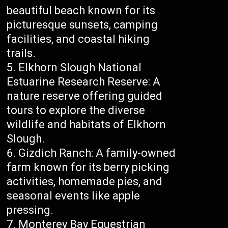
beautiful beach known for its
picturesque sunsets, camping
facilities, and coastal hiking
trails.
Elkhorn Slough National
Estuarine Research Reserve: A
nature reserve offering guided
tours to explore the diverse
wildlife and habitats of Elkhorn
Slough.
Gizdich Ranch: A family-owned
farm known for its berry picking
activities, homemade pies, and
seasonal events like apple
pressing.
Monterey Bay Equestrian