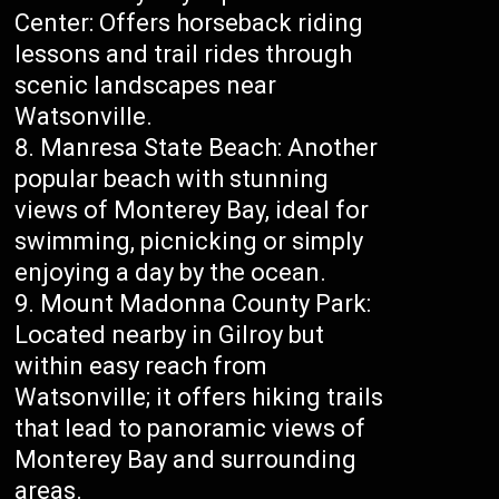
Center: Offers horseback riding
lessons and trail rides through
scenic landscapes near
Watsonville.
Manresa State Beach: Another
popular beach with stunning
views of Monterey Bay, ideal for
swimming, picnicking or simply
enjoying a day by the ocean.
Mount Madonna County Park:
Located nearby in Gilroy but
within easy reach from
Watsonville; it offers hiking trails
that lead to panoramic views of
Monterey Bay and surrounding
areas.