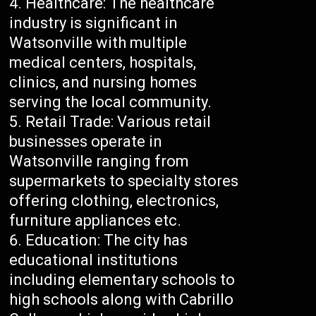
Healthcare: The healthcare
industry is significant in
Watsonville with multiple
medical centers, hospitals,
clinics, and nursing homes
serving the local community.
Retail Trade: Various retail
businesses operate in
Watsonville ranging from
supermarkets to specialty stores
offering clothing, electronics,
furniture appliances etc.
Education: The city has
educational institutions
including elementary schools to
high schools along with Cabrillo