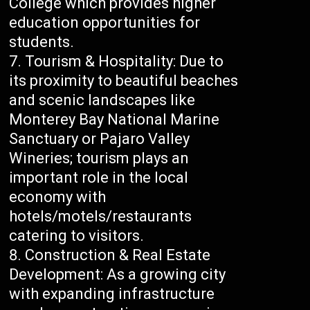
College which provides higher
education opportunities for
students.
Tourism & Hospitality: Due to
its proximity to beautiful beaches
and scenic landscapes like
Monterey Bay National Marine
Sanctuary or Pajaro Valley
Wineries; tourism plays an
important role in the local
economy with
hotels/motels/restaurants
catering to visitors.
Construction & Real Estate
Development: As a growing city
with expanding infrastructure