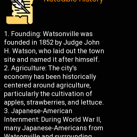
Founding: Watsonville was
founded in 1852 by Judge John
H. Watson, who laid out the town
site and named it after himself.
Agriculture: The city’s
economy has been historically
centered around agriculture,
particularly the cultivation of
apples, strawberries, and lettuce.
Japanese-American
Internment: During World War II,
many Japanese-Americans from
Watsonville and surrounding