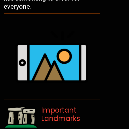
everyone.
Important
Landmarks