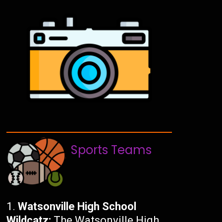
Sports Teams
Watsonville High School
Wildcatz:
The Watsonville High