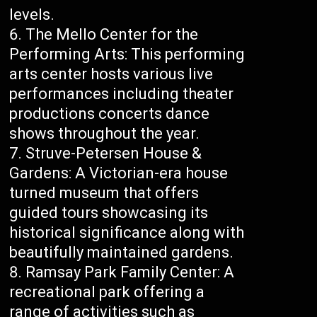
levels.
The Mello Center for the
Performing Arts: This performing
arts center hosts various live
performances including theater
productions concerts dance
shows throughout the year.
Struve-Petersen House &
Gardens: A Victorian-era house
turned museum that offers
guided tours showcasing its
historical significance along with
beautifully maintained gardens.
Ramsay Park Family Center: A
recreational park offering a
range of activities such as