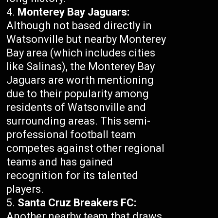
Monterey Bay Jaguars:
Although not based directly in
Watsonville but nearby Monterey
Bay area (which includes cities
like Salinas), the Monterey Bay
Jaguars are worth mentioning
due to their popularity among
residents of Watsonville and
surrounding areas. This semi-
professional football team
competes against other regional
teams and has gained
recognition for its talented
players.
Santa Cruz Breakers FC:
Another nearby team that draws