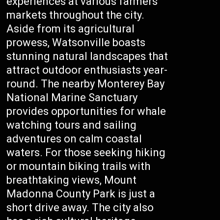
experiences at various farmers’
markets throughout the city.
Aside from its agricultural
prowess, Watsonville boasts
stunning natural landscapes that
attract outdoor enthusiasts year-
round. The nearby Monterey Bay
National Marine Sanctuary
provides opportunities for whale
watching tours and sailing
adventures on calm coastal
waters. For those seeking hiking
or mountain biking trails with
breathtaking views, Mount
Madonna County Park is just a
short drive away. The city also