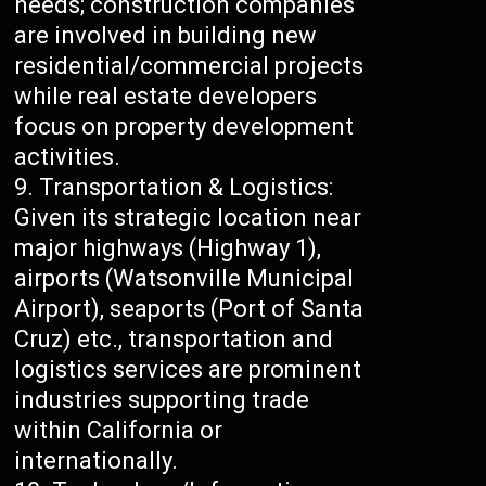
needs; construction companies
are involved in building new
residential/commercial projects
while real estate developers
focus on property development
activities.
Transportation & Logistics:
Given its strategic location near
major highways (Highway 1),
airports (Watsonville Municipal
Airport), seaports (Port of Santa
Cruz) etc., transportation and
logistics services are prominent
industries supporting trade
within California or
internationally.