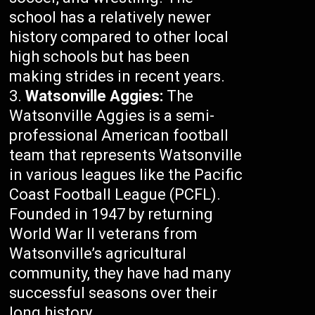
school has a relatively newer
history compared to other local
high schools but has been
making strides in recent years.
Watsonville Aggies:
The
Watsonville Aggies is a semi-
professional American football
team that represents Watsonville
in various leagues like the Pacific
Coast Football League (PCFL).
Founded in 1947 by returning
World War II veterans from
Watsonville’s agricultural
community, they have had many
successful seasons over their
long history.