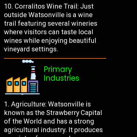
Corralitos Wine Trail: Just
outside Watsonville is a wine
trail featuring several wineries
where visitors can taste local
wines while enjoying beautiful
vineyard settings.
Primary
Industries
Agriculture: Watsonville is
known as the Strawberry Capital
of the World and has a strong
agricultural industry. It produces