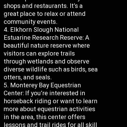
shops and restaurants. It’s a
great place to relax or attend
community events.
Elkhorn Slough National
Estuarine Research Reserve: A
beautiful nature reserve where
visitors can explore trails
through wetlands and observe
diverse wildlife such as birds, sea
otters, and seals.
Monterey Bay Equestrian
Center: If you’re interested in
horseback riding or want to learn
more about equestrian activities
in the area, this center offers
lessons and trail rides for all skill