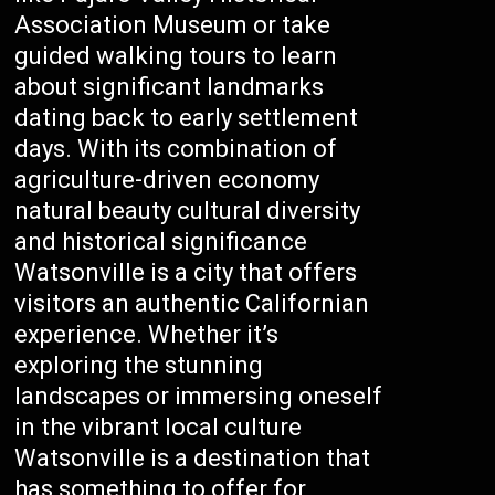
Association Museum or take
guided walking tours to learn
about significant landmarks
dating back to early settlement
days. With its combination of
agriculture-driven economy
natural beauty cultural diversity
and historical significance
Watsonville is a city that offers
visitors an authentic Californian
experience. Whether it’s
exploring the stunning
landscapes or immersing oneself
in the vibrant local culture
Watsonville is a destination that
has something to offer for