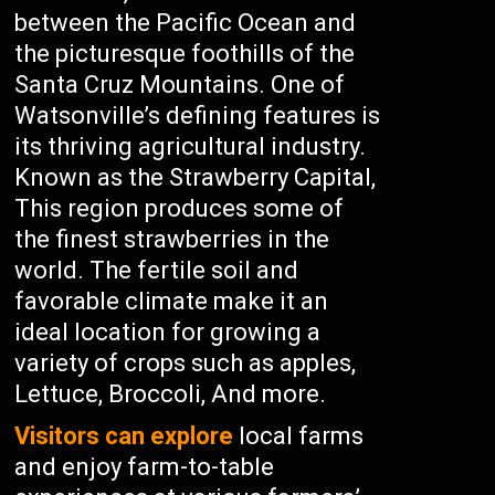
between the Pacific Ocean and
the picturesque foothills of the
Santa Cruz Mountains. One of
Watsonville’s defining features is
its thriving agricultural industry.
Known as the Strawberry Capital,
This region produces some of
the finest strawberries in the
world. The fertile soil and
favorable climate make it an
ideal location for growing a
variety of crops such as apples,
Lettuce, Broccoli, And more.
Visitors can explore
local farms
and enjoy farm-to-table