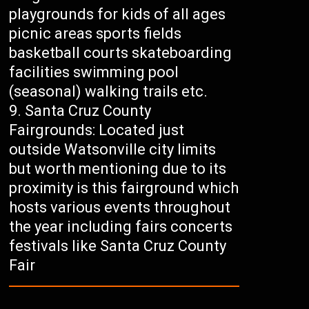
playgrounds for kids of all ages
picnic areas sports fields
basketball courts skateboarding
facilities swimming pool
(seasonal) walking trails etc.
Santa Cruz County
Fairgrounds: Located just
outside Watsonville city limits
but worth mentioning due to its
proximity is this fairground which
hosts various events throughout
the year including fairs concerts
festivals like Santa Cruz County
Fair