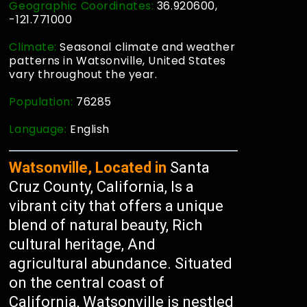
Geographic Coordinates:
36.920600,
-121.771000
Climate:
Seasonal climate and weather
patterns in Watsonville, United States
vary throughout the year.
Population:
76285
Language:
English
Watsonville, Located in
Santa
Cruz County, California, Is a
vibrant city that offers a unique
blend of natural beauty, Rich
cultural heritage, And
agricultural abundance. Situated
on the central coast of
California, Watsonville is nestled