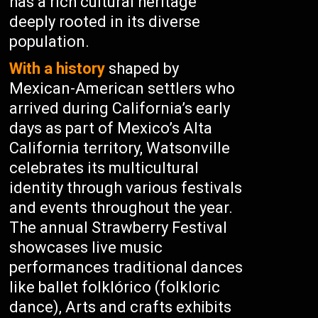
has a rich cultural heritage
deeply rooted in its diverse
population.
With a history
shaped by
Mexican-American settlers who
arrived during California’s early
days as part of Mexico’s Alta
California territory, Watsonville
celebrates its multicultural
identity through various festivals
and events throughout the year.
The annual Strawberry Festival
showcases live music
performances traditional dances
like ballet folklórico (folkloric
dance), Arts and crafts exhibits