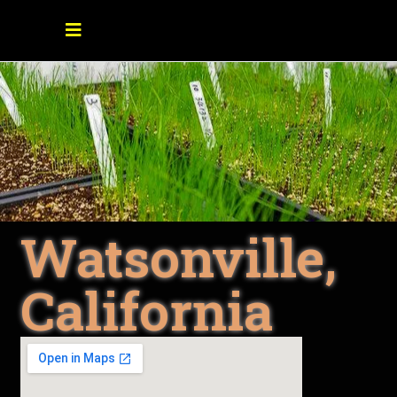
Watsonville,
California