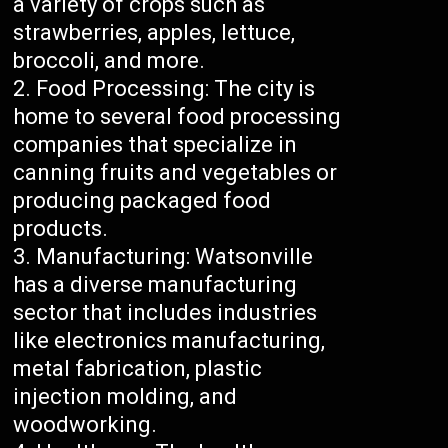
a variety of crops such as
strawberries, apples, lettuce,
broccoli, and more.
Food Processing: The city is
home to several food processing
companies that specialize in
canning fruits and vegetables or
producing packaged food
products.
Manufacturing: Watsonville
has a diverse manufacturing
sector that includes industries
like electronics manufacturing,
metal fabrication, plastic
injection molding, and
woodworking.