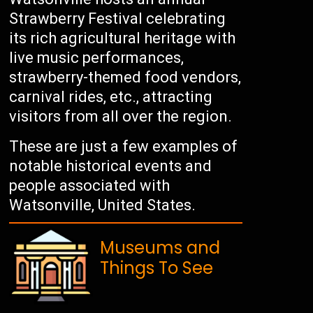
Strawberry Festival celebrating
its rich agricultural heritage with
live music performances,
strawberry-themed food vendors,
carnival rides, etc., attracting
visitors from all over the region.
These are just a few examples of
notable historical events and
people associated with
Watsonville, United States.
Museums and
Things To See