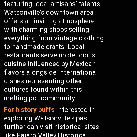
featuring local artisans’ talents.
Watsonville’s downtown area
offers an inviting atmosphere
with charming shops selling
everything from vintage clothing
to handmade crafts. Local
restaurants serve up delicious
cuisine influenced by Mexican
flavors alongside international
dishes representing other
cultures found within this
melting pot community.
For history buffs
interested in
exploring Watsonville’s past
further can visit historical sites
like Pajaro Valley Historical