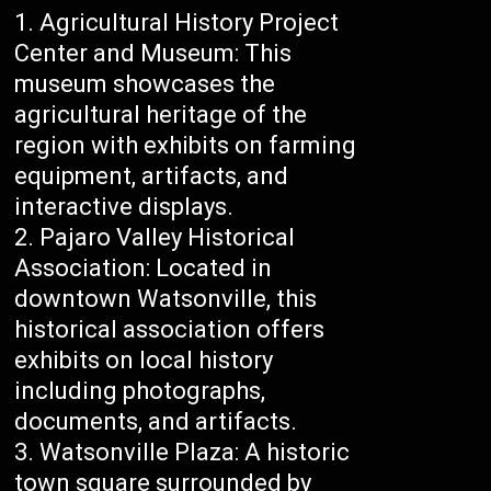
Agricultural History Project
Center and Museum: This
museum showcases the
agricultural heritage of the
region with exhibits on farming
equipment, artifacts, and
interactive displays.
Pajaro Valley Historical
Association: Located in
downtown Watsonville, this
historical association offers
exhibits on local history
including photographs,
documents, and artifacts.
Watsonville Plaza: A historic
town square surrounded by