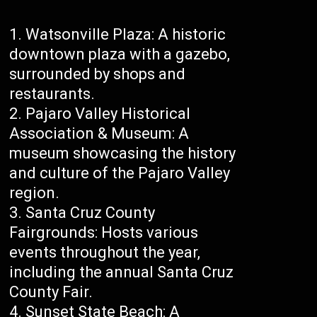
Watsonville Plaza: A historic
downtown plaza with a gazebo,
surrounded by shops and
restaurants.
Pajaro Valley Historical
Association & Museum: A
museum showcasing the history
and culture of the Pajaro Valley
region.
Santa Cruz County
Fairgrounds: Hosts various
events throughout the year,
including the annual Santa Cruz
County Fair.
Sunset State Beach: A