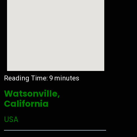
Reading Time:
9
minutes
Watsonville,
California
USA