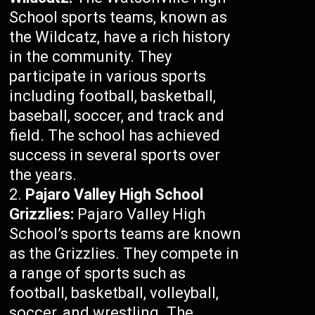
School sports teams, known as
the Wildcatz, have a rich history
in the community. They
participate in various sports
including football, basketball,
baseball, soccer, and track and
field. The school has achieved
success in several sports over
the years.
Pajaro Valley High School
Grizzlies:
Pajaro Valley High
School’s sports teams are known
as the Grizzlies. They compete in
a range of sports such as
football, basketball, volleyball,
soccer, and wrestling. The