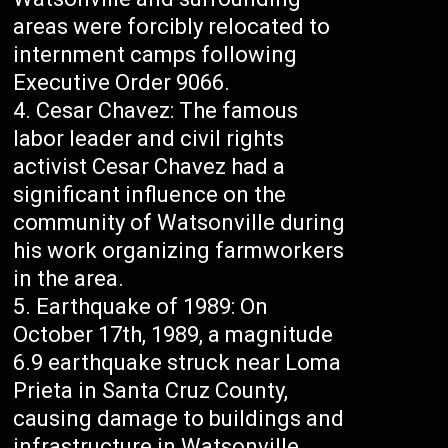
areas were forcibly relocated to
internment camps following
Executive Order 9066.
Cesar Chavez: The famous
labor leader and civil rights
activist Cesar Chavez had a
significant influence on the
community of Watsonville during
his work organizing farmworkers
in the area.
Earthquake of 1989: On
October 17th, 1989, a magnitude
6.9 earthquake struck near Loma
Prieta in Santa Cruz County,
causing damage to buildings and
infrastructure in Watsonville.