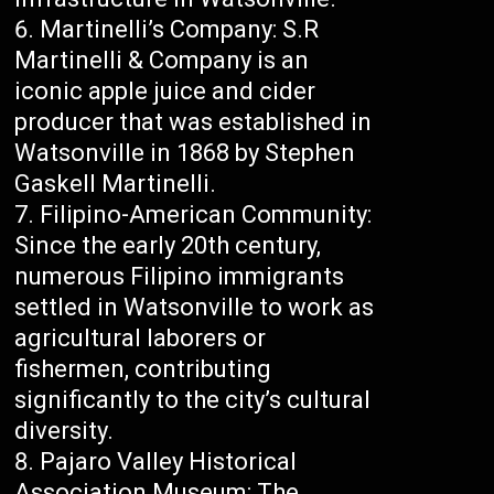
Martinelli’s Company: S.R
Martinelli & Company is an
iconic apple juice and cider
producer that was established in
Watsonville in 1868 by Stephen
Gaskell Martinelli.
Filipino-American Community:
Since the early 20th century,
numerous Filipino immigrants
settled in Watsonville to work as
agricultural laborers or
fishermen, contributing
significantly to the city’s cultural
diversity.
Pajaro Valley Historical
Association Museum: The