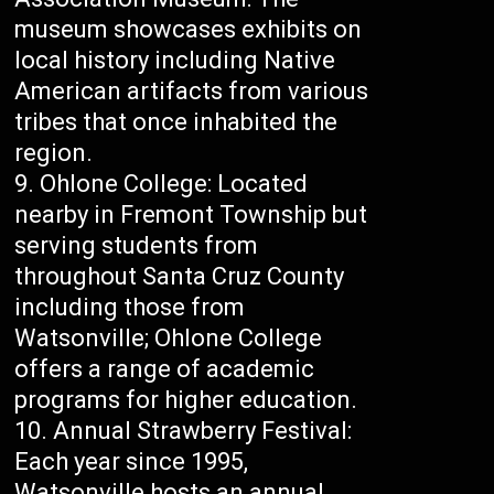
museum showcases exhibits on
local history including Native
American artifacts from various
tribes that once inhabited the
region.
Ohlone College: Located
nearby in Fremont Township but
serving students from
throughout Santa Cruz County
including those from
Watsonville; Ohlone College
offers a range of academic
programs for higher education.
Annual Strawberry Festival:
Each year since 1995,
Watsonville hosts an annual