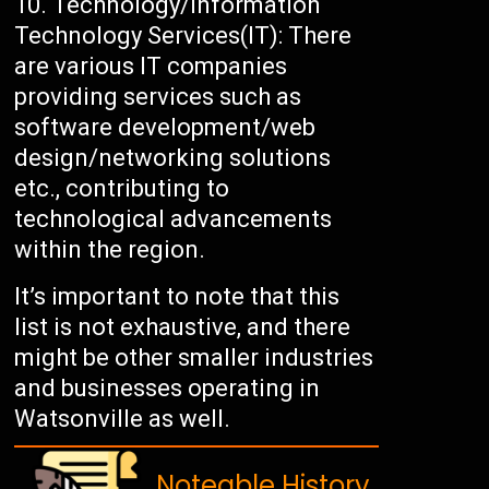
Technology/Information
Technology Services(IT): There
are various IT companies
providing services such as
software development/web
design/networking solutions
etc., contributing to
technological advancements
within the region.
It’s important to note that this
list is not exhaustive, and there
might be other smaller industries
and businesses operating in
Watsonville as well.
Noteable History