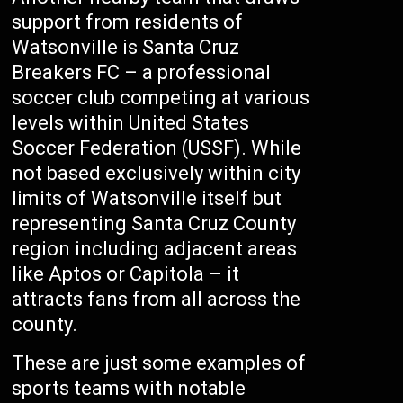
support from residents of
Watsonville is Santa Cruz
Breakers FC – a professional
soccer club competing at various
levels within United States
Soccer Federation (USSF). While
not based exclusively within city
limits of Watsonville itself but
representing Santa Cruz County
region including adjacent areas
like Aptos or Capitola – it
attracts fans from all across the
county.
These are just some examples of
sports teams with notable