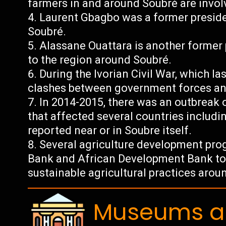
farmers in and around Soubré are involv
Laurent Gbagbo was a former preside
Soubré.
Alassane Ouattara is another former 
to the region around Soubré.
During the Ivorian Civil War, which l
clashes between government forces and
In 2014-2015, there was an outbreak o
that affected several countries includi
reported near or in Soubre itself.
Several agriculture development pr
Bank and African Development Bank to s
sustainable agricultural practices arou
Museums an