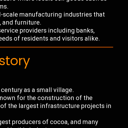
ms.
-scale manufacturing industries that
 and furniture.
service providers including banks,
eds of residents and visitors alike.
story
century as a small village.
nown for the construction of the
f the largest infrastructure projects in
argest producers of cocoa, and many