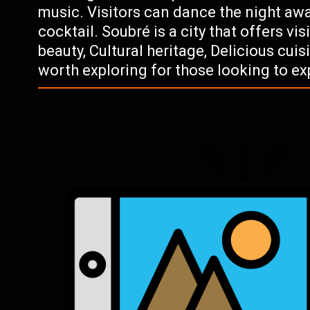
music. Visitors can dance the night awa
cocktail. Soubré is a city that offers vi
beauty, Cultural heritage, Delicious cuisi
worth exploring for those looking to exp