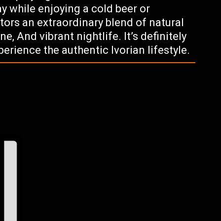
y while enjoying a cold beer or
sitors an extraordinary blend of natural
ne, And vibrant nightlife. It’s definitely
erience the authentic Ivorian lifestyle.