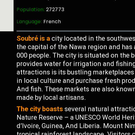
Population:
272773
Language:
French
Soubré is a
city located in the southwest
the capital of the Nawa region and has
000 people. The city is situated on the
provides water for irrigation and fishin
attractions is its bustling marketplac
in local culture and purchase fresh prod
And fish. These markets are also known f
made by local artisans.
The city boasts
several natural attract
Nature Reserve – a UNESCO World Herit
d’Ivoire, Guinea, And Liberia. Mount Ni
tropical rainforest landscape. Visitors