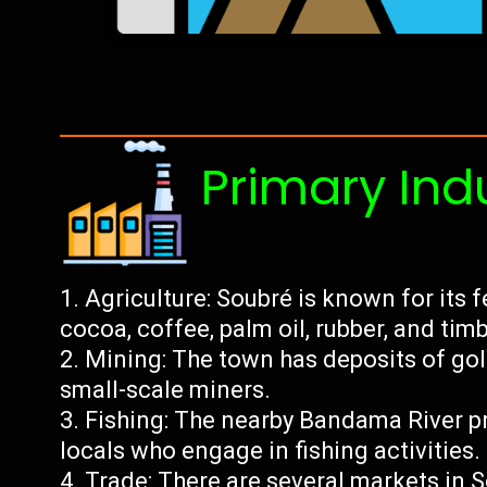
Primary Ind
Agriculture: Soubré is known for its f
cocoa, coffee, palm oil, rubber, and timb
Mining: The town has deposits of go
small-scale miners.
Fishing: The nearby Bandama River pr
locals who engage in fishing activities.
Trade: There are several markets in 