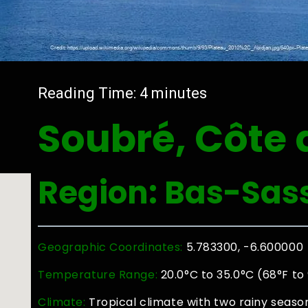
Reading Time:
4
minutes
Soubré, Côte d
Region: Bas-Sas
Geographic Coordinates:
5.783300, -6.600000
Temperature Range:
20.0°C to 35.0°C (68°F to
Climate:
Tropical climate with two rainy seaso