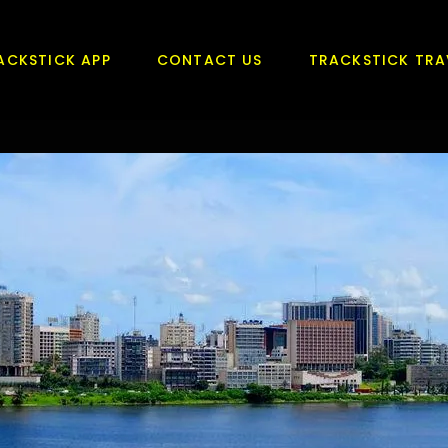
ACKSTICK APP
CONTACT US
TRACKSTICK TRA