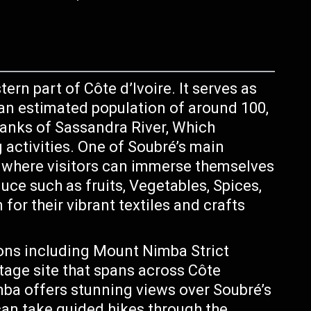
ern part of Côte d’Ivoire. It serves as
 an estimated population of around 100,
 banks of Sassandra River, Which
g activities. One of Soubré’s main
es where visitors can immerse themselves
uce such as fruits, Vegetables, Spices,
or their vibrant textiles and crafts
ions including Mount Nimba Strict
age site that spans across Côte
mba offers stunning views over Soubré’s
 can take guided hikes through the