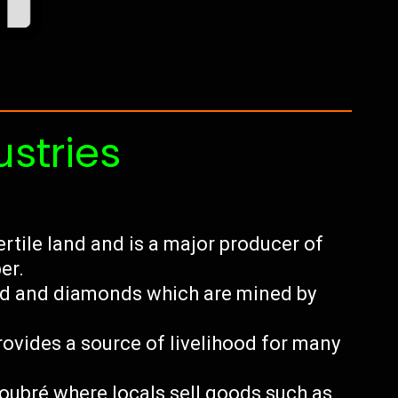
ustries
ertile land and is a major producer of
er.
ld and diamonds which are mined by
ovides a source of livelihood for many
Soubré where locals sell goods such as