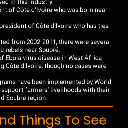
ed in this industry.
nt of Côte d’Ivoire who was born near
president of Côte d’Ivoire who has ties
asted from 2002-2011, there were several
 rebels near Soubré.
f Ebola virus disease in West Africa
ng Côte d’Ivoire; though no cases were
ograms have been implemented by World
upport farmers’ livelihoods with their
nd Soubre region.
d Things To See