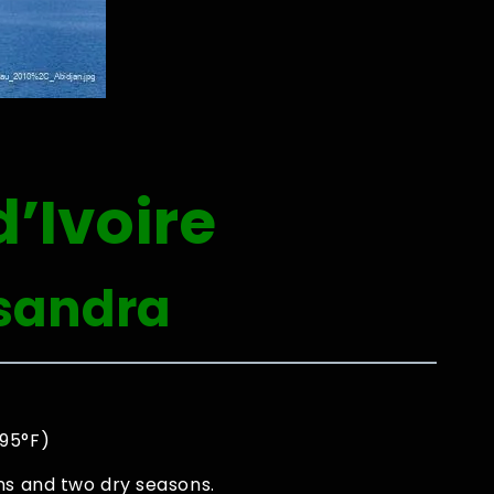
’Ivoire
sandra
 95°F)
ns and two dry seasons.