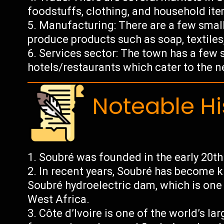
foodstuffs, clothing, and household ite
Manufacturing: There are a few small
produce products such as soap, textiles,
Services sector: The town has a few 
hotels/restaurants which cater to the ne
Noteable Hi
Soubré was founded in the early 20th 
In recent years, Soubré has become k
Soubré hydroelectric dam, which is one o
West Africa.
Côte d’Ivoire is one of the world’s l