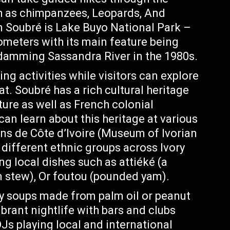
ch as chimpanzees, Leopards, And
n Soubré is Lake Buyo National Park –
ometers with its main feature being
y damming Sassandra River in the 1980s.
ing activities while visitors can explore
at. Soubré has a rich cultural heritage
lture as well as French colonial
 can learn about this heritage at various
ns de Côte d’Ivoire (Museum of Ivorian
 different ethnic groups across Ivory
ng local dishes such as attiéké (a
 stew), Or foutou (pounded yam).
 soups made from palm oil or peanut
ibrant nightlife with bars and clubs
Js playing local and international