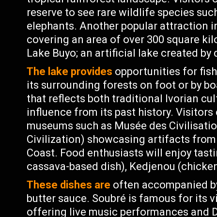
reserve to see rare wildlife species su
elephants. Another popular attraction i
covering an area of over 300 square kil
Lake Buyo; an artificial lake created b
The lake provides
opportunities for fish
its surrounding forests on foot or by bo
that reflects both traditional Ivorian cu
influence from its past history. Visitors
museums such as Musée des Civilisatio
Civilization) showcasing artifacts from
Coast. Food enthusiasts will enjoy tasti
cassava-based dish), Kedjenou (chicken
These dishes are
often accompanied by
butter sauce. Soubré is famous for its v
offering live music performances and D