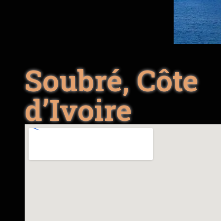
Soubré, Côte
d’Ivoire