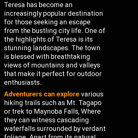
Teresa has become an
increasingly popular destination
for those seeking an escape
from the bustling city life. One of
the highlights of Teresa is its
stunning landscapes. The town
is blessed with breathtaking
views of mountains and valleys
that make it perfect for outdoor
enthusiasts.
Adventurers can explore
various
hiking trails such as Mt. Tagapo
or trek to Maynoba Falls, Where
they can witness cascading
waterfalls surrounded by verdant
foliage. Apart from its natural