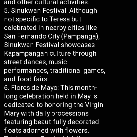
and other cultural activities.
Sinukwan Festival: Although
not specific to Teresa but
celebrated in nearby cities like
San Fernando City (Pampanga),
Sinukwan Festival showcases
Kapampangan culture through
street dances, music
performances, traditional games,
and food fairs.
Flores de Mayo: This month-
long celebration held in May is
dedicated to honoring the Virgin
Mary with daily processions
featuring beautifully decorated
floats adorned with flowers.