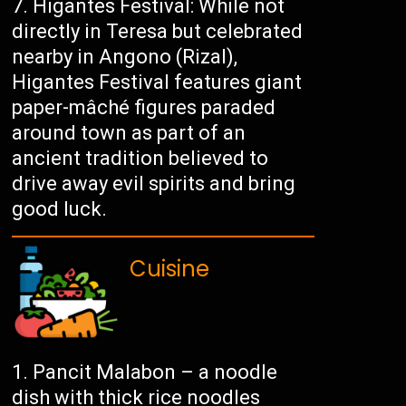
Higantes Festival: While not
directly in Teresa but celebrated
nearby in Angono (Rizal),
Higantes Festival features giant
paper-mâché figures paraded
around town as part of an
ancient tradition believed to
drive away evil spirits and bring
good luck.
Cuisine
Pancit Malabon – a noodle
dish with thick rice noodles