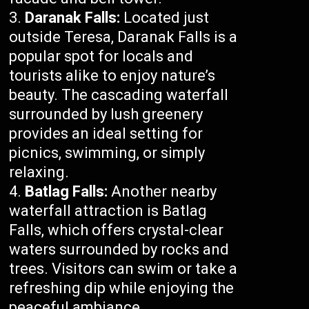
Daranak Falls:
Located just
outside Teresa, Daranak Falls is a
popular spot for locals and
tourists alike to enjoy nature’s
beauty. The cascading waterfall
surrounded by lush greenery
provides an ideal setting for
picnics, swimming, or simply
relaxing.
Batlag Falls:
Another nearby
waterfall attraction is Batlag
Falls, which offers crystal-clear
waters surrounded by rocks and
trees. Visitors can swim or take a
refreshing dip while enjoying the
peaceful ambiance.