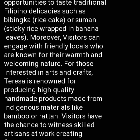
opportunities to taste traditional
Filipino delicacies such as
bibingka (rice cake) or suman
(sticky rice wrapped in banana
leaves). Moreover, Visitors can
engage with friendly locals who
are known for their warmth and
welcoming nature. For those
interested in arts and crafts,
Teresa is renowned for
producing high-quality
handmade products made from
indigenous materials like
bamboo or rattan. Visitors have
the chance to witness skilled
artisans at work creating