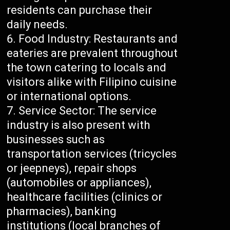
residents can purchase their
daily needs.
Food Industry: Restaurants and
eateries are prevalent throughout
the town catering to locals and
visitors alike with Filipino cuisine
or international options.
Service Sector: The service
industry is also present with
businesses such as
transportation services (tricycles
or jeepneys), repair shops
(automobiles or appliances),
healthcare facilities (clinics or
pharmacies), banking
institutions (local branches of