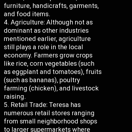
furniture, handicrafts, garments,
and food items.
Agriculture: Although not as
dominant as other industries
mentioned earlier, agriculture
still plays a role in the local
economy. Farmers grow crops
like rice, corn vegetables (such
as eggplant and tomatoes), fruits
(such as bananas), poultry
farming (chicken), and livestock
raising.
Retail Trade: Teresa has
numerous retail stores ranging
from small neighborhood shops
to larger supermarkets where