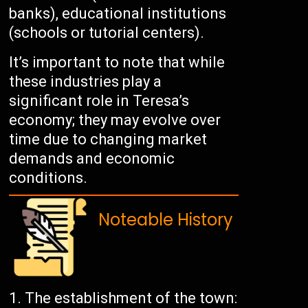
banks), educational institutions
(schools or tutorial centers).
It’s important to note that while
these industries play a
significant role in Teresa’s
economy; they may evolve over
time due to changing market
demands and economic
conditions.
Noteable History
The establishment of the town: