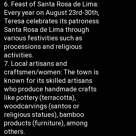
Feast of Santa Rosa de Lima:
Every year on August 23rd-30th,
Teresa celebrates its patroness
Santa Rosa de Lima through
various festivities such as
processions and religious
activities.
Local artisans and
craftsmen/women: The town is
known for its skilled artisans
who produce handmade crafts
like pottery (terracotta),
woodcarvings (santos or
religious statues), bamboo
products (furniture), among
others.