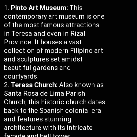
Pinto Art Museum:
This
contemporary art museum is one
of the most famous attractions
in Teresa and even in Rizal
Province. It houses a vast
collection of modern Filipino art
and sculptures set amidst
beautiful gardens and
courtyards.
Teresa Church:
Also known as
Santa Rosa de Lima Parish
Church, this historic church dates
back to the Spanish colonial era
and features stunning
architecture with its intricate
facade and bell tower.