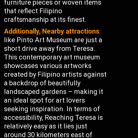
furniture pieces or woven items
that reflect Filipino
craftsmanship at its finest.
Additionally, Nearby attractions
like Pinto Art Museum are just a
short drive away from Teresa.
This contemporary art museum
showcases various artworks
created by Filipino artists against
a backdrop of beautifully
landscaped gardens – making it
an ideal spot for art lovers
seeking inspiration. In terms of
accessibility, Reaching Teresa is
relatively easy as it lies just
around 30 kilometers east of