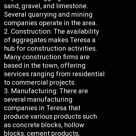
sand, gravel, and limestone.
Several quarrying and mining
companies operate in the area.
Construction: The availability
of aggregates makes Teresa a
hub for construction activities.
Many construction firms are
based in the town, offering
services ranging from residential
to commercial projects.
Manufacturing: There are
several manufacturing
companies in Teresa that
produce various products such
as concrete blocks, hollow
blocks, cement products,