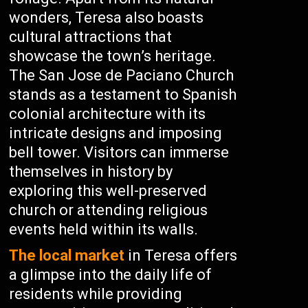
wonders, Teresa also boasts
cultural attractions that
showcase the town’s heritage.
The San Jose de Paciano Church
stands as a testament to Spanish
colonial architecture with its
intricate designs and imposing
bell tower. Visitors can immerse
themselves in history by
exploring this well-preserved
church or attending religious
events held within its walls.
The local market
in Teresa offers
a glimpse into the daily life of
residents while providing