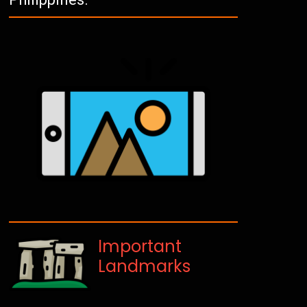
Important
Landmarks