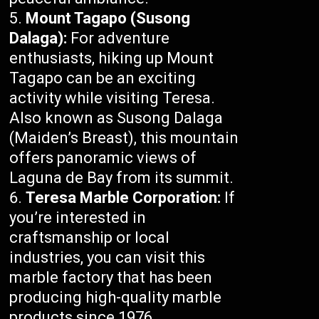
Mount Tagapo (Susong
Dalaga):
For adventure
enthusiasts, hiking up Mount
Tagapo can be an exciting
activity while visiting Teresa.
Also known as Susong Dalaga
(Maiden’s Breast), this mountain
offers panoramic views of
Laguna de Bay from its summit.
Teresa Marble Corporation:
If
you’re interested in
craftsmanship or local
industries, you can visit this
marble factory that has been
producing high-quality marble
products since 1976.