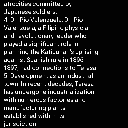
atrocities committed by
Japanese soldiers.
Dr. Pio Valenzuela: Dr. Pio
Valenzuela, a Filipino physician
and revolutionary leader who
played a significant role in
planning the Katipunan’s uprising
against Spanish rule in 1896-
1897, had connections to Teresa.
Development as an industrial
town: In recent decades, Teresa
has undergone industrialization
with numerous factories and
manufacturing plants
established within its
jurisdiction.