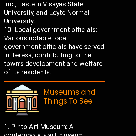
Inc., Eastern Visayas State
University, and Leyte Normal
University.
Local government officials:
Various notable local
government officials have served
in Teresa, contributing to the
town’s development and welfare
of its residents.
Museums and
Things To See
Pinto Art Museum: A
contemporary art museum