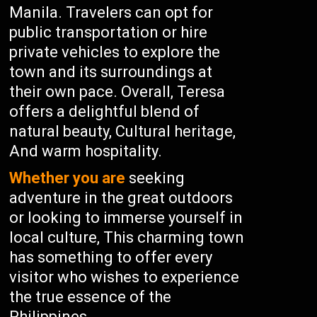
Manila. Travelers can opt for
public transportation or hire
private vehicles to explore the
town and its surroundings at
their own pace. Overall, Teresa
offers a delightful blend of
natural beauty, Cultural heritage,
And warm hospitality.
Whether you are
seeking
adventure in the great outdoors
or looking to immerse yourself in
local culture, This charming town
has something to offer every
visitor who wishes to experience
the true essence of the
Philippines.