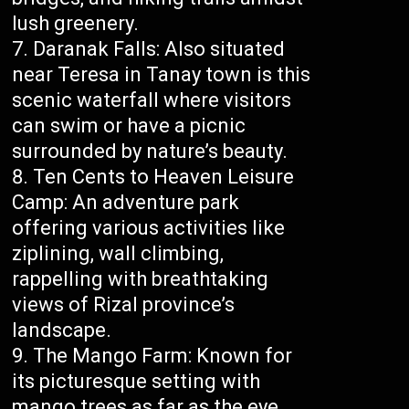
lush greenery.
Daranak Falls: Also situated
near Teresa in Tanay town is this
scenic waterfall where visitors
can swim or have a picnic
surrounded by nature’s beauty.
Ten Cents to Heaven Leisure
Camp: An adventure park
offering various activities like
ziplining, wall climbing,
rappelling with breathtaking
views of Rizal province’s
landscape.
The Mango Farm: Known for
its picturesque setting with
mango trees as far as the eye