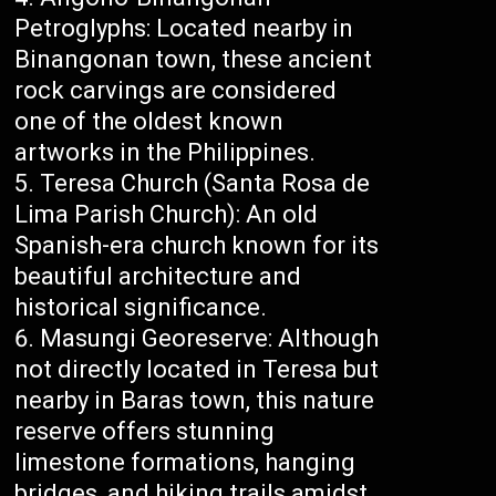
Petroglyphs: Located nearby in
Binangonan town, these ancient
rock carvings are considered
one of the oldest known
artworks in the Philippines.
Teresa Church (Santa Rosa de
Lima Parish Church): An old
Spanish-era church known for its
beautiful architecture and
historical significance.
Masungi Georeserve: Although
not directly located in Teresa but
nearby in Baras town, this nature
reserve offers stunning
limestone formations, hanging
bridges, and hiking trails amidst