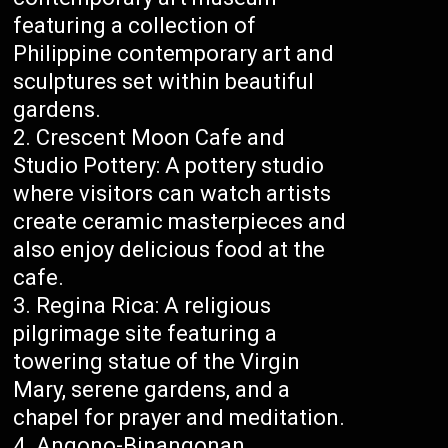
featuring a collection of
Philippine contemporary art and
sculptures set within beautiful
gardens.
Crescent Moon Cafe and
Studio Pottery: A pottery studio
where visitors can watch artists
create ceramic masterpieces and
also enjoy delicious food at the
cafe.
Regina Rica: A religious
pilgrimage site featuring a
towering statue of the Virgin
Mary, serene gardens, and a
chapel for prayer and meditation.
Angono-Binangonan