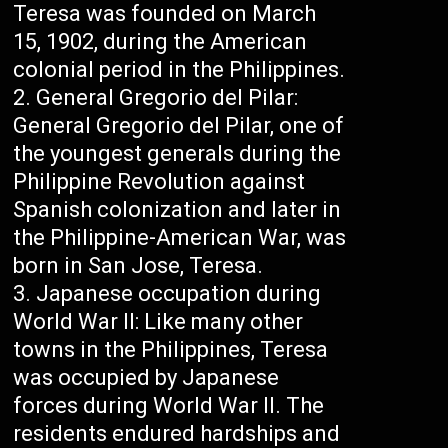
Teresa was founded on March
15, 1902, during the American
colonial period in the Philippines.
General Gregorio del Pilar:
General Gregorio del Pilar, one of
the youngest generals during the
Philippine Revolution against
Spanish colonization and later in
the Philippine-American War, was
born in San Jose, Teresa.
Japanese occupation during
World War II: Like many other
towns in the Philippines, Teresa
was occupied by Japanese
forces during World War II. The
residents endured hardships and