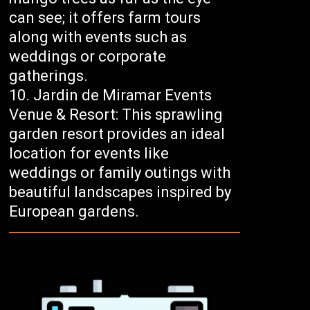
can see; it offers farm tours
along with events such as
weddings or corporate
gatherings.
Jardin de Miramar Events
Venue & Resort: This sprawling
garden resort provides an ideal
location for events like
weddings or family outings with
beautiful landscapes inspired by
European gardens.