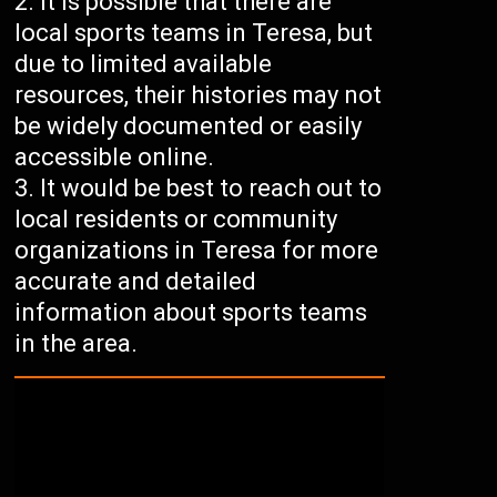
It is possible that there are
local sports teams in Teresa, but
due to limited available
resources, their histories may not
be widely documented or easily
accessible online.
It would be best to reach out to
local residents or community
organizations in Teresa for more
accurate and detailed
information about sports teams
in the area.