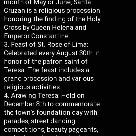
month of May or June, Santa
Cruzan is a religious procession
honoring the finding of the Holy
Cross by Queen Helena and
Emperor Constantine.
Feast of St. Rose of Lima:
Celebrated every August 30th in
honor of the patron saint of
Teresa. The feast includes a
grand procession and various
religious activities.
Araw ng Teresa: Held on
December 8th to commemorate
the town’s foundation day with
parades, street dancing
competitions, beauty pageants,