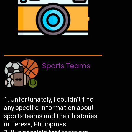
Sports Teams
Unfortunately, I couldn’t find
any specific information about
sports teams and their histories
in Teresa, Philippines.