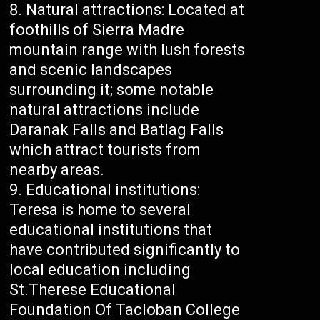
Natural attractions: Located at
foothills of Sierra Madre
mountain range with lush forests
and scenic landscapes
surrounding it; some notable
natural attractions include
Daranak Falls and Batlag Falls
which attract tourists from
nearby areas.
Educational institutions:
Teresa is home to several
educational institutions that
have contributed significantly to
local education including
St.Therese Educational
Foundation Of Tacloban College