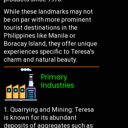
While these landmarks may not
be on par with more prominent
tourist destinations in the
Philippines like Manila or
Boracay Island, they offer unique
experiences specific to Teresa’s
charm and natural beauty.
Primary
Industries
Quarrying and Mining: Teresa
is known for its abundant
deposits of aggregates such as