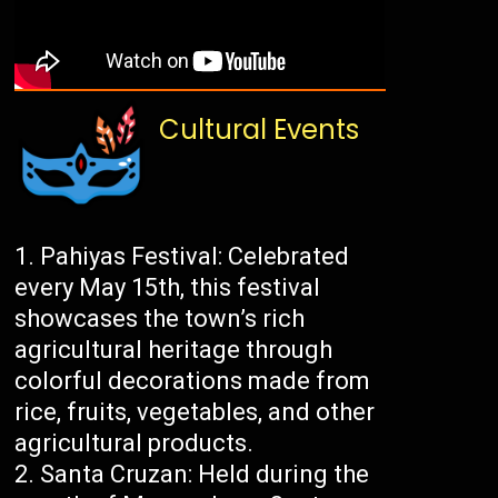
Cultural Events
Pahiyas Festival: Celebrated
every May 15th, this festival
showcases the town’s rich
agricultural heritage through
colorful decorations made from
rice, fruits, vegetables, and other
agricultural products.
Santa Cruzan: Held during the