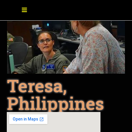
Teresa,
Philippines