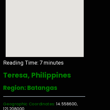
Reading Time:
7
minutes
Teresa, Philippines
Region: Batangas
Geographic Coordinates:
14.558600,
121.208000