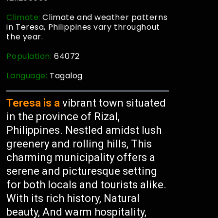
Climate:
Climate and weather patterns
in Teresa, Philippines vary throughout
the year.
Population:
64072
Language:
Tagalog
Teresa is a
vibrant town situated
in the province of Rizal,
Philippines. Nestled amidst lush
greenery and rolling hills, This
charming municipality offers a
serene and picturesque setting
for both locals and tourists alike.
With its rich history, Natural
beauty, And warm hospitality,