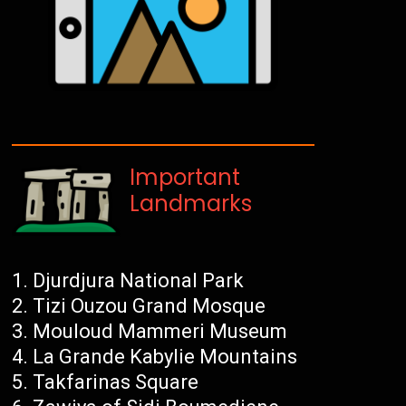
Important
Landmarks
Djurdjura National Park
Tizi Ouzou Grand Mosque
Mouloud Mammeri Museum
La Grande Kabylie Mountains
Takfarinas Square