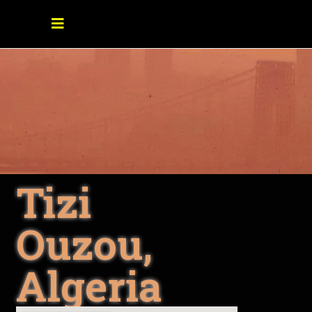
Tizi
Ouzou,
Algeria