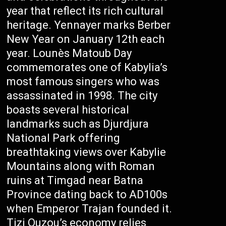
year that reflect its rich cultural
heritage. Yennayer marks Berber
New Year on January 12th each
year. Lounès Matoub Day
commemorates one of Kabylia’s
most famous singers who was
assassinated in 1998. The city
boasts several historical
landmarks such as Djurdjura
National Park offering
breathtaking views over Kabylie
Mountains along with Roman
ruins at Timgad near Batna
Province dating back to AD100s
when Emperor Trajan founded it.
Tizi Ouzou’s economy relies