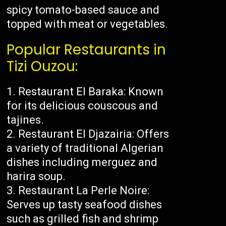
spicy tomato-based sauce and
topped with meat or vegetables.
Popular Restaurants in
Tizi Ouzou:
Restaurant El Baraka: Known
for its delicious couscous and
tajines.
Restaurant El Djazairia: Offers
a variety of traditional Algerian
dishes including merguez and
harira soup.
Restaurant La Perle Noire:
Serves up tasty seafood dishes
such as grilled fish and shrimp