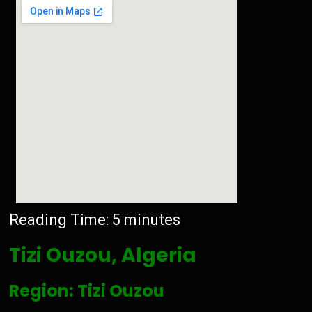
Reading Time:
5
minutes
Tizi Ouzou, Algeria
Region: Tizi Ouzou