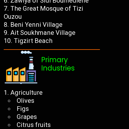
Zawiya of Sidi Boumediene
The Great Mosque of Tizi
Ouzou
Beni Yenni Village
Ait Soukhmane Village
Tigzirt Beach
Primary
Industries
Agriculture
Olives
Figs
Grapes
Citrus fruits