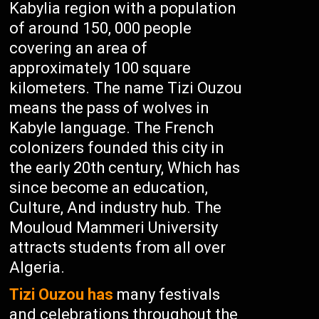
Kabylia region with a population
of around 150, 000 people
covering an area of
approximately 100 square
kilometers. The name Tizi Ouzou
means the pass of wolves in
Kabyle language. The French
colonizers founded this city in
the early 20th century, Which has
since become an education,
Culture, And industry hub. The
Mouloud Mammeri University
attracts students from all over
Algeria.
Tizi Ouzou has
many festivals
and celebrations throughout the