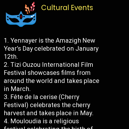
Cultural Events
Yennayer is the Amazigh New
Year’s Day celebrated on January
12th.
Tizi Ouzou International Film
Festival showcases films from
around the world and takes place
in March.
Fête de la cerise (Cherry
Festival) celebrates the cherry
harvest and takes place in May.
Mouloudia is a religious