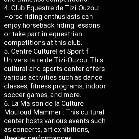
Club Equestre de Tizi-Ouzou:
Horse riding enthusiasts can
enjoy horseback riding lessons
or take part in equestrian
competitions at this club.
Centre Culturel et Sportif
Universitaire de Tizi-Ouzou: This
cultural and sports center offers
various activities such as dance
classes, fitness programs, indoor
soccer games, and more.
La Maison de la Culture
Mouloud Mammeri: This cultural
center hosts various events such
as concerts, art exhibitions,
theater performances,