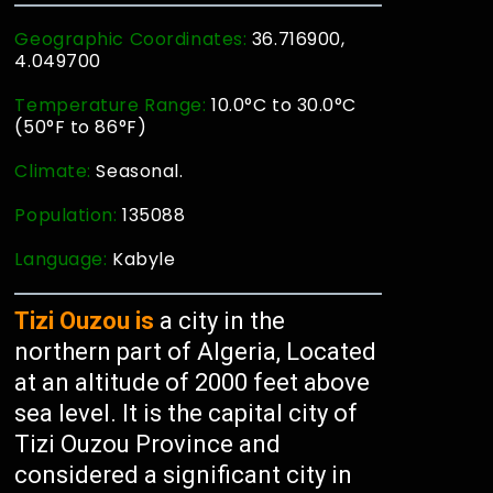
Geographic Coordinates:
36.716900,
4.049700
Temperature Range:
10.0°C to 30.0°C
(50°F to 86°F)
Climate:
Seasonal.
Population:
135088
Language:
Kabyle
Tizi Ouzou is
a city in the
northern part of Algeria, Located
at an altitude of 2000 feet above
sea level. It is the capital city of
Tizi Ouzou Province and
considered a significant city in