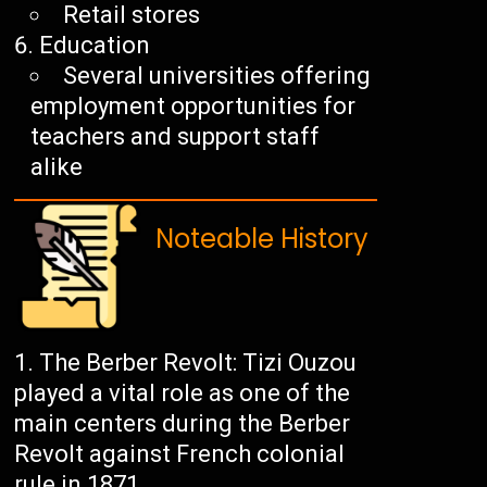
Retail stores
Education
Several universities offering
employment opportunities for
teachers and support staff
alike
Noteable History
The Berber Revolt: Tizi Ouzou
played a vital role as one of the
main centers during the Berber
Revolt against French colonial
rule in 1871.