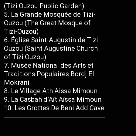
(Tizi Ouzou Public Garden)
La Grande Mosquée de Tizi-
Ouzou (The Great Mosque of
Tizi-Ouzou)
Église Saint-Augustin de Tizi
Ouzou (Saint Augustine Church
of Tizi Ouzou)
Musée National des Arts et
Traditions Populaires Bordj El
Mokrani
Le Village Ath Aissa Mimoun
La Casbah d’Aït Aïssa Mimoun
Les Grottes De Beni Add Cave