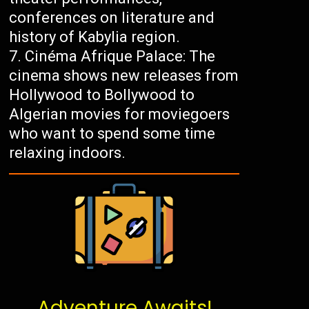
conferences on literature and
history of Kabylia region.
Cinéma Afrique Palace: The
cinema shows new releases from
Hollywood to Bollywood to
Algerian movies for moviegoers
who want to spend some time
relaxing indoors.
Adventure Awaits!