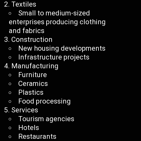
Textiles
Small to medium-sized
enterprises producing clothing
and fabrics
Construction
New housing developments
Infrastructure projects
Manufacturing
Furniture
Ceramics
Plastics
Food processing
Services
Tourism agencies
Hotels
Restaurants