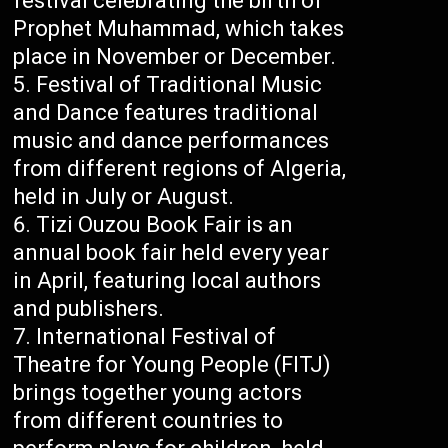
festival celebrating the birth of
Prophet Muhammad, which takes
place in November or December.
Festival of Traditional Music
and Dance features traditional
music and dance performances
from different regions of Algeria,
held in July or August.
Tizi Ouzou Book Fair is an
annual book fair held every year
in April, featuring local authors
and publishers.
International Festival of
Theatre for Young People (FITJ)
brings together young actors
from different countries to