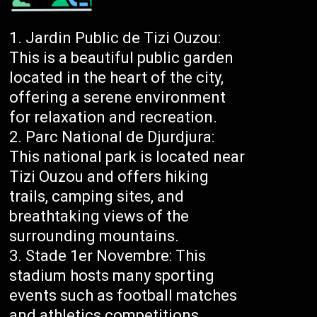
Jardin Public de Tizi Ouzou:
This is a beautiful public garden
located in the heart of the city,
offering a serene environment
for relaxation and recreation.
Parc National de Djurdjura:
This national park is located near
Tizi Ouzou and offers hiking
trails, camping sites, and
breathtaking views of the
surrounding mountains.
Stade 1er Novembre: This
stadium hosts many sporting
events such as football matches
and athletics competitions.