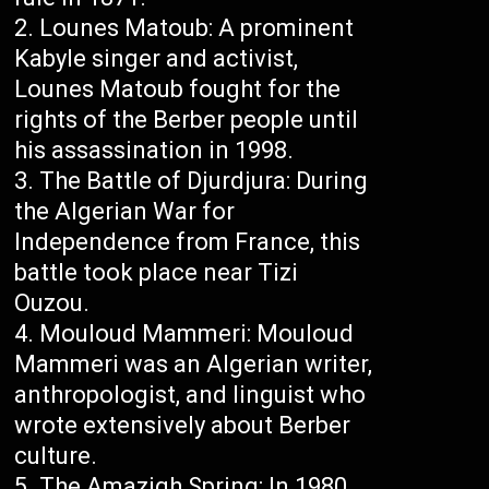
Lounes Matoub: A prominent
Kabyle singer and activist,
Lounes Matoub fought for the
rights of the Berber people until
his assassination in 1998.
The Battle of Djurdjura: During
the Algerian War for
Independence from France, this
battle took place near Tizi
Ouzou.
Mouloud Mammeri: Mouloud
Mammeri was an Algerian writer,
anthropologist, and linguist who
wrote extensively about Berber
culture.
The Amazigh Spring: In 1980,