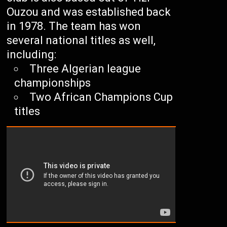
Ouzou and was established back
in 1978. The team has won
several national titles as well,
including:
Three Algerian league
championships
Two African Champions Cup
titles