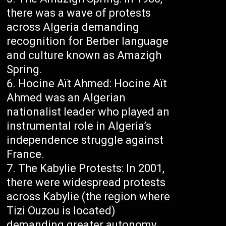
there was a wave of protests
across Algeria demanding
recognition for Berber language
and culture known as Amazigh
Spring.
Hocine Aït Ahmed: Hocine Aït
Ahmed was an Algerian
nationalist leader who played an
instrumental role in Algeria’s
independence struggle against
France.
The Kabylie Protests: In 2001,
there were widespread protests
across Kabylie (the region where
Tizi Ouzou is located)
demanding greater autonomy