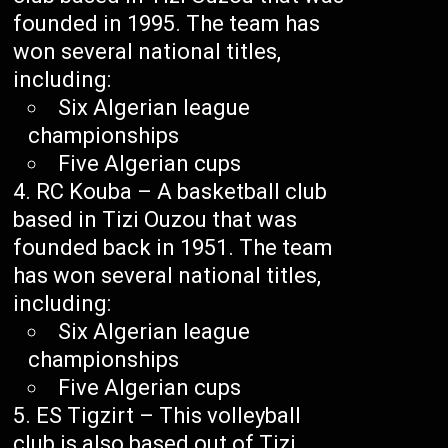
founded in 1995. The team has
won several national titles,
including:
Six Algerian league
championships
Five Algerian cups
RC Kouba – A basketball club
based in Tizi Ouzou that was
founded back in 1951. The team
has won several national titles,
including:
Six Algerian league
championships
Five Algerian cups
ES Tigzirt – This volleyball
club is also based out of Tizi