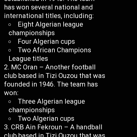
has won several national and
international titles, including:
Eight Algerian league
championships
Four Algerian cups
Two African Champions
League titles
MC Oran – Another football
club based in Tizi Ouzou that was
founded in 1946. The team has
won:
Three Algerian league
championships
Two Algerian cups
CRB Ain Fekroun – A handball
club based in Tizi Ouzou that was