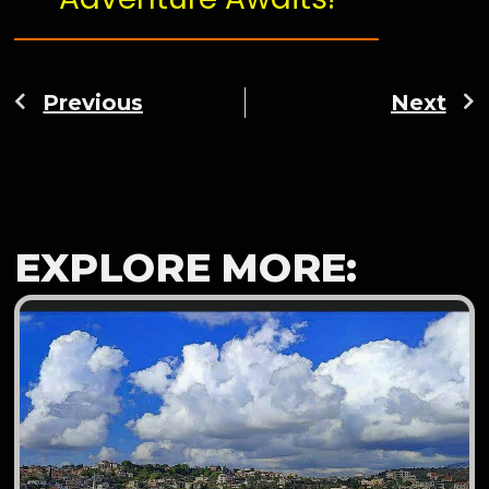
Previous
Next
EXPLORE MORE: