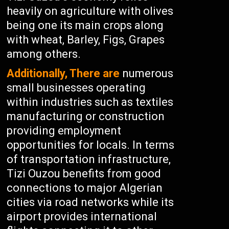
heavily on agriculture with olives
being one its main crops along
with wheat, Barley, Figs, Grapes
among others.
Additionally, There are
numerous
small businesses operating
within industries such as textiles
manufacturing or construction
providing employment
opportunities for locals. In terms
of transportation infrastructure,
Tizi Ouzou benefits from good
connections to major Algerian
cities via road networks while its
airport provides international