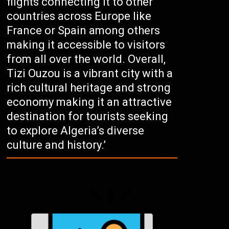
flights connecting it to other
countries across Europe like
France or Spain among others
making it accessible to visitors
from all over the world. Overall,
Tizi Ouzou is a vibrant city with a
rich cultural heritage and strong
economy making it an attractive
destination for tourists seeking
to explore Algeria’s diverse
culture and history.’