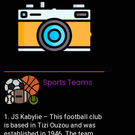
Sports Teams
JS Kabylie – This football club
is based in Tizi Ouzou and was
established in 1946. The team