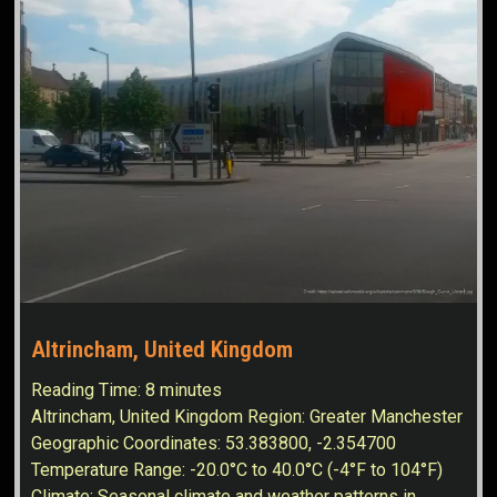
Altrincham, United Kingdom
Reading Time:
8
minutes
Altrincham, United Kingdom Region: Greater Manchester
Geographic Coordinates: 53.383800, -2.354700
Temperature Range: -20.0°C to 40.0°C (-4°F to 104°F)
Climate: Seasonal climate and weather patterns in