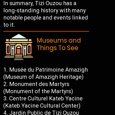
In summary, Tizi Ouzou has a
long-standing history with many
notable people and events linked
to it.
Museums and
Things To See
Musée du Patrimoine Amazigh
(Museum of Amazigh Heritage)
Monument des Martyrs
(Monument of the Martyrs)
Centre Culturel Kateb Yacine
(Kateb Yacine Cultural Center)
Jardin Public de Tizi Ouzou