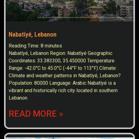
Nabatîyé, Lebanon
Reading Time:
8
minutes
Nabatîyé, Lebanon Region: Nabatîyé Geographic
Coordinates: 33.383300, 35.450000 Temperature
Range: -42.0°C to 45.0°C (-44°F to 113°F) Climate:
Climate and weather patterns in Nabatîyé, Lebanon?
Population: 80000 Language: Arabic Nabatîyé is a
vibrant and historically rich city located in southern
Lebanon.
READ MORE »