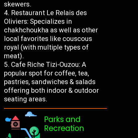
skewers.
Restaurant Le Relais des
Oliviers: Specializes in
chakhchoukha as well as other
local favorites like couscous
royal (with multiple types of
meat).
Cafe Riche Tizi-Ouzou: A
popular spot for coffee, tea,
pastries, sandwiches & salads
offering both indoor & outdoor
seating areas.
Parks and
Recreation