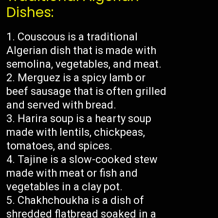
Dishes:
Couscous is a traditional
Algerian dish that is made with
semolina, vegetables, and meat.
Merguez is a spicy lamb or
beef sausage that is often grilled
and served with bread.
Harira soup is a hearty soup
made with lentils, chickpeas,
tomatoes, and spices.
Tajine is a slow-cooked stew
made with meat or fish and
vegetables in a clay pot.
Chakhchoukha is a dish of
shredded flatbread soaked in a