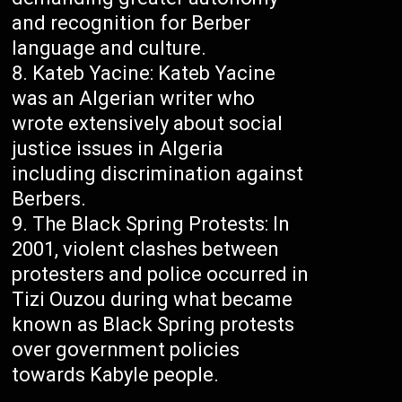
and recognition for Berber
language and culture.
Kateb Yacine: Kateb Yacine
was an Algerian writer who
wrote extensively about social
justice issues in Algeria
including discrimination against
Berbers.
The Black Spring Protests: In
2001, violent clashes between
protesters and police occurred in
Tizi Ouzou during what became
known as Black Spring protests
over government policies
towards Kabyle people.