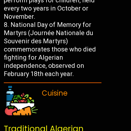
perform plays for children, held
every two years in October or
November.
National Day of Memory for
Martyrs (Journée Nationale du
Souvenir des Martyrs)
commemorates those who died
fighting for Algerian
independence, observed on
February 18th each year.
Cuisine
Traditional Algerian