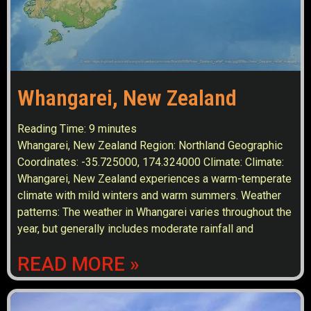
Whangarei, New Zealand
Reading Time:
9
minutes
Whangarei, New Zealand Region: Northland Geographic
Coordinates: -35.725000, 174.324000 Climate: Climate:
Whangarei, New Zealand experiences a warm-temperate
climate with mild winters and warm summers. Weather
patterns: The weather in Whangarei varies throughout the
year, but generally includes moderate rainfall and
READ MORE »