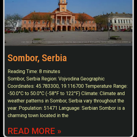
Sombor, Serbia
Reading Time:
8
minutes
Sombor, Serbia Region: Vojvodina Geographic
Coordinates: 45.783300, 19.116700 Temperature Range:
-50.0°C to 50.0°C (-58°F to 122°F) Climate: Climate and
weather patterns in Sombor, Serbia vary throughout the
year. Population: 51471 Language: Serbian Sombor is a
charming town located in the
READ MORE »