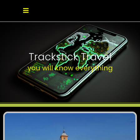
Trackstick Travel
you will know everything