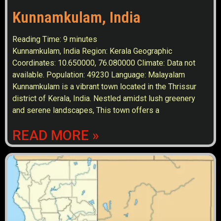
Kunnamkulam, India
Reading Time:
9
minutes
Kunnamkulam, India Region: Kerala Geographic
Coordinates: 10.650000, 76.080000 Climate: Data not
available. Population: 49230 Language: Malayalam
Kunnamkulam is a vibrant town located in the Thrissur
district of Kerala, India. Nestled amidst lush greenery
and serene landscapes, This town offers a
READ MORE »