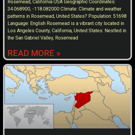
Rosemead, California USA Geographic Coordinates:
34.068900, -118.082000 Climate: Climate and weather
patterns in Rosemead, United States? Population: 51698
Language: English Rosemead is a vibrant city located in
Los Angeles County, California, United States. Nestled in
the San Gabriel Valley, Rosemead
READ MORE »