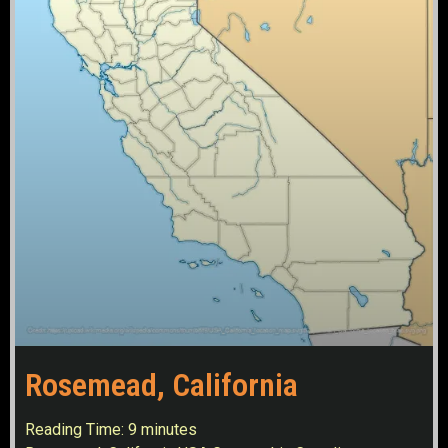
Rosemead, California
Reading Time:
9
minutes