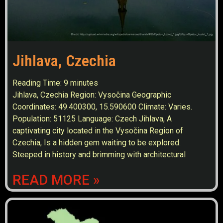
Jihlava, Czechia
Reading Time:
9
minutes
Jihlava, Czechia Region: Vysočina Geographic
Coordinates: 49.400300, 15.590600 Climate: Varies.
Population: 51125 Language: Czech Jihlava, A
captivating city located in the Vysočina Region of
Czechia, Is a hidden gem waiting to be explored.
Steeped in history and brimming with architectural
READ MORE »