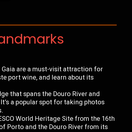
Landmarks
Gaia are a must-visit attraction for
ste port wine, and learn about its
dge that spans the Douro River and
It’s a popular spot for taking photos
s.
ESCO World Heritage Site from the 16th
of Porto and the Douro River from its