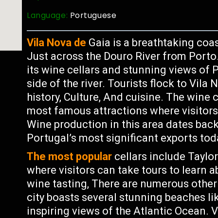
Language:
Portuguese
Vila Nova de
Gaia is a breathtaking coas
Just across the Douro River from Porto
its wine cellars and stunning views of P
side of the river. Tourists flock to Vila
history, Culture, And cuisine. The wine 
most famous attractions where visitor
Wine production in this area dates bac
Portugal’s most significant exports tod
The most popular
cellars include Tayl
where visitors can take tours to learn 
wine tasting, There are numerous other 
city boasts several stunning beaches li
inspiring views of the Atlantic Ocean. V