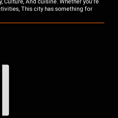
ry, Culture, And cuisine. Whether you’re
tivities, This city has something for