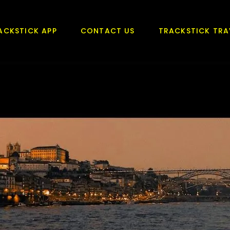
ACKSTICK APP
CONTACT US
TRACKSTICK TRA