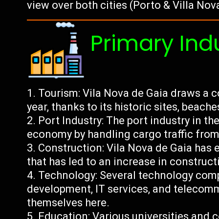
view over both cities (Porto & Villa Nov
Primary Ind
Tourism: Vila Nova de Gaia draws a c
year, thanks to its historic sites, beach
Port Industry: The port industry in the 
economy by handling cargo traffic from
Construction: Vila Nova de Gaia has 
that has led to an increase in constructi
Technology: Several technology comp
development, IT services, and telecom
themselves here.
Education: Various universities and c