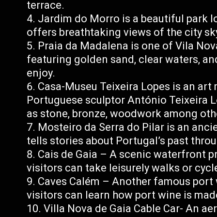
terrace.
Jardim do Morro is a beautiful park l
offers breathtaking views of the city sk
Praia da Madalena is one of Vila Nov
featuring golden sand, clear waters, an
enjoy.
Casa-Museu Teixeira Lopes is an ar
Portuguese sculptor António Teixeira 
as stone, bronze, woodwork among oth
Mosteiro da Serra do Pilar is an anc
tells stories about Portugal’s past throu
Cais de Gaia – A scenic waterfront 
visitors can take leisurely walks or cyc
Caves Calém – Another famous port w
visitors can learn how port wine is mad
Villa Nova de Gaia Cable Car- An aer