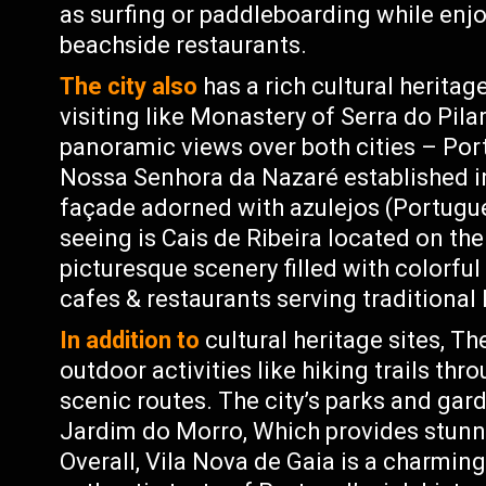
as surfing or paddleboarding while enjo
beachside restaurants.
The city also
has a rich cultural herita
visiting like Monastery of Serra do Pila
panoramic views over both cities – Port
Nossa Senhora da Nazaré established i
façade adorned with azulejos (Portugue
seeing is Cais de Ribeira located on th
picturesque scenery filled with colorful
cafes & restaurants serving traditional
In addition to
cultural heritage sites, Th
outdoor activities like hiking trails thr
scenic routes. The city’s parks and gar
Jardim do Morro, Which provides stunni
Overall, Vila Nova de Gaia is a charming