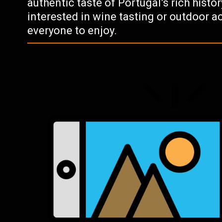
authentic taste of Portugal’s rich histo
interested in wine tasting or outdoor ac
everyone to enjoy.