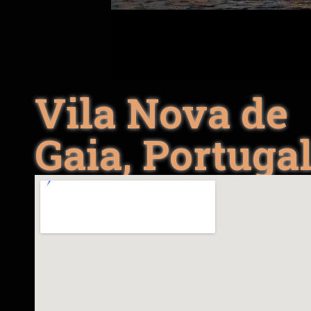
Vila Nova de
Gaia, Portuga