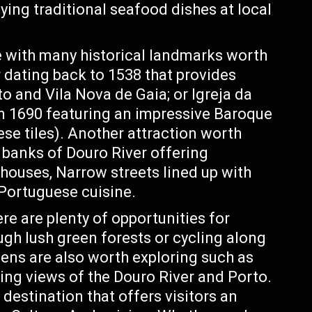
ying traditional seafood dishes at local
ge with many historical landmarks worth
r dating back to 1538 that provides
o and Vila Nova de Gaia; or Igreja da
n 1690 featuring an impressive Baroque
se tiles). Another attraction worth
e banks of Douro River offering
 houses, Narrow streets lined up with
 Portuguese cuisine.
ere are plenty of opportunities for
ough lush green forests or cycling along
dens are also worth exploring such as
ng views of the Douro River and Porto.
 destination that offers visitors an