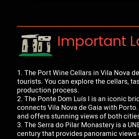
Important 
The Port Wine Cellars in Vila Nova de 
tourists. You can explore the cellars, ta
production process.
The Ponte Dom Luís I is an iconic bri
connects Vila Nova de Gaia with Porto. 
and offers stunning views of both citie
The Serra do Pilar Monastery is a UN
century that provides panoramic views 