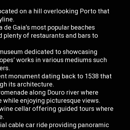
ocated on a hill overlooking Porto that
yline.
a de Gaia’s most popular beaches
d plenty of restaurants and bars to
t museum dedicated to showcasing
Lopes’ works in various mediums such
ers.
ient monument dating back to 1538 that
gh its architecture.
promenade along Douro river where
le while enjoying picturesque views.
ine cellar offering guided tours where
e.
ial cable car ride providing panoramic