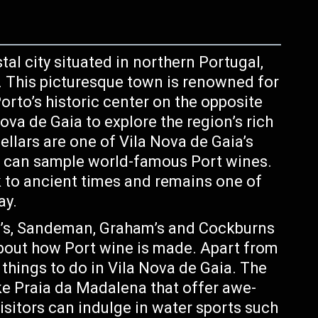
tal city situated in northern Portugal,
. This picturesque town is renowned for
orto’s historic center on the opposite
 Nova de Gaia to explore the region’s rich
cellars are one of Vila Nova de Gaia’s
s can sample world-famous Port wines.
k to ancient times and remains one of
ay.
or’s, Sandeman, Graham’s and Cockburns
about how Port wine is made. Apart from
things to do in Vila Nova de Gaia. The
ke Praia da Madalena that offer awe-
isitors can indulge in water sports such