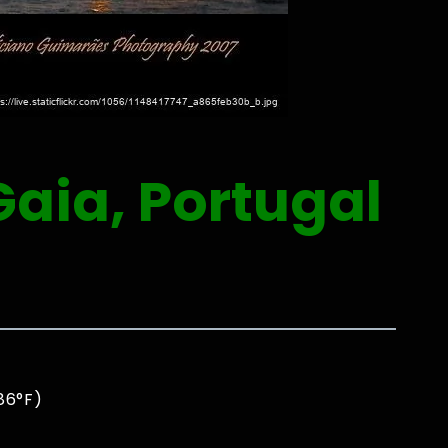
Gaia, Portugal
86°F)