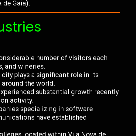
a de Gaia).
ustries
onsiderable number of visitors each
es, and wineries.
city plays a significant role in its
 around the world.
experienced substantial growth recently
on activity.
anies specializing in software
munications have established
olleges located within Vila Nova de