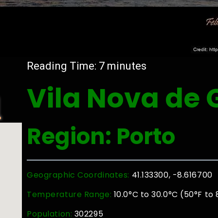
Reading Time:
7
minutes
Vila Nova de 
l
Region: Porto
Geographic Coordinates:
41.133300, -8.616700
Temperature Range:
10.0°C to 30.0°C (50°F to 
Population:
302295