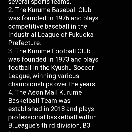
several sports teams.
The Kurume Baseball Club
was founded in 1976 and plays
competitive baseball in the
Industrial League of Fukuoka
Prefecture.
The Kurume Football Club
was founded in 1973 and plays
football in the Kyushu Soccer
League, winning various
championships over the years.
The Aeon Mall Kurume
Basketball Team was
established in 2018 and plays
professional basketball within
B.League’s third division, B3