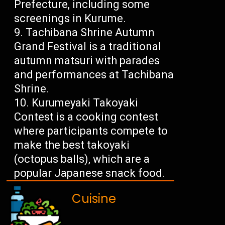
Prefecture, including some
screenings in Kurume.
Tachibana Shrine Autumn
Grand Festival is a traditional
autumn matsuri with parades
and performances at Tachibana
Shrine.
Kurumeyaki Takoyaki
Contest is a cooking contest
where participants compete to
make the best takoyaki
(octopus balls), which are a
popular Japanese snack food.
Cuisine