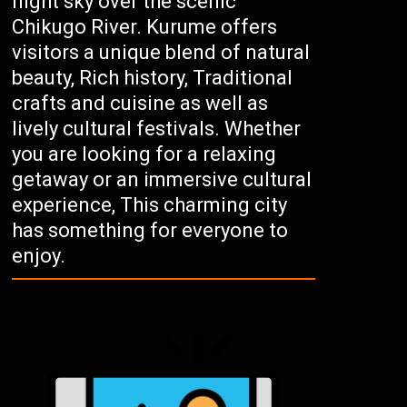
night sky over the scenic
Chikugo River. Kurume offers
visitors a unique blend of natural
beauty, Rich history, Traditional
crafts and cuisine as well as
lively cultural festivals. Whether
you are looking for a relaxing
getaway or an immersive cultural
experience, This charming city
has something for everyone to
enjoy.