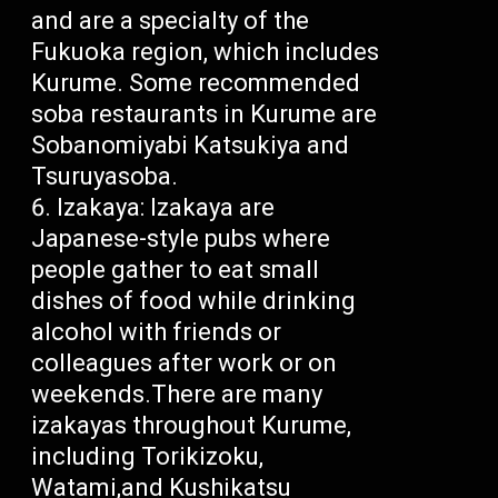
and are a specialty of the
Fukuoka region, which includes
Kurume. Some recommended
soba restaurants in Kurume are
Sobanomiyabi Katsukiya and
Tsuruyasoba.
Izakaya: Izakaya are
Japanese-style pubs where
people gather to eat small
dishes of food while drinking
alcohol with friends or
colleagues after work or on
weekends.There are many
izakayas throughout Kurume,
including Torikizoku,
Watami,and Kushikatsu