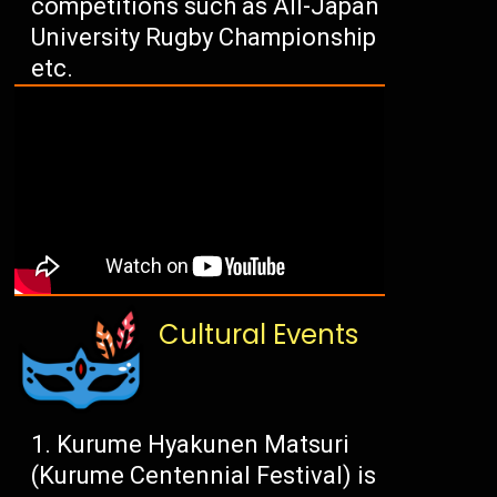
competitions such as All-Japan
University Rugby Championship
etc.
Cultural Events
Kurume Hyakunen Matsuri
(Kurume Centennial Festival) is