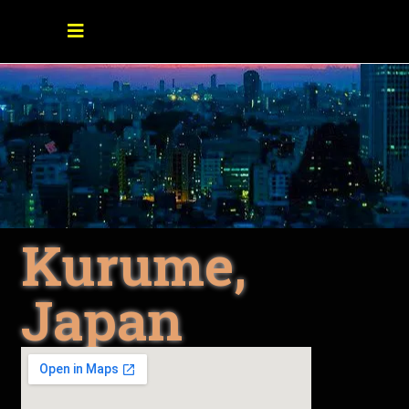
Kurume,
Japan