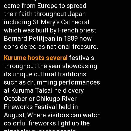
came from Europe to spread
their faith throughout Japan
including St.Mary’s Cathedral
which was built by French priest
Bernard Petitjean in 1889 now
considered as national treasure.
Kurume hosts several
festivals
throughout the year showcasing
its unique cultural traditions
such as drumming performances
at Kuruma Taisai held every
October or Chikugo River
Fireworks Festival held in
August, Where visitors can watch
colorful fireworks light up the