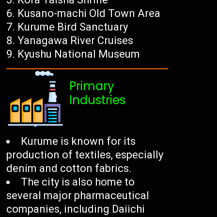
Kusano-machi Old Town Area
Kurume Bird Sanctuary
Yanagawa River Cruises
Kyushu National Museum
Primary
Industries
Kurume is known for its
production of textiles, especially
denim and cotton fabrics.
The city is also home to
several major pharmaceutical
companies, including Daiichi