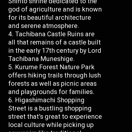
Shinto shrine dedicated to the
god of agriculture and is known
for its beautiful architecture
and serene atmosphere.
Tachibana Castle Ruins are
all that remains of a castle built
in the early 17th century by Lord
Tachibana Muneshige.
Kurume Forest Nature Park
offers hiking trails through lush
forests as well as picnic areas
and playgrounds for families.
Higashimachi Shopping
Street is a bustling shopping
street that’s great to experience
local culture while picking up