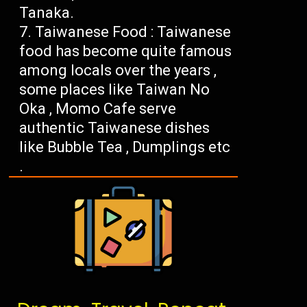
Tanaka.
Taiwanese Food : Taiwanese
food has become quite famous
among locals over the years ,
some places like Taiwan No
Oka , Momo Cafe serve
authentic Taiwanese dishes
like Bubble Tea , Dumplings etc
.