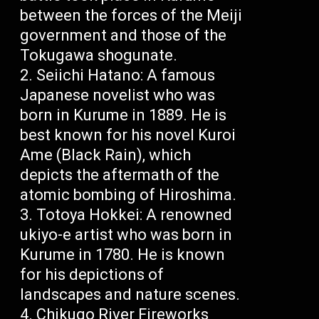
between the forces of the Meiji
government and those of the
Tokugawa shogunate.
Seiichi Hatano: A famous
Japanese novelist who was
born in Kurume in 1889. He is
best known for his novel Kuroi
Ame (Black Rain), which
depicts the aftermath of the
atomic bombing of Hiroshima.
Totoya Hokkei: A renowned
ukiyo-e artist who was born in
Kurume in 1780. He is known
for his depictions of
landscapes and nature scenes.
Chikugo River Fireworks