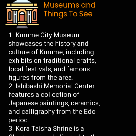
Museums and
Things To See
Kurume City Museum
showcases the history and
culture of Kurume, including
exhibits on traditional crafts,
local festivals, and famous
figures from the area.
Ishibashi Memorial Center
features a collection of
Japanese paintings, ceramics,
and calligraphy from the Edo
period.
Kora Taisha Shrine is a