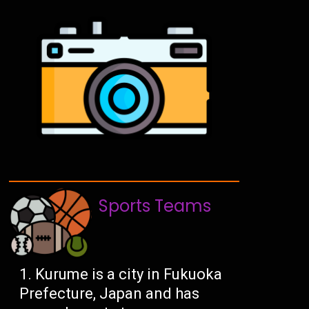
Sports Teams
Kurume is a city in Fukuoka
Prefecture, Japan and has