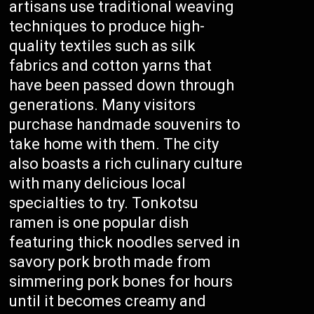
artisans use traditional weaving
techniques to produce high-
quality textiles such as silk
fabrics and cotton yarns that
have been passed down through
generations. Many visitors
purchase handmade souvenirs to
take home with them. The city
also boasts a rich culinary culture
with many delicious local
specialties to try. Tonkotsu
ramen is one popular dish
featuring thick noodles served in
savory pork broth made from
simmering pork bones for hours
until it becomes creamy and