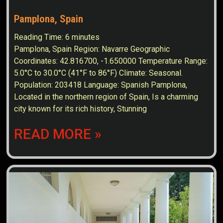
Pamplona, Spain
Reading Time:
6
minutes
Pamplona, Spain Region: Navarre Geographic
Coordinates: 42.816700, -1.650000 Temperature Range:
5.0°C to 30.0°C (41°F to 86°F) Climate: Seasonal.
Population: 203418 Language: Spanish Pamplona,
Located in the northern region of Spain, Is a charming
city known for its rich history, Stunning
READ MORE »