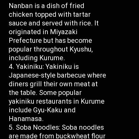
Nanban is a dish of fried
chicken topped with tartar
sauce and served with rice. It
originated in Miyazaki
Prefecture but has become
popular throughout Kyushu,
including Kurume.
Yakiniku: Yakiniku is
Japanese-style barbecue where
diners grill their own meat at
the table. Some popular
yakiniku restaurants in Kurume
include Gyu-Kaku and
Hanamasa.
Soba Noodles: Soba noodles
are made from buckwheat flour