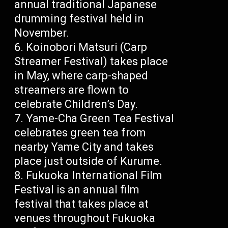
annual traditional Japanese
drumming festival held in
November.
Koinobori Matsuri (Carp
Streamer Festival) takes place
in May, where carp-shaped
streamers are flown to
celebrate Children’s Day.
Yame-Cha Green Tea Festival
celebrates green tea from
nearby Yame City and takes
place just outside of Kurume.
Fukuoka International Film
Festival is an annual film
festival that takes place at
venues throughout Fukuoka