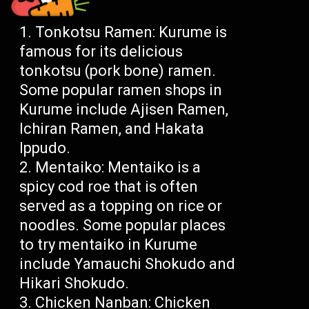
Tonkotsu Ramen: Kurume is
famous for its delicious
tonkotsu (pork bone) ramen.
Some popular ramen shops in
Kurume include Ajisen Ramen,
Ichiran Ramen, and Hakata
Ippudo.
Mentaiko: Mentaiko is a
spicy cod roe that is often
served as a topping on rice or
noodles. Some popular places
to try mentaiko in Kurume
include Yamauchi Shokudo and
Hikari Shokudo.
Chicken Nanban: Chicken