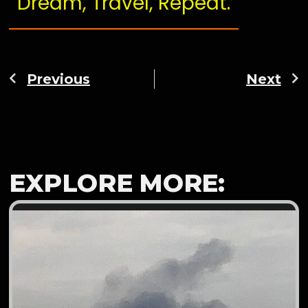
Dream, Travel, Repeat.
Previous
Next
EXPLORE MORE: