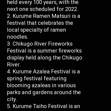
held every 100 years, with the
next one scheduled for 2022.
Kurume Ramen Matsuri is a
festival that celebrates the
local specialty of ramen
noodles.
Chikugo River Fireworks
Festival is a summer fireworks
display held along the Chikugo
River.
Kurume Azalea Festival is a
spring festival featuring
blooming azaleas in various
parks and gardens around the
city.
Kurume Taiho Festival is an