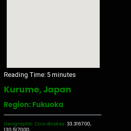
Reading Time:
5
minutes
Kurume, Japan
Region: Fukuoka
Geographic Coordinates:
33.316700,
130.517000