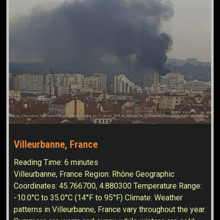
Villeurbanne, France
Reading Time:
6
minutes
Villeurbanne, France Region: Rhône Geographic
Coordinates: 45.766700, 4.880300 Temperature Range:
-10.0°C to 35.0°C (14°F to 95°F) Climate: Weather
patterns in Villeurbanne, France vary throughout the year.