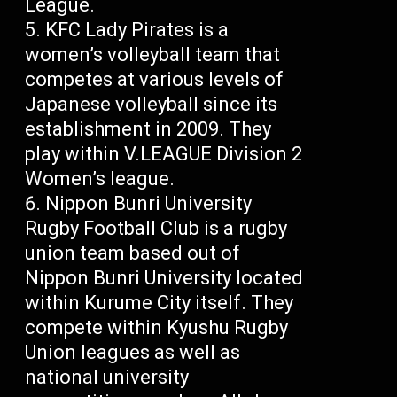
League.
KFC Lady Pirates is a
women’s volleyball team that
competes at various levels of
Japanese volleyball since its
establishment in 2009. They
play within V.LEAGUE Division 2
Women’s league.
Nippon Bunri University
Rugby Football Club is a rugby
union team based out of
Nippon Bunri University located
within Kurume City itself. They
compete within Kyushu Rugby
Union leagues as well as
national university