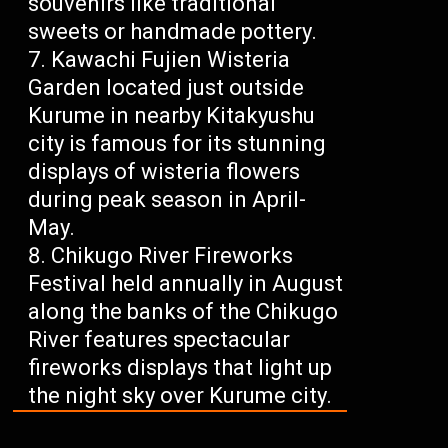
souvenirs like traditional
sweets or handmade pottery.
Kawachi Fujien Wisteria
Garden located just outside
Kurume in nearby Kitakyushu
city is famous for its stunning
displays of wisteria flowers
during peak season in April-
May.
Chikugo River Fireworks
Festival held annually in August
along the banks of the Chikugo
River features spectacular
fireworks displays that light up
the night sky over Kurume city.