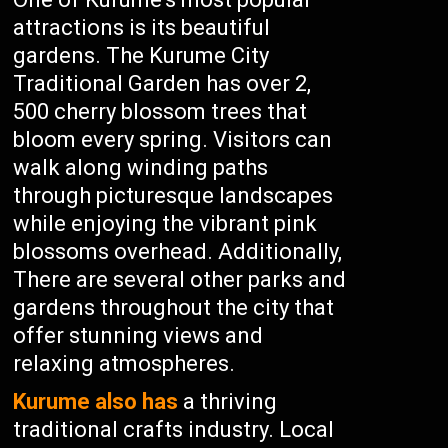
attractions is its beautiful
gardens. The Kurume City
Traditional Garden has over 2,
500 cherry blossom trees that
bloom every spring. Visitors can
walk along winding paths
through picturesque landscapes
while enjoying the vibrant pink
blossoms overhead. Additionally,
There are several other parks and
gardens throughout the city that
offer stunning views and
relaxing atmospheres.
Kurume also has
a thriving
traditional crafts industry. Local