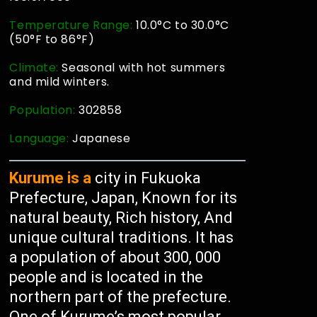
Temperature Range:
10.0°C to 30.0°C
(50°F to 86°F)
Climate:
Seasonal with hot summers
and mild winters.
Population:
302858
Language:
Japanese
Kurume is a
city in Fukuoka
Prefecture, Japan, Known for its
natural beauty, Rich history, And
unique cultural traditions. It has
a population of about 300, 000
people and is located in the
northern part of the prefecture.
One of Kurume’s most popular