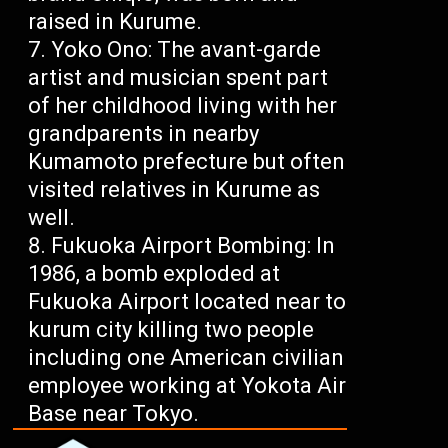
raised in Kurume.
Yoko Ono: The avant-garde
artist and musician spent part
of her childhood living with her
grandparents in nearby
Kumamoto prefecture but often
visited relatives in Kurume as
well.
Fukuoka Airport Bombing: In
1986, a bomb exploded at
Fukuoka Airport located near to
kurum city killing two people
including one American civilian
employee working at Yokota Air
Base near Tokyo.