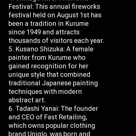
Festival: This annual fireworks
festival held on August 1st has
been a tradition in Kurume
since 1949 and attracts
thousands of visitors each year.
Kusano Shizuka: A female
painter from Kurume who
gained recognition for her
unique style that combined
traditional Japanese painting
techniques with modern
abstract art.
Tadashi Yanai: The founder
and CEO of Fast Retailing,
which owns popular clothing
brand Uniqlo, was born and