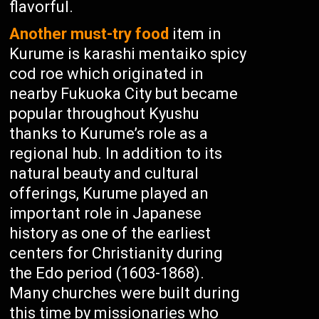
flavorful.
Another must-try food
item in
Kurume is karashi mentaiko spicy
cod roe which originated in
nearby Fukuoka City but became
popular throughout Kyushu
thanks to Kurume’s role as a
regional hub. In addition to its
natural beauty and cultural
offerings, Kurume played an
important role in Japanese
history as one of the earliest
centers for Christianity during
the Edo period (1603-1868).
Many churches were built during
this time by missionaries who