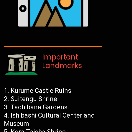
Important
Landmarks
Kurume Castle Ruins
Suitengu Shrine
Tachibana Gardens
Ishibashi Cultural Center and
Museum
Kora Taisha Shrine