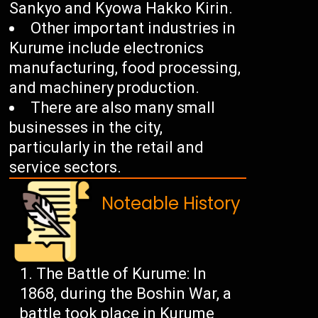
Sankyo and Kyowa Hakko Kirin.
Other important industries in
Kurume include electronics
manufacturing, food processing,
and machinery production.
There are also many small
businesses in the city,
particularly in the retail and
service sectors.
Noteable History
The Battle of Kurume: In
1868, during the Boshin War, a
battle took place in Kurume