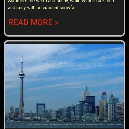
Summers are warm and sunny, while winters are cold
and rainy with occasional snowfall.
READ MORE »