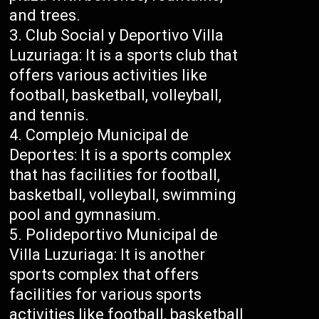
and trees.
Club Social y Deportivo Villa
Luzuriaga: It is a sports club that
offers various activities like
football, basketball, volleyball,
and tennis.
Complejo Municipal de
Deportes: It is a sports complex
that has facilities for football,
basketball, volleyball, swimming
pool and gymnasium.
Polideportivo Municipal de
Villa Luzuriaga: It is another
sports complex that offers
facilities for various sports
activities like football, basketball