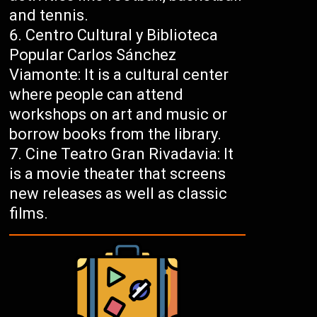
and tennis.
Centro Cultural y Biblioteca
Popular Carlos Sánchez
Viamonte: It is a cultural center
where people can attend
workshops on art and music or
borrow books from the library.
Cine Teatro Gran Rivadavia: It
is a movie theater that screens
new releases as well as classic
films.