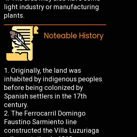
light industry or manufacturing
plants.
Noteable History
Originally, the land was
inhabited by indigenous peoples
before being colonized by
Spanish settlers in the 17th
century.
The Ferrocarril Domingo
Faustino Sarmiento line
constructed the Villa Luzuriaga