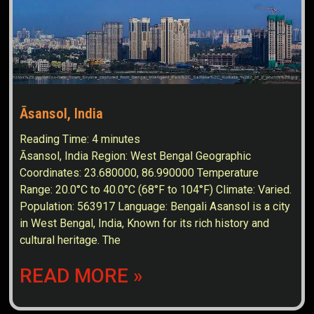
Āsansol, India
Reading Time:
4
minutes
Āsansol, India Region: West Bengal Geographic
Coordinates: 23.680000, 86.990000 Temperature
Range: 20.0°C to 40.0°C (68°F to 104°F) Climate: Varied.
Population: 563917 Language: Bengali Asansol is a city
in West Bengal, India, Known for its rich history and
cultural heritage. The
READ MORE »