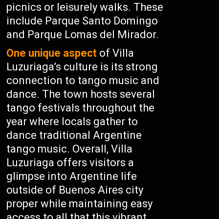
picnics or leisurely walks. These
include Parque Santo Domingo
and Parque Lomas del Mirador.
One unique aspect
of Villa
Luzuriaga’s culture is its strong
connection to tango music and
dance. The town hosts several
tango festivals throughout the
year where locals gather to
dance traditional Argentine
tango music. Overall, Villa
Luzuriaga offers visitors a
glimpse into Argentine life
outside of Buenos Aires city
proper while maintaining easy
access to all that this vibrant