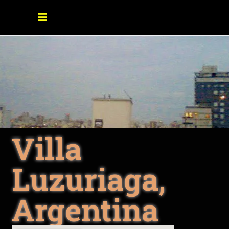
Villa
Luzuriaga,
Argentina