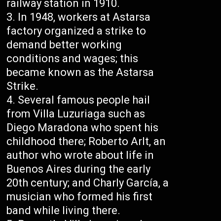
railway station in 1910.
In 1948, workers at Astarsa
factory organized a strike to
demand better working
conditions and wages; this
became known as the Astarsa
Strike.
Several famous people hail
from Villa Luzuriaga such as
Diego Maradona who spent his
childhood there; Roberto Arlt, an
author who wrote about life in
Buenos Aires during the early
20th century; and Charly García, a
musician who formed his first
band while living there.