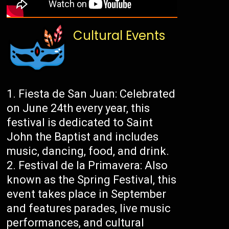
Cultural Events
Fiesta de San Juan: Celebrated
on June 24th every year, this
festival is dedicated to Saint
John the Baptist and includes
music, dancing, food, and drink.
Festival de la Primavera: Also
known as the Spring Festival, this
event takes place in September
and features parades, live music
performances, and cultural