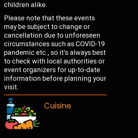
children alike.
Please note that these events
may be subject to change or
cancellation due to unforeseen
circumstances such as COVID-19
pandemic etc., so it’s always best
to check with local authorities or
event organizers for up-to-date
information before planning your
visit.
Cuisine