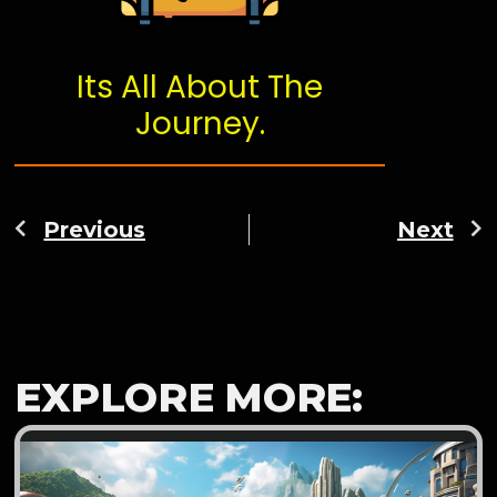
Its All About The
Journey.
Previous
Next
EXPLORE MORE: