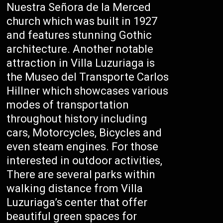
Nuestra Señora de la Merced
church which was built in 1927
and features stunning Gothic
architecture. Another notable
attraction in Villa Luzuriaga is
the Museo del Transporte Carlos
Hillner which showcases various
modes of transportation
throughout history including
cars, Motorcycles, Bicycles and
even steam engines. For those
interested in outdoor activities,
There are several parks within
walking distance from Villa
Luzuriaga’s center that offer
beautiful green spaces for