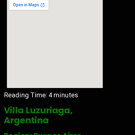
Reading Time:
4
minutes
Villa Luzuriaga,
Argentina