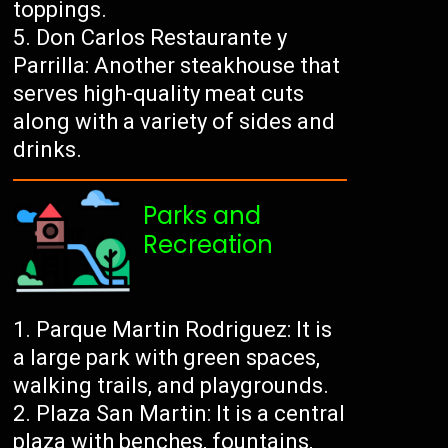
toppings.
Don Carlos Restaurante y
Parrilla: Another steakhouse that
serves high-quality meat cuts
along with a variety of sides and
drinks.
Parks and
Recreation
Parque Martin Rodriguez: It is
a large park with green spaces,
walking trails, and playgrounds.
Plaza San Martin: It is a central
plaza with benches, fountains,