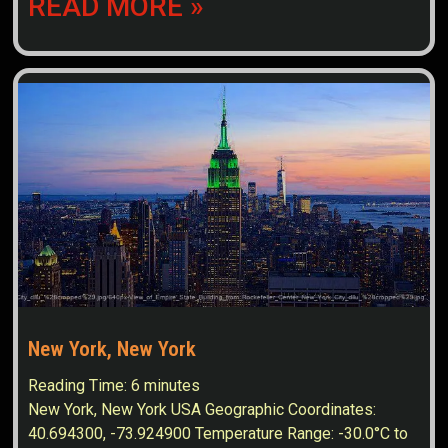
READ MORE »
New York, New York
Reading Time:
6
minutes
New York, New York USA Geographic Coordinates:
40.694300, -73.924900 Temperature Range: -30.0°C to