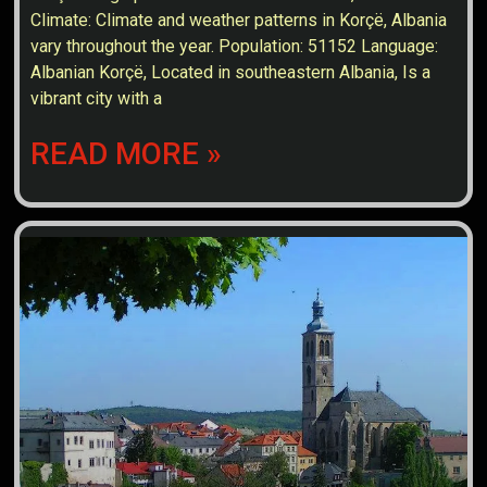
Climate: Climate and weather patterns in Korçë, Albania
vary throughout the year. Population: 51152 Language:
Albanian Korçë, Located in southeastern Albania, Is a
vibrant city with a
READ MORE »