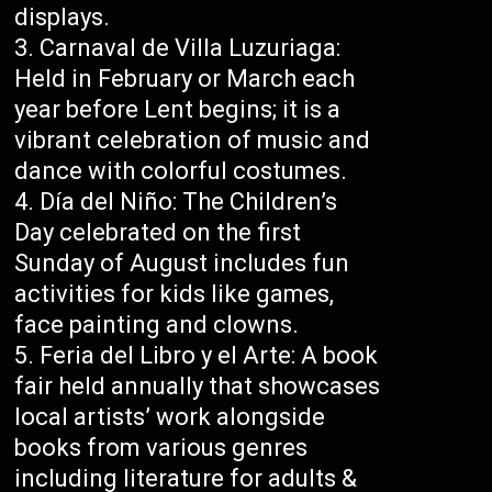
displays.
Carnaval de Villa Luzuriaga:
Held in February or March each
year before Lent begins; it is a
vibrant celebration of music and
dance with colorful costumes.
Día del Niño: The Children’s
Day celebrated on the first
Sunday of August includes fun
activities for kids like games,
face painting and clowns.
Feria del Libro y el Arte: A book
fair held annually that showcases
local artists’ work alongside
books from various genres
including literature for adults &