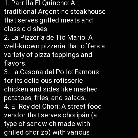
Parrilla El Quincho: A
traditional Argentine steakhouse
that serves grilled meats and
classic dishes.
La Pizzería de Tío Mario: A
well-known pizzeria that offers a
variety of pizza toppings and
flavors.
La Casona del Pollo: Famous
for its delicious rotisserie
chicken and sides like mashed
potatoes, fries, and salads.
El Rey del Chori: A street food
vendor that serves choripán (a
type of sandwich made with
grilled chorizo) with various