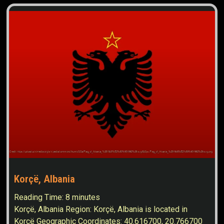
Korçë, Albania
Reading Time:
8
minutes
Korçë, Albania Region: Korçë, Albania is located in
Korçë Geographic Coordinates: 40.616700, 20.766700