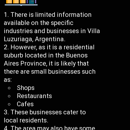
There is limited information
available on the specific
industries and businesses in Villa
Luzuriaga, Argentina.
However, as it is a residential
suburb located in the Buenos
Aires Province, it is likely that
there are small businesses such
as:
Shops
Restaurants
Cafes
These businesses cater to
local residents.
The area may also have some