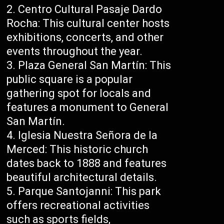
Centro Cultural Pasaje Dardo
Rocha: This cultural center hosts
exhibitions, concerts, and other
events throughout the year.
Plaza General San Martín: This
public square is a popular
gathering spot for locals and
features a monument to General
San Martín.
Iglesia Nuestra Señora de la
Merced: This historic church
dates back to 1888 and features
beautiful architectural details.
Parque Santojanni: This park
offers recreational activities
such as sports fields,