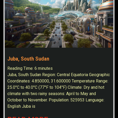
Juba, South Sudan
Reading Time:
6
minutes
Juba, South Sudan Region: Central Equatoria Geographic
Coordinates: 4.850000, 31.600000 Temperature Range:
25.0°C to 40.0°C (77°F to 104°F) Climate: Dry and hot
climate with two rainy seasons: April to May and
October to November. Population: 525953 Language:
English Juba is