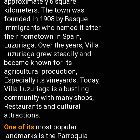
approximately 6 square
kilometers. The town was
founded in 1908 by Basque
immigrants who named it after
their hometown in Spain,
Luzuriaga. Over the years, Villa
Luzuriaga grew steadily and
became known for its
agricultural production,
Especially its vineyards. Today,
Villa Luzuriaga is a bustling
community with many shops,
Restaurants and cultural
attractions.
One of its
most popular
landmarks is the Parroquia