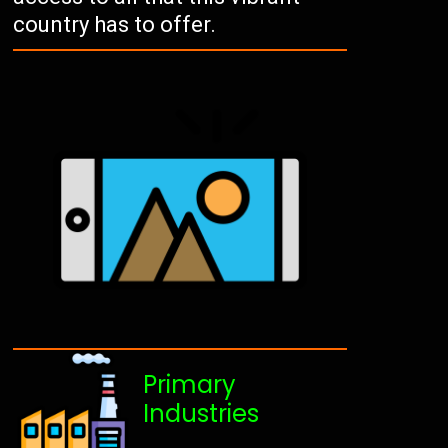
country has to offer.
Primary
Industries