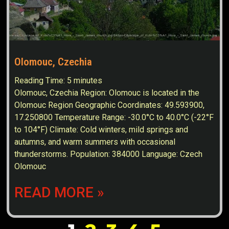
Olomouc, Czechia
Reading Time:
5
minutes
Olomouc, Czechia Region: Olomouc is located in the
Olomouc Region Geographic Coordinates: 49.593900,
17.250800 Temperature Range: -30.0°C to 40.0°C (-22°F
to 104°F) Climate: Cold winters, mild springs and
autumns, and warm summers with occasional
thunderstorms. Population: 384000 Language: Czech
Olomouc
READ MORE »