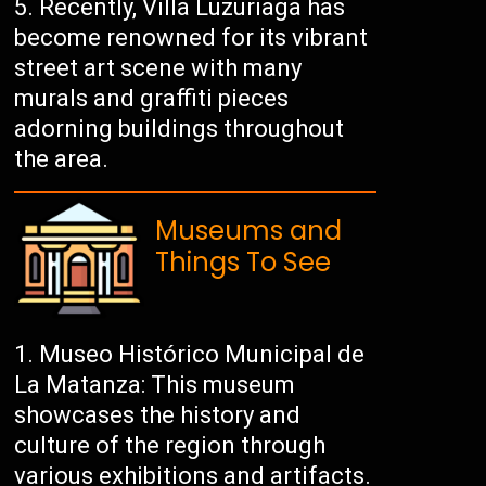
Recently, Villa Luzuriaga has
become renowned for its vibrant
street art scene with many
murals and graffiti pieces
adorning buildings throughout
the area.
Museums and
Things To See
Museo Histórico Municipal de
La Matanza: This museum
showcases the history and
culture of the region through
various exhibitions and artifacts.