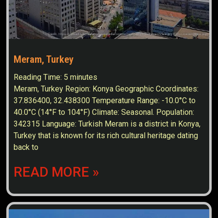
Meram, Turkey
Reading Time:
5
minutes
Meram, Turkey Region: Konya Geographic Coordinates:
37.836400, 32.438300 Temperature Range: -10.0°C to
40.0°C (14°F to 104°F) Climate: Seasonal. Population:
342315 Language: Turkish Meram is a district in Konya,
Turkey that is known for its rich cultural heritage dating
back to
READ MORE »