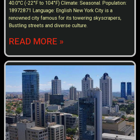
40.0°C (-22°F to 104°F) Climate: Seasonal. Population:
18972871 Language: English New York City is a
renowned city famous for its towering skyscrapers,
Bustling streets and diverse culture.
READ MORE »