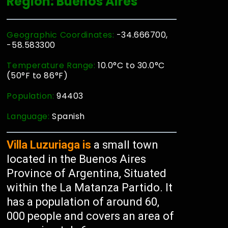
Region: Buenos Aires
Geographic Coordinates:
-34.666700,
-58.583300
Temperature Range:
10.0°C to 30.0°C
(50°F to 86°F)
Population:
94403
Language:
Spanish
Villa Luzuriaga is
a small town
located in the Buenos Aires
Province of Argentina, Situated
within the La Matanza Partido. It
has a population of around 60,
000 people and covers an area of