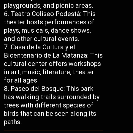
playgrounds, and picnic areas.
Teatro Coliseo Podestá: This
theater hosts performances of
plays, musicals, dance shows,
and other cultural events.
Casa de la Cultura y el
Bicentenario de La Matanza: This
cultural center offers workshops
in art, music, literature, theater
for all ages.
Paseo del Bosque: This park
has walking trails surrounded by
trees with different species of
birds that can be seen along its
paths.