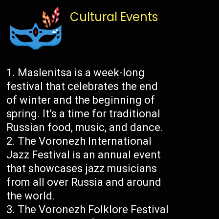
Cultural Events
Maslenitsa is a week-long
festival that celebrates the end
of winter and the beginning of
spring. It’s a time for traditional
Russian food, music, and dance.
The Voronezh International
Jazz Festival is an annual event
that showcases jazz musicians
from all over Russia and around
the world.
The Voronezh Folklore Festival