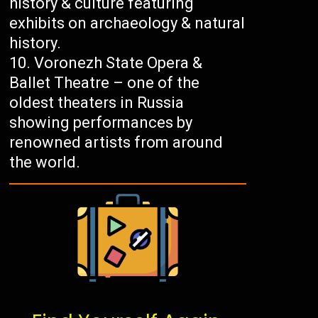
history & culture featuring
exhibits on archaeology & natural
history.
Voronezh State Opera &
Ballet Theatre – one of the
oldest theaters in Russia
showing performances by
renowned artists from around
the world.