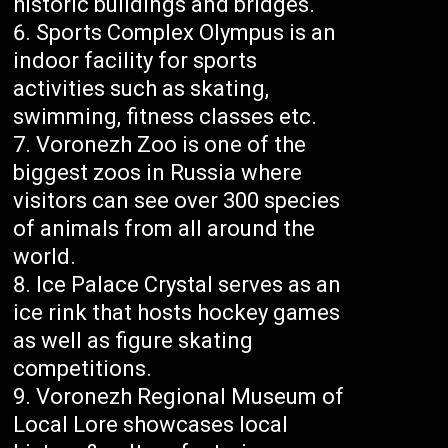
historic buildings and bridges.
Sports Complex Olympus is an
indoor facility for sports
activities such as skating,
swimming, fitness classes etc.
Voronezh Zoo is one of the
biggest zoos in Russia where
visitors can see over 300 species
of animals from all around the
world.
Ice Palace Crystal serves as an
ice rink that hosts hockey games
as well as figure skating
competitions.
Voronezh Regional Museum of
Local Lore showcases local