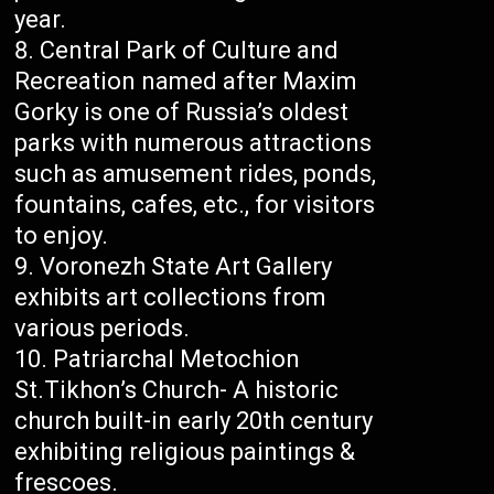
year.
Central Park of Culture and
Recreation named after Maxim
Gorky is one of Russia’s oldest
parks with numerous attractions
such as amusement rides, ponds,
fountains, cafes, etc., for visitors
to enjoy.
Voronezh State Art Gallery
exhibits art collections from
various periods.
Patriarchal Metochion
St.Tikhon’s Church- A historic
church built-in early 20th century
exhibiting religious paintings &
frescoes.