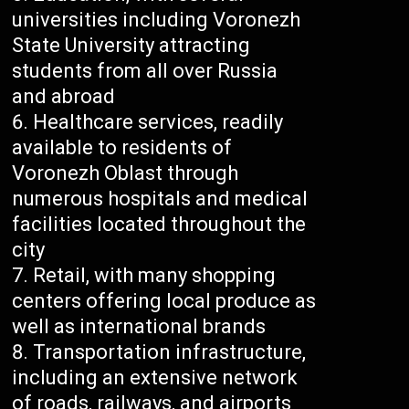
universities including Voronezh
State University attracting
students from all over Russia
and abroad
Healthcare services, readily
available to residents of
Voronezh Oblast through
numerous hospitals and medical
facilities located throughout the
city
Retail, with many shopping
centers offering local produce as
well as international brands
Transportation infrastructure,
including an extensive network
of roads, railways, and airports