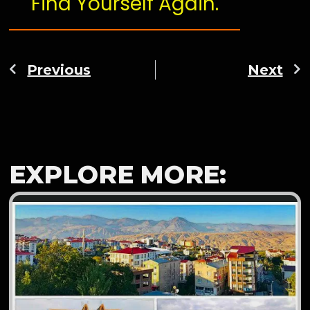
Find Yourself Again.
Previous
Next
EXPLORE MORE: