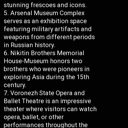
stunning frescoes and icons.
Arsenal Museum Complex
serves as an exhibition space
featuring military artifacts and
weapons from different periods
in Russian history.
Nikitin Brothers Memorial
House-Museum honors two
brothers who were pioneers in
exploring Asia during the 15th
century.
Voronezh State Opera and
Ballet Theatre is an impressive
theater where visitors can watch
opera, ballet, or other
performances throughout the