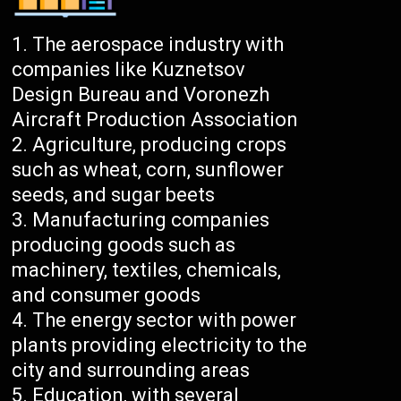
The aerospace industry with
companies like Kuznetsov
Design Bureau and Voronezh
Aircraft Production Association
Agriculture, producing crops
such as wheat, corn, sunflower
seeds, and sugar beets
Manufacturing companies
producing goods such as
machinery, textiles, chemicals,
and consumer goods
The energy sector with power
plants providing electricity to the
city and surrounding areas
Education, with several