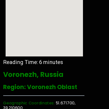
Reading Time:
6
minutes
Voronezh, Russia
Region: Voronezh Oblast
Geographic Coordinates:
51.671700,
39.210600