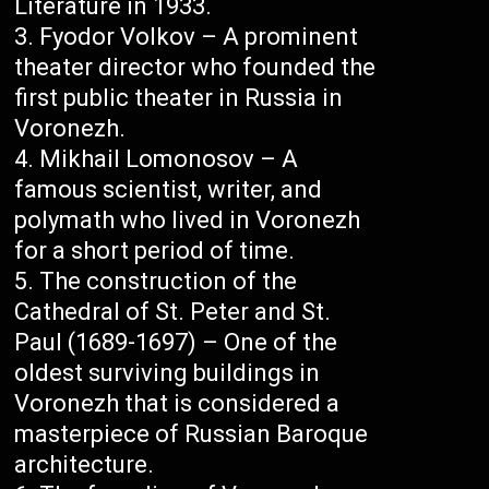
Literature in 1933.
Fyodor Volkov – A prominent
theater director who founded the
first public theater in Russia in
Voronezh.
Mikhail Lomonosov – A
famous scientist, writer, and
polymath who lived in Voronezh
for a short period of time.
The construction of the
Cathedral of St. Peter and St.
Paul (1689-1697) – One of the
oldest surviving buildings in
Voronezh that is considered a
masterpiece of Russian Baroque
architecture.