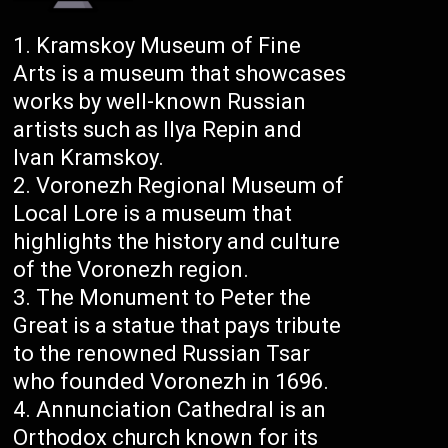
Kramskoy Museum of Fine
Arts is a museum that showcases
works by well-known Russian
artists such as Ilya Repin and
Ivan Kramskoy.
Voronezh Regional Museum of
Local Lore is a museum that
highlights the history and culture
of the Voronezh region.
The Monument to Peter the
Great is a statue that pays tribute
to the renowned Russian Tsar
who founded Voronezh in 1696.
Annunciation Cathedral is an
Orthodox church known for its