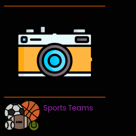
Sports Teams