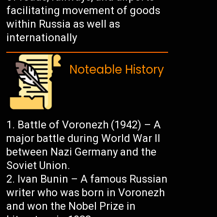
facilitating movement of goods
within Russia as well as
internationally
Noteable History
Battle of Voronezh (1942) – A
major battle during World War II
between Nazi Germany and the
Soviet Union.
Ivan Bunin – A famous Russian
writer who was born in Voronezh
and won the Nobel Prize in