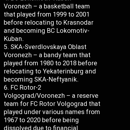
Voronezh – a basketball team
that played from 1999 to 2001
before relocating to Krasnodar
and becoming BC Lokomotiv-
Kuban.
SKA-Sverdlovskaya Oblast
Voronezh – a bandy team that
played from 1980 to 2018 before
relocating to Yekaterinburg and
becoming SKA-Neftyanik.
FC Rotor-2
Volgograd/Voronezh – a reserve
team for FC Rotor Volgograd that
played under various names from
1967 to 2020 before being
dissolved due to financial