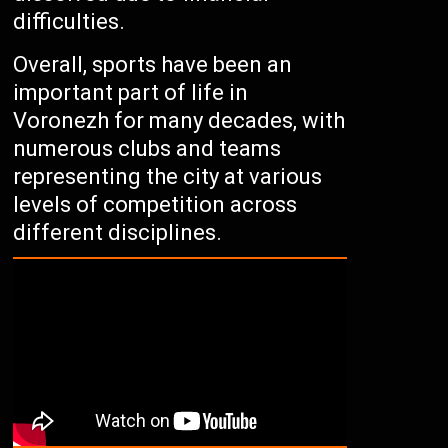
difficulties.
Overall, sports have been an
important part of life in
Voronezh for many decades, with
numerous clubs and teams
representing the city at various
levels of competition across
different disciplines.