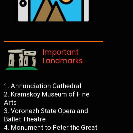
Important
Landmarks
Annunciation Cathedral
Kramskoy Museum of Fine
Arts
Voronezh State Opera and
Ballet Theatre
Monument to Peter the Great