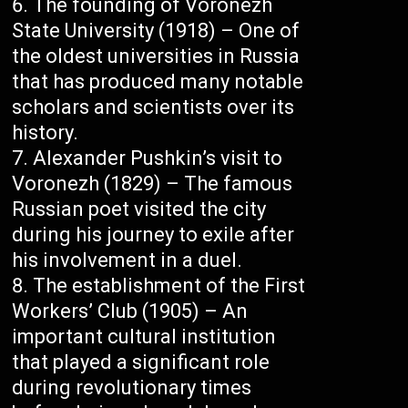
The founding of Voronezh
State University (1918) – One of
the oldest universities in Russia
that has produced many notable
scholars and scientists over its
history.
Alexander Pushkin’s visit to
Voronezh (1829) – The famous
Russian poet visited the city
during his journey to exile after
his involvement in a duel.
The establishment of the First
Workers’ Club (1905) – An
important cultural institution
that played a significant role
during revolutionary times