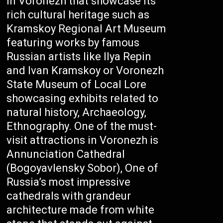
in Voronezh that showcase its
rich cultural heritage such as
Kramskoy Regional Art Museum
featuring works by famous
Russian artists like Ilya Repin
and Ivan Kramskoy or Voronezh
State Museum of Local Lore
showcasing exhibits related to
natural history, Archaeology,
Ethnography. One of the must-
visit attractions in Voronezh is
Annunciation Cathedral
(Bogoyavlensky Sobor), One of
Russia’s most impressive
cathedrals with grandeur
architecture made from white