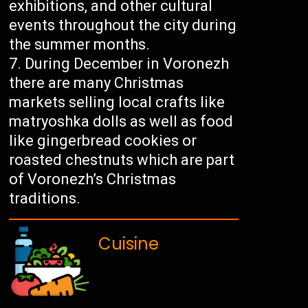
exhibitions, and other cultural
events throughout the city during
the summer months.
During December in Voronezh
there are many Christmas
markets selling local crafts like
matryoshka dolls as well as food
like gingerbread cookies or
roasted chestnuts which are part
of Voronezh’s Christmas
traditions.
Cuisine