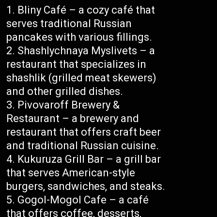
Bliny Café – a cozy café that
serves traditional Russian
pancakes with various fillings.
Shashlychnaya Myslivets – a
restaurant that specializes in
shashlik (grilled meat skewers)
and other grilled dishes.
Pivovaroff Brewery &
Restaurant – a brewery and
restaurant that offers craft beer
and traditional Russian cuisine.
Kukuruza Grill Bar – a grill bar
that serves American-style
burgers, sandwiches, and steaks.
Gogol-Mogol Cafe – a café
that offers coffee, desserts,