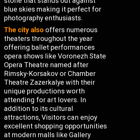
stone that stands out against
blue skies making it perfect for
photography enthusiasts.
The city also
offers numerous
theaters throughout the year
offering ballet performances
opera shows like Voronezh State
Opera Theatre named after
Rimsky-Korsakov or Chamber
Theatre Zazerkalye with their
unique productions worth
attending for art lovers. In
addition to its cultural
attractions, Visitors can enjoy
excellent shopping opportunities
at modern malls like Gallery