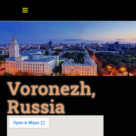
Voronezh,
Russia