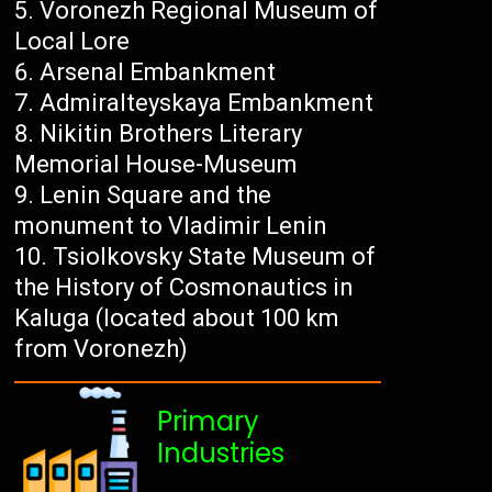
Voronezh Regional Museum of
Local Lore
Arsenal Embankment
Admiralteyskaya Embankment
Nikitin Brothers Literary
Memorial House-Museum
Lenin Square and the
monument to Vladimir Lenin
Tsiolkovsky State Museum of
the History of Cosmonautics in
Kaluga (located about 100 km
from Voronezh)
Primary
Industries