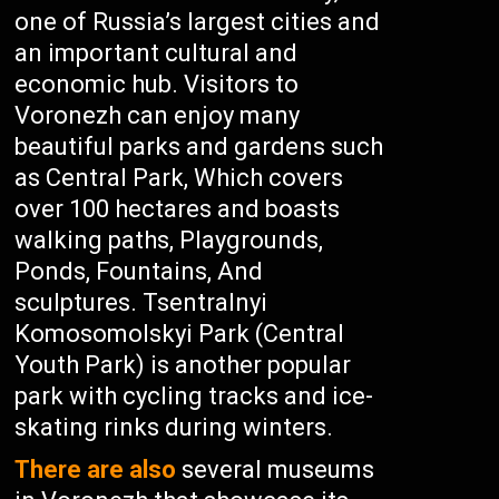
one of Russia’s largest cities and
an important cultural and
economic hub. Visitors to
Voronezh can enjoy many
beautiful parks and gardens such
as Central Park, Which covers
over 100 hectares and boasts
walking paths, Playgrounds,
Ponds, Fountains, And
sculptures. Tsentralnyi
Komosomolskyi Park (Central
Youth Park) is another popular
park with cycling tracks and ice-
skating rinks during winters.
There are also
several museums