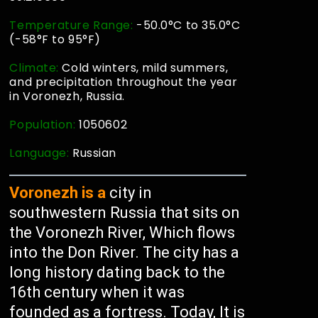
Temperature Range:
-50.0°C to 35.0°C
(-58°F to 95°F)
Climate:
Cold winters, mild summers,
and precipitation throughout the year
in Voronezh, Russia.
Population:
1050602
Language:
Russian
Voronezh is a
city in
southwestern Russia that sits on
the Voronezh River, Which flows
into the Don River. The city has a
long history dating back to the
16th century when it was
founded as a fortress. Today, It is