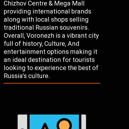
Chizhov Centre & Mega Mall
providing international brands
along with local shops selling
traditional Russian souvenirs.
Overall, Voronezh is a vibrant city
full of history, Culture, And
entertainment options making it
an ideal destination for tourists
looking to experience the best of
Russia’s culture.