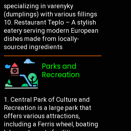
specializing in varenyky
(dumplings) with various fillings
Restaurant Teplo – A stylish
eatery serving modern European
dishes made from locally-
sourced ingredients
Parks and
Recreation
Central Park of Culture and
Recreation is a large park that
offers various attractions,
including a Ferris wheel, boating