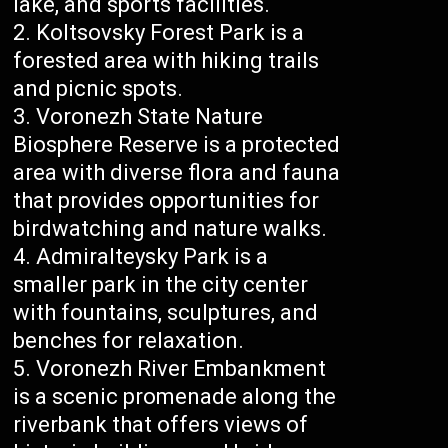
lake, and sports facilities.
Koltsovsky Forest Park is a
forested area with hiking trails
and picnic spots.
Voronezh State Nature
Biosphere Reserve is a protected
area with diverse flora and fauna
that provides opportunities for
birdwatching and nature walks.
Admiralteysky Park is a
smaller park in the city center
with fountains, sculptures, and
benches for relaxation.
Voronezh River Embankment
is a scenic promenade along the
riverbank that offers views of