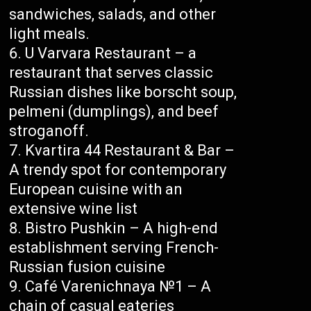
sandwiches, salads, and other
light meals.
U Varvara Restaurant – a
restaurant that serves classic
Russian dishes like borscht soup,
pelmeni (dumplings), and beef
stroganoff.
Kvartira 44 Restaurant & Bar –
A trendy spot for contemporary
European cuisine with an
extensive wine list
Bistro Pushkin – A high-end
establishment serving French-
Russian fusion cuisine
Café Varenichnaya №1 – A
chain of casual eateries