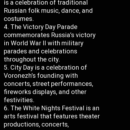
is a celebration of traditional
Russian folk music, dance, and
costumes.
The Victory Day Parade
commemorates Russia’s victory
in World War II with military
parades and celebrations
throughout the city.
City Day is a celebration of
Voronezh’s founding with
concerts, street performances,
fireworks displays, and other
festivities.
The White Nights Festival is an
arts festival that features theater
productions, concerts,