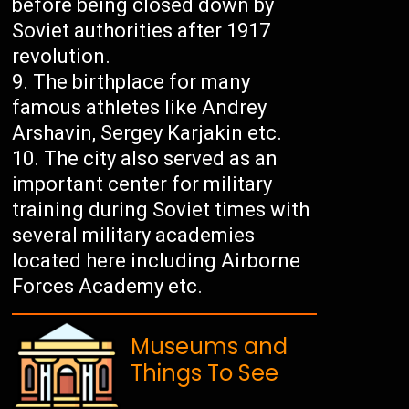
before being closed down by
Soviet authorities after 1917
revolution.
The birthplace for many
famous athletes like Andrey
Arshavin, Sergey Karjakin etc.
The city also served as an
important center for military
training during Soviet times with
several military academies
located here including Airborne
Forces Academy etc.
Museums and
Things To See