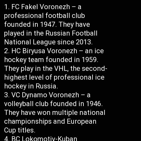
FC Fakel Voronezh – a
professional football club
founded in 1947. They have
played in the Russian Football
National League since 2013.
HC Biryusa Voronezh – an ice
hockey team founded in 1959.
They play in the VHL, the second-
highest level of professional ice
hockey in Russia.
VC Dynamo Voronezh – a
volleyball club founded in 1946.
They have won multiple national
championships and European
Cup titles.
BC Lokomotiv-Kuban