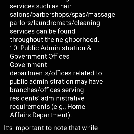
services such as hair
salons/barbershops/spas/massage
parlors/laundromats/cleaning
services can be found
throughout the neighborhood.
Public Administration &
Government Offices:
Government
departments/offices related to
public administration may have
branches/offices serving
residents’ administrative
requirements (e.g., Home
Affairs Department).
It’s important to note that while