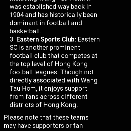
was established way back in
1904 and has historically been
dominant in football and
basketball.
Eastern Sports Club:
Eastern
SC is another prominent
football club that competes at
the top level of Hong Kong
football leagues. Though not
directly associated with Wang
Tau Hom, it enjoys support
from fans across different
districts of Hong Kong.
Please note that these teams
may have supporters or fan