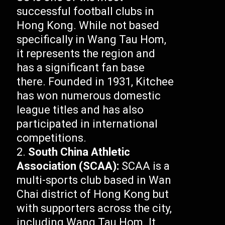
successful football clubs in
Hong Kong. While not based
specifically in Wang Tau Hom,
it represents the region and
has a significant fan base
there. Founded in 1931, Kitchee
has won numerous domestic
league titles and has also
participated in international
competitions.
South China Athletic
Association (SCAA):
SCAA is a
multi-sports club based in Wan
Chai district of Hong Kong but
with supporters across the city,
including Wang Tau Hom. It