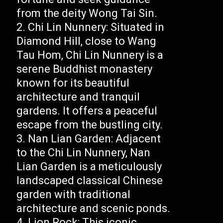
from the deity Wong Tai Sin.
Chi Lin Nunnery: Situated in
Diamond Hill, close to Wang
Tau Hom, Chi Lin Nunnery is a
serene Buddhist monastery
known for its beautiful
architecture and tranquil
gardens. It offers a peaceful
escape from the bustling city.
Nan Lian Garden: Adjacent
to the Chi Lin Nunnery, Nan
Lian Garden is a meticulously
landscaped classical Chinese
garden with traditional
architecture and scenic ponds.
Lion Rock: This iconic