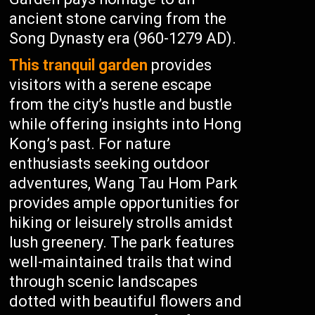
ancient stone carving from the
Song Dynasty era (960-1279 AD).
This tranquil garden
provides
visitors with a serene escape
from the city’s hustle and bustle
while offering insights into Hong
Kong’s past. For nature
enthusiasts seeking outdoor
adventures, Wang Tau Hom Park
provides ample opportunities for
hiking or leisurely strolls amidst
lush greenery. The park features
well-maintained trails that wind
through scenic landscapes
dotted with beautiful flowers and