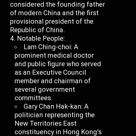
considered the founding father
of modern China and the first
provisional president of the
Republic of China.
Notable People:
Lam Ching-choi: A
prominent medical doctor
and public figure who served
as an Executive Council
member and chairman of
several government
committees.
Gary Chan Hak-kan: A
politician representing the
New Territories East
constituency in Hong Kong’s