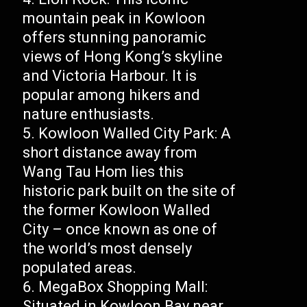
mountain peak in Kowloon
offers stunning panoramic
views of Hong Kong’s skyline
and Victoria Harbour. It is
popular among hikers and
nature enthusiasts.
Kowloon Walled City Park: A
short distance away from
Wang Tau Hom lies this
historic park built on the site of
the former Kowloon Walled
City – once known as one of
the world’s most densely
populated areas.
MegaBox Shopping Mall:
Situated in Kowloon Bay near