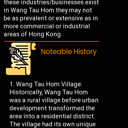
these industries/businesses exist
in Wang Tau Hom they may not
be as prevalent or extensive as in
more commercial or industrial
areas of Hong Kong.
Noteable History
Wang Tau Hom Village:
Historically, Wang Tau Hom
was a rural village before urban
development transformed the
area into a residential district.
The village had its own unique