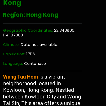
Kong
Region: Hong Kong
Geographic Coordinates:
22.340800,
114.187000
Climate:
Data not available.
Population:
17116
Language:
Cantonese
Wang Tau Hom
is a vibrant
neighborhood located in
Kowloon, Hong Kong. Nestled
between Kowloon City and Wong
Tai Sin, This area offers a unique