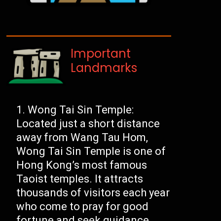
Important
Landmarks
Wong Tai Sin Temple:
Located just a short distance
away from Wang Tau Hom,
Wong Tai Sin Temple is one of
Hong Kong’s most famous
Taoist temples. It attracts
thousands of visitors each year
who come to pray for good
fortune and seek guidance