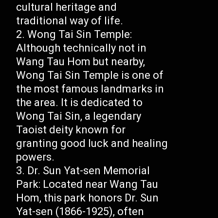
cultural heritage and
traditional way of life.
Wong Tai Sin Temple:
Although technically not in
Wang Tau Hom but nearby,
Wong Tai Sin Temple is one of
the most famous landmarks in
the area. It is dedicated to
Wong Tai Sin, a legendary
Taoist deity known for
granting good luck and healing
powers.
Dr. Sun Yat-sen Memorial
Park: Located near Wang Tau
Hom, this park honors Dr. Sun
Yat-sen (1866-1925), often