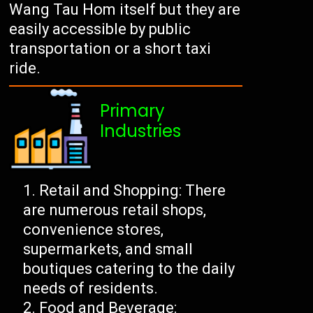
Wang Tau Hom itself but they are
easily accessible by public
transportation or a short taxi
ride.
Primary
Industries
Retail and Shopping: There
are numerous retail shops,
convenience stores,
supermarkets, and small
boutiques catering to the daily
needs of residents.
Food and Beverage: