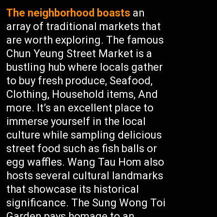
The neighborhood boasts
an
array of traditional markets that
are worth exploring. The famous
Chun Yeung Street Market is a
bustling hub where locals gather
to buy fresh produce, Seafood,
Clothing, Household items, And
more. It’s an excellent place to
immerse yourself in the local
culture while sampling delicious
street food such as fish balls or
egg waffles. Wang Tau Hom also
hosts several cultural landmarks
that showcase its historical
significance. The Sung Wong Toi
Garden pays homage to an