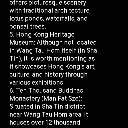
offers picturesque scenery
with traditional architecture,
lotus ponds, waterfalls, and
bonsai trees.
Hong Kong Heritage
Museum: Although not located
in Wang Tau Hom itself (in Sha
Tin), it is worth mentioning as
it showcases Hong Kong’s art,
culture, and history through
various exhibitions.
Ten Thousand Buddhas
Monastery (Man Fat Sze):
Situated in Sha Tin district
near Wang Tau Hom area; it
houses over 12 thousand