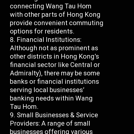
connecting Wang Tau Hom
with other parts of Hong Kong
provide convenient commuting
options for residents.
Financial Institutions:
Although not as prominent as
other districts in Hong Kong’s
financial sector like Central or
Admiralty), there may be some
banks or financial institutions
serving local businesses’
banking needs within Wang
Tau Hom.
Small Businesses & Service
Providers: A range of small
businesses offering various