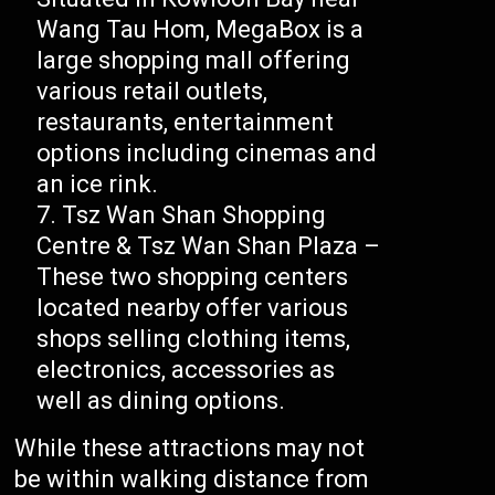
Wang Tau Hom, MegaBox is a
large shopping mall offering
various retail outlets,
restaurants, entertainment
options including cinemas and
an ice rink.
Tsz Wan Shan Shopping
Centre & Tsz Wan Shan Plaza –
These two shopping centers
located nearby offer various
shops selling clothing items,
electronics, accessories as
well as dining options.
While these attractions may not
be within walking distance from