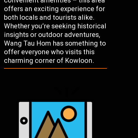
convenient amenities – this area
offers an exciting experience for
both locals and tourists alike.
Whether you’re seeking historical
insights or outdoor adventures,
Wang Tau Hom has something to
offer everyone who visits this
charming corner of Kowloon.