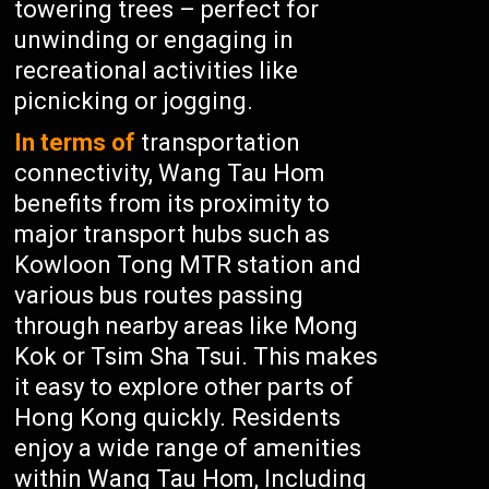
towering trees – perfect for
unwinding or engaging in
recreational activities like
picnicking or jogging.
In terms of
transportation
connectivity, Wang Tau Hom
benefits from its proximity to
major transport hubs such as
Kowloon Tong MTR station and
various bus routes passing
through nearby areas like Mong
Kok or Tsim Sha Tsui. This makes
it easy to explore other parts of
Hong Kong quickly. Residents
enjoy a wide range of amenities
within Wang Tau Hom, Including