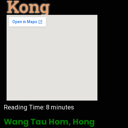
Kong
Reading Time:
8
minutes
Wang Tau Hom, Hong