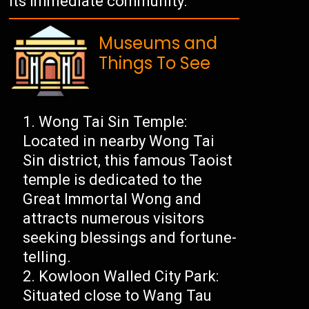
its immediate community.
Museums and
Things To See
Wong Tai Sin Temple:
Located in nearby Wong Tai
Sin district, this famous Taoist
temple is dedicated to the
Great Immortal Wong and
attracts numerous visitors
seeking blessings and fortune-
telling.
Kowloon Walled City Park:
Situated close to Wang Tau