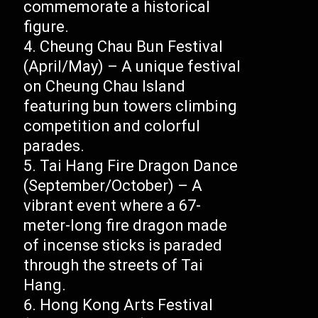
commemorate a historical
figure.
Cheung Chau Bun Festival
(April/May) – A unique festival
on Cheung Chau Island
featuring bun towers climbing
competition and colorful
parades.
Tai Hang Fire Dragon Dance
(September/October) – A
vibrant event where a 67-
meter-long fire dragon made
of incense sticks is paraded
through the streets of Tai
Hang.
Hong Kong Arts Festival