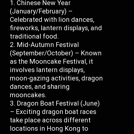
Chinese New Year
(January/February) –
Celebrated with lion dances,
fireworks, lantern displays, and
traditional food.
Mid-Autumn Festival
(September/October) – Known
as the Mooncake Festival, it
involves lantern displays,
moon-gazing activities, dragon
dances, and sharing
mooncakes.
Dragon Boat Festival (June)
– Exciting dragon boat races
take place across different
locations in Hong Kong to