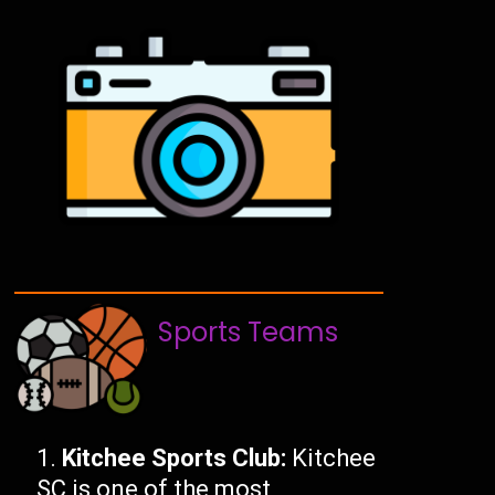
Sports Teams
Kitchee Sports Club:
Kitchee
SC is one of the most