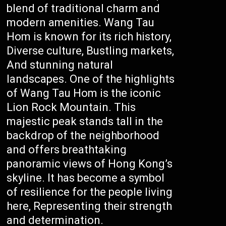
blend of traditional charm and
modern amenities. Wang Tau
Hom is known for its rich history,
Diverse culture, Bustling markets,
And stunning natural
landscapes. One of the highlights
of Wang Tau Hom is the iconic
Lion Rock Mountain. This
majestic peak stands tall in the
backdrop of the neighborhood
and offers breathtaking
panoramic views of Hong Kong’s
skyline. It has become a symbol
of resilience for the people living
here, Representing their strength
and determination.