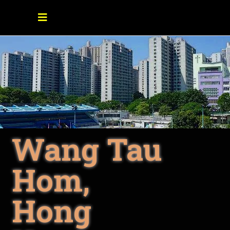
Wang Tau
Hom,
Hong