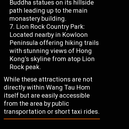
Buddha statues on its hillside
path leading up to the main
monastery building.
Lion Rock Country Park:
Located nearby in Kowloon
Peninsula offering hiking trails
with stunning views of Hong
Kong’s skyline from atop Lion
Rock peak.
While these attractions are not
directly within Wang Tau Hom
itself but are easily accessible
from the area by public
transportation or short taxi rides.