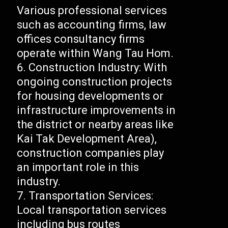
Various professional services
such as accounting firms, law
offices consultancy firms
operate within Wang Tau Hom.
Construction Industry: With
ongoing construction projects
for housing developments or
infrastructure improvements in
the district or nearby areas like
Kai Tak Development Area),
construction companies play
an important role in this
industry.
Transportation Services:
Local transportation services
including bus routes