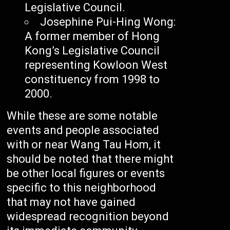
Legislative Council.
Josephine Pui-Hing Wong:
A former member of Hong
Kong’s Legislative Council
representing Kowloon West
constituency from 1998 to
2000.
While these are some notable
events and people associated
with or near Wang Tau Hom, it
should be noted that there might
be other local figures or events
specific to this neighborhood
that may not have gained
widespread recognition beyond