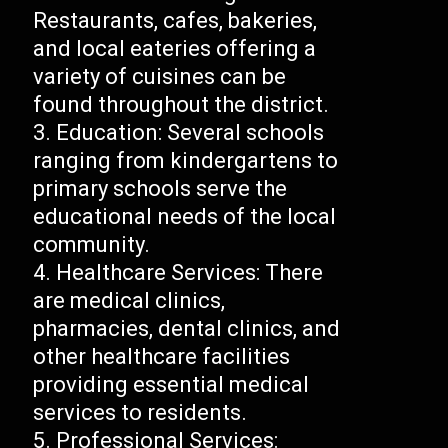
Restaurants, cafes, bakeries,
and local eateries offering a
variety of cuisines can be
found throughout the district.
Education: Several schools
ranging from kindergartens to
primary schools serve the
educational needs of the local
community.
Healthcare Services: There
are medical clinics,
pharmacies, dental clinics, and
other healthcare facilities
providing essential medical
services to residents.
Professional Services: