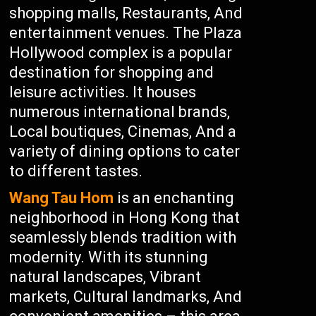
shopping malls, Restaurants, And
entertainment venues. The Plaza
Hollywood complex is a popular
destination for shopping and
leisure activities. It houses
numerous international brands,
Local boutiques, Cinemas, And a
variety of dining options to cater
to different tastes.
Wang Tau Hom
is an enchanting
neighborhood in Hong Kong that
seamlessly blends tradition with
modernity. With its stunning
natural landscapes, Vibrant
markets, Cultural landmarks, And