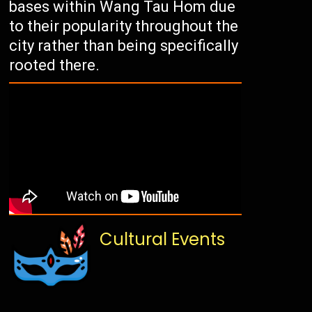
bases within Wang Tau Hom due
to their popularity throughout the
city rather than being specifically
rooted there.
Cultural Events