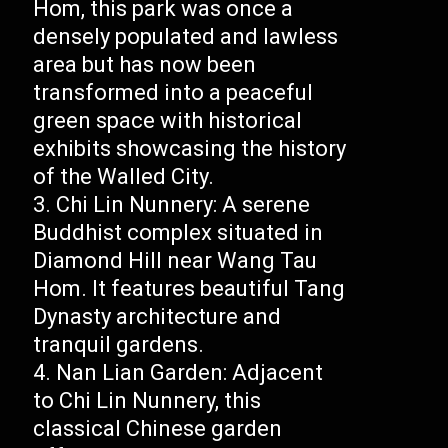
Hom, this park was once a
densely populated and lawless
area but has now been
transformed into a peaceful
green space with historical
exhibits showcasing the history
of the Walled City.
Chi Lin Nunnery: A serene
Buddhist complex situated in
Diamond Hill near Wang Tau
Hom. It features beautiful Tang
Dynasty architecture and
tranquil gardens.
Nan Lian Garden: Adjacent
to Chi Lin Nunnery, this
classical Chinese garden