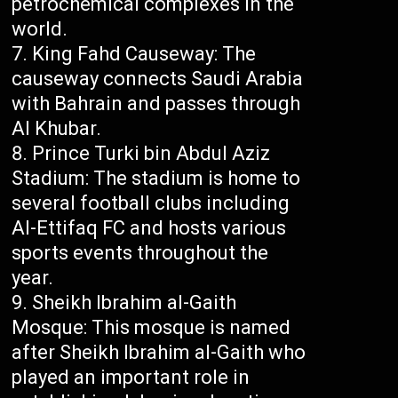
petrochemical complexes in the
world.
King Fahd Causeway: The
causeway connects Saudi Arabia
with Bahrain and passes through
Al Khubar.
Prince Turki bin Abdul Aziz
Stadium: The stadium is home to
several football clubs including
Al-Ettifaq FC and hosts various
sports events throughout the
year.
Sheikh Ibrahim al-Gaith
Mosque: This mosque is named
after Sheikh Ibrahim al-Gaith who
played an important role in