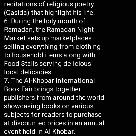
recitations of religious poetry
(Qasida) that highlight his life.
During the holy month of
Ramadan, the Ramadan Night
Market sets up marketplaces
selling everything from clothing
to household items along with
Food Stalls serving delicious
local delicacies.
The Al-Khobar International
Book Fair brings together
publishers from around the world
showcasing books on various
subjects for readers to purchase
at discounted prices in an annual
event held in Al Khobar.