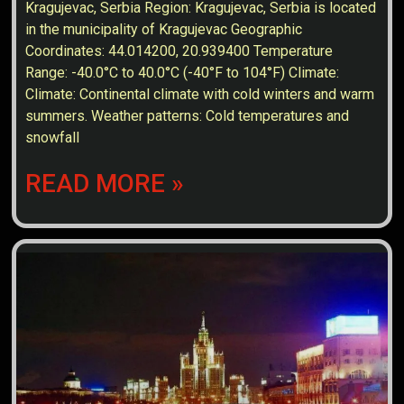
Kragujevac, Serbia Region: Kragujevac, Serbia is located
in the municipality of Kragujevac Geographic
Coordinates: 44.014200, 20.939400 Temperature
Range: -40.0°C to 40.0°C (-40°F to 104°F) Climate:
Climate: Continental climate with cold winters and warm
summers. Weather patterns: Cold temperatures and
snowfall
READ MORE »