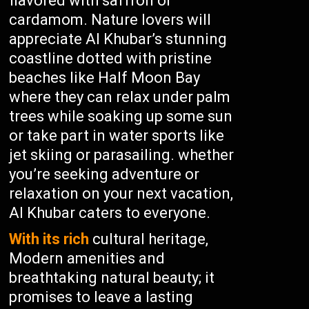
flavored with saffron or
cardamom. Nature lovers will
appreciate Al Khubar’s stunning
coastline dotted with pristine
beaches like Half Moon Bay
where they can relax under palm
trees while soaking up some sun
or take part in water sports like
jet skiing or parasailing. whether
you’re seeking adventure or
relaxation on your next vacation,
Al Khubar caters to everyone.
With its rich
cultural heritage,
Modern amenities and
breathtaking natural beauty; it
promises to leave a lasting