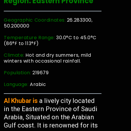
Region: Eastern Province
Geographic Coordinates:
26.283300,
50.200000
Temperature Range:
30.0°C to 45.0°C
(86°F to 113°F)
Climate:
Hot and dry summers, mild
winters with occasional rainfall.
Population:
219679
Language:
Arabic
Al Khubar is
a lively city located
in the Eastern Province of Saudi
Arabia, Situated on the Arabian
Gulf coast. It is renowned for its