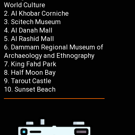
World Culture
Al Khobar Corniche
Scitech Museum
Al Danah Mall
Al Rashid Mall
Dammam Regional Museum of
Archaeology and Ethnography
King Fahd Park
Half Moon Bay
Tarout Castle
Sunset Beach