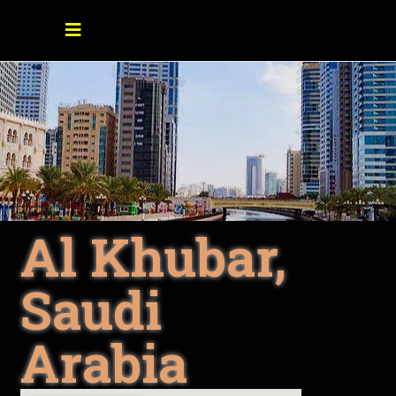
Al Khubar,
Saudi
Arabia