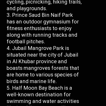
cycling, picnicking, hiking trails,
and playgrounds.
Prince Saud Bin Naif Park
has an outdoor gymnasium for
fitness enthusiasts to enjoy
along with running tracks and
football pitches.
Jubail Mangrove Park is
situated near the city of Jubail
in Al Khubar province and
boasts mangroves forests that
are home to various species of
birds and marine life.
Half Moon Bay Beach is a
well-known destination for
swimming and water activities