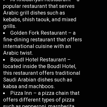
popular restaurant that serves
Arabic grill dishes such as
kebabs, shish taouk, and mixed
grills.
Golden Fork Restaurant – a
fine-dining restaurant that offers
international cuisine with an
Arabic twist.
Boudl Hotel Restaurant –
located inside the Boudl Hotel,
this restaurant offers traditional
Saudi Arabian dishes such as
kabsa and machboos.
Pizza Inn – a pizza chain that
offers different types of pizza
such as pepperoni, margherita,