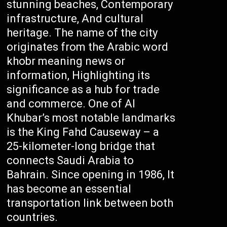
stunning beaches, Contemporary
infrastructure, And cultural
heritage. The name of the city
originates from the Arabic word
khobr meaning news or
information, Highlighting its
significance as a hub for trade
and commerce. One of Al
Khubar’s most notable landmarks
is the King Fahd Causeway – a
25-kilometer-long bridge that
connects Saudi Arabia to
Bahrain. Since opening in 1986, It
has become an essential
transportation link between both
countries.