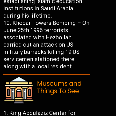
establishing Islamic education
institutions in Saudi Arabia
during his lifetime.
Khobar Towers Bombing – On
June 25th 1996 terrorists
associated with Hezbollah
carried out an attack on US
military barracks killing 19 US
servicemen stationed there
along with a local resident.
Museums and
Things To See
King Abdulaziz Center for