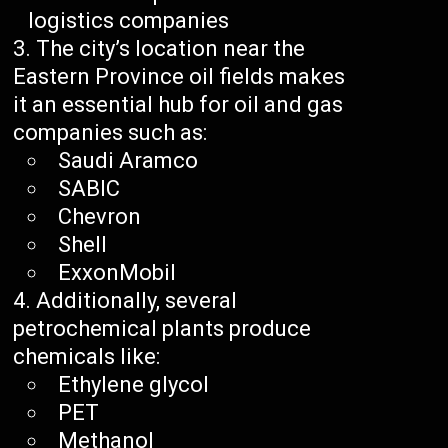
logistics companies
The city’s location near the
Eastern Province oil fields makes
it an essential hub for oil and gas
companies such as:
Saudi Aramco
SABIC
Chevron
Shell
ExxonMobil
Additionally, several
petrochemical plants produce
chemicals like:
Ethylene glycol
PET
Methanol