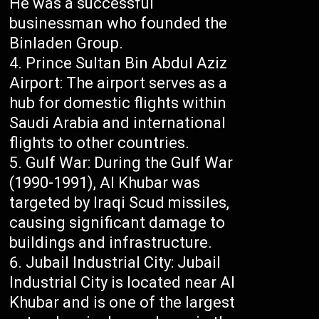
He was a successful
businessman who founded the
Binladen Group.
Prince Sultan Bin Abdul Aziz
Airport: The airport serves as a
hub for domestic flights within
Saudi Arabia and international
flights to other countries.
Gulf War: During the Gulf War
(1990-1991), Al Khubar was
targeted by Iraqi Scud missiles,
causing significant damage to
buildings and infrastructure.
Jubail Industrial City: Jubail
Industrial City is located near Al
Khubar and is one of the largest