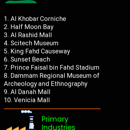
Al Khobar Corniche
Half Moon Bay
Al Rashid Mall
Scitech Museum
King Fahd Causeway
Sunset Beach
Prince Faisal bin Fahd Stadium
Dammam Regional Museum of
Archeology and Ethnography
Al Danah Mall
Venicia Mall
Primary
Industries