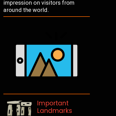
impression on visitors from
around the world.
Important
Landmarks