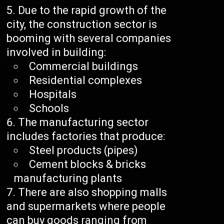
Due to the rapid growth of the
city, the construction sector is
booming with several companies
involved in building:
Commercial buildings
Residential complexes
Hospitals
Schools
The manufacturing sector
includes factories that produce:
Steel products (pipes)
Cement blocks & bricks
manufacturing plants
There are also shopping malls
and supermarkets where people
can buy goods ranging from