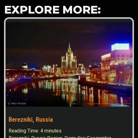
EXPLORE MORE:
Berezniki, Russia
Reading Time:
4
minutes