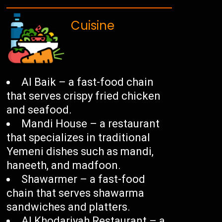
Cuisine
Al Baik – a fast-food chain
that serves crispy fried chicken
and seafood.
Mandi House – a restaurant
that specializes in traditional
Yemeni dishes such as mandi,
haneeth, and madfoon.
Shawarmer – a fast-food
chain that serves shawarma
sandwiches and platters.
Al Khodariyah Restaurant – a