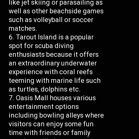
like jet skiing or parasailing as
well as other beachside games
such as volleyball or soccer
matches.
Tarout Island is a popular
spot for scuba diving
enthusiasts because it offers
an extraordinary underwater
experience with coral reefs
teeming with marine life such
as turtles, dolphins etc.
Oasis Mall houses various
entertainment options
including bowling alleys where
visitors can enjoy some fun
time with friends or family