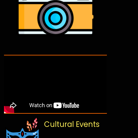
Cultural Events