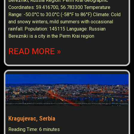
Berezniki, Russia Region: Perm Krai Geographic
Coordinates: 59.416700, 56.783300 Temperature
Range: -50.0°C to 30.0°C (-58°F to 86°F) Climate: Cold
and snowy winters, mild summers with occasional
rainfall. Population: 145115 Language: Russian
Berezniki is a city in the Perm Krai region
READ MORE »
Kragujevac, Serbia
Reading Time:
6
minutes