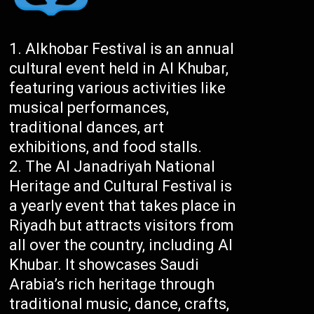
Alkhobar Festival is an annual
cultural event held in Al Khubar,
featuring various activities like
musical performances,
traditional dances, art
exhibitions, and food stalls.
The Al Janadriyah National
Heritage and Cultural Festival is
a yearly event that takes place in
Riyadh but attracts visitors from
all over the country, including Al
Khubar. It showcases Saudi
Arabia’s rich heritage through
traditional music, dance, crafts,