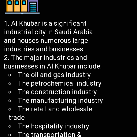
Al Khubar is a significant
industrial city in Saudi Arabia
and houses numerous large
industries and businesses.
The major industries and
businesses in Al Khubar include:
The oil and gas industry
The petrochemical industry
The construction industry
The manufacturing industry
The retail and wholesale
trade
The hospitality industry
The transportation &