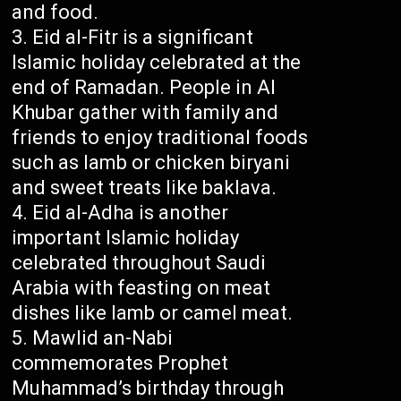
and food.
Eid al-Fitr is a significant
Islamic holiday celebrated at the
end of Ramadan. People in Al
Khubar gather with family and
friends to enjoy traditional foods
such as lamb or chicken biryani
and sweet treats like baklava.
Eid al-Adha is another
important Islamic holiday
celebrated throughout Saudi
Arabia with feasting on meat
dishes like lamb or camel meat.
Mawlid an-Nabi
commemorates Prophet
Muhammad’s birthday through