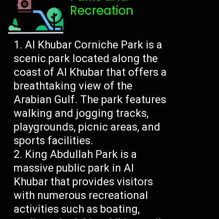
Recreation
Al Khubar Corniche Park is a
scenic park located along the
coast of Al Khubar that offers a
breathtaking view of the
Arabian Gulf. The park features
walking and jogging tracks,
playgrounds, picnic areas, and
sports facilities.
King Abdullah Park is a
massive public park in Al
Khubar that provides visitors
with numerous recreational
activities such as boating,