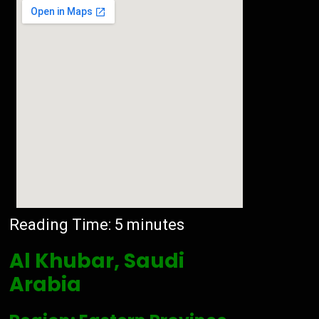
Reading Time:
5
minutes
Al Khubar, Saudi
Arabia