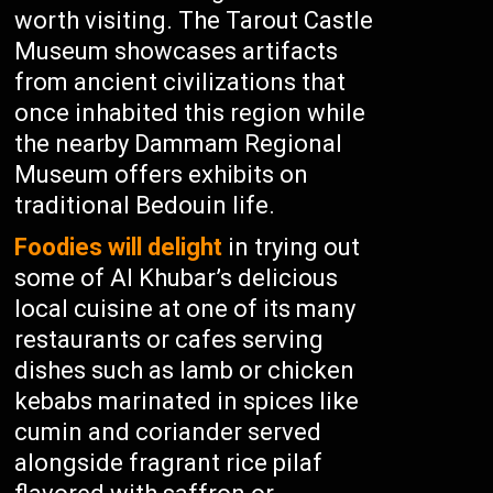
worth visiting. The Tarout Castle
Museum showcases artifacts
from ancient civilizations that
once inhabited this region while
the nearby Dammam Regional
Museum offers exhibits on
traditional Bedouin life.
Foodies will delight
in trying out
some of Al Khubar’s delicious
local cuisine at one of its many
restaurants or cafes serving
dishes such as lamb or chicken
kebabs marinated in spices like
cumin and coriander served
alongside fragrant rice pilaf