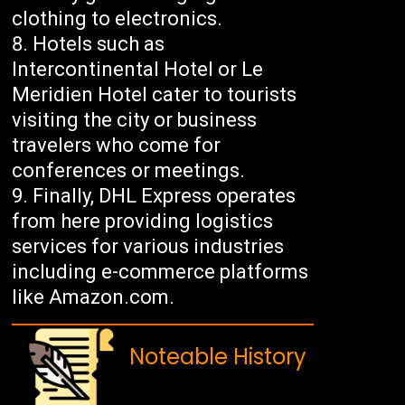
clothing to electronics.
Hotels such as
Intercontinental Hotel or Le
Meridien Hotel cater to tourists
visiting the city or business
travelers who come for
conferences or meetings.
Finally, DHL Express operates
from here providing logistics
services for various industries
including e-commerce platforms
like Amazon.com.
Noteable History