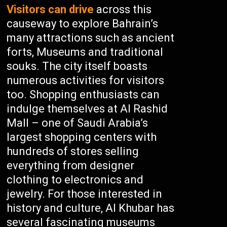
Visitors can drive
across this
causeway to explore Bahrain’s
many attractions such as ancient
forts, Museums and traditional
souks. The city itself boasts
numerous activities for visitors
too. Shopping enthusiasts can
indulge themselves at Al Rashid
Mall – one of Saudi Arabia’s
largest shopping centers with
hundreds of stores selling
everything from designer
clothing to electronics and
jewelry. For those interested in
history and culture, Al Khubar has
several fascinating museums