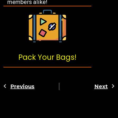
members alike!
Pack Your Bags!
Previous
Next