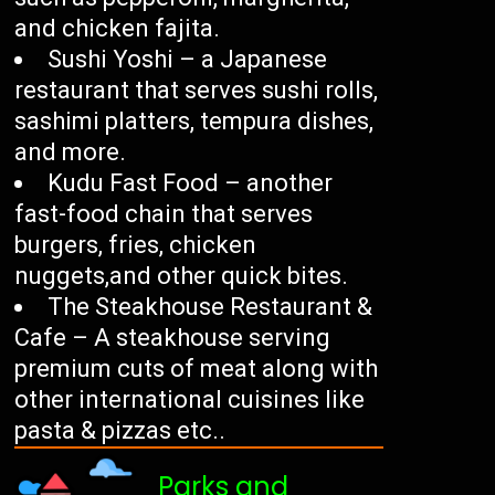
and chicken fajita.
Sushi Yoshi – a Japanese
restaurant that serves sushi rolls,
sashimi platters, tempura dishes,
and more.
Kudu Fast Food – another
fast-food chain that serves
burgers, fries, chicken
nuggets,and other quick bites.
The Steakhouse Restaurant &
Cafe – A steakhouse serving
premium cuts of meat along with
other international cuisines like
pasta & pizzas etc..
Parks and