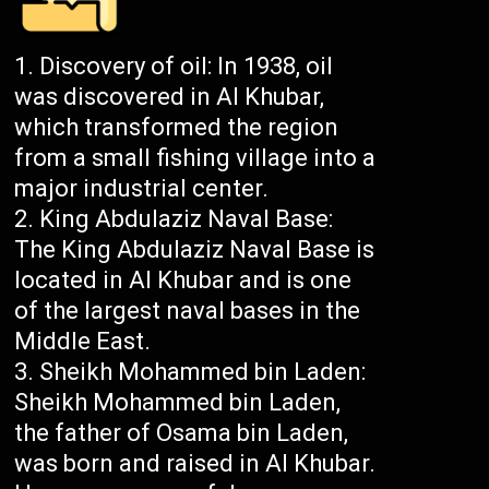
Discovery of oil: In 1938, oil
was discovered in Al Khubar,
which transformed the region
from a small fishing village into a
major industrial center.
King Abdulaziz Naval Base:
The King Abdulaziz Naval Base is
located in Al Khubar and is one
of the largest naval bases in the
Middle East.
Sheikh Mohammed bin Laden:
Sheikh Mohammed bin Laden,
the father of Osama bin Laden,
was born and raised in Al Khubar.