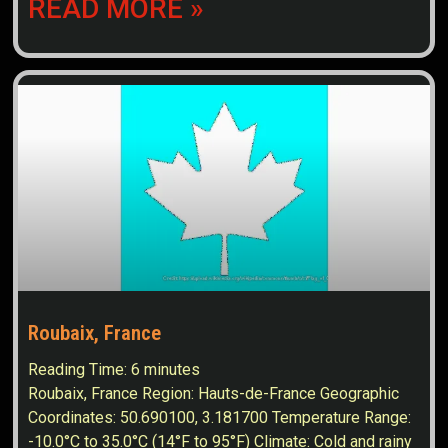
READ MORE »
Roubaix, France
Reading Time:
6
minutes
Roubaix, France Region: Hauts-de-France Geographic
Coordinates: 50.690100, 3.181700 Temperature Range:
-10.0°C to 35.0°C (14°F to 95°F) Climate: Cold and rainy