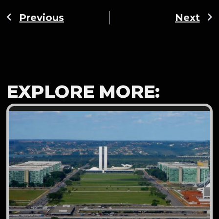
Previous
Next
EXPLORE MORE: