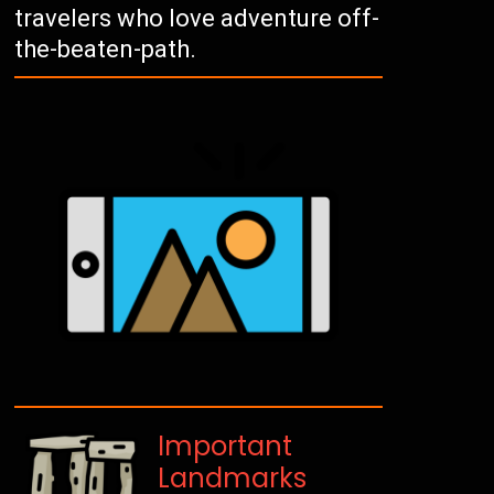
travelers who love adventure off-
the-beaten-path.
Important
Landmarks