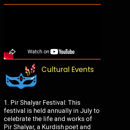
Cultural Events
Pir Shalyar Festival: This
festival is held annually in July to
celebrate the life and works of
Pir Shalyar, a Kurdish poet and