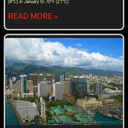
(8°C) in January to 70°F (21°C)
READ MORE »