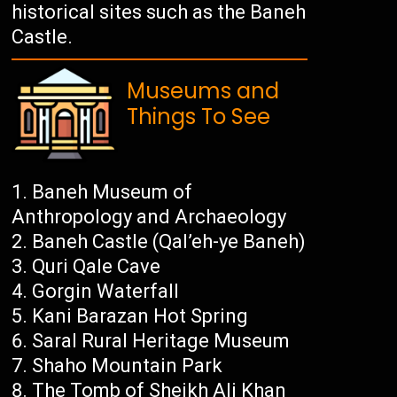
historical sites such as the Baneh
Castle.
Museums and
Things To See
Baneh Museum of
Anthropology and Archaeology
Baneh Castle (Qal’eh-ye Baneh)
Quri Qale Cave
Gorgin Waterfall
Kani Barazan Hot Spring
Saral Rural Heritage Museum
Shaho Mountain Park
The Tomb of Sheikh Ali Khan