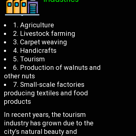
1. Agriculture
2. Livestock farming
3. Carpet weaving
4. Handicrafts
5. Tourism
6. Production of walnuts and
other nuts
7. Small-scale factories
producing textiles and food
products
In recent years, the tourism
industry has grown due to the
city’s natural beauty and