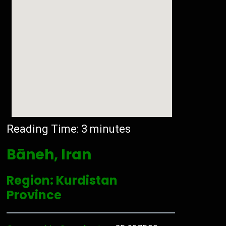
Reading Time:
3
minutes
Bāneh, Iran
Region: Kurdistan
Province