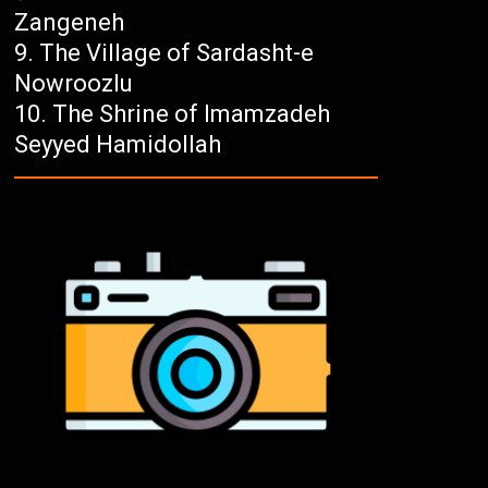
Zangeneh
The Village of Sardasht-e
Nowroozlu
The Shrine of Imamzadeh
Seyyed Hamidollah