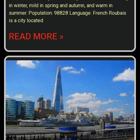
in winter, mild in spring and autumn, and warm in
summer. Population: 98828 Language: French Roubaix
is a city located
READ MORE »