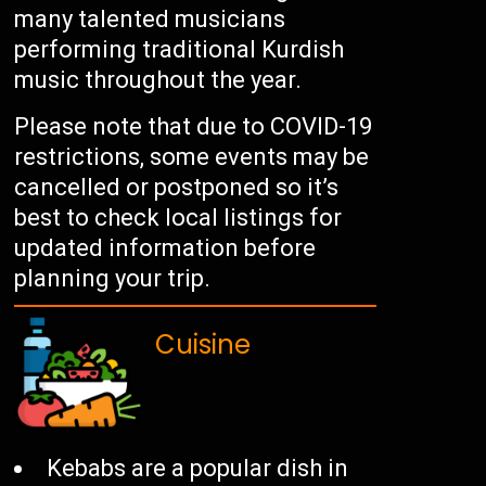
many talented musicians
performing traditional Kurdish
music throughout the year.
Please note that due to COVID-19
restrictions, some events may be
cancelled or postponed so it’s
best to check local listings for
updated information before
planning your trip.
Cuisine
Kebabs are a popular dish in