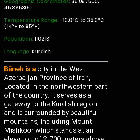
Geographic Coordinates:
35.997500,
45.885300
Temperature Range:
-10.0°C to 35.0°C
(14°F to 95°F)
Population:
110218
Language:
Kurdish
Bāneh is a
city in the West
Azerbaijan Province of Iran,
Located in the northwestern part
of the country. It serves as a
gateway to the Kurdish region
and is surrounded by beautiful
mountains, Including Mount
Mishkoor which stands at an
elevation of 2, 700 meters above