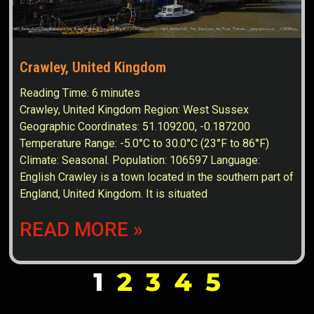
Crawley, United Kingdom
Reading Time:
6
minutes
Crawley, United Kingdom Region: West Sussex
Geographic Coordinates: 51.109200, -0.187200
Temperature Range: -5.0°C to 30.0°C (23°F to 86°F)
Climate: Seasonal. Population: 106597 Language:
English Crawley is a town located in the southern part of
England, United Kingdom. It is situated
READ MORE »
1
2
3
4
5