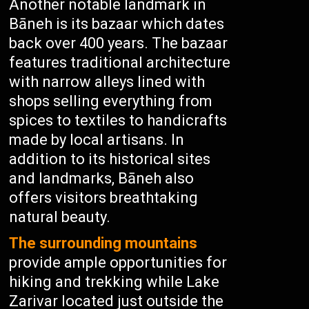
Another notable landmark in
Bāneh is its bazaar which dates
back over 400 years. The bazaar
features traditional architecture
with narrow alleys lined with
shops selling everything from
spices to textiles to handicrafts
made by local artisans. In
addition to its historical sites
and landmarks, Bāneh also
offers visitors breathtaking
natural beauty.
The surrounding mountains
provide ample opportunities for
hiking and trekking while Lake
Zarivar located just outside the