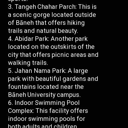
Tangeh Chahar Parch: This is
a scenic gorge located outside
of Bāneh that offers hiking
trails and natural beauty.
Abidar Park: Another park
located on the outskirts of the
city that offers picnic areas and
walking trails.
Jahan Nama Park: A large
park with beautiful gardens and
fountains located near the
Bāneh University campus.
Indoor Swimming Pool
Complex: This facility offers
indoor swimming pools for
both adults and children.