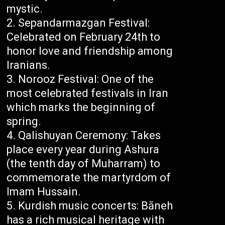
mystic.
Sepandarmazgan Festival:
Celebrated on February 24th to
honor love and friendship among
Iranians.
Norooz Festival: One of the
most celebrated festivals in Iran
which marks the beginning of
spring.
Qalishuyan Ceremony: Takes
place every year during Ashura
(the tenth day of Muharram) to
commemorate the martyrdom of
Imam Hussain.
Kurdish music concerts: Bāneh
has a rich musical heritage with