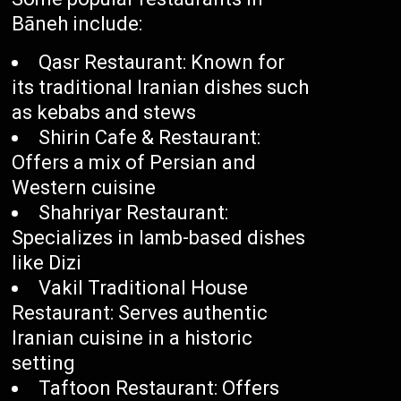
Bāneh include:
Qasr Restaurant: Known for
its traditional Iranian dishes such
as kebabs and stews
Shirin Cafe & Restaurant:
Offers a mix of Persian and
Western cuisine
Shahriyar Restaurant:
Specializes in lamb-based dishes
like Dizi
Vakil Traditional House
Restaurant: Serves authentic
Iranian cuisine in a historic
setting
Taftoon Restaurant: Offers