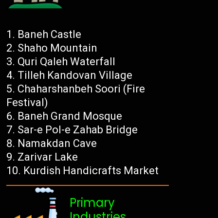
Baneh Castle
Shaho Mountain
Quri Qaleh Waterfall
Tilleh Kandovan Village
Chaharshanbeh Soori (Fire
Festival)
Baneh Grand Mosque
Sar-e Pol-e Zahab Bridge
Namakdan Cave
Zarivar Lake
Kurdish Handicrafts Market
Primary
Industries