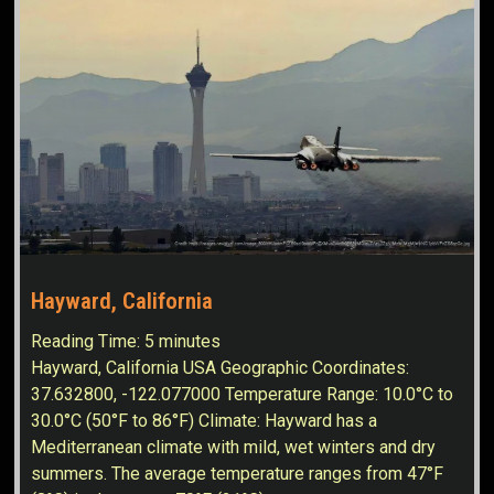
Hayward, California
Reading Time:
5
minutes
Hayward, California USA Geographic Coordinates:
37.632800, -122.077000 Temperature Range: 10.0°C to
30.0°C (50°F to 86°F) Climate: Hayward has a
Mediterranean climate with mild, wet winters and dry
summers. The average temperature ranges from 47°F