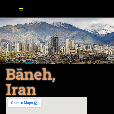
Bāneh,
Iran