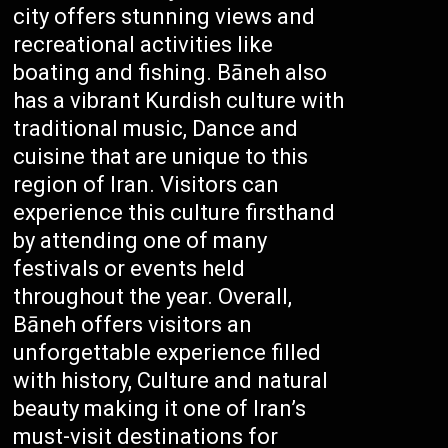
city offers stunning views and
recreational activities like
boating and fishing. Bāneh also
has a vibrant Kurdish culture with
traditional music, Dance and
cuisine that are unique to this
region of Iran. Visitors can
experience this culture firsthand
by attending one of many
festivals or events held
throughout the year. Overall,
Bāneh offers visitors an
unforgettable experience filled
with history, Culture and natural
beauty making it one of Iran’s
must-visit destinations for