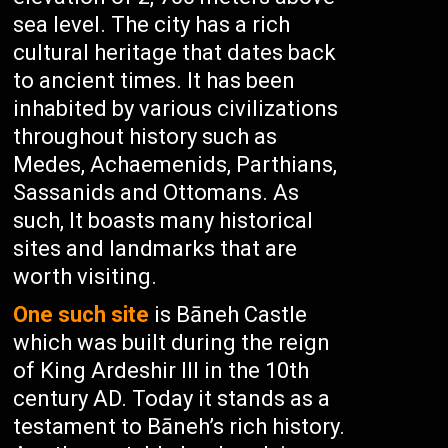
sea level. The city has a rich
cultural heritage that dates back
to ancient times. It has been
inhabited by various civilizations
throughout history such as
Medes, Achaemenids, Parthians,
Sassanids and Ottomans. As
such, It boasts many historical
sites and landmarks that are
worth visiting.
One such site
is Bāneh Castle
which was built during the reign
of King Ardeshir III in the 10th
century AD. Today it stands as a
testament to Bāneh’s rich history.