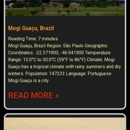
Mogi Guaçu, Brazil
Reading Time:
7
minutes
Mogi Guaçu, Brazil Region: São Paulo Geographic
Coordinates: -22.371900, -46.941900 Temperature
Range: 15.0°C to 30.0°C (59°F to 86°F) Climate: Mogi
Guaçu has a tropical climate with rainy summers and dry
winters. Population: 147233 Language: Portuguese
Mogi Guaçu is a city
READ MORE »