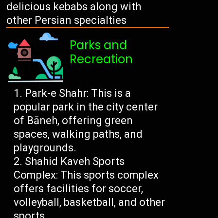
delicious kebabs along with
other Persian specialties
Parks and
Recreation
Park-e Shahr: This is a
popular park in the city center
of Bāneh, offering green
spaces, walking paths, and
playgrounds.
Shahid Kaveh Sports
Complex: This sports complex
offers facilities for soccer,
volleyball, basketball, and other
sports.