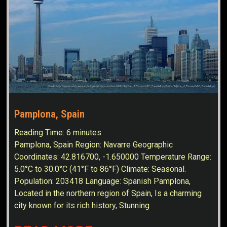
Pamplona, Spain
Reading Time:
6
minutes
Pamplona, Spain Region: Navarre Geographic
Coordinates: 42.816700, -1.650000 Temperature Range:
5.0°C to 30.0°C (41°F to 86°F) Climate: Seasonal.
Population: 203418 Language: Spanish Pamplona,
Located in the northern region of Spain, Is a charming
city known for its rich history, Stunning