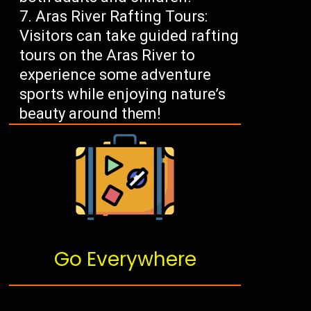
Aras River Rafting Tours:
Visitors can take guided rafting
tours on the Aras River to
experience some adventure
sports while enjoying nature’s
beauty around them!
Go Everywhere