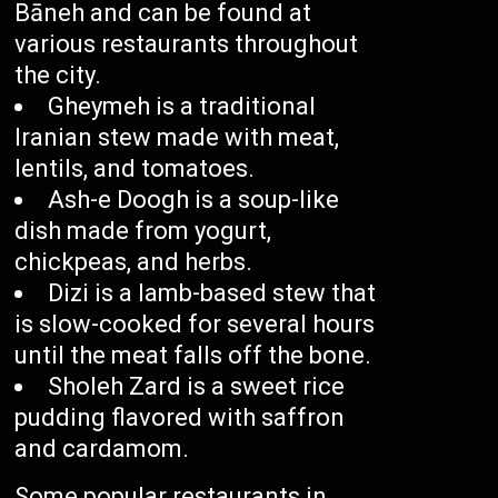
Bāneh and can be found at
various restaurants throughout
the city.
Gheymeh is a traditional
Iranian stew made with meat,
lentils, and tomatoes.
Ash-e Doogh is a soup-like
dish made from yogurt,
chickpeas, and herbs.
Dizi is a lamb-based stew that
is slow-cooked for several hours
until the meat falls off the bone.
Sholeh Zard is a sweet rice
pudding flavored with saffron
and cardamom.
Some popular restaurants in