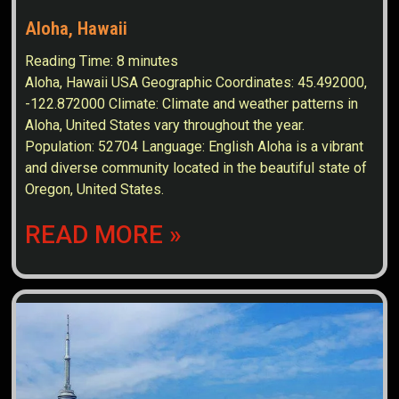
Aloha, Hawaii
Reading Time:
8
minutes
Aloha, Hawaii USA Geographic Coordinates: 45.492000,
-122.872000 Climate: Climate and weather patterns in
Aloha, United States vary throughout the year.
Population: 52704 Language: English Aloha is a vibrant
and diverse community located in the beautiful state of
Oregon, United States.
READ MORE »