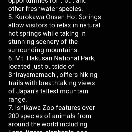
opportunities for trout and
other freshwater species.
Kurokawa Onsen Hot Springs
allow visitors to relax in natural
hot springs while taking in
stunning scenery of the
surrounding mountains.
Mt. Hakusan National Park,
located just outside of
Shirayamamachi, offers hiking
trails with breathtaking views
of Japan’s tallest mountain
range.
Ishikawa Zoo features over
200 species of animals from
around the world including