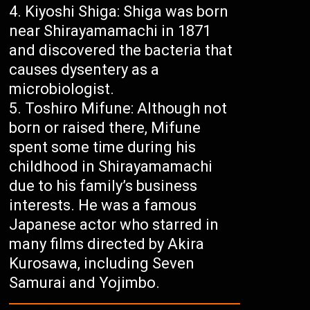
Kiyoshi Shiga: Shiga was born
near Shirayamamachi in 1871
and discovered the bacteria that
causes dysentery as a
microbiologist.
Toshiro Mifune: Although not
born or raised there, Mifune
spent some time during his
childhood in Shirayamamachi
due to his family’s business
interests. He was a famous
Japanese actor who starred in
many films directed by Akira
Kurosawa, including Seven
Samurai and Yojimbo.