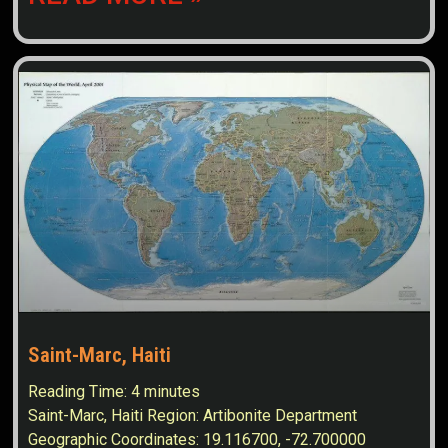
Saint-Marc, Haiti
Reading Time:
4
minutes
Saint-Marc, Haiti Region: Artibonite Department
Geographic Coordinates: 19.116700, -72.700000