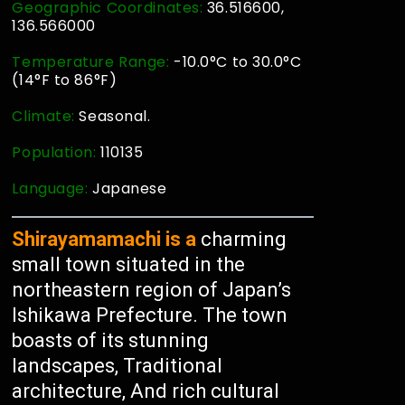
Geographic Coordinates:
36.516600,
136.566000
Temperature Range:
-10.0°C to 30.0°C
(14°F to 86°F)
Climate:
Seasonal.
Population:
110135
Language:
Japanese
Shirayamamachi is a
charming
small town situated in the
northeastern region of Japan’s
Ishikawa Prefecture. The town
boasts of its stunning
landscapes, Traditional
architecture, And rich cultural