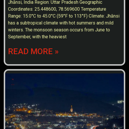
Jhānsi, India Region: Uttar Pradesh Geographic
Coordinates: 25.448600, 78.569600 Temperature
Range: 15.0°C to 45.0°C (59°F to 113°F) Climate: Jhānsi
has a subtropical climate with hot summers and mild
winters. The monsoon season occurs from June to
September, with the heaviest
READ MORE »