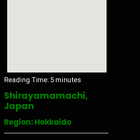
Reading Time:
5
minutes
Shirayamamachi,
Japan
Region: Hokkaido