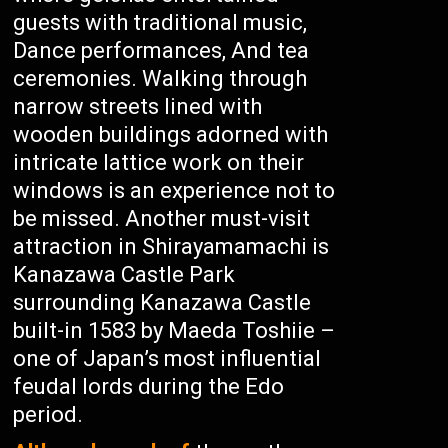
guests with traditional music,
Dance performances, And tea
ceremonies. Walking through
narrow streets lined with
wooden buildings adorned with
intricate lattice work on their
windows is an experience not to
be missed. Another must-visit
attraction in Shirayamamachi is
Kanazawa Castle Park
surrounding Kanazawa Castle
built-in 1583 by Maeda Toshiie –
one of Japan’s most influential
feudal lords during the Edo
period.