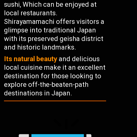
sushi, Which can be enjoyed at
local restaurants.
Shirayamamachi offers visitors a
glimpse into traditional Japan
with its preserved geisha district
and historic landmarks.
Its natural beauty
and delicious
local cuisine make it an excellent
destination for those looking to
explore off-the-beaten-path
destinations in Japan.