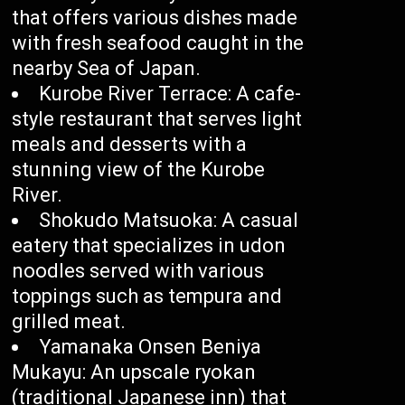
that offers various dishes made
with fresh seafood caught in the
nearby Sea of Japan.
Kurobe River Terrace: A cafe-
style restaurant that serves light
meals and desserts with a
stunning view of the Kurobe
River.
Shokudo Matsuoka: A casual
eatery that specializes in udon
noodles served with various
toppings such as tempura and
grilled meat.
Yamanaka Onsen Beniya
Mukayu: An upscale ryokan
(traditional Japanese inn) that