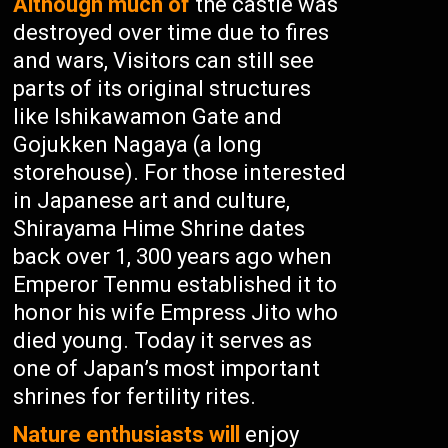
Although much of
the castle was
destroyed over time due to fires
and wars, Visitors can still see
parts of its original structures
like Ishikawamon Gate and
Gojukken Nagaya (a long
storehouse). For those interested
in Japanese art and culture,
Shirayama Hime Shrine dates
back over 1, 300 years ago when
Emperor Tenmu established it to
honor his wife Empress Jito who
died young. Today it serves as
one of Japan’s most important
shrines for fertility rites.
Nature enthusiasts will
enjoy