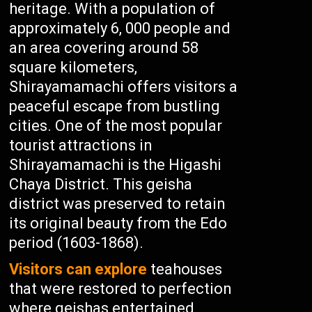
heritage. With a population of
approximately 6, 000 people and
an area covering around 58
square kilometers,
Shirayamamachi offers visitors a
peaceful escape from bustling
cities. One of the most popular
tourist attractions in
Shirayamamachi is the Higashi
Chaya District. This geisha
district was preserved to retain
its original beauty from the Edo
period (1603-1868).
Visitors can explore
teahouses
that were restored to perfection
where geishas entertained