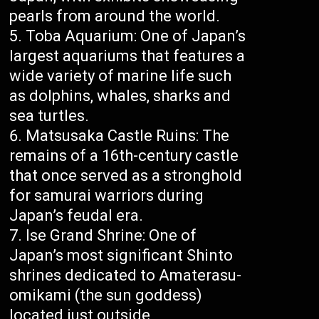
pearls from around the world.
Toba Aquarium: One of Japan’s
largest aquariums that features a
wide variety of marine life such
as dolphins, whales, sharks and
sea turtles.
Matsusaka Castle Ruins: The
remains of a 16th-century castle
that once served as a stronghold
for samurai warriors during
Japan’s feudal era.
Ise Grand Shrine: One of
Japan’s most significant Shinto
shrines dedicated to Amaterasu-
omikami (the sun goddess)
located just outside