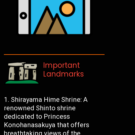
Important
Landmarks
Shirayama Hime Shrine: A
renowned Shinto shrine
dedicated to Princess
Konohanasakuya that offers
breathtaking views of the