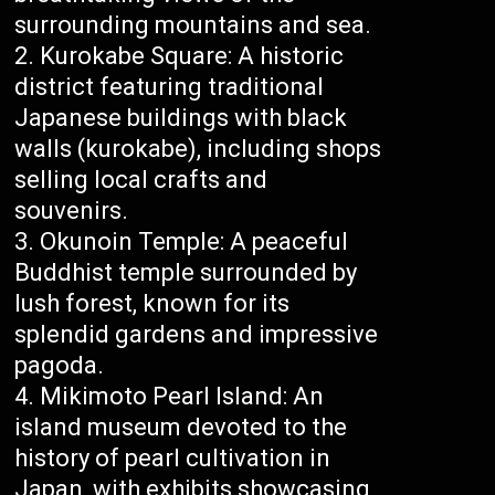
surrounding mountains and sea.
Kurokabe Square: A historic
district featuring traditional
Japanese buildings with black
walls (kurokabe), including shops
selling local crafts and
souvenirs.
Okunoin Temple: A peaceful
Buddhist temple surrounded by
lush forest, known for its
splendid gardens and impressive
pagoda.
Mikimoto Pearl Island: An
island museum devoted to the
history of pearl cultivation in
Japan, with exhibits showcasing