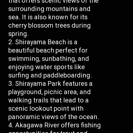
that offers scenic views of the
surrounding mountains and
sea. It is also known for its
cherry blossom trees during
spring.
Shirayama Beach is a
beautiful beach perfect for
swimming, sunbathing, and
enjoying water sports like
surfing and paddleboarding.
Shirayama Park features a
playground, picnic area, and
walking trails that lead to a
scenic lookout point with
panoramic views of the ocean.
Akagawa River offers fishing