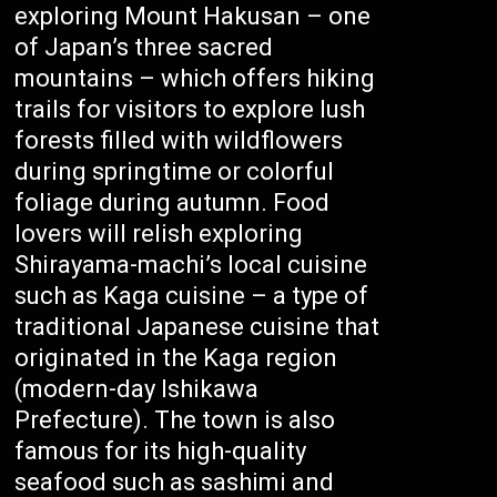
exploring Mount Hakusan – one
of Japan’s three sacred
mountains – which offers hiking
trails for visitors to explore lush
forests filled with wildflowers
during springtime or colorful
foliage during autumn. Food
lovers will relish exploring
Shirayama-machi’s local cuisine
such as Kaga cuisine – a type of
traditional Japanese cuisine that
originated in the Kaga region
(modern-day Ishikawa
Prefecture). The town is also
famous for its high-quality
seafood such as sashimi and