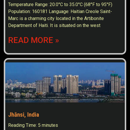
Temperature Range: 20.0°C to 35.0°C (68°F to 95°F)
Population: 160181 Language: Haitian Creole Saint-
Marc is a charming city located in the Artibonite
Department of Haiti. It is situated on the west
READ MORE »
Jhānsi, India
Reading Time:
5
minutes