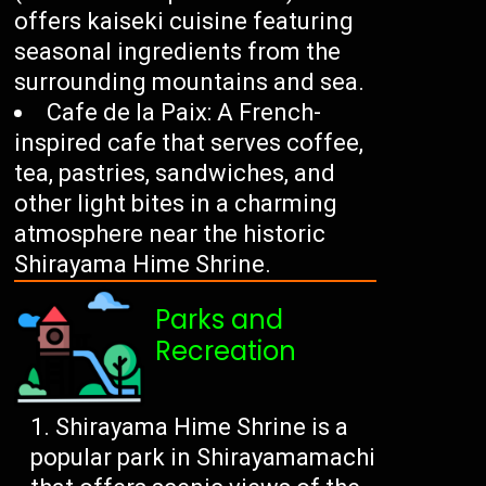
offers kaiseki cuisine featuring
seasonal ingredients from the
surrounding mountains and sea.
Cafe de la Paix: A French-
inspired cafe that serves coffee,
tea, pastries, sandwiches, and
other light bites in a charming
atmosphere near the historic
Shirayama Hime Shrine.
Parks and
Recreation
Shirayama Hime Shrine is a
popular park in Shirayamamachi