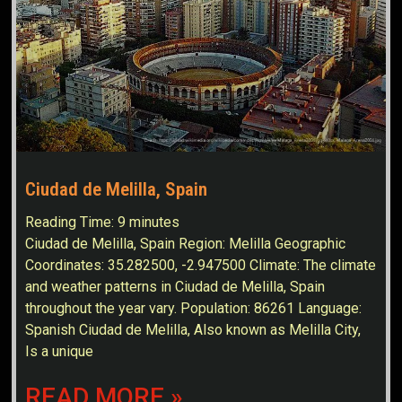
Ciudad de Melilla, Spain
Reading Time:
9
minutes
Ciudad de Melilla, Spain Region: Melilla Geographic
Coordinates: 35.282500, -2.947500 Climate: The climate
and weather patterns in Ciudad de Melilla, Spain
throughout the year vary. Population: 86261 Language:
Spanish Ciudad de Melilla, Also known as Melilla City,
Is a unique
READ MORE »