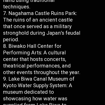
hand using traditional
techniques.
Nagahama Castle Ruins Park:
The ruins of an ancient castle
that once served as a military
stronghold during Japan’s feudal
period.
Biwako Hall Center for
Performing Arts: A cultural
center that hosts concerts,
theatrical performances, and
other events throughout the year.
Lake Biwa Canal Museum of
Kyoto Water Supply System: A
museum dedicated to
showcasing how water was