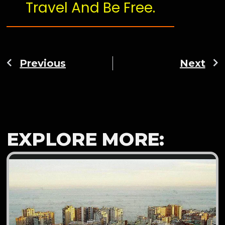
Travel And Be Free.
Previous
Next
EXPLORE MORE: