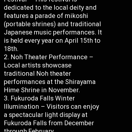
dedicated to the local deity and
features a parade of mikoshi
(portable shrines) and traditional
Japanese music performances. It
is held every year on April 15th to
18th.
Noh Theater Performance –
Local artists showcase
traditional Noh theater
performances at the Shirayama
Hime Shrine in November.
Fukuroda Falls Winter
Illumination – Visitors can enjoy
a spectacular light display at
Fukuroda Falls from December
through February.