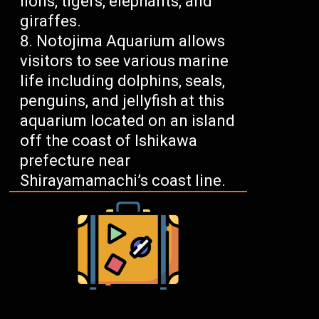
lions, tigers, elephants, and
giraffes.
Notojima Aquarium allows
visitors to see various marine
life including dolphins, seals,
penguins, and jellyfish at this
aquarium located on an island
off the coast of Ishikawa
prefecture near
Shirayamamachi’s coast line.