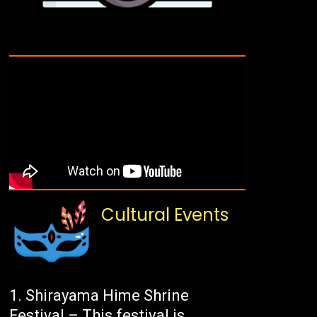
Cultural Events
Shirayama Hime Shrine
Festival – This festival is