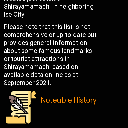
Shirayamamachi in neighboring
Ise City.
Please note that this list is not
comprehensive or up-to-date but
provides general information
about some famous landmarks
or tourist attractions in
Shirayamamachi based on
available data online as at
September 2021.
Noteable History