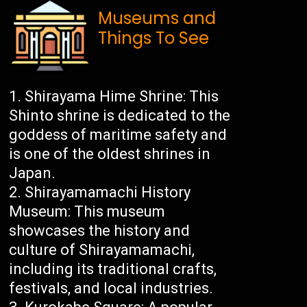
Museums and
Things To See
Shirayama Hime Shrine: This
Shinto shrine is dedicated to the
goddess of maritime safety and
is one of the oldest shrines in
Japan.
Shirayamamachi History
Museum: This museum
showcases the history and
culture of Shirayamamachi,
including its traditional crafts,
festivals, and local industries.