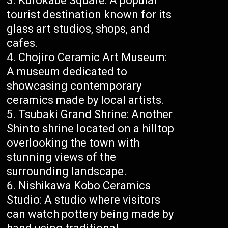
Kurokabe Square: A popular
tourist destination known for its
glass art studios, shops, and
cafes.
Chojiro Ceramic Art Museum:
A museum dedicated to
showcasing contemporary
ceramics made by local artists.
Tsubaki Grand Shrine: Another
Shinto shrine located on a hilltop
overlooking the town with
stunning views of the
surrounding landscape.
Nishikawa Kobo Ceramics
Studio: A studio where visitors
can watch pottery being made by