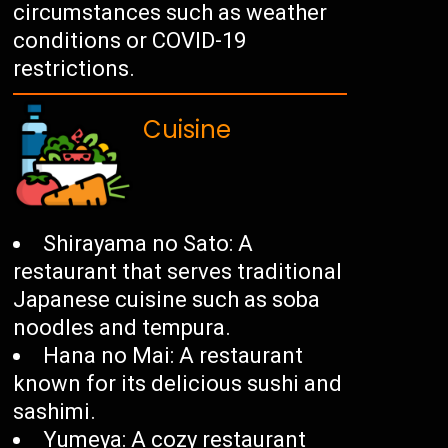
circumstances such as weather
conditions or COVID-19
restrictions.
Cuisine
Shirayama no Sato: A
restaurant that serves traditional
Japanese cuisine such as soba
noodles and tempura.
Hana no Mai: A restaurant
known for its delicious sushi and
sashimi.
Yumeya: A cozy restaurant