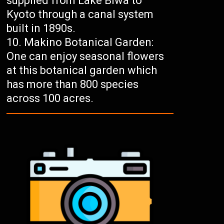
supplied from Lake Biwa to
Kyoto through a canal system
built in 1890s.
Makino Botanical Garden:
One can enjoy seasonal flowers
at this botanical garden which
has more than 800 species
across 100 acres.