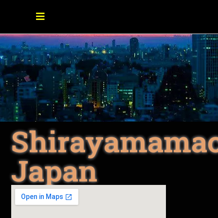
Shirayamamac
Japan