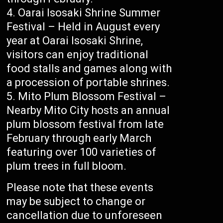
Oarai Isosaki Shrine Summer
Festival – Held in August every
year at Oarai Isosaki Shrine,
visitors can enjoy traditional
food stalls and games along with
a procession of portable shrines.
Mito Plum Blossom Festival –
Nearby Mito City hosts an annual
plum blossom festival from late
February through early March
featuring over 100 varieties of
plum trees in full bloom.
Please note that these events
may be subject to change or
cancellation due to unforeseen