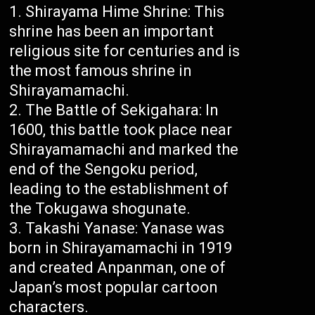
Shirayama Hime Shrine: This
shrine has been an important
religious site for centuries and is
the most famous shrine in
Shirayamamachi.
The Battle of Sekigahara: In
1600, this battle took place near
Shirayamamachi and marked the
end of the Sengoku period,
leading to the establishment of
the Tokugawa shogunate.
Takashi Yanase: Yanase was
born in Shirayamamachi in 1919
and created Anpanman, one of
Japan’s most popular cartoon
characters.