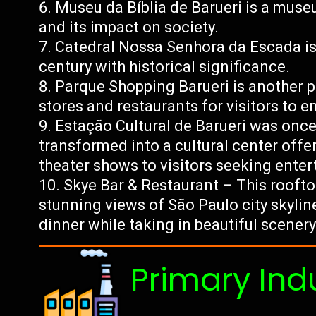
Museu da Bíblia de Barueri is a museu
and its impact on society.
Catedral Nossa Senhora da Escada is 
century with historical significance.
Parque Shopping Barueri is another p
stores and restaurants for visitors to en
Estação Cultural de Barueri was once 
transformed into a cultural center offer
theater shows to visitors seeking enter
Skye Bar & Restaurant – This roofto
stunning views of São Paulo city skylin
dinner while taking in beautiful scener
Primary Ind