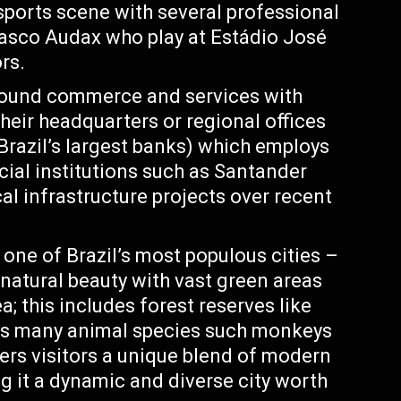
 sports scene with several professional
asco Audax who play at Estádio José
rs.
round commerce and services with
eir headquarters or regional offices
Brazil’s largest banks) which employs
cial institutions such as Santander
al infrastructure projects over recent
one of Brazil’s most populous cities –
natural beauty with vast green areas
a; this includes forest reserves like
s many animal species such monkeys
fers visitors a unique blend of modern
g it a dynamic and diverse city worth