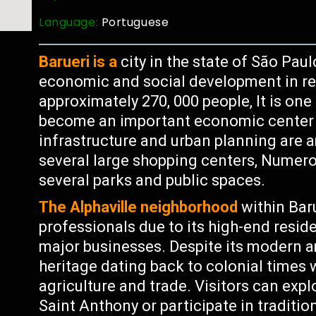
Language:
Portuguese
Barueri is a
city in the state of São Paul
economic and social development in re
approximately 270, 000 people, It is one 
become an important economic center f
infrastructure and urban planning are a
several large shopping centers, Numero
several parks and public spaces.
The Alphaville neighborhood
within Bar
professionals due to its high-end resid
major businesses. Despite its modern am
heritage dating back to colonial times 
agriculture and trade. Visitors can expl
Saint Anthony or participate in traditio