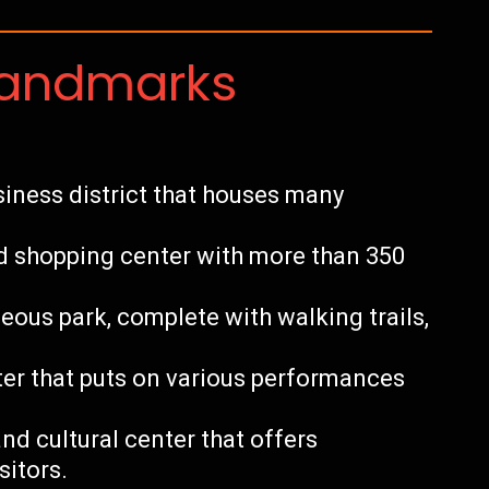
Landmarks
usiness district that houses many
ed shopping center with more than 350
ous park, complete with walking trails,
ater that puts on various performances
and cultural center that offers
sitors.