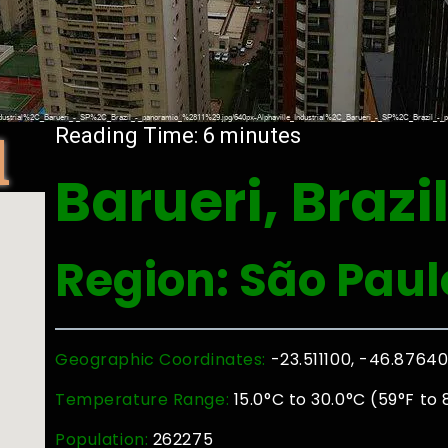
l
Reading Time:
6
minutes
Barueri, Brazi
Region: São Paul
Geographic Coordinates:
-23.511100, -46.8764
Temperature Range:
15.0°C to 30.0°C (59°F to 
Population:
262275