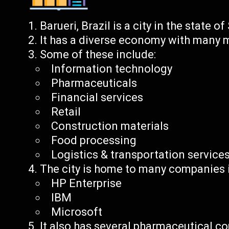
Barueri, Brazil is a city in the state o
It has a diverse economy with many m
Some of these include:
Information technology
Pharmaceuticals
Financial services
Retail
Construction materials
Food processing
Logistics & transportation service
The city is home to many companies in
HP Enterprise
IBM
Microsoft
It also has several pharmaceutical co