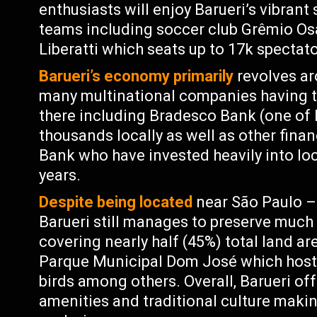
enthusiasts will enjoy Barueri’s vibrant
teams including soccer club Grêmio Os
Liberatti which seats up to 17k spectato
Barueri’s economy primarily
revolves a
many multinational companies having th
there including Bradesco Bank (one of 
thousands locally as well as other finan
Bank who have invested heavily into loc
years.
Despite being located
near São Paulo – 
Barueri still manages to preserve much 
covering nearly half (45%) total land are
Parque Municipal Dom José which host
birds among others. Overall, Barueri of
amenities and traditional culture makin