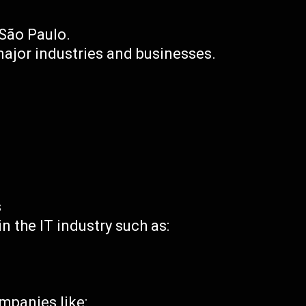
f São Paulo.
ajor industries and businesses.
s
 the IT industry such as:
mpanies like: