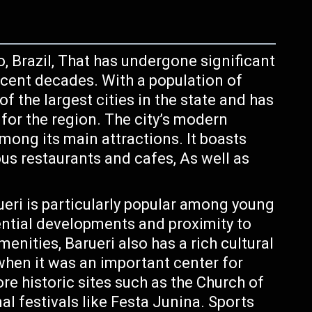
o, Brazil, That has undergone significant
cent decades. With a population of
of the largest cities in the state and has
or the region. The city’s modern
mong its main attractions. It boasts
us restaurants and cafes, As well as
ueri is particularly popular among young
ential developments and proximity to
enities, Barueri also has a rich cultural
when it was an important center for
ore historic sites such as the Church of
nal festivals like Festa Junina. Sports