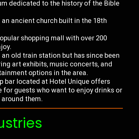
m dedicated to the history of the Bible
an ancient church built in the 18th
opular shopping mall with over 200
joy.
an old train station but has since been
ing art exhibits, music concerts, and
tainment options in the area.
p bar located at Hotel Unique offers
e for guests who want to enjoy drinks or
y around them.
ustries