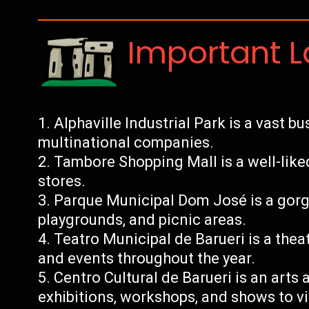
Important 
Alphaville Industrial Park is a vast b
multinational companies.
Tambore Shopping Mall is a well-lik
stores.
Parque Municipal Dom José is a gorge
playgrounds, and picnic areas.
Teatro Municipal de Barueri is a the
and events throughout the year.
Centro Cultural de Barueri is an arts 
exhibitions, workshops, and shows to vi