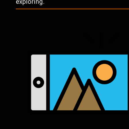
exploring.