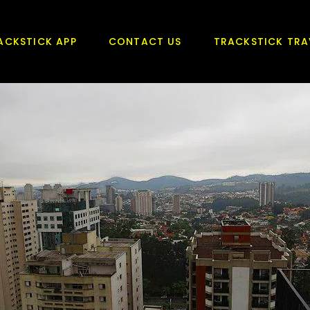
ACKSTICK APP
CONTACT US
TRACKSTICK TRA