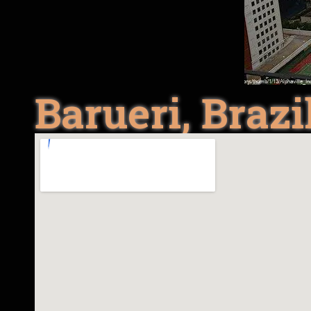
Barueri, Brazi