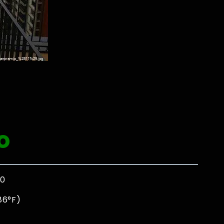
l
o
00
86°F)