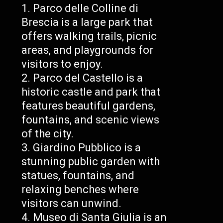
Parco delle Colline di
Brescia is a large park that
offers walking trails, picnic
areas, and playgrounds for
visitors to enjoy.
Parco del Castello is a
historic castle and park that
features beautiful gardens,
fountains, and scenic views
of the city.
Giardino Pubblico is a
stunning public garden with
statues, fountains, and
relaxing benches where
visitors can unwind.
Museo di Santa Giulia is an