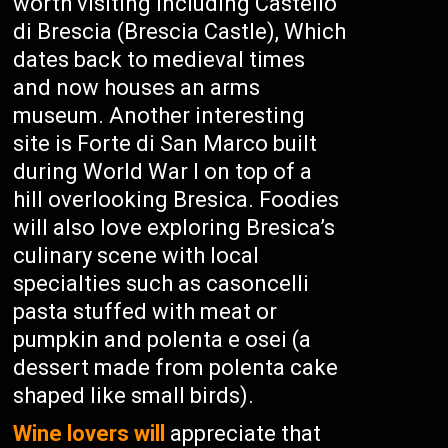
worth visiting including Castello
di Brescia (Brescia Castle), Which
dates back to medieval times
and now houses an arms
museum. Another interesting
site is Forte di San Marco built
during World War I on top of a
hill overlooking Bresica. Foodies
will also love exploring Bresica’s
culinary scene with local
specialties such as casoncelli
pasta stuffed with meat or
pumpkin and polenta e osei (a
dessert made from polenta cake
shaped like small birds).
Wine lovers will
appreciate that