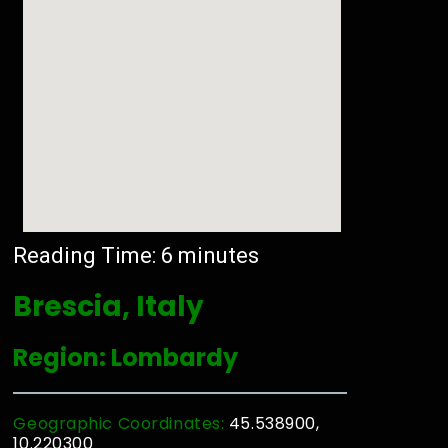
Reading Time:
6
minutes
Brescia, Italy
Region: Lombardy
Geographic Coordinates:
45.538900,
10.220300