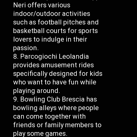
Neri offers various
indoor/outdoor activities
such as football pitches and
basketball courts for sports
lovers to indulge in their
passion.
Parcogiochi Leolandia
provides amusement rides
specifically designed for kids
who want to have fun while
playing around.
Bowling Club Brescia has
bowling alleys where people
can come together with
friends or family members to
play some games.