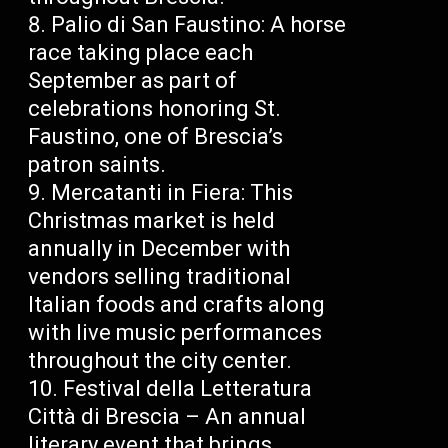
Palio di San Faustino: A horse
race taking place each
September as part of
celebrations honoring St.
Faustino, one of Brescia’s
patron saints.
Mercatanti in Fiera: This
Christmas market is held
annually in December with
vendors selling traditional
Italian foods and crafts along
with live music performances
throughout the city center.
Festival della Letteratura
Città di Brescia – An annual
literary event that brings