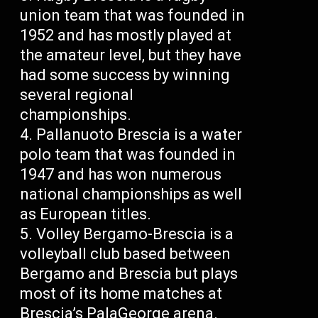
union team that was founded in
1952 and has mostly played at
the amateur level, but they have
had some success by winning
several regional
championships.
Pallanuoto Brescia is a water
polo team that was founded in
1947 and has won numerous
national championships as well
as European titles.
Volley Bergamo-Brescia is a
volleyball club based between
Bergamo and Brescia but plays
most of its home matches at
Brescia’s PalaGeorge arena.