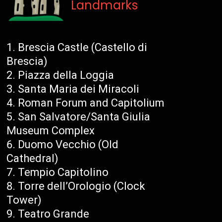
Landmarks
Brescia Castle (Castello di
Brescia)
Piazza della Loggia
Santa Maria dei Miracoli
Roman Forum and Capitolium
San Salvatore/Santa Giulia
Museum Complex
Duomo Vecchio (Old
Cathedral)
Tempio Capitolino
Torre dell’Orologio (Clock
Tower)
Teatro Grande