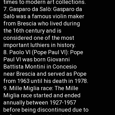
times to modern art collections.
Gasparo da Salò: Gasparo da
Salò was a famous violin maker
from Brescia who lived during
the 16th century and is
considered one of the most
important luthiers in history.
Paolo VI (Pope Paul VI): Pope
Paul VI was born Giovanni
Battista Montini in Concesio
near Brescia and served as Pope
from 1963 until his death in 1978.
Mille Miglia race: The Mille
Miglia race started and ended
annually between 1927-1957
before being discontinued due to