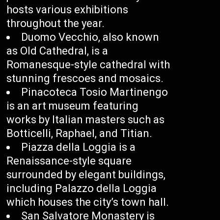
hosts various exhibitions
throughout the year.
Duomo Vecchio, also known
as Old Cathedral, is a
Romanesque-style cathedral with
stunning frescoes and mosaics.
Pinacoteca Tosio Martinengo
is an art museum featuring
works by Italian masters such as
Botticelli, Raphael, and Titian.
Piazza della Loggia is a
Renaissance-style square
surrounded by elegant buildings,
including Palazzo della Loggia
which houses the city’s town hall.
San Salvatore Monastery is