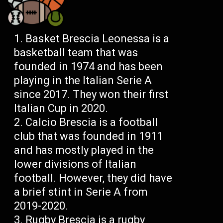
Basket Brescia Leonessa is a
basketball team that was
founded in 1974 and has been
playing in the Italian Serie A
since 2017. They won their first
Italian Cup in 2020.
Calcio Brescia is a football
club that was founded in 1911
and has mostly played in the
lower divisions of Italian
football. However, they did have
a brief stint in Serie A from
2019-2020.
Rugby Brescia is a rugby