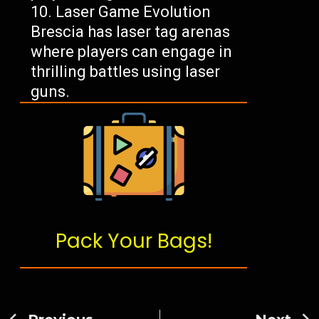
Laser Game Evolution
Brescia has laser tag arenas
where players can engage in
thrilling battles using laser
guns.
Pack Your Bags!