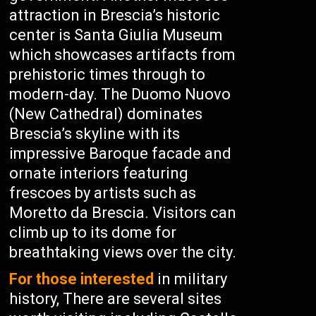
attraction in Brescia’s historic
center is Santa Giulia Museum
which showcases artifacts from
prehistoric times through to
modern-day. The Duomo Nuovo
(New Cathedral) dominates
Brescia’s skyline with its
impressive Baroque facade and
ornate interiors featuring
frescoes by artists such as
Moretto da Brescia. Visitors can
climb up to its dome for
breathtaking views over the city.
For those interested
in military
history, There are several sites