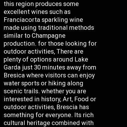
this region produces some
excellent wines such as
Franciacorta sparkling wine
made using traditional methods
similar to Champagne
production. for those looking for
outdoor activities, There are
plenty of options around Lake
Garda just 30 minutes away from
Bresica where visitors can enjoy
water sports or hiking along
scenic trails. whether you are
interested in history, Art, Food or
outdoor activities, Brescia has
something for everyone. Its rich
cultural heritage combined with