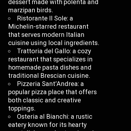
dessert made with polenta and
marzipan birds.
Ristorante Il Sole: a
Michelin-starred restaurant
that serves modern Italian
cuisine using local ingredients.
Trattoria del Gallo: a cozy
restaurant that specializes in
homemade pasta dishes and
traditional Brescian cuisine.
Pizzeria Sant’Andrea: a
popular pizza place that offers
both classic and creative
toppings.
Osteria al Bianchi: a rustic
eatery known for its hearty