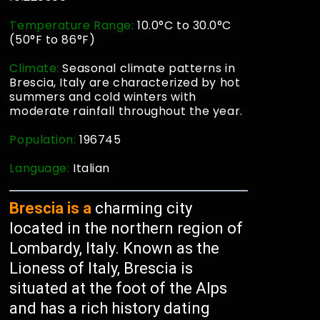
Temperature Range:
10.0°C to 30.0°C
(50°F to 86°F)
Climate:
Seasonal climate patterns in
Brescia, Italy are characterized by hot
summers and cold winters with
moderate rainfall throughout the year.
Population:
196745
Language:
Italian
Brescia is a
charming city
located in the northern region of
Lombardy, Italy. Known as the
Lioness of Italy, Brescia is
situated at the foot of the Alps
and has a rich history dating