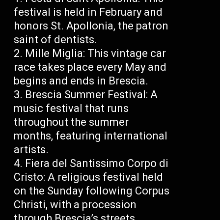
festival is held in February and
honors St. Apollonia, the patron
saint of dentists.
Mille Miglia: This vintage car
race takes place every May and
begins and ends in Brescia.
Brescia Summer Festival: A
music festival that runs
throughout the summer
months, featuring international
artists.
Fiera del Santissimo Corpo di
Cristo: A religious festival held
on the Sunday following Corpus
Christi, with a procession
through Brescia’s streets.