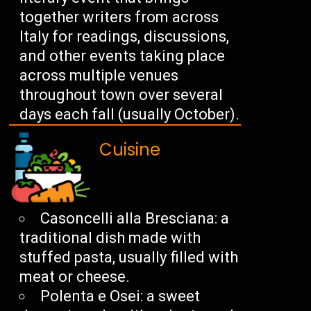
together writers from across
Italy for readings, discussions,
and other events taking place
across multiple venues
throughout town over several
days each fall (usually October).
Cuisine
Casoncelli alla Bresciana: a
traditional dish made with
stuffed pasta, usually filled with
meat or cheese.
Polenta e Osei: a sweet