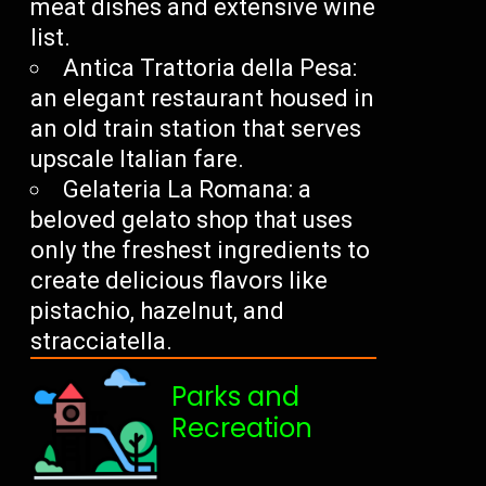
meat dishes and extensive wine
list.
Antica Trattoria della Pesa:
an elegant restaurant housed in
an old train station that serves
upscale Italian fare.
Gelateria La Romana: a
beloved gelato shop that uses
only the freshest ingredients to
create delicious flavors like
pistachio, hazelnut, and
stracciatella.
Parks and
Recreation