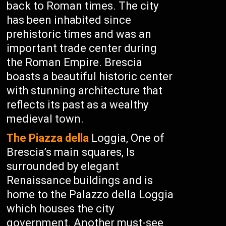
back to Roman times. The city
has been inhabited since
prehistoric times and was an
important trade center during
the Roman Empire. Brescia
boasts a beautiful historic center
with stunning architecture that
reflects its past as a wealthy
medieval town.
The Piazza della
Loggia, One of
Brescia’s main squares, Is
surrounded by elegant
Renaissance buildings and is
home to the Palazzo della Loggia
which houses the city
government. Another must-see