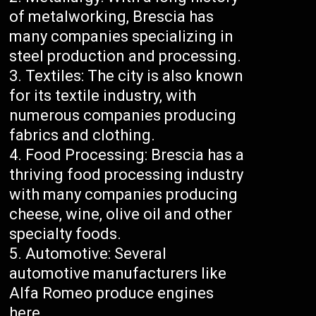
of metalworking, Brescia has
many companies specializing in
steel production and processing.
Textiles: The city is also known
for its textile industry, with
numerous companies producing
fabrics and clothing.
Food Processing: Brescia has a
thriving food processing industry
with many companies producing
cheese, wine, olive oil and other
specialty foods.
Automotive: Several
automotive manufacturers like
Alfa Romeo produce engines
here.