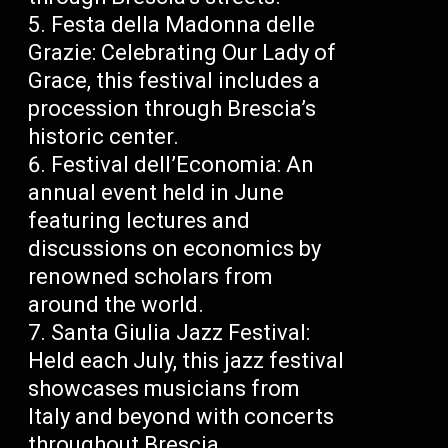
Festa della Madonna delle
Grazie: Celebrating Our Lady of
Grace, this festival includes a
procession through Brescia’s
historic center.
Festival dell’Economia: An
annual event held in June
featuring lectures and
discussions on economics by
renowned scholars from
around the world.
Santa Giulia Jazz Festival:
Held each July, this jazz festival
showcases musicians from
Italy and beyond with concerts
throughout Brescia.