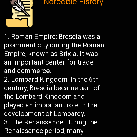
Noteable History
Roman Empire: Brescia was a
prominent city during the Roman
Empire, known as Brixia. It was
an important center for trade
and commerce.
Lombard Kingdom: In the 6th
century, Brescia became part of
the Lombard Kingdom and
played an important role in the
development of Lombardy.
The Renaissance: During the
Renaissance period, many