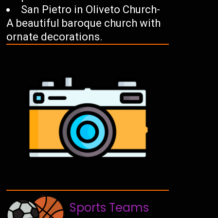
San Pietro in Oliveto Church-
A beautiful baroque church with
ornate decorations.
Sports Teams