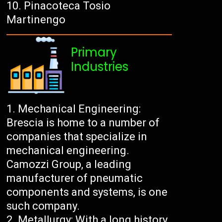
Pinacoteca Tosio
Martinengo
Primary
Industries
Mechanical Engineering:
Brescia is home to a number of
companies that specialize in
mechanical engineering.
Camozzi Group, a leading
manufacturer of pneumatic
components and systems, is one
such company.
Metallurgy: With a long history