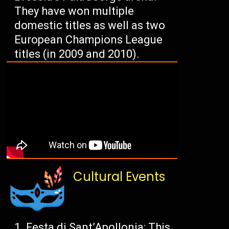
They have won multiple
domestic titles as well as two
European Champions League
titles (in 2009 and 2010).
Cultural Events
Festa di Sant’Apollonia: This