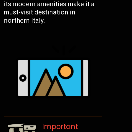
its modern amenities make it a
must-visit destination in
northern Italy.
Important