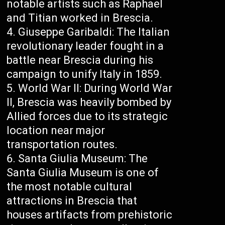
notable artists such as Raphael
and Titian worked in Brescia.
Giuseppe Garibaldi: The Italian
revolutionary leader fought in a
battle near Brescia during his
campaign to unify Italy in 1859.
World War II: During World War
II, Brescia was heavily bombed by
Allied forces due to its strategic
location near major
transportation routes.
Santa Giulia Museum: The
Santa Giulia Museum is one of
the most notable cultural
attractions in Brescia that
houses artifacts from prehistoric