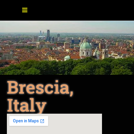
Brescia,
Italy