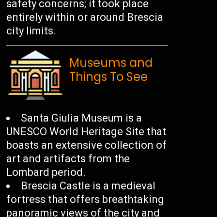
safety concerns; it took place
entirely within or around Brescia
city limits.
Museums and
Things To See
Santa Giulia Museum is a
UNESCO World Heritage Site that
boasts an extensive collection of
art and artifacts from the
Lombard period.
Brescia Castle is a medieval
fortress that offers breathtaking
panoramic views of the city and