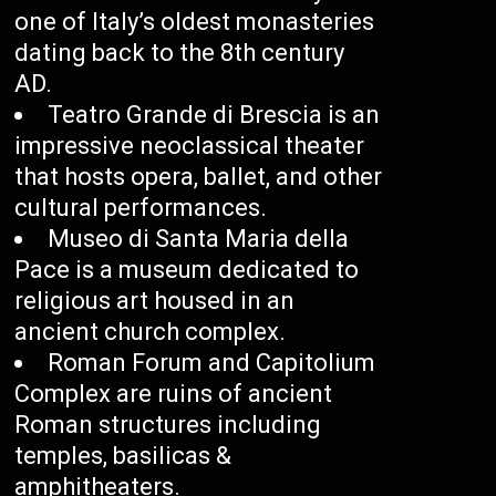
one of Italy’s oldest monasteries
dating back to the 8th century
AD.
Teatro Grande di Brescia is an
impressive neoclassical theater
that hosts opera, ballet, and other
cultural performances.
Museo di Santa Maria della
Pace is a museum dedicated to
religious art housed in an
ancient church complex.
Roman Forum and Capitolium
Complex are ruins of ancient
Roman structures including
temples, basilicas &
amphitheaters.