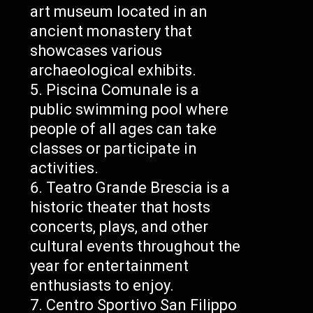
art museum located in an
ancient monastery that
showcases various
archaeological exhibits.
Piscina Comunale is a
public swimming pool where
people of all ages can take
classes or participate in
activities.
Teatro Grande Brescia is a
historic theater that hosts
concerts, plays, and other
cultural events throughout the
year for entertainment
enthusiasts to enjoy.
Centro Sportivo San Filippo