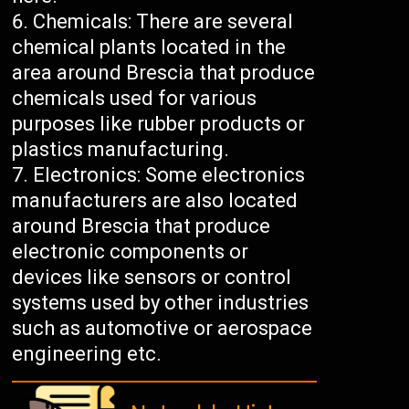
Chemicals: There are several
chemical plants located in the
area around Brescia that produce
chemicals used for various
purposes like rubber products or
plastics manufacturing.
Electronics: Some electronics
manufacturers are also located
around Brescia that produce
electronic components or
devices like sensors or control
systems used by other industries
such as automotive or aerospace
engineering etc.