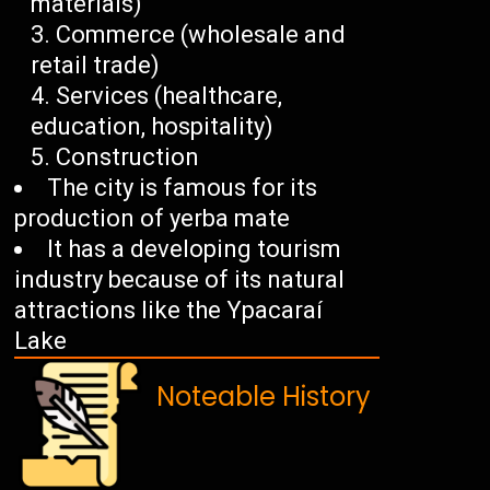
materials)
Commerce (wholesale and
retail trade)
Services (healthcare,
education, hospitality)
Construction
The city is famous for its
production of yerba mate
It has a developing tourism
industry because of its natural
attractions like the Ypacaraí
Lake
Noteable History