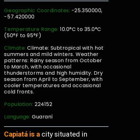
Geographic Coordinates:
-25.350000,
-57.420000
Temperature Range:
10.0°C to 35.0°C
(50°F to 95°F)
Climate:
Climate: Subtropical with hot
summers and mild winters. Weather
patterns: Rainy season from October
to March, with occasional
thunderstorms and high humidity. Dry
season from April to September, with
cooler temperatures and occasional
cold fronts.
Population:
224152
Language:
Guaraní
Capiatá is a
city situated in