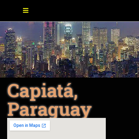
Capiatá,
Paraguay