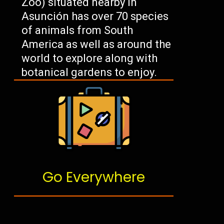
Zoo) situated nearby in
Asunción has over 70 species
of animals from South
America as well as around the
world to explore along with
botanical gardens to enjoy.
Go Everywhere