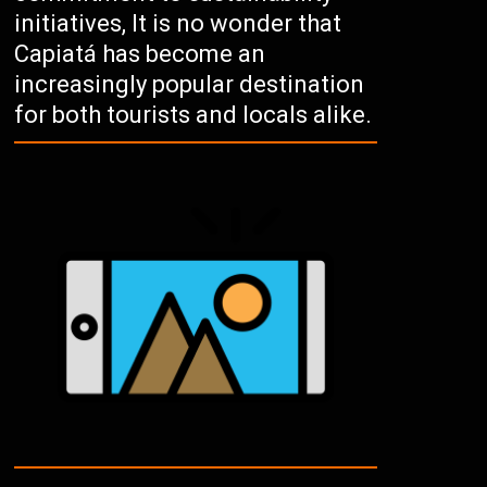
initiatives, It is no wonder that
Capiatá has become an
increasingly popular destination
for both tourists and locals alike.