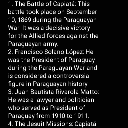
The Battle of Capiatá: This
battle took place on September
10, 1869 during the Paraguayan
War. It was a decisive victory
for the Allied forces against the
Paraguayan army.
Francisco Solano López: He
was the President of Paraguay
during the Paraguayan War and
is considered a controversial
figure in Paraguayan history.
Juan Bautista Rivarola Matto:
He was a lawyer and politician
who served as President of
Paraguay from 1910 to 1911.
The Jesuit Missions: Capiatá