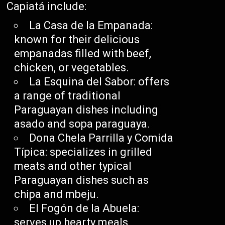
Capiatá include:
La Casa de la Empanada:
known for their delicious
empanadas filled with beef,
chicken, or vegetables.
La Esquina del Sabor: offers
a range of traditional
Paraguayan dishes including
asado and sopa paraguaya.
Dona Chela Parrilla y Comida
Típica: specializes in grilled
meats and other typical
Paraguayan dishes such as
chipa and mbeju.
El Fogón de la Abuela:
serves up hearty meals