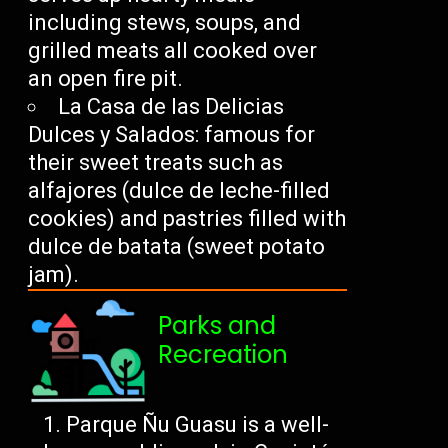
including stews, soups, and
grilled meats all cooked over
an open fire pit.
La Casa de las Delicias
Dulces y Salados: famous for
their sweet treats such as
alfajores (dulce de leche-filled
cookies) and pastries filled with
dulce de batata (sweet potato
jam).
Parks and
Recreation
Parque Ñu Guasu is a well-