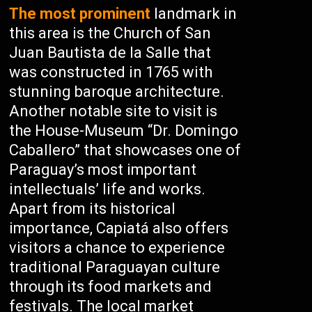
The most prominent
landmark in
this area is the Church of San
Juan Bautista de la Salle that
was constructed in 1765 with
stunning baroque architecture.
Another notable site to visit is
the House-Museum “Dr. Domingo
Caballero” that showcases one of
Paraguay’s most important
intellectuals’ life and works.
Apart from its historical
importance, Capiatá also offers
visitors a chance to experience
traditional Paraguayan culture
through its food markets and
festivals. The local market