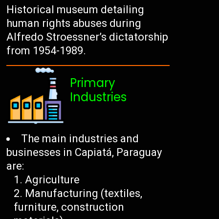
Historical museum detailing
human rights abuses during
Alfredo Stroessner’s dictatorship
from 1954-1989.
Primary
Industries
The main industries and
businesses in Capiatá, Paraguay
are:
Agriculture
Manufacturing (textiles,
furniture, construction