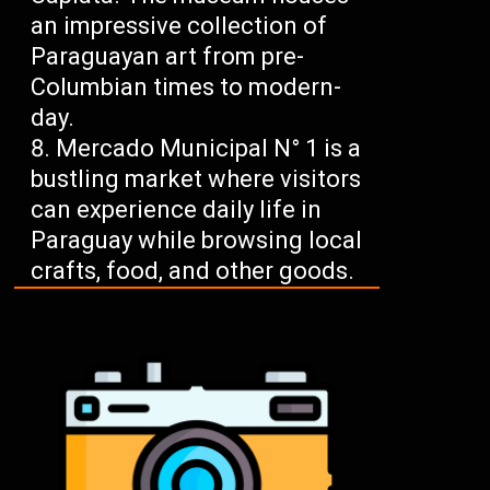
an impressive collection of
Paraguayan art from pre-
Columbian times to modern-
day.
Mercado Municipal N° 1 is a
bustling market where visitors
can experience daily life in
Paraguay while browsing local
crafts, food, and other goods.