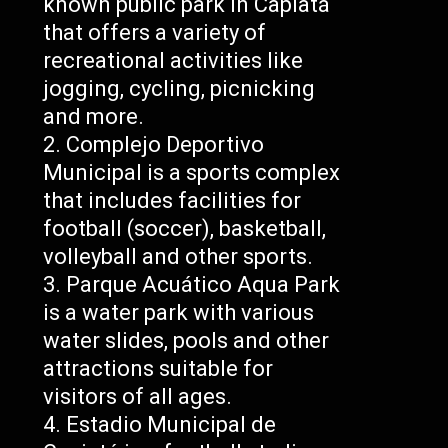
known public park in Capiatá
that offers a variety of
recreational activities like
jogging, cycling, picnicking
and more.
Complejo Deportivo
Municipal is a sports complex
that includes facilities for
football (soccer), basketball,
volleyball and other sports.
Parque Acuático Aqua Park
is a water park with various
water slides, pools and other
attractions suitable for
visitors of all ages.
Estadio Municipal de