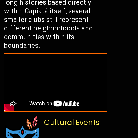
long histories based directly
within Capiatá itself, several
smaller clubs still represent
different neighborhoods and
communities within its
boundaries.
Cultural Events