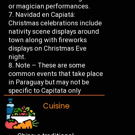
or magician performances.
Navidad en Capiatá:
Christmas celebrations include
nativity scene displays around
town along with fireworks
displays on Christmas Eve
night.
Note – These are some
common events that take place
in Paraguay but may not be
specific to Capitata only
Cuisine