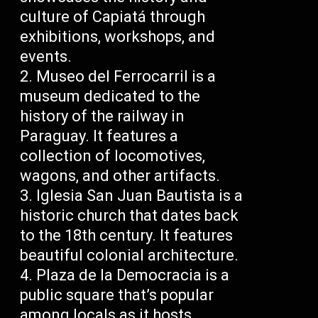
culture of Capiatá through
exhibitions, workshops, and
events.
Museo del Ferrocarril is a
museum dedicated to the
history of the railway in
Paraguay. It features a
collection of locomotives,
wagons, and other artifacts.
Iglesia San Juan Bautista is a
historic church that dates back
to the 18th century. It features
beautiful colonial architecture.
Plaza de la Democracia is a
public square that’s popular
among locals as it hosts