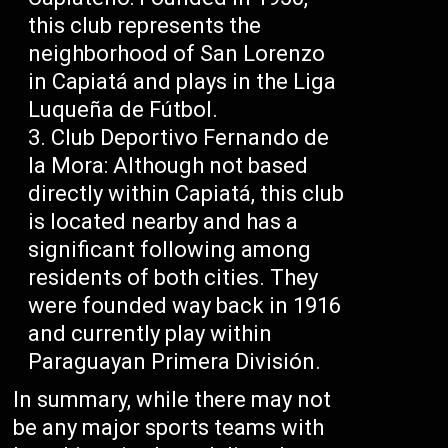
this club represents the
neighborhood of San Lorenzo
in Capiatá and plays in the Liga
Luqueña de Fútbol.
Club Deportivo Fernando de
la Mora: Although not based
directly within Capiatá, this club
is located nearby and has a
significant following among
residents of both cities. They
were founded way back in 1916
and currently play within
Paraguayan Primera División.
In summary, while there may not
be any major sports teams with