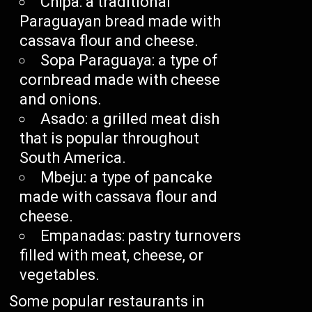
Chipa: a traditional
Paraguayan bread made with
cassava flour and cheese.
Sopa Paraguaya: a type of
cornbread made with cheese
and onions.
Asado: a grilled meat dish
that is popular throughout
South America.
Mbeju: a type of pancake
made with cassava flour and
cheese.
Empanadas: pastry turnovers
filled with meat, cheese, or
vegetables.
Some popular restaurants in