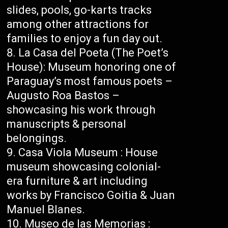
slides, pools, go-karts tracks
among other attractions for
families to enjoy a fun day out.
La Casa del Poeta (The Poet’s
House): Museum honoring one of
Paraguay’s most famous poets –
Augusto Roa Bastos –
showcasing his work through
manuscripts & personal
belongings.
Casa Viola Museum : House
museum showcasing colonial-
era furniture & art including
works by Francisco Goitia & Juan
Manuel Blanes.
Museo de las Memorias :