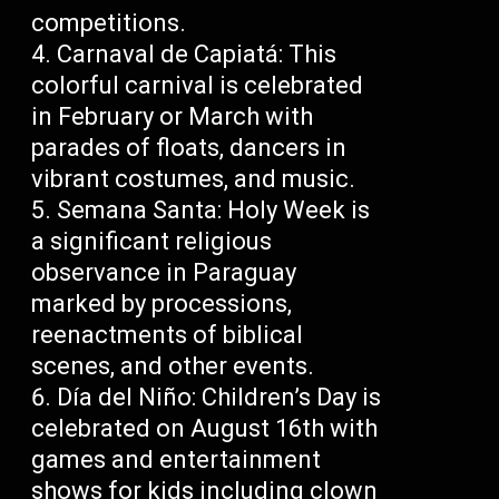
competitions.
Carnaval de Capiatá: This
colorful carnival is celebrated
in February or March with
parades of floats, dancers in
vibrant costumes, and music.
Semana Santa: Holy Week is
a significant religious
observance in Paraguay
marked by processions,
reenactments of biblical
scenes, and other events.
Día del Niño: Children’s Day is
celebrated on August 16th with
games and entertainment
shows for kids including clown