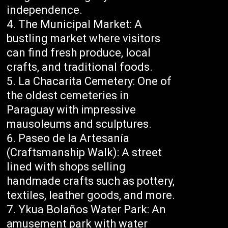
independence.
The Municipal Market: A
bustling market where visitors
can find fresh produce, local
crafts, and traditional foods.
La Chacarita Cemetery: One of
the oldest cemeteries in
Paraguay with impressive
mausoleums and sculptures.
Paseo de la Artesanía
(Craftsmanship Walk): A street
lined with shops selling
handmade crafts such as pottery,
textiles, leather goods, and more.
Ykua Bolaños Water Park: An
amusement park with water