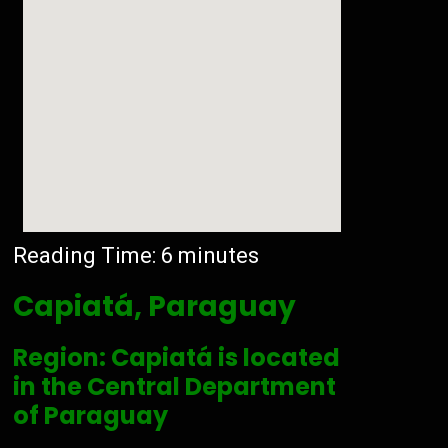
Reading Time:
6
minutes
Capiatá, Paraguay
Region: Capiatá is located
in the Central Department
of Paraguay