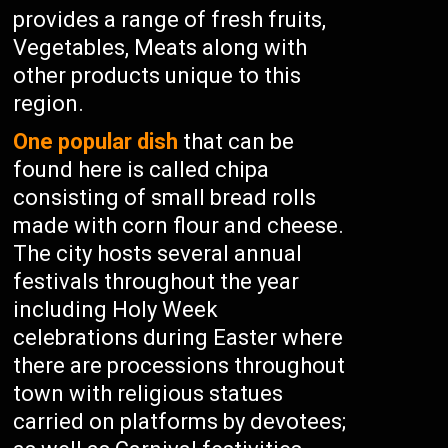
provides a range of fresh fruits,
Vegetables, Meats along with
other products unique to this
region.
One popular dish
that can be
found here is called chipa
consisting of small bread rolls
made with corn flour and cheese.
The city hosts several annual
festivals throughout the year
including Holy Week
celebrations during Easter where
there are processions throughout
town with religious statues
carried on platforms by devotees;