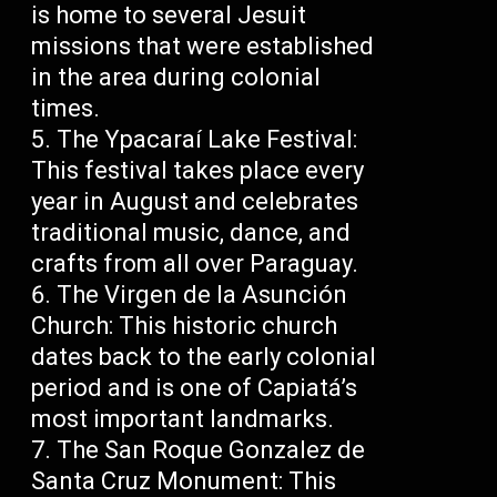
is home to several Jesuit
missions that were established
in the area during colonial
times.
The Ypacaraí Lake Festival:
This festival takes place every
year in August and celebrates
traditional music, dance, and
crafts from all over Paraguay.
The Virgen de la Asunción
Church: This historic church
dates back to the early colonial
period and is one of Capiatá’s
most important landmarks.
The San Roque Gonzalez de
Santa Cruz Monument: This