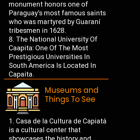
monument honors one of
Paraguay’s most famous saints
who was martyred by Guaraní
tribesmen in 1628.
The National University Of
Caapita: One Of The Most
Prestigious Universities In
South America Is Located In
Capaita.
Museums and
Things To See
Casa de la Cultura de Capiatá
is a cultural center that
showcases the history and