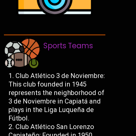
Sports Teams
Club Atlético 3 de Noviembre:
This club founded in 1945
represents the neighborhood of
3 de Noviembre in Capiatá and
plays in the Liga Luqueña de
Fútbol.
Club Atlético San Lorenzo
Capiateño: Founded in 1950,