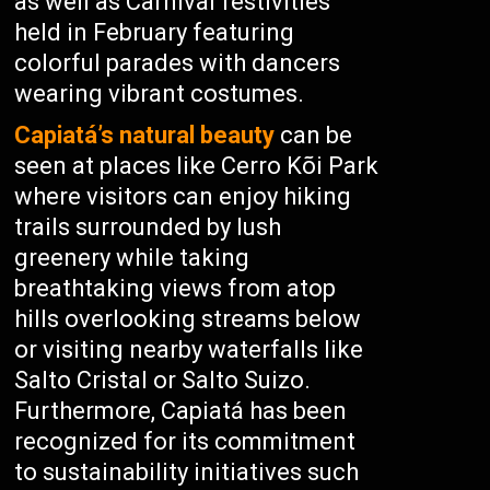
as well as Carnival festivities
held in February featuring
colorful parades with dancers
wearing vibrant costumes.
Capiatá’s natural beauty
can be
seen at places like Cerro Kõi Park
where visitors can enjoy hiking
trails surrounded by lush
greenery while taking
breathtaking views from atop
hills overlooking streams below
or visiting nearby waterfalls like
Salto Cristal or Salto Suizo.
Furthermore, Capiatá has been
recognized for its commitment
to sustainability initiatives such