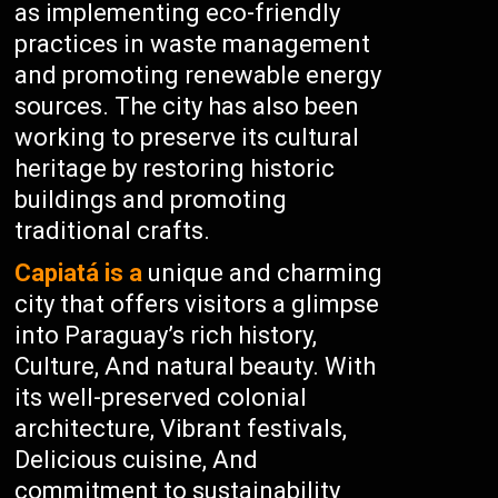
as implementing eco-friendly
practices in waste management
and promoting renewable energy
sources. The city has also been
working to preserve its cultural
heritage by restoring historic
buildings and promoting
traditional crafts.
Capiatá is a
unique and charming
city that offers visitors a glimpse
into Paraguay’s rich history,
Culture, And natural beauty. With
its well-preserved colonial
architecture, Vibrant festivals,
Delicious cuisine, And
commitment to sustainability