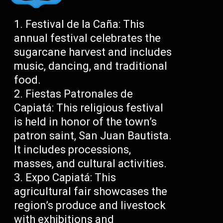
Festival de la Caña: This
annual festival celebrates the
sugarcane harvest and includes
music, dancing, and traditional
food.
Fiestas Patronales de
Capiatá: This religious festival
is held in honor of the town’s
patron saint, San Juan Bautista.
It includes processions,
masses, and cultural activities.
Expo Capiatá: This
agricultural fair showcases the
region’s produce and livestock
with exhibitions and