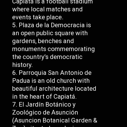
Capiatá is a football stadium
where local matches and
events take place.
Plaza de la Democracia is
an open public square with
gardens, benches and
monuments commemorating
the country’s democratic
history.
Parroquia San Antonio de
Padua is an old church with
beautiful architecture located
in the heart of Capiatá.
El Jardín Botánico y
Zoológico de Asunción
(Asuncion Botanical Garden &