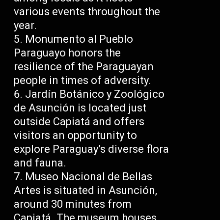
various events throughout the
year.
Monumento al Pueblo
Paraguayo honors the
resilience of the Paraguayan
people in times of adversity.
Jardín Botánico y Zoológico
de Asunción is located just
outside Capiatá and offers
visitors an opportunity to
explore Paraguay’s diverse flora
and fauna.
Museo Nacional de Bellas
Artes is situated in Asunción,
around 30 minutes from
Capiatá. The museum houses