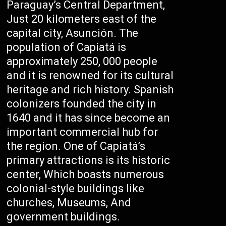
Paraguay’s Central Department,
Just 20 kilometers east of the
capital city, Asunción. The
population of Capiatá is
approximately 250, 000 people
and it is renowned for its cultural
heritage and rich history. Spanish
colonizers founded the city in
1640 and it has since become an
important commercial hub for
the region. One of Capiatá’s
primary attractions is its historic
center, Which boasts numerous
colonial-style buildings like
churches, Museums, And
government buildings.