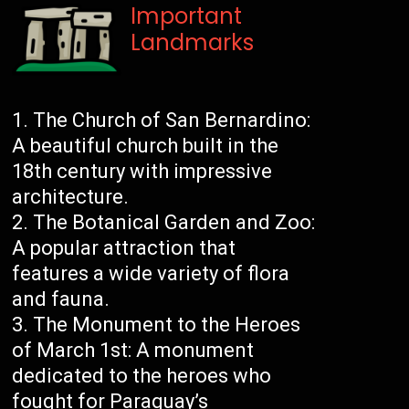
Important
Landmarks
The Church of San Bernardino:
A beautiful church built in the
18th century with impressive
architecture.
The Botanical Garden and Zoo:
A popular attraction that
features a wide variety of flora
and fauna.
The Monument to the Heroes
of March 1st: A monument
dedicated to the heroes who
fought for Paraguay’s