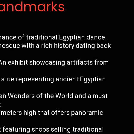
Landmarks
ance of traditional Egyptian dance.
osque with a rich history dating back
n exhibit showcasing artifacts from
statue representing ancient Egyptian
ven Wonders of the World and a must-
t.
 meters high that offers panoramic
t featuring shops selling traditional