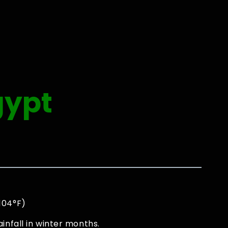
gypt
 104°F)
infall in winter months.