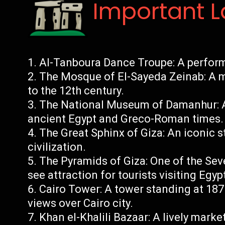
Important 
Al-Tanboura Dance Troupe: A perform
The Mosque of El-Sayeda Zeinab: A m
to the 12th century.
The National Museum of Damanhur: A
ancient Egypt and Greco-Roman times.
The Great Sphinx of Giza: An iconic 
civilization.
The Pyramids of Giza: One of the Se
see attraction for tourists visiting Egyp
Cairo Tower: A tower standing at 187
views over Cairo city.
Khan el-Khalili Bazaar: A lively marke