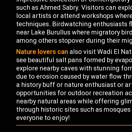
such as Ahmed Sabry. Visitors can explo
local artists or attend workshops where
techniques. Birdwatching enthusiasts f
near Lake Burullus where migratory bird
among others stopover during their mig
Nature lovers can
also visit Wadi El Na
see beautiful salt pans formed by evap
explore nearby caves with stunning for
due to erosion caused by water flow th
a history buff or nature enthusiast or a
opportunities for outdoor recreation act
nearby natural areas while offering glim
through historic sites such as mosque
everyone to enjoy!