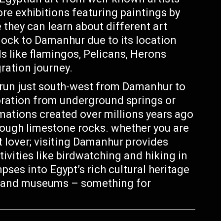
re exhibitions featuring paintings by
 they can learn about different art
lock to Damanhur due to its location
s like flamingos, Pelicans, Herons
ration journey.
trun just south-west from Damanhur to
oration from underground springs or
mations created over millions years ago
rough limestone rocks. whether you are
rt lover; visiting Damanhur provides
ivities like birdwatching and hiking in
pses into Egypt’s rich cultural heritage
s and museums – something for