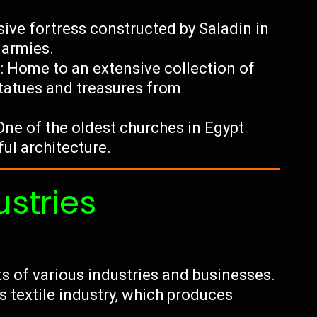
sive fortress constructed by Saladin in
 armies.
 Home to an extensive collection of
tatues and treasures from
ne of the oldest churches in Egypt
ul architecture.
ustries
ts of various industries and businesses.
s textile industry, which produces