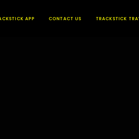
ACKSTICK APP
CONTACT US
TRACKSTICK TRA