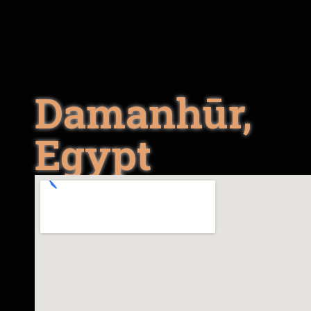
Damanhūr,
Egypt