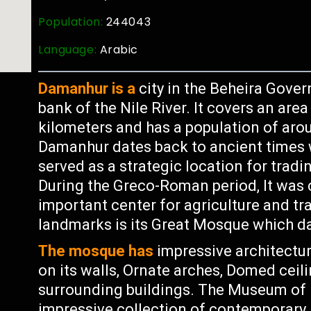
Population:
244043
Language:
Arabic
Damanhur is a
city in the Beheira Gover
bank of the Nile River. It covers an are
kilometers and has a population of arou
Damanhur dates back to ancient times
served as a strategic location for tra
During the Greco-Roman period, It was
important center for agriculture and t
landmarks is its Great Mosque which d
The mosque has
impressive architectur
on its walls, Ornate arches, Domed ceil
surrounding buildings. The Museum of
impressive collection of contemporary 