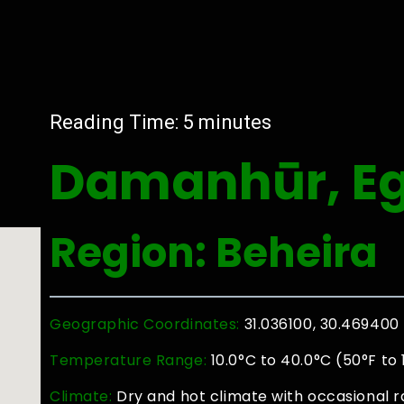
Reading Time:
5
minutes
Damanhūr, E
Region: Beheira
Geographic Coordinates:
31.036100, 30.469400
Temperature Range:
10.0°C to 40.0°C (50°F to
Climate:
Dry and hot climate with occasional ra