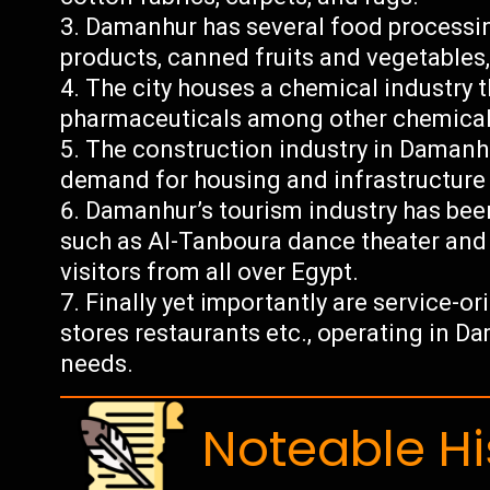
Damanhur has several food processin
products, canned fruits and vegetables,
The city houses a chemical industry th
pharmaceuticals among other chemical
The construction industry in Damanhu
demand for housing and infrastructur
Damanhur’s tourism industry has been 
such as Al-Tanboura dance theater and
visitors from all over Egypt.
Finally yet importantly are service-o
stores restaurants etc., operating in Da
needs.
Noteable Hi