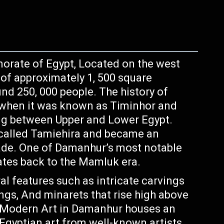
norate of Egypt, Located on the west
a of approximately 1, 500 square
nd 250, 000 people. The history of
 when it was known as Timinhor and
ding between Upper and Lower Egypt.
 called Tamiehira and became an
rade. One of Damanhur’s most notable
ates back to the Mamluk era.
al features such as intricate carvings
ings, And minarets that rise high above
 Modern Art in Damanhur houses an
Egyptian art from well-known artists