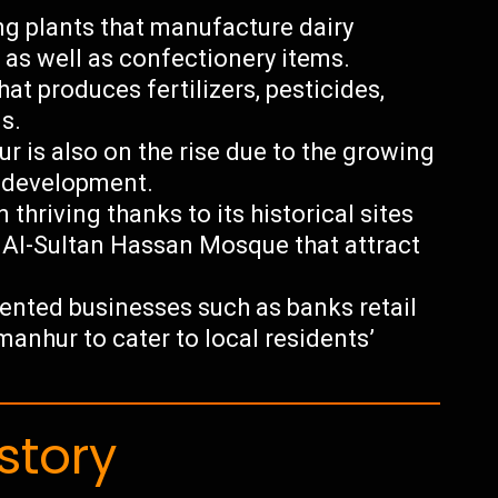
g plants that manufacture dairy
 as well as confectionery items.
at produces fertilizers, pesticides,
s.
r is also on the rise due to the growing
e development.
thriving thanks to its historical sites
 Al-Sultan Hassan Mosque that attract
riented businesses such as banks retail
manhur to cater to local residents’
story