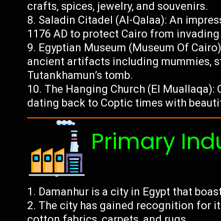
crafts, spices, jewelry, and souvenirs.
Saladin Citadel (Al-Qalaa): An impres
1176 AD to protect Cairo from invading
Egyptian Museum (Museum Of Cairo):
ancient artifacts including mummies, s
Tutankhamun’s tomb.
The Hanging Church (El Muallaqa): O
dating back to Coptic times with beautif
Primary Ind
Damanhur is a city in Egypt that boas
The city has gained recognition for it
cotton fabrics, carpets, and rugs.