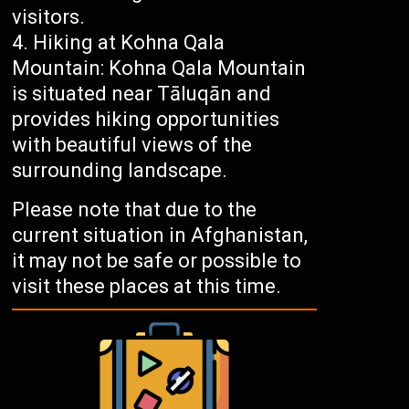
visitors.
Hiking at Kohna Qala
Mountain: Kohna Qala Mountain
is situated near Tāluqān and
provides hiking opportunities
with beautiful views of the
surrounding landscape.
Please note that due to the
current situation in Afghanistan,
it may not be safe or possible to
visit these places at this time.