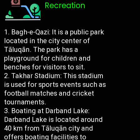
Recreation
Bagh-e-Qazi: It is a public park
located in the city center of
Tāluqān. The park has a
playground for children and
benches for visitors to sit.
Takhar Stadium: This stadium
is used for sports events such as
football matches and cricket
tournaments.
Boating at Darband Lake:
Darband Lake is located around
40 km from Tāluqān city and
offers boating facilities to