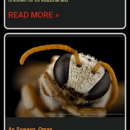
Is known for its industrial and
READ MORE »
As Suwayq, Oman