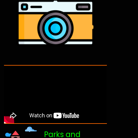
Parks and