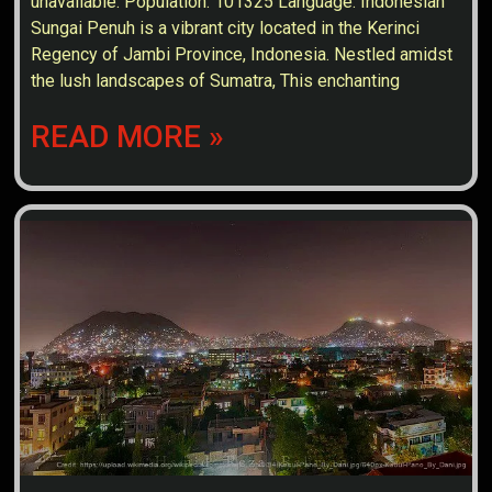
unavailable. Population: 101325 Language: Indonesian
Sungai Penuh is a vibrant city located in the Kerinci
Regency of Jambi Province, Indonesia. Nestled amidst
the lush landscapes of Sumatra, This enchanting
READ MORE »