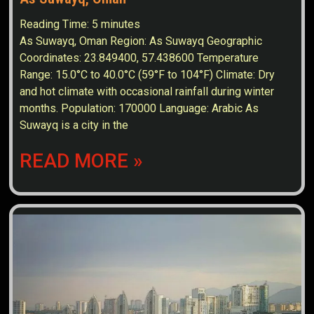
Reading Time:
5
minutes
As Suwayq, Oman Region: As Suwayq Geographic
Coordinates: 23.849400, 57.438600 Temperature
Range: 15.0°C to 40.0°C (59°F to 104°F) Climate: Dry
and hot climate with occasional rainfall during winter
months. Population: 170000 Language: Arabic As
Suwayq is a city in the
READ MORE »