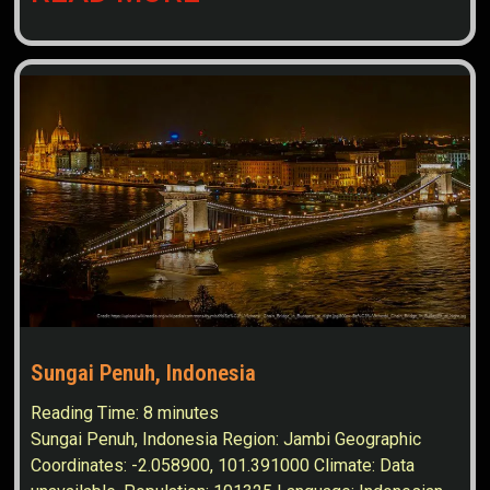
Sungai Penuh, Indonesia
Reading Time:
8
minutes
Sungai Penuh, Indonesia Region: Jambi Geographic
Coordinates: -2.058900, 101.391000 Climate: Data