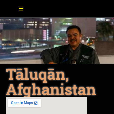
Tāluqān,
Afghanistan