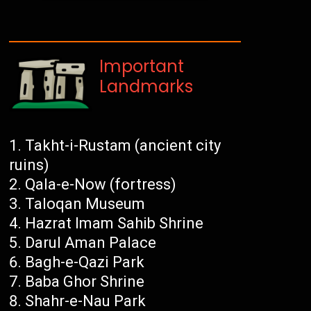
Important
Landmarks
Takht-i-Rustam (ancient city
ruins)
Qala-e-Now (fortress)
Taloqan Museum
Hazrat Imam Sahib Shrine
Darul Aman Palace
Bagh-e-Qazi Park
Baba Ghor Shrine
Shahr-e-Nau Park