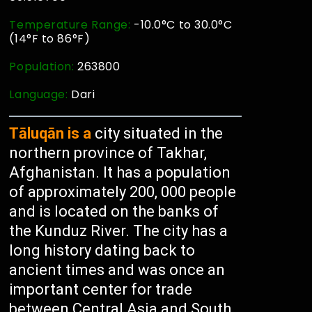
Temperature Range:
-10.0°C to 30.0°C
(14°F to 86°F)
Population:
263800
Language:
Dari
Tāluqān is a
city situated in the
northern province of Takhar,
Afghanistan. It has a population
of approximately 200, 000 people
and is located on the banks of
the Kunduz River. The city has a
long history dating back to
ancient times and was once an
important center for trade
between Central Asia and South