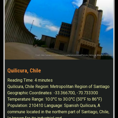
Quilicura, Chile
Reading Time:
4
minutes
Quilicura, Chile Region: Metropolitan Region of Santiago
Geographic Coordinates: -33.366700, -70.733300
Temperature Range: 10.0°C to 30.0°C (50°F to 86°F)
Population: 210410 Language: Spanish Quilicura, A
commune located in the northern part of Santiago, Chile,