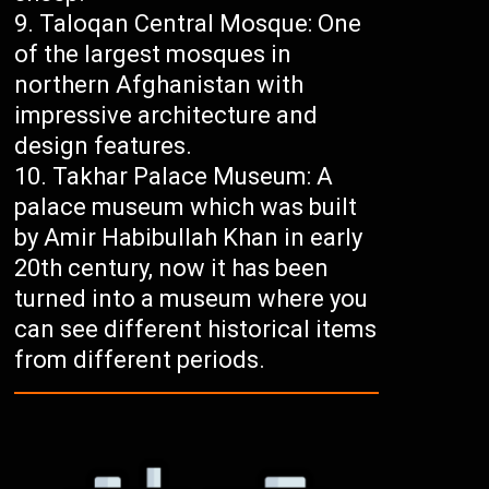
Taloqan Central Mosque: One
of the largest mosques in
northern Afghanistan with
impressive architecture and
design features.
Takhar Palace Museum: A
palace museum which was built
by Amir Habibullah Khan in early
20th century, now it has been
turned into a museum where you
can see different historical items
from different periods.