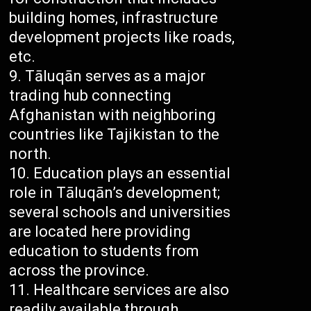
building homes, infrastructure
development projects like roads,
etc.
Tāluqān serves as a major
trading hub connecting
Afghanistan with neighboring
countries like Tajikistan to the
north.
Education plays an essential
role in Tāluqān’s development;
several schools and universities
are located here providing
education to students from
across the province.
Healthcare services are also
readily available through