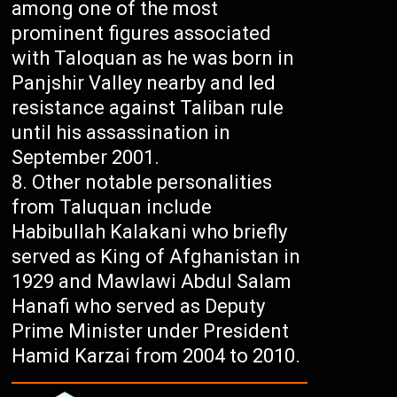
among one of the most
prominent figures associated
with Taloquan as he was born in
Panjshir Valley nearby and led
resistance against Taliban rule
until his assassination in
September 2001.
Other notable personalities
from Taluquan include
Habibullah Kalakani who briefly
served as King of Afghanistan in
1929 and Mawlawi Abdul Salam
Hanafi who served as Deputy
Prime Minister under President
Hamid Karzai from 2004 to 2010.