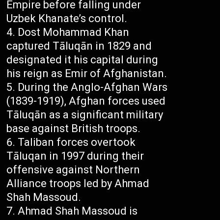
Empire before falling under
Uzbek Khanate’s control.
Dost Mohammad Khan
captured Tāluqān in 1829 and
designated it his capital during
his reign as Emir of Afghanistan.
During the Anglo-Afghan Wars
(1839-1919), Afghan forces used
Tāluqān as a significant military
base against British troops.
Taliban forces overtook
Tāluqan in 1997 during their
offensive against Northern
Alliance troops led by Ahmad
Shah Massoud.
Ahmad Shah Massoud is