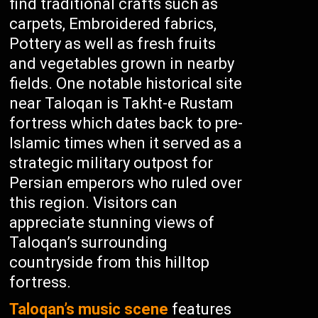
find traditional crafts such as
carpets, Embroidered fabrics,
Pottery as well as fresh fruits
and vegetables grown in nearby
fields. One notable historical site
near Taloqan is Takht-e Rustam
fortress which dates back to pre-
Islamic times when it served as a
strategic military outpost for
Persian emperors who ruled over
this region. Visitors can
appreciate stunning views of
Taloqan’s surrounding
countryside from this hilltop
fortress.
Taloqan’s music scene
features