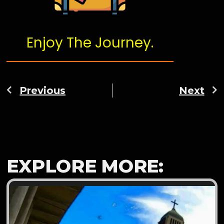
Enjoy The Journey.
Previous
Next
EXPLORE MORE: