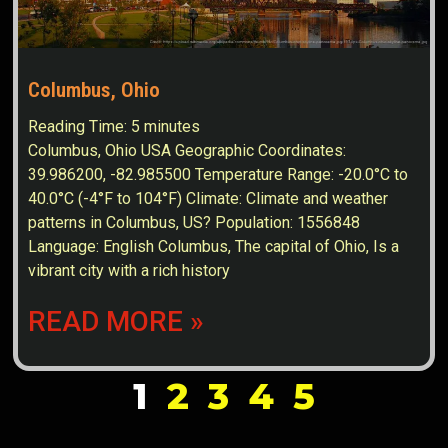
Columbus, Ohio
Reading Time:
5
minutes
Columbus, Ohio USA Geographic Coordinates:
39.986200, -82.985500 Temperature Range: -20.0°C to
40.0°C (-4°F to 104°F) Climate: Climate and weather
patterns in Columbus, US? Population: 1556848
Language: English Columbus, The capital of Ohio, Is a
vibrant city with a rich history
READ MORE »
1
2
3
4
5