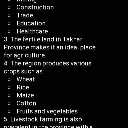
Construction
Trade
Education
Healthcare
The fertile land in Takhar
Province makes it an ideal place
for agriculture.
The region produces various
crops such as:
Wheat
Rice
Maize
Cotton
Fruits and vegetables
Livestock farming is also
prevalent in the province with a