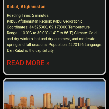
Kabul, Afghanistan
Reading Time:
5
minutes
Kabul, Afghanistan Region: Kabul Geographic
Coordinates: 34.525300, 69.178300 Temperature
Range: -10.0°C to 30.0°C (14°F to 86°F) Climate: Cold
and dry winters, hot and dry summers, and moderate
spring and fall seasons. Population: 4273156 Language:
Dari Kabul is the capital city
READ MORE »