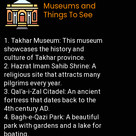
Museums and
Things To See
Takhar Museum: This museum
showcases the history and
culture of Takhar province.
Hazrat Imam Sahib Shrine: A
religious site that attracts many
pilgrims every year.
Qal’a-i-Zal Citadel: An ancient
fortress that dates back to the
4th century AD.
Bagh-e-Qazi Park: A beautiful
park with gardens and a lake for
boating.