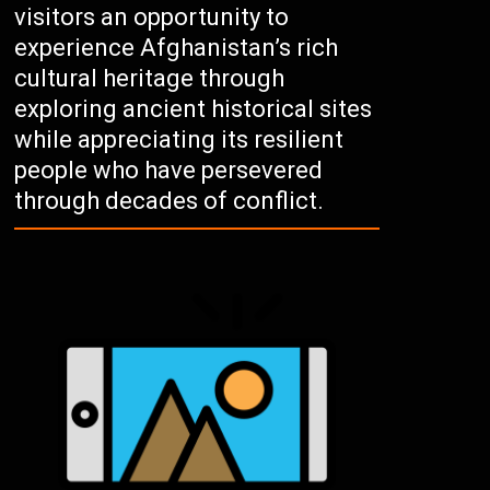
visitors an opportunity to
experience Afghanistan’s rich
cultural heritage through
exploring ancient historical sites
while appreciating its resilient
people who have persevered
through decades of conflict.