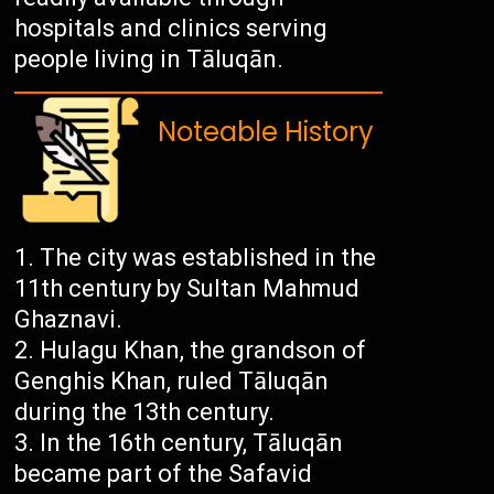
hospitals and clinics serving
people living in Tāluqān.
Noteable History
The city was established in the
11th century by Sultan Mahmud
Ghaznavi.
Hulagu Khan, the grandson of
Genghis Khan, ruled Tāluqān
during the 13th century.
In the 16th century, Tāluqān
became part of the Safavid