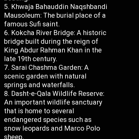
Khwaja Bahauddin Naqshbandi
Mausoleum: The burial place of a
famous Sufi saint.
Kokcha River Bridge: A historic
bridge built during the reign of
King Abdur Rahman Khan in the
late 19th century.
Sarai Chashma Garden: A
scenic garden with natural
springs and waterfalls.
Dasht-e-Qala Wildlife Reserve:
An important wildlife sanctuary
that is home to several
endangered species such as
snow leopards and Marco Polo
sheep.