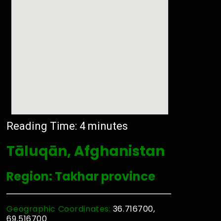
Reading Time:
4
minutes
Tāluqān, Afghanistan
Region: Takhar province
Geographic Coordinates:
36.716700,
69.516700