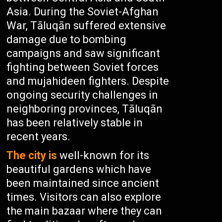
Asia. During the Soviet-Afghan
War, Tāluqān suffered extensive
damage due to bombing
campaigns and saw significant
fighting between Soviet forces
and mujahideen fighters. Despite
ongoing security challenges in
neighboring provinces, Tāluqān
has been relatively stable in
recent years.
The city is
well-known for its
beautiful gardens which have
been maintained since ancient
times. Visitors can also explore
the main bazaar where they can