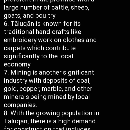
large number of cattle, sheep,
goats, and poultry.
Tāluqān is known for its
traditional handicrafts like
embroidery work on clothes and
carpets which contribute
significantly to the local
economy.
Mining is another significant
industry with deposits of coal,
gold, copper, marble, and other
minerals being mined by local
companies.
With the growing population in
Tāluqān, there is a high demand
for construction that includes