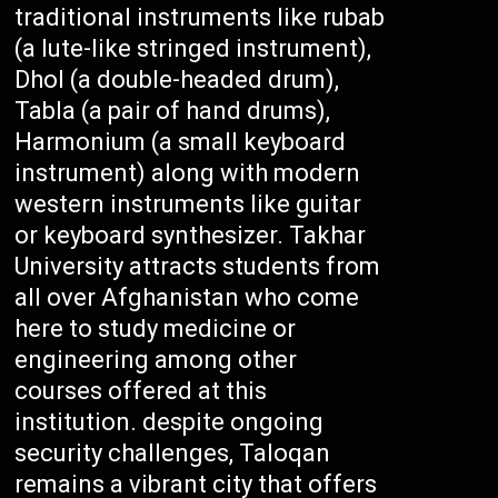
traditional instruments like rubab
(a lute-like stringed instrument),
Dhol (a double-headed drum),
Tabla (a pair of hand drums),
Harmonium (a small keyboard
instrument) along with modern
western instruments like guitar
or keyboard synthesizer. Takhar
University attracts students from
all over Afghanistan who come
here to study medicine or
engineering among other
courses offered at this
institution. despite ongoing
security challenges, Taloqan
remains a vibrant city that offers