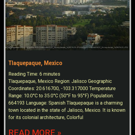
Tlaquepaque, Mexico
Reading Time:
6
minutes
Tlaquepaque, Mexico Region: Jalisco Geographic
Coordinates: 20.616700, -103.317000 Temperature
Range: 10.0°C to 35.0°C (50°F to 95°F) Population:
664193 Language: Spanish Tlaquepaque is a charming
town located in the state of Jalisco, Mexico. It is known
for its colonial architecture, Colorful
READ MORE »