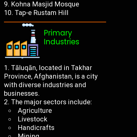
Kohna Masjid Mosque
Tap-e Rustam Hill
Primary
Industries
Tāluqān, located in Takhar
Province, Afghanistan, is a city
with diverse industries and
businesses.
The major sectors include:
Agriculture
Livestock
Handicrafts
Mining