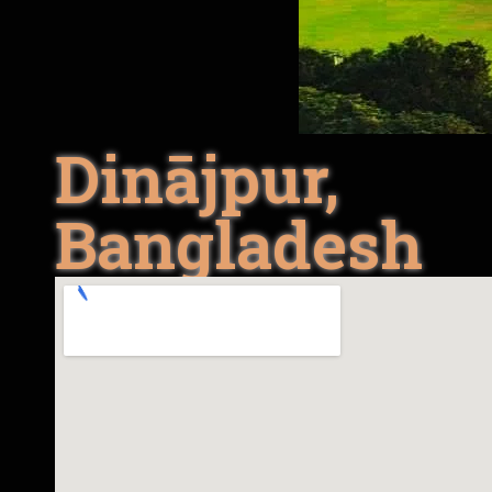
Dinājpur,
Bangladesh