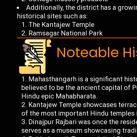
Additionally, the district has a gro
historical sites such as:
The Kantajew Temple
Ramsagar National Park
Noteable Hi
Mahasthangarh is a significant histo
believed to be the ancient capital o
Hindu epic Mahabharata.
Kantajew Temple showcases terraco
of the most important Hindu temples 
Dinajpur Rajbari was once the resi
serves as a museum showcasing tradit