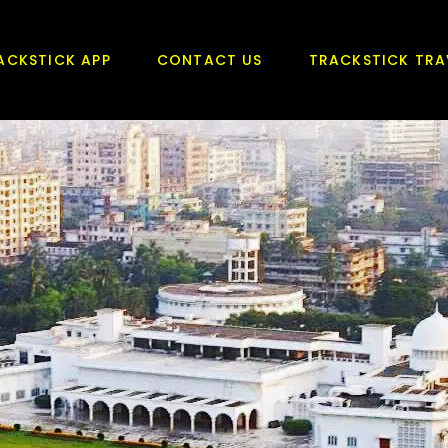
ACKSTICK APP
CONTACT US
TRACKSTICK TRA