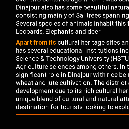
Dinajpur also has some beautiful natura
consisting mainly of Sal trees spanning
Several species of animals inhabit this 
Leopards, Elephants and deer.
Apart from its
cultural heritage sites an
has several educational institutions 
Science & Technology University (HSTU)
Agriculture sciences among others. In 
significant role in Dinajpur with rice b
wheat and jute cultivation. The district
development due to its rich cultural heri
unique blend of cultural and natural att
destination for tourists looking to exp