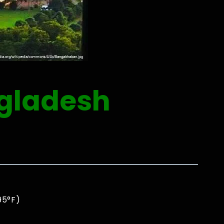
ngladesh
0
95°F)