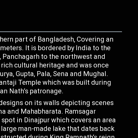
rthern part of Bangladesh, Covering an
meters. It is bordered by India to the
t, Panchagarh to the northwest and
 rich cultural heritage and was once
urya, Gupta, Pala, Sena and Mughal.
Kantaji Temple which was built during
ran Nath’s patronage.
 designs on its walls depicting scenes
na and Mahabharata. Ramsagar
t spot in Dinajpur which covers an area
a large man-made lake that dates back
structed during King Ramnath’s reign.