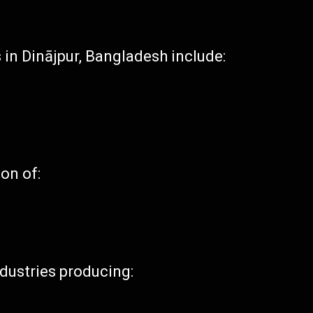
 in Dinājpur, Bangladesh include:
ion of:
ndustries producing: