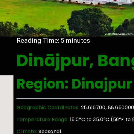
Reading Time:
5
minutes
Dinājpur, Ba
Region: Dinajpur
Geographic Coordinates:
25.616700, 88.65000
Temperature Range:
15.0°C to 35.0°C (59°F to 
Climate:
Seasonal.