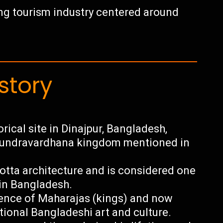
wing tourism industry centered around
story
rical site in Dinajpur, Bangladesh,
f Pundravardhana kingdom mentioned in
tta architecture and is considered one
in Bangladesh.
dence of Maharajas (kings) and now
ional Bangladeshi art and culture.