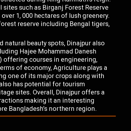
l sites such as Birganj Forest Reserve
 over 1, 000 hectares of lush greenery.
forest reserve including Bengal tigers,
d natural beauty spots, Dinajpur also
including Hajee Mohammad Danesh
 offering courses in engineering,
terms of economy, Agriculture plays a
eing one of its major crops along with
 also has potential for tourism
tage sites. Overall, Dinajpur offers a
ractions making it an interesting
lore Bangladesh’s northern region.