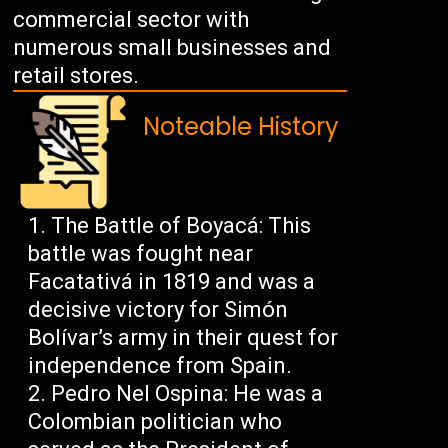
commercial sector with
numerous small businesses and
retail stores.
Noteable History
The Battle of Boyacá: This
battle was fought near
Facatativá in 1819 and was a
decisive victory for Simón
Bolívar’s army in their quest for
independence from Spain.
Pedro Nel Ospina: He was a
Colombian politician who