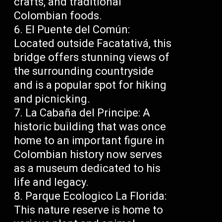
crafts, and traditional
Colombian foods.
El Puente del Común:
Located outside Facatativá, this
bridge offers stunning views of
the surrounding countryside
and is a popular spot for hiking
and picnicking.
La Cabaña del Principe: A
historic building that was once
home to an important figure in
Colombian history now serves
as a museum dedicated to his
life and legacy.
Parque Ecologico La Florida:
This nature reserve is home to