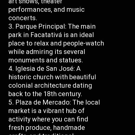
art shows, theater
performances, and music
concerts.
Parque Principal: The main
park in Facatativá is an ideal
place to relax and people-watch
while admiring its several
monuments and statues.
Iglesia de San José: A
historic church with beautiful
colonial architecture dating
back to the 18th century.
Plaza de Mercado: The local
market is a vibrant hub of
activity where you can find
fresh produce, handmade