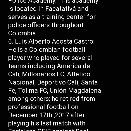
Police Academy: This academy
is located in Facatativá and
serves as a training center for
police officers throughout
Colombia.
Luis Alberto Acosta Castro:
He is a Colombian football
player who played for several
teams including América de
Cali, Millonarios FC, Atlético
Nacional, Deportivo Cali, Santa
Fe, Tolima FC, Unión Magdalena
among others; he retired from
professional football on
December 17th.,2017 after
playing his last match with