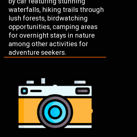
by car featuring stunning
waterfalls, hiking trails through
lush forests, birdwatching
opportunities, camping areas
for overnight stays in nature
among other activities for
adventure seekers.