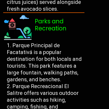
citrus juices) served alongside
fresh avocado slices.
Parks and
Recreation
Parque Principal de
Facatativá is a popular
destination for both locals and
tourists. This park features a
large fountain, walking paths,
gardens, and benches.
Parque Recreacional El
Salitre offers various outdoor
activities such as hiking,
camping, fishing, and