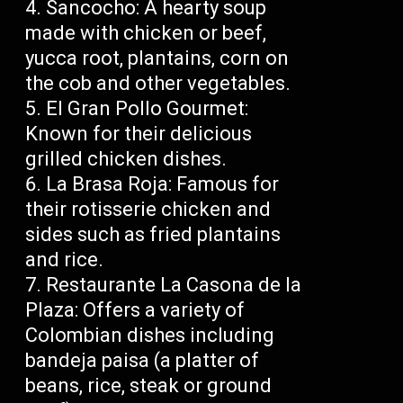
Sancocho: A hearty soup
made with chicken or beef,
yucca root, plantains, corn on
the cob and other vegetables.
El Gran Pollo Gourmet:
Known for their delicious
grilled chicken dishes.
La Brasa Roja: Famous for
their rotisserie chicken and
sides such as fried plantains
and rice.
Restaurante La Casona de la
Plaza: Offers a variety of
Colombian dishes including
bandeja paisa (a platter of
beans, rice, steak or ground