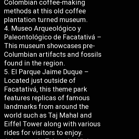
Colombian coffee-making
methods at this old coffee
plantation turned museum.
Museo Arqueológico y
Paleontológico de Facatativá –
This museum showcases pre-
Columbian artifacts and fossils
found in the region.
El Parque Jaime Duque –
Located just outside of
Facatativá, this theme park
features replicas of famous
landmarks from around the
world such as Taj Mahal and
Eiffel Tower along with various
rides for visitors to enjoy.