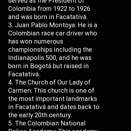
served as the President of
Colombia from 1922 to 1926
and was born in Facatativá.
Juan Pablo Montoya: He is a
Colombian race car driver who
has won numerous
championships including the
Indianapolis 500, and he was
born in Bogotá but raised in
Facatativá.
The Church of Our Lady of
Carmen: This church is one of
the most important landmarks
in Facatativá and dates back to
the early 20th century.
The Colombian National