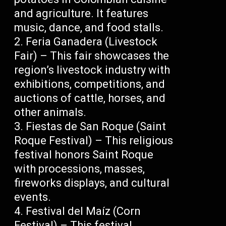
and agriculture. It features
music, dance, and food stalls.
Feria Ganadera (Livestock
Fair) – This fair showcases the
region’s livestock industry with
exhibitions, competitions, and
auctions of cattle, horses, and
other animals.
Fiestas de San Roque (Saint
Roque Festival) – This religious
festival honors Saint Roque
with processions, masses,
fireworks displays, and cultural
events.
Festival del Maíz (Corn
Festival) – This festival