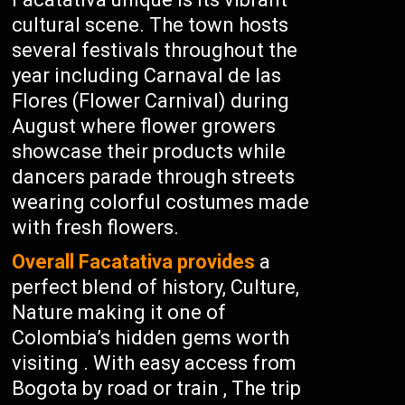
cultural scene. The town hosts
several festivals throughout the
year including Carnaval de las
Flores (Flower Carnival) during
August where flower growers
showcase their products while
dancers parade through streets
wearing colorful costumes made
with fresh flowers.
Overall Facatativa provides
a
perfect blend of history, Culture,
Nature making it one of
Colombia’s hidden gems worth
visiting . With easy access from
Bogota by road or train , The trip