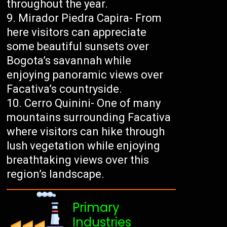
throughout the year.
Mirador Piedra Capira- From
here visitors can appreciate
some beautiful sunsets over
Bogota’s savannah while
enjoying panoramic views over
Facativa’s countryside.
Cerro Quinini- One of many
mountains surrounding Facativa
where visitors can hike through
lush vegetation while enjoying
breathtaking views over this
region’s landscape.
Primary
Industries