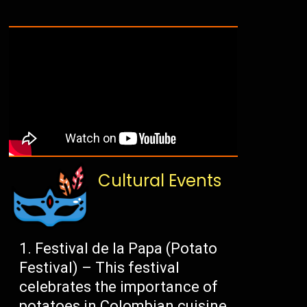
Cultural Events
Festival de la Papa (Potato
Festival) – This festival
celebrates the importance of
potatoes in Colombian cuisine