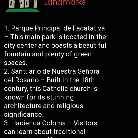
Landmarks
Parque Principal de Facatativá
– This main park is located in the
city center and boasts a beautiful
fountain and plenty of green
spaces.
Santuario de Nuestra Señora
del Rosario – Built in the 18th
century, this Catholic church is
known for its stunning
architecture and religious
significance.
Hacienda Coloma – Visitors
can learn about traditional