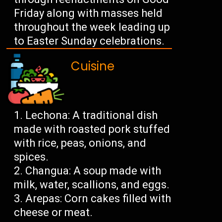
Friday along with masses held
throughout the week leading up
to Easter Sunday celebrations.
Cuisine
Lechona: A traditional dish
made with roasted pork stuffed
with rice, peas, onions, and
spices.
Changua: A soup made with
milk, water, scallions, and eggs.
Arepas: Corn cakes filled with
cheese or meat.