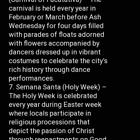
carnival is held every year in
February or March before Ash
Wednesday for four days filled
with parades of floats adorned
with flowers accompanied by
dancers dressed up in vibrant
costumes to celebrate the city’s
rich history through dance
performances.
Semana Santa (Holy Week) –
The Holy Week is celebrated
every year during Easter week
where locals participate in
religious processions that
depict the passion of Christ
through reenactments on Good