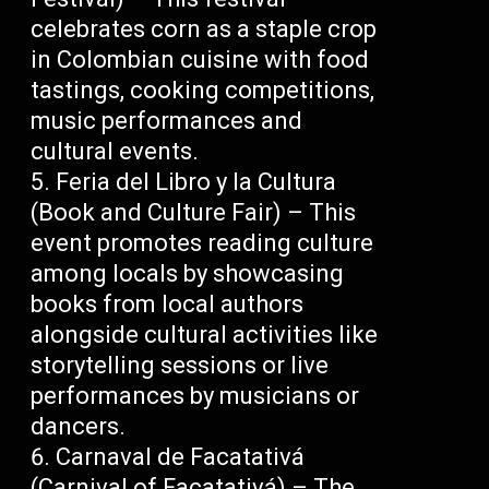
celebrates corn as a staple crop
in Colombian cuisine with food
tastings, cooking competitions,
music performances and
cultural events.
Feria del Libro y la Cultura
(Book and Culture Fair) – This
event promotes reading culture
among locals by showcasing
books from local authors
alongside cultural activities like
storytelling sessions or live
performances by musicians or
dancers.
Carnaval de Facatativá
(Carnival of Facatativá) – The