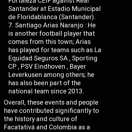
Fortaleza CEIF against Real
Santander at Estadio Municipal
de Floridablanca (Santander).
Santiago Arias Naranjo : He
is another football player that
comes from this town; Arias
has played for teams such as La
Equidad Seguros SA , Sporting
CP , PSV Eindhoven , Bayer
Leverkusen among others; he
has also been part of the
national team since 2013.
Overall, these events and people
have contributed significantly to
the history and culture of
Facatativá and Colombia as a