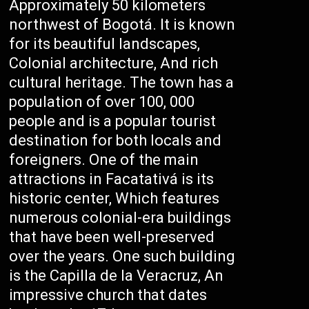
Approximately 50 kilometers
northwest of Bogotá. It is known
for its beautiful landscapes,
Colonial architecture, And rich
cultural heritage. The town has a
population of over 100, 000
people and is a popular tourist
destination for both locals and
foreigners. One of the main
attractions in Facatativá is its
historic center, Which features
numerous colonial-era buildings
that have been well-preserved
over the years. One such building
is the Capilla de la Veracruz, An
impressive church that dates