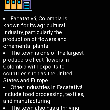
Facatativá, Colombia is
known for its agricultural
industry, particularly the
production of flowers and
ornamental plants.
The town is one of the largest
producers of cut flowers in
Colombia with exports to
countries such as the United
States and Europe.
Other industries in Facatativá
include food processing, textiles,
and manufacturing.
The town also has a thriving