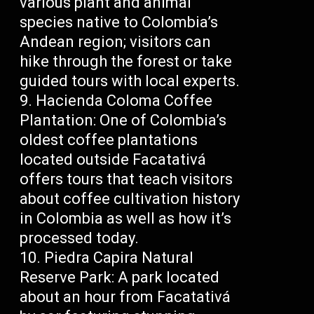
various plant and animal
species native to Colombia’s
Andean region; visitors can
hike through the forest or take
guided tours with local experts.
Hacienda Coloma Coffee
Plantation: One of Colombia’s
oldest coffee plantations
located outside Facatativá
offers tours that teach visitors
about coffee cultivation history
in Colombia as well as how it’s
processed today.
Piedra Capira Natural
Reserve Park: A park located
about an hour from Facatativá