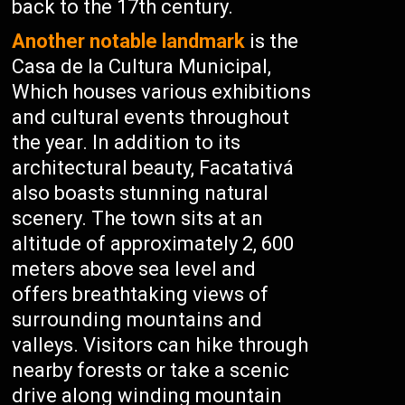
back to the 17th century.
Another notable landmark
is the
Casa de la Cultura Municipal,
Which houses various exhibitions
and cultural events throughout
the year. In addition to its
architectural beauty, Facatativá
also boasts stunning natural
scenery. The town sits at an
altitude of approximately 2, 600
meters above sea level and
offers breathtaking views of
surrounding mountains and
valleys. Visitors can hike through
nearby forests or take a scenic
drive along winding mountain