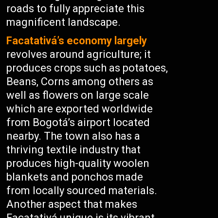
roads to fully appreciate this
magnificent landscape.
Facatativá’s economy largely
revolves around agriculture; it
produces crops such as potatoes,
Beans, Corns among others as
well as flowers on large scale
which are exported worldwide
from Bogotá’s airport located
nearby. The town also has a
thriving textile industry that
produces high-quality woolen
blankets and ponchos made
from locally sourced materials.
Another aspect that makes
Facatativá unique is its vibrant