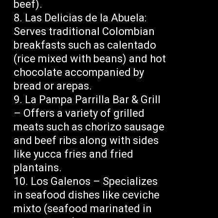
beef).
Las Delicias de la Abuela:
Serves traditional Colombian
breakfasts such as calentado
(rice mixed with beans) and hot
chocolate accompanied by
bread or arepas.
La Pampa Parrilla Bar & Grill
– Offers a variety of grilled
meats such as chorizo sausage
and beef ribs along with sides
like yucca fries and fried
plantains.
Los Galenos – Specializes
in seafood dishes like ceviche
mixto (seafood marinated in