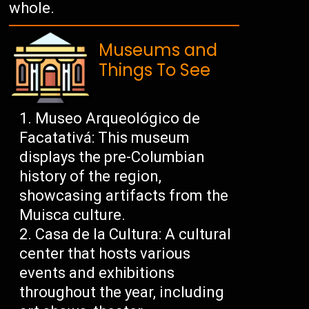
whole.
Museums and
Things To See
Museo Arqueológico de
Facatativá: This museum
displays the pre-Columbian
history of the region,
showcasing artifacts from the
Muisca culture.
Casa de la Cultura: A cultural
center that hosts various
events and exhibitions
throughout the year, including