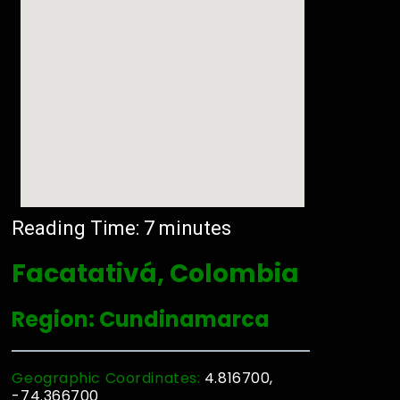
Reading Time:
7
minutes
Facatativá, Colombia
Region: Cundinamarca
Geographic Coordinates:
4.816700,
-74.366700