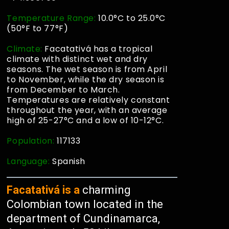
Temperature Range:
10.0°C to 25.0°C
(50°F to 77°F)
Climate:
Facatativá has a tropical
climate with distinct wet and dry
seasons. The wet season is from April
to November, while the dry season is
from December to March.
Temperatures are relatively constant
throughout the year, with an average
high of 25-27°C and a low of 10-12°C.
Population:
117133
Language:
Spanish
Facatativá is a
charming
Colombian town located in the
department of Cundinamarca,