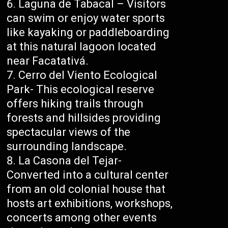
Laguna de Tabacal – Visitors
can swim or enjoy water sports
like kayaking or paddleboarding
at this natural lagoon located
near Facatativá.
Cerro del Viento Ecological
Park- This ecological reserve
offers hiking trails through
forests and hillsides providing
spectacular views of the
surrounding landscape.
La Casona del Tejar-
Converted into a cultural center
from an old colonial house that
hosts art exhibitions, workshops,
concerts among other events