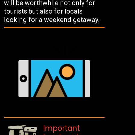
will be worthwhile not only for
tourists but also for locals
looking for a weekend getaway.
Important