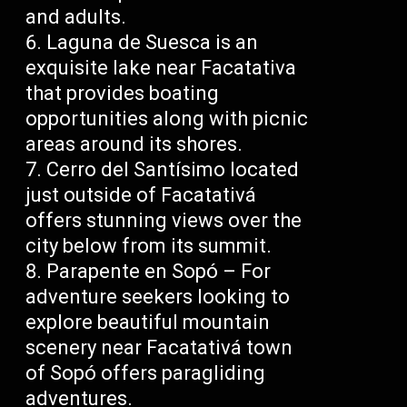
and adults.
Laguna de Suesca is an
exquisite lake near Facatativa
that provides boating
opportunities along with picnic
areas around its shores.
Cerro del Santísimo located
just outside of Facatativá
offers stunning views over the
city below from its summit.
Parapente en Sopó – For
adventure seekers looking to
explore beautiful mountain
scenery near Facatativá town
of Sopó offers paragliding
adventures.