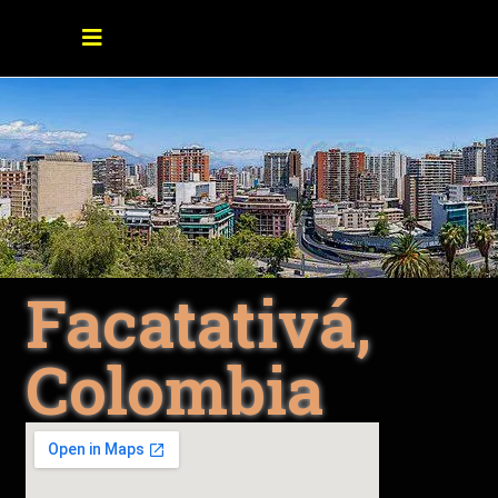
Facatativá,
Colombia