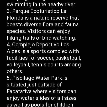
swimming in the nearby river.
Parque Ecoturístico La
Florida is a nature reserve that
boasts diverse flora and fauna
species. Visitors can enjoy
hiking trails or bird watching.
Complejo Deportivo Los
Alpes is a sports complex with
facilities for soccer, basketball,
volleyball, tennis courts among
others.
Piscilago Water Park is
situated just outside of
Facatativa where visitors can
enjoy water slides of all sizes
as well as pools for children