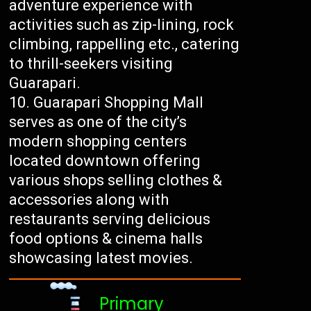
adventure experience with
activities such as zip-lining, rock
climbing, rappelling etc., catering
to thrill-seekers visiting
Guarapari.
Guarapari Shopping Mall
serves as one of the city’s
modern shopping centers
located downtown offering
various shops selling clothes &
accessories along with
restaurants serving delicious
food options & cinema halls
showcasing latest movies.
Primary