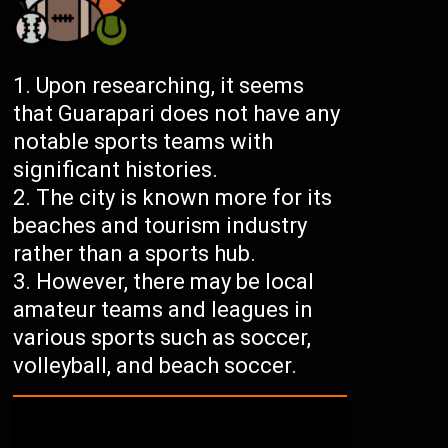
Upon researching, it seems
that Guarapari does not have any
notable sports teams with
significant histories.
The city is known more for its
beaches and tourism industry
rather than a sports hub.
However, there may be local
amateur teams and leagues in
various sports such as soccer,
volleyball, and beach soccer.