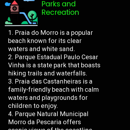
Parks and
Recreation
Praia do Morro is a popular
beach known for its clear
waters and white sand.
Parque Estadual Paulo Cesar
Vinha is a state park that boasts
hiking trails and waterfalls.
Praia das Castanheiras is a
family-friendly beach with calm
waters and playgrounds for
children to enjoy.
Parque Natural Municipal
Morro da Pescaria offers