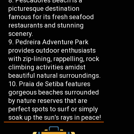
Pescadores Beach is a
picturesque destination
famous for its fresh seafood
restaurants and stunning
scenery.
Pedreira Adventure Park
provides outdoor enthusiasts
with zip-lining, rappelling, rock
climbing activities amidst
beautiful natural surroundings.
Praia de Setiba features
gorgeous beaches surrounded
by nature reserves that are
perfect spots to surf or simply
soak up the sun’s rays in peace!