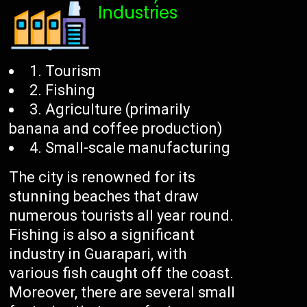
Industries
1. Tourism
2. Fishing
3. Agriculture (primarily
banana and coffee production)
4. Small-scale manufacturing
The city is renowned for its
stunning beaches that draw
numerous tourists all year round.
Fishing is also a significant
industry in Guarapari, with
various fish caught off the coast.
Moreover, there are several small