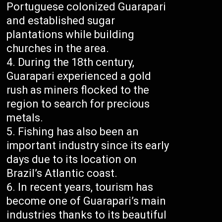
Portuguese colonized Guarapari
and established sugar
plantations while building
churches in the area.
During the 18th century,
Guarapari experienced a gold
rush as miners flocked to the
region to search for precious
metals.
Fishing has also been an
important industry since its early
days due to its location on
Brazil’s Atlantic coast.
In recent years, tourism has
become one of Guarapari’s main
industries thanks to its beautiful