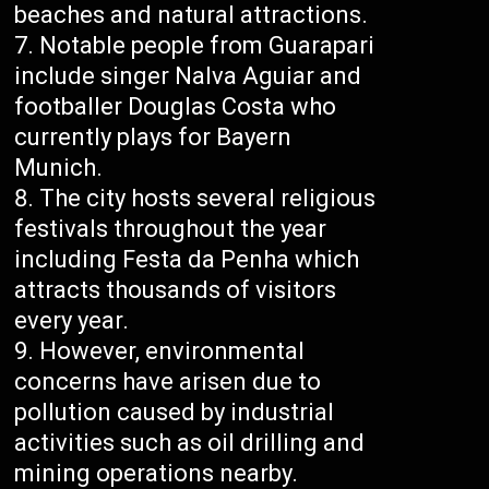
beaches and natural attractions.
Notable people from Guarapari
include singer Nalva Aguiar and
footballer Douglas Costa who
currently plays for Bayern
Munich.
The city hosts several religious
festivals throughout the year
including Festa da Penha which
attracts thousands of visitors
every year.
However, environmental
concerns have arisen due to
pollution caused by industrial
activities such as oil drilling and
mining operations nearby.