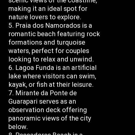
scenic views of the coastline,
making it an ideal spot for
nature lovers to explore.
Praia dos Namorados is a
romantic beach featuring rock
formations and turquoise
waters, perfect for couples
looking to relax and unwind.
Lagoa Funda is an artificial
lake where visitors can swim,
kayak, or fish at their leisure.
Mirante da Ponte de
Guarapari serves as an
observation deck offering
panoramic views of the city
below.