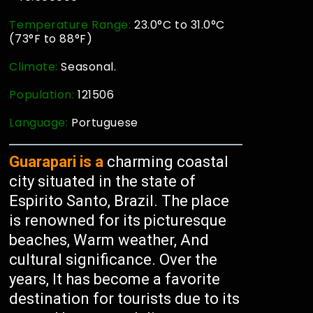
Temperature Range:
23.0°C to 31.0°C
(73°F to 88°F)
Climate:
Seasonal.
Population:
121506
Language:
Portuguese
Guarapari is a
charming coastal
city situated in the state of
Espirito Santo, Brazil. The place
is renowned for its picturesque
beaches, Warm weather, And
cultural significance. Over the
years, It has become a favorite
destination for tourists due to its