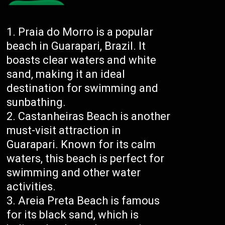
Praia do Morro is a popular
beach in Guarapari, Brazil. It
boasts clear waters and white
sand, making it an ideal
destination for swimming and
sunbathing.
Castanheiras Beach is another
must-visit attraction in
Guarapari. Known for its calm
waters, this beach is perfect for
swimming and other water
activities.
Areia Preta Beach is famous
for its black sand, which is