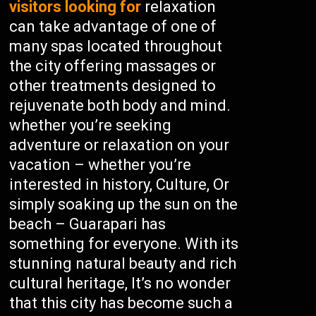
visitors looking for
relaxation
can take advantage of one of
many spas located throughout
the city offering massages or
other treatments designed to
rejuvenate both body and mind.
whether you’re seeking
adventure or relaxation on your
vacation – whether you’re
interested in history, Culture, Or
simply soaking up the sun on the
beach – Guarapari has
something for everyone. With its
stunning natural beauty and rich
cultural heritage, It’s no wonder
that this city has become such a