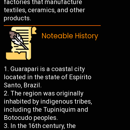
factories that manufacture
textiles, ceramics, and other
products.
Noteable History
Guarapari is a coastal city
located in the state of Espírito
Santo, Brazil.
The region was originally
inhabited by indigenous tribes,
including the Tupiniquim and
Botocudo peoples.
In the 16th century, the