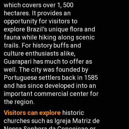
which covers over 1, 500
hectares. It provides an
opportunity for visitors to
explore Brazil’s unique flora and
fauna while hiking along scenic
trails. For history buffs and
culture enthusiasts alike,
Guarapari has much to offer as
well. The city was founded by
Portuguese settlers back in 1585
and has since developed into an
important commercial center for
the region.
Visitors can explore
historic
churches such as Igreja Matriz de
Nossa Senhora da Conceicao or