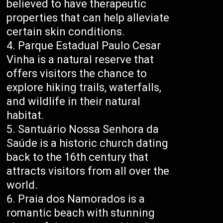
believed to have therapeutic
properties that can help alleviate
certain skin conditions.
Parque Estadual Paulo Cesar
Vinha is a natural reserve that
offers visitors the chance to
explore hiking trails, waterfalls,
and wildlife in their natural
habitat.
Santuário Nossa Senhora da
Saúde is a historic church dating
back to the 16th century that
attracts visitors from all over the
world.
Praia dos Namorados is a
romantic beach with stunning