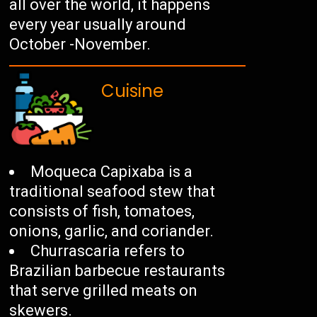
all over the world, it happens
every year usually around
October -November.
Cuisine
Moqueca Capixaba is a
traditional seafood stew that
consists of fish, tomatoes,
onions, garlic, and coriander.
Churrascaria refers to
Brazilian barbecue restaurants
that serve grilled meats on
skewers.