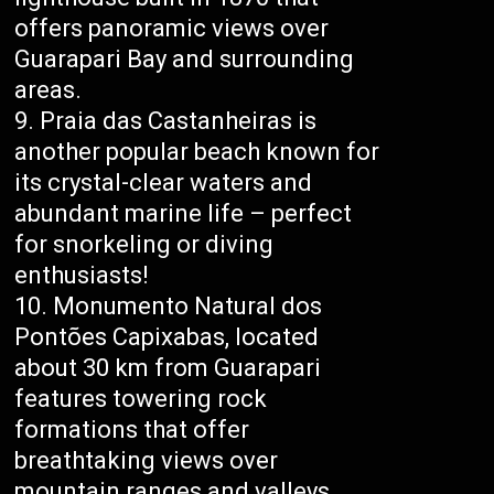
offers panoramic views over
Guarapari Bay and surrounding
areas.
Praia das Castanheiras is
another popular beach known for
its crystal-clear waters and
abundant marine life – perfect
for snorkeling or diving
enthusiasts!
Monumento Natural dos
Pontões Capixabas, located
about 30 km from Guarapari
features towering rock
formations that offer
breathtaking views over
mountain ranges and valleys