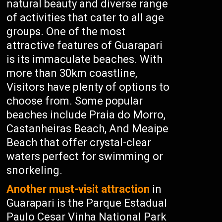
natural beauty and diverse range
of activities that cater to all age
groups. One of the most
attractive features of Guarapari
is its immaculate beaches. With
more than 30km coastline,
Visitors have plenty of options to
choose from. Some popular
beaches include Praia do Morro,
Castanheiras Beach, And Meaipe
Beach that offer crystal-clear
waters perfect for swimming or
snorkeling.
Another must-visit attraction
in
Guarapari is the Parque Estadual
Paulo Cesar Vinha National Park