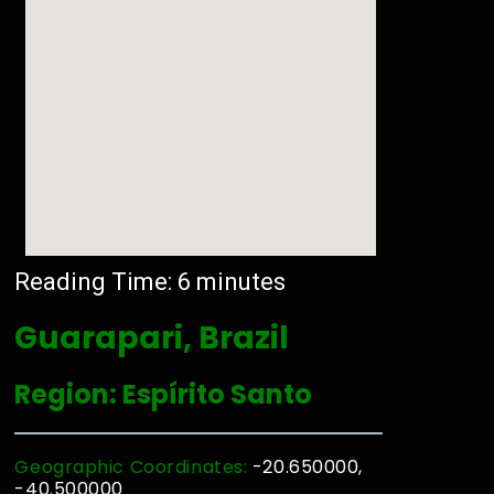
Reading Time:
6
minutes
Guarapari, Brazil
Region: Espírito Santo
Geographic Coordinates:
-20.650000,
-40.500000