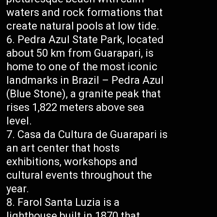
waters and rock formations that
create natural pools at low tide.
Pedra Azul State Park, located
about 50 km from Guarapari, is
home to one of the most iconic
landmarks in Brazil – Pedra Azul
(Blue Stone), a granite peak that
rises 1,822 meters above sea
level.
Casa da Cultura de Guarapari is
an art center that hosts
exhibitions, workshops and
cultural events throughout the
year.
Farol Santa Luzia is a
lighthouse built in 1870 that