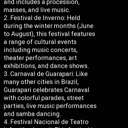
and includes a procession,
masses, and live music.
Festival de Inverno: Held
during the winter months (June
to August), this festival features
a range of cultural events
including music concerts,
theater performances, art
exhibitions, and dance shows.
Carnaval de Guarapari: Like
many other cities in Brazil,
Guarapari celebrates Carnaval
with colorful parades, street
parties, live music performances
and samba dancing.
Festival Nacional de Teatro