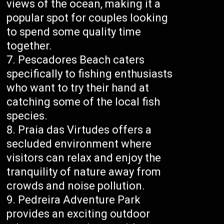
views of the ocean, making it a
popular spot for couples looking
to spend some quality time
together.
Pescadores Beach caters
specifically to fishing enthusiasts
who want to try their hand at
catching some of the local fish
species.
Praia das Virtudes offers a
secluded environment where
visitors can relax and enjoy the
tranquility of nature away from
crowds and noise pollution.
Pedreira Adventure Park
provides an exciting outdoor