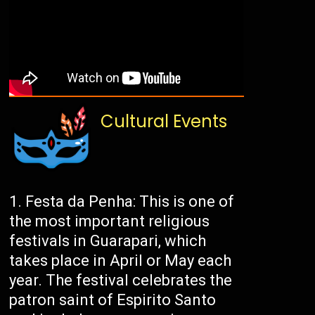
Cultural Events
Festa da Penha: This is one of
the most important religious
festivals in Guarapari, which
takes place in April or May each
year. The festival celebrates the
patron saint of Espirito Santo