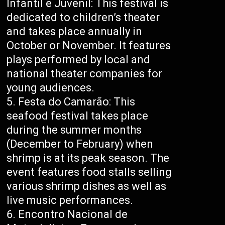
Infantil e Juvenil: This festival is
dedicated to children’s theater
and takes place annually in
October or November. It features
plays performed by local and
national theater companies for
young audiences.
Festa do Camarão: This
seafood festival takes place
during the summer months
(December to February) when
shrimp is at its peak season. The
event features food stalls selling
various shrimp dishes as well as
live music performances.
Encontro Nacional de