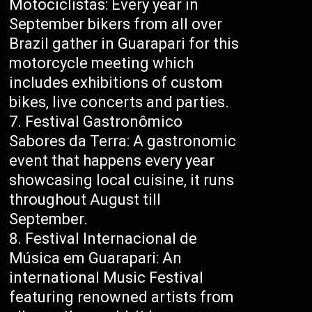
Motociclistas: Every year in
September bikers from all over
Brazil gather in Guarapari for this
motorcycle meeting which
includes exhibitions of custom
bikes, live concerts and parties.
Festival Gastronômico
Sabores da Terra: A gastronomic
event that happens every year
showcasing local cuisine, it runs
throughout August till
September.
Festival Internacional de
Música em Guarapari: An
international Music Festival
featuring renowned artists from