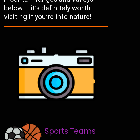
below – it’s definitely worth
visiting if you’re into nature!
Sports Teams