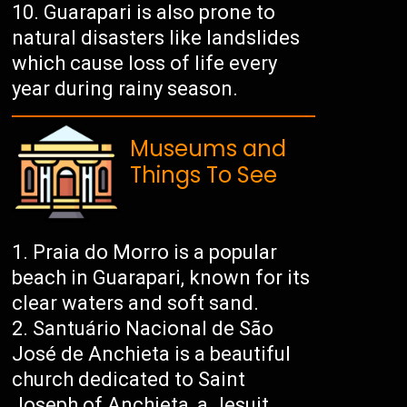
Guarapari is also prone to
natural disasters like landslides
which cause loss of life every
year during rainy season.
Museums and
Things To See
Praia do Morro is a popular
beach in Guarapari, known for its
clear waters and soft sand.
Santuário Nacional de São
José de Anchieta is a beautiful
church dedicated to Saint
Joseph of Anchieta, a Jesuit