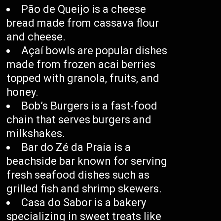
Pão de Queijo is a cheese
bread made from cassava flour
and cheese.
Açaí bowls are popular dishes
made from frozen acai berries
topped with granola, fruits, and
honey.
Bob’s Burgers is a fast-food
chain that serves burgers and
milkshakes.
Bar do Zé da Praia is a
beachside bar known for serving
fresh seafood dishes such as
grilled fish and shrimp skewers.
Casa do Sabor is a bakery
specializing in sweet treats like