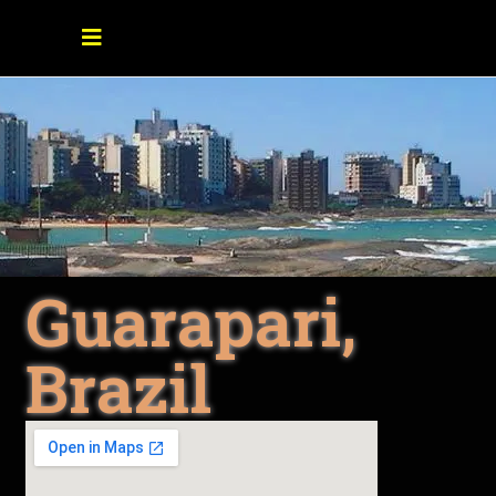
Guarapari,
Brazil