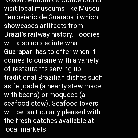
visit local museums like Museu
Ferroviario de Guarapari which
showcases artifacts from
Brazil’s railway history. Foodies
will also appreciate what
Guarapari has to offer when it
comes to cuisine with a variety
of restaurants serving up
traditional Brazilian dishes such
as feijoada (a hearty stew made
with beans) or moqueca (a
seafood stew). Seafood lovers
will be particularly pleased with
the fresh catches available at
local markets.