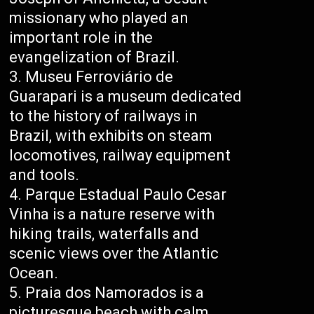
missionary who played an
important role in the
evangelization of Brazil.
Museu Ferroviário de
Guarapari is a museum dedicated
to the history of railways in
Brazil, with exhibits on steam
locomotives, railway equipment
and tools.
Parque Estadual Paulo Cesar
Vinha is a nature reserve with
hiking trails, waterfalls and
scenic views over the Atlantic
Ocean.
Praia dos Namorados is a
picturesque beach with calm