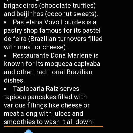
brigadeiros (chocolate truffles)
and beijinhos (coconut sweets).
Pastelaria Vovó Lourdes is a
pastry shop famous for its pastel
de feira (Brazilian turnovers filled
with meat or cheese).
Restaurante Dona Marlene is
known for its moqueca capixaba
and other traditional Brazilian
dishes.
Tapiocaria Raiz serves
tapioca pancakes filled with
various fillings like cheese or
meat along with juices and
smoothies to wash it all down!