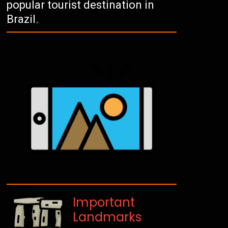
popular tourist destination in
Brazil.
Important
Landmarks