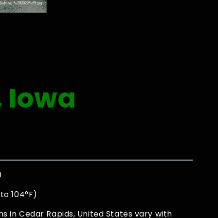
, Iowa
0
to 104°F)
s in Cedar Rapids, United States vary with