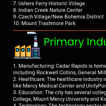
Ushers Ferry Historic Village
Indian Creek Nature Center
Czech Village/New Bohemia District
Mount Trashmore Park
Primary Ind
Manufacturing: Cedar Rapids is home
including Rockwell Collins, General Mill
Healthcare: The healthcare industry i
like Mercy Medical Center and UnityPoin
Education: The city has several colle
College, Mount Mercy University and 
Technology: The technology sector is