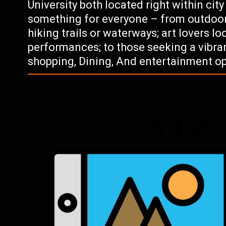
University both located right within city
something for everyone – from outdoor
hiking trails or waterways; art lovers l
performances; to those seeking a vibr
shopping, Dining, And entertainment op