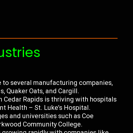
ustries
 to several manufacturing companies,
s, Quaker Oats, and Cargill.
n Cedar Rapids is thriving with hospitals
t Health – St. Luke’s Hospital.
ges and universities such as Coe
Kirkwood Community College.
 growing rapidly with companies like