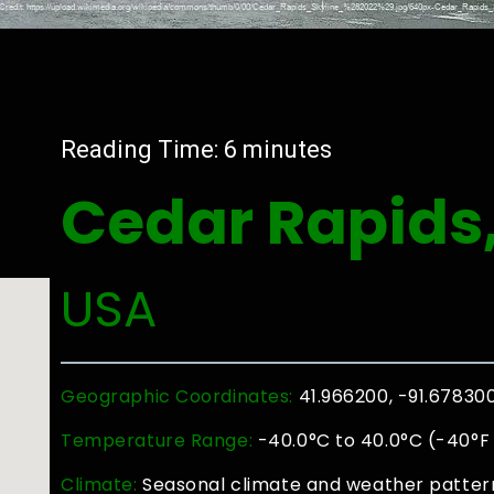
Reading Time:
6
minutes
Cedar Rapids
USA
Geographic Coordinates:
41.966200, -91.67830
Temperature Range:
-40.0°C to 40.0°C (-40°F 
Climate:
Seasonal climate and weather pattern