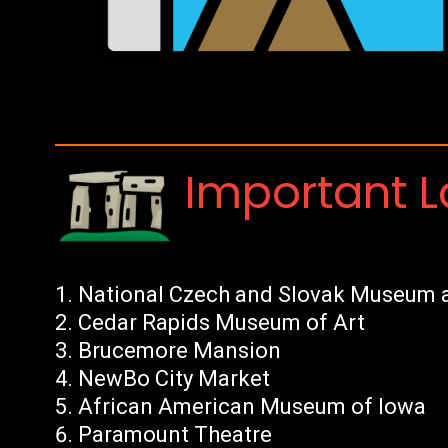
Important 
National Czech and Slovak Museum a
Cedar Rapids Museum of Art
Brucemore Mansion
NewBo City Market
African American Museum of Iowa
Paramount Theatre