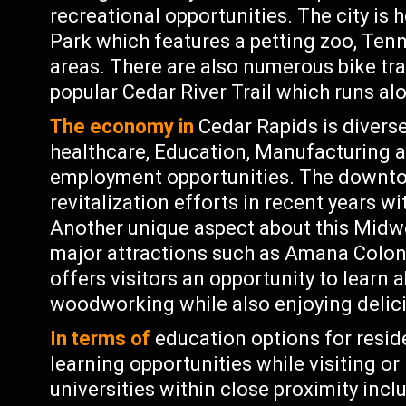
recreational opportunities. The city is
Park which features a petting zoo, Tenni
areas. There are also numerous bike tra
popular Cedar River Trail which runs al
The economy in
Cedar Rapids is diverse
healthcare, Education, Manufacturing a
employment opportunities. The downtow
revitalization efforts in recent years w
Another unique aspect about this Midwe
major attractions such as Amana Coloni
offers visitors an opportunity to learn a
woodworking while also enjoying delici
In terms of
education options for reside
learning opportunities while visiting or 
universities within close proximity in