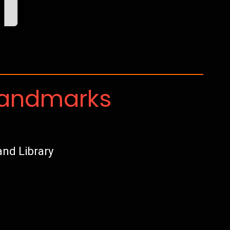
Landmarks
nd Library