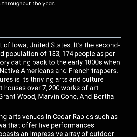
 throughout the year.
t of Iowa, United States. It’s the second-
ed population of 133, 174 people as per
story dating back to the early 1800s when
r Native Americans and French trappers.
es is its thriving arts and culture
 houses over 7, 200 works of art
e Grant Wood, Marvin Cone, And Bertha
ng arts venues in Cedar Rapids such as
a that offer live performances
 boasts an impressive array of outdoor