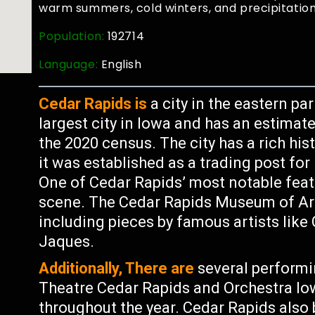
warm summers, cold winters, and precipitation
Population:
192714
Language:
English
Cedar Rapids is
a city in the eastern par
largest city in Iowa and has an estimat
the 2020 census. The city has a rich hi
it was established as a trading post fo
One of Cedar Rapids’ most notable featur
scene. The Cedar Rapids Museum of Art
including pieces by famous artists lik
Jaques.
Additionally, There are
several performi
Theatre Cedar Rapids and Orchestra Iow
throughout the year. Cedar Rapids also