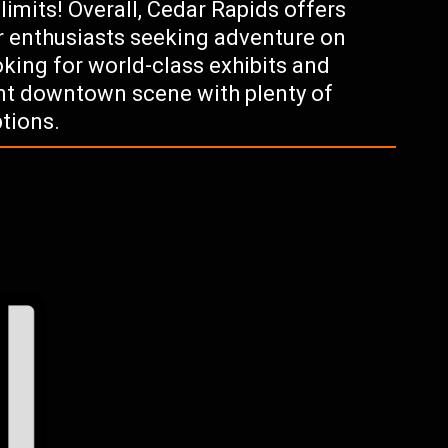
 limits! Overall, Cedar Rapids offers
 enthusiasts seeking adventure on
ooking for world-class exhibits and
ant downtown scene with plenty of
tions.