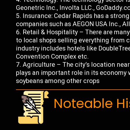
Geonetric Inc., Involta LLC., GoDaddy.
Insurance: Cedar Rapids has a strong
companies such as AEGON USA Inc., All
Retail & Hospitality – There are many 
to local shops selling everything from c
industry includes hotels like DoubleTre
Convention Complex etc.
Agriculture – The city’s location nea
plays an important role in its economy
soybeans among other crops
Noteable Hi