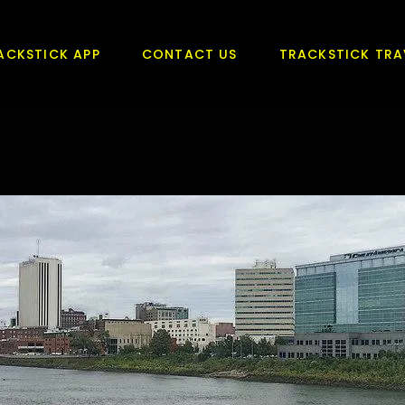
ACKSTICK APP
CONTACT US
TRACKSTICK TRA