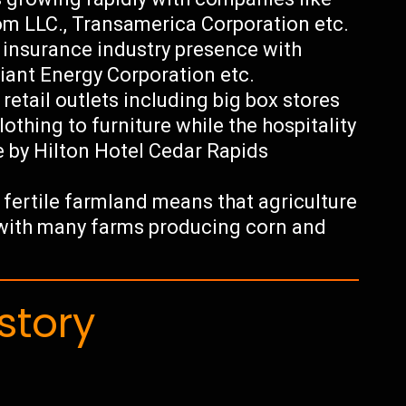
com LLC., Transamerica Corporation etc.
 insurance industry presence with
iant Energy Corporation etc.
retail outlets including big box stores
lothing to furniture while the hospitality
e by Hilton Hotel Cedar Rapids
r fertile farmland means that agriculture
 with many farms producing corn and
story