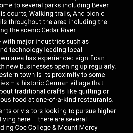
 home to several parks including Bever
s courts, Walking trails, And picnic
ils throughout the area including the
ong the scenic Cedar River.
 with major industries such as
nd technology leading local
n area has experienced significant
ith new businesses opening up regularly.
stern town is its proximity to some
es – a historic German village that
bout traditional crafts like quilting or
ous food at one-of-a-kind restaurants.
nts or visitors looking to pursue higher
living here – there are several
cluding Coe College & Mount Mercy