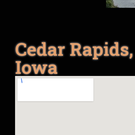
Cedar Rapids,
Iowa