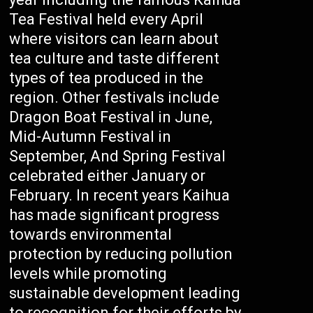
Tea Festival held every April
where visitors can learn about
tea culture and taste different
types of tea produced in the
region. Other festivals include
Dragon Boat Festival in June,
Mid-Autumn Festival in
September, And Spring Festival
celebrated either January or
February. In recent years Kaihua
has made significant progress
towards environmental
protection by reducing pollution
levels while promoting
sustainable development leading
to recognition for their efforts by