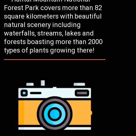
Forest Park covers more than 82
square kilometers with beautiful
natural scenery including
waterfalls, streams, lakes and
forests boasting more than 2000
types of plants growing there!