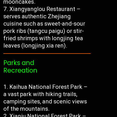
mooncakes.
Xiangyanglou Restaurant –
serves authentic Zhejiang
cuisine such as sweet-and-sour
pork ribs (tangcu paigu) or stir-
fried shrimps with longjing tea
leaves (longjing xia ren).
Parks and
Recreation
Kaihua National Forest Park –
a vast park with hiking trails,
camping sites, and scenic views
of the mountains.
Xianju National Forest Park –