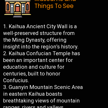
Things To See
Kaihua Ancient City Wall is a
well-preserved structure from
the Ming Dynasty, offering
insight into the region’s history.
Kaihua Confucian Temple has
been an important center for
education and culture for
centuries, built to honor
Confucius.
Guanyin Mountain Scenic Area
in eastern Kaihua boasts
breathtaking views of mountain
ranges, rivers and valleys.