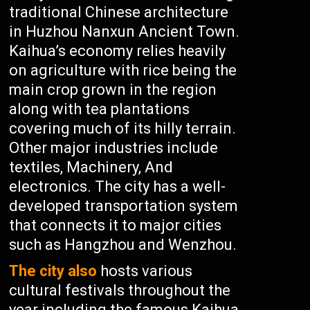
traditional Chinese architecture
in Huzhou Nanxun Ancient Town.
Kaihua’s economy relies heavily
on agriculture with rice being the
main crop grown in the region
along with tea plantations
covering much of its hilly terrain.
Other major industries include
textiles, Machinery, And
electronics. The city has a well-
developed transportation system
that connects it to major cities
such as Hangzhou and Wenzhou.
The city also
hosts various
cultural festivals throughout the
year including the famous Kaihua