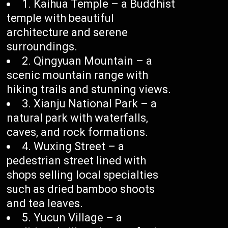
1. Kaihua Temple – a Buddhist
temple with beautiful
architecture and serene
surroundings.
2. Qingyuan Mountain – a
scenic mountain range with
hiking trails and stunning views.
3. Xianju National Park – a
natural park with waterfalls,
caves, and rock formations.
4. Wuxing Street – a
pedestrian street lined with
shops selling local specialties
such as dried bamboo shoots
and tea leaves.
5. Yucun Village – a