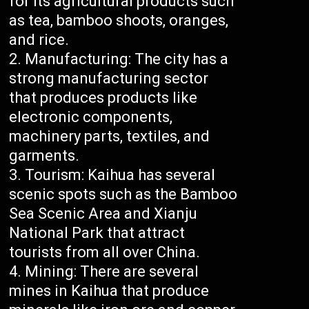
for its agricultural products such
as tea, bamboo shoots, oranges,
and rice.
Manufacturing: The city has a
strong manufacturing sector
that produces products like
electronic components,
machinery parts, textiles, and
garments.
Tourism: Kaihua has several
scenic spots such as the Bamboo
Sea Scenic Area and Xianju
National Park that attract
tourists from all over China.
Mining: There are several
mines in Kaihua that produce