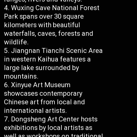
Wuxing Cave National Forest
Park spans over 30 square
kilometers with beautiful
waterfalls, caves, forests and
wildlife.
Jiangnan Tianchi Scenic Area
in western Kaihua features a
large lake surrounded by
mountains.
Xinyue Art Museum
showcases contemporary
Chinese art from local and
international artists.
Dongsheng Art Center hosts
exhibitions by local artists as
well as workshops on traditional