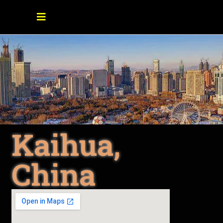
Kaihua,
China