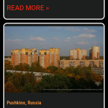
READ MORE »
Pushkino, Russia