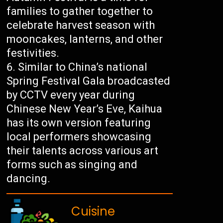
families to gather together to
celebrate harvest season with
mooncakes, lanterns, and other
festivities.
Similar to China’s national
Spring Festival Gala broadcasted
by CCTV every year during
Chinese New Year’s Eve, Kaihua
has its own version featuring
local performers showcasing
their talents across various art
forms such as singing and
dancing.
Cuisine