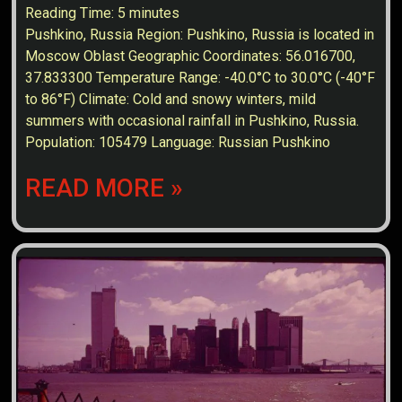
Reading Time:
5
minutes
Pushkino, Russia Region: Pushkino, Russia is located in
Moscow Oblast Geographic Coordinates: 56.016700,
37.833300 Temperature Range: -40.0°C to 30.0°C (-40°F
to 86°F) Climate: Cold and snowy winters, mild
summers with occasional rainfall in Pushkino, Russia.
Population: 105479 Language: Russian Pushkino
READ MORE »