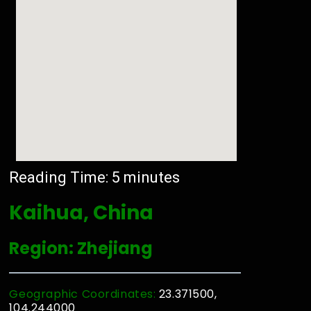
Reading Time:
5
minutes
Kaihua, China
Region: Zhejiang
Geographic Coordinates:
23.371500,
104.244000