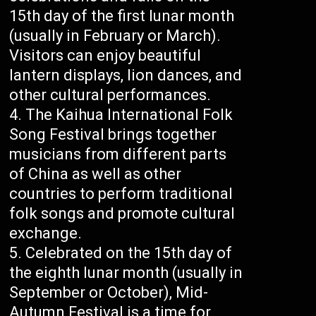
15th day of the first lunar month
(usually in February or March).
Visitors can enjoy beautiful
lantern displays, lion dances, and
other cultural performances.
The Kaihua International Folk
Song Festival brings together
musicians from different parts
of China as well as other
countries to perform traditional
folk songs and promote cultural
exchange.
Celebrated on the 15th day of
the eighth lunar month (usually in
September or October), Mid-
Autumn Festival is a time for