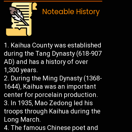
Noteable History
Kaihua County was established
during the Tang Dynasty (618-907
AD) and has a history of over
1,300 years.
During the Ming Dynasty (1368-
1644), Kaihua was an important
center for porcelain production.
In 1935, Mao Zedong led his
troops through Kaihua during the
Long March.
The famous Chinese poet and