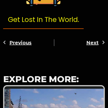
Get Lost In The World.
Previous
Next
EXPLORE MORE: