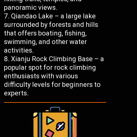
panoramic views.
Qiandao Lake – a large lake
surrounded by forests and hills
that offers boating, fishing,
swimming, and other water
activities.
Xianju Rock Climbing Base – a
popular spot for rock climbing
enthusiasts with various
difficulty levels for beginners to
experts.