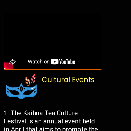
Cultural Events
The Kaihua Tea Culture
Festival is an annual event held
in April that aims to promote the