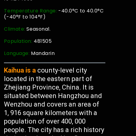
Temperature Range:
-40.0°C to 40.0°C
(-40°F to 104°F)
Climate:
Seasonal.
Population:
481505
Language:
Mandarin
Kaihua is a
county-level city
located in the eastern part of
Zhejiang Province, China. It is
situated between Hangzhou and
Wenzhou and covers an area of
1, 916 square kilometers with a
population of over 400, 000
people. The city has a rich history