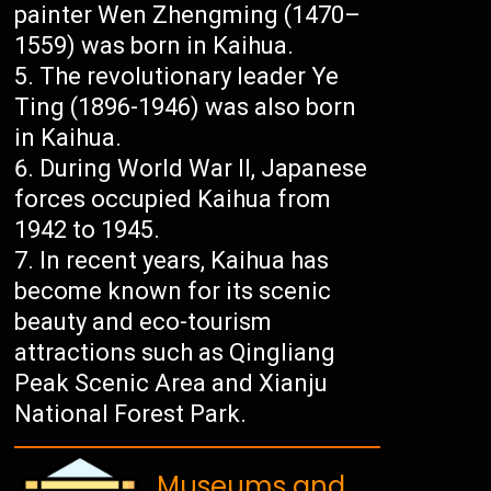
painter Wen Zhengming (1470–
1559) was born in Kaihua.
The revolutionary leader Ye
Ting (1896-1946) was also born
in Kaihua.
During World War II, Japanese
forces occupied Kaihua from
1942 to 1945.
In recent years, Kaihua has
become known for its scenic
beauty and eco-tourism
attractions such as Qingliang
Peak Scenic Area and Xianju
National Forest Park.
Museums and