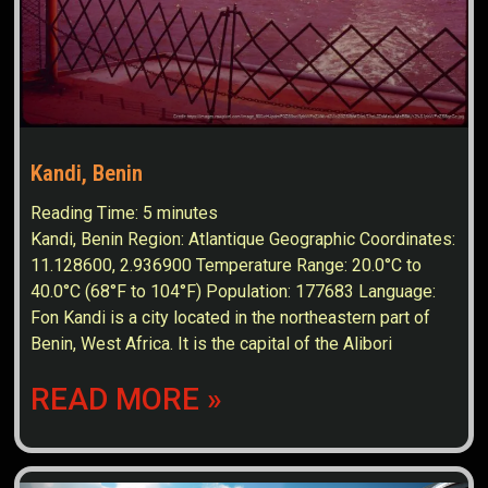
Kandi, Benin
Reading Time:
5
minutes
Kandi, Benin Region: Atlantique Geographic Coordinates:
11.128600, 2.936900 Temperature Range: 20.0°C to
40.0°C (68°F to 104°F) Population: 177683 Language:
Fon Kandi is a city located in the northeastern part of
Benin, West Africa. It is the capital of the Alibori
READ MORE »