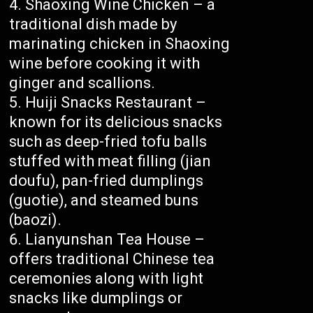
Shaoxing Wine Chicken – a
traditional dish made by
marinating chicken in Shaoxing
wine before cooking it with
ginger and scallions.
Huiji Snacks Restaurant –
known for its delicious snacks
such as deep-fried tofu balls
stuffed with meat filling (jian
doufu), pan-fried dumplings
(guotie), and steamed buns
(baozi).
Lianyunshan Tea House –
offers traditional Chinese tea
ceremonies along with light
snacks like dumplings or