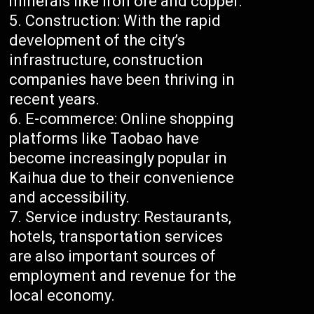
minerals like iron ore and copper.
Construction: With the rapid
development of the city’s
infrastructure, construction
companies have been thriving in
recent years.
E-commerce: Online shopping
platforms like Taobao have
become increasingly popular in
Kaihua due to their convenience
and accessibility.
Service industry: Restaurants,
hotels, transportation services
are also important sources of
employment and revenue for the
local economy.