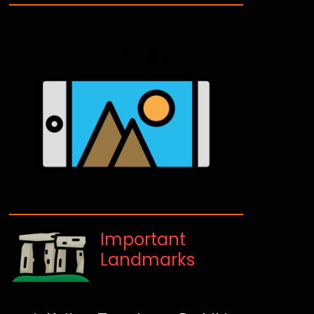
Important
Landmarks