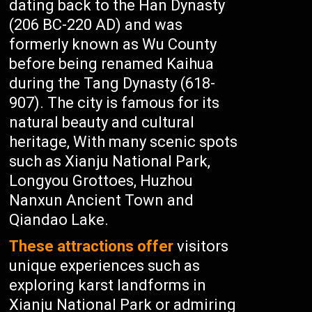
dating back to the Han Dynasty
(206 BC-220 AD) and was
formerly known as Wu County
before being renamed Kaihua
during the Tang Dynasty (618-
907). The city is famous for its
natural beauty and cultural
heritage, With many scenic spots
such as Xianju National Park,
Longyou Grottoes, Huzhou
Nanxun Ancient Town and
Qiandao Lake.
These attractions offer
visitors
unique experiences such as
exploring karst landforms in
Xianju National Park or admiring