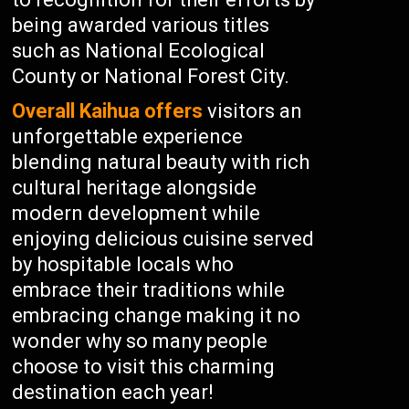
being awarded various titles
such as National Ecological
County or National Forest City.
Overall Kaihua offers
visitors an
unforgettable experience
blending natural beauty with rich
cultural heritage alongside
modern development while
enjoying delicious cuisine served
by hospitable locals who
embrace their traditions while
embracing change making it no
wonder why so many people
choose to visit this charming
destination each year!