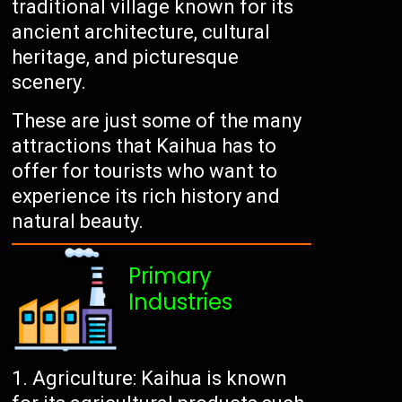
traditional village known for its
ancient architecture, cultural
heritage, and picturesque
scenery.
These are just some of the many
attractions that Kaihua has to
offer for tourists who want to
experience its rich history and
natural beauty.
Primary
Industries
Agriculture: Kaihua is known