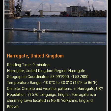
Harrogate, United Kingdom
Reading Time:
9
minutes
Harrogate, United Kingdom Region: Harrogate
Geographic Coordinates: 53.991900, -1.537800
Temperature Range: -10.0°C to 30.0°C (14°F to 86°F)
Climate: Climate and weather patterns in Harrogate, UK?
Population: 73576 Language: English Harrogate is a
charming town located in North Yorkshire, England.
Known