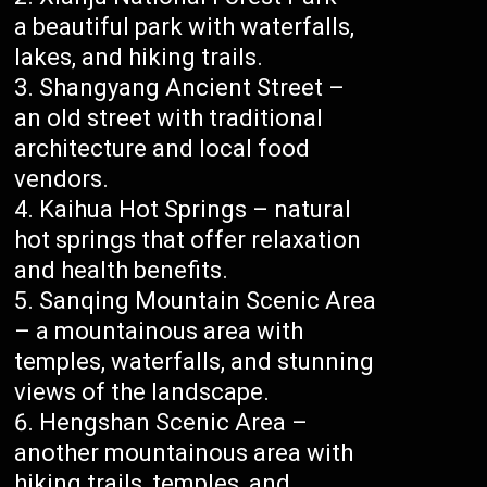
a beautiful park with waterfalls,
lakes, and hiking trails.
Shangyang Ancient Street –
an old street with traditional
architecture and local food
vendors.
Kaihua Hot Springs – natural
hot springs that offer relaxation
and health benefits.
Sanqing Mountain Scenic Area
– a mountainous area with
temples, waterfalls, and stunning
views of the landscape.
Hengshan Scenic Area –
another mountainous area with
hiking trails, temples, and