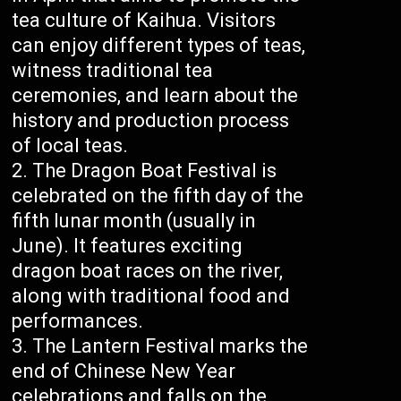
tea culture of Kaihua. Visitors
can enjoy different types of teas,
witness traditional tea
ceremonies, and learn about the
history and production process
of local teas.
The Dragon Boat Festival is
celebrated on the fifth day of the
fifth lunar month (usually in
June). It features exciting
dragon boat races on the river,
along with traditional food and
performances.
The Lantern Festival marks the
end of Chinese New Year
celebrations and falls on the