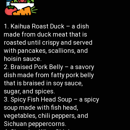
Kaihua Roast Duck – a dish
made from duck meat that is
roasted until crispy and served
with pancakes, scallions, and
hoisin sauce.
Braised Pork Belly – a savory
dish made from fatty pork belly
that is braised in soy sauce,
sugar, and spices.
Spicy Fish Head Soup – a spicy
soup made with fish head,
vegetables, chili peppers, and
Sichuan peppercorns.