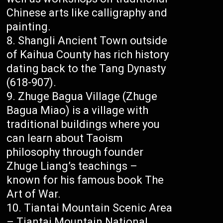
Chinese arts like calligraphy and
painting.
Shangli Ancient Town outside
of Kaihua County has rich history
dating back to the Tang Dynasty
(618-907).
Zhuge Bagua Village (Zhuge
Bagua Miao) is a village with
traditional buildings where you
can learn about Taoism
philosophy through founder
Zhuge Liang’s teachings –
known for his famous book The
Art of War.
Tiantai Mountain Scenic Area
– Tiantai Mountain National