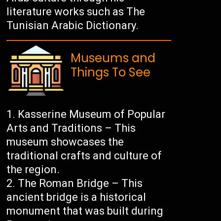
literature works such as The
Tunisian Arabic Dictionary.
Museums and
Things To See
Kasserine Museum of Popular
Arts and Traditions – This
museum showcases the
traditional crafts and culture of
the region.
The Roman Bridge – This
ancient bridge is a historical
monument that was built during