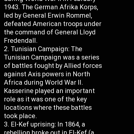
1943. The German Afrika Korps,
led by General Erwin Rommel,
defeated American troops under
the command of General Lloyd
Fredendall.
Tunisian Campaign: The
Tunisian Campaign was a series
of battles fought by Allied forces
against Axis powers in North
Africa during World War II.
Kasserine played an important
role as it was one of the key
locations where these battles
took place.
El-Kef uprising: In 1864, a
rebellion broke out in El-Kef (a