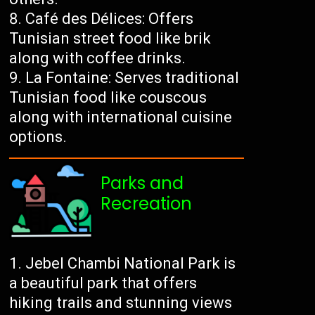
Café des Délices: Offers
Tunisian street food like brik
along with coffee drinks.
La Fontaine: Serves traditional
Tunisian food like couscous
along with international cuisine
options.
Parks and
Recreation
Jebel Chambi National Park is
a beautiful park that offers
hiking trails and stunning views