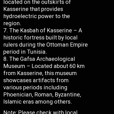
located on the outskirts of
Kasserine that provides
hydroelectric power to the
region.
The Kasbah of Kasserine – A
historic fortress built by local
rulers during the Ottoman Empire
period in Tunisia.
The Gafsa Archaeological
Museum – Located about 60 km
from Kasserine, this museum
showcases artifacts from
various periods including
Phoenician, Roman, Byzantine,
Islamic eras among others.
Note: Please check with local