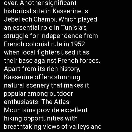
over. Another significant
historical site in Kasserine is
Jebel ech Chambi, Which played
an essential role in Tunisia’s
struggle for independence from
French colonial rule in 1952
when local fighters used it as
their base against French forces.
Apart from its rich history,
Kasserine offers stunning
natural scenery that makes it
popular among outdoor
enthusiasts. The Atlas
Mountains provide excellent
hiking opportunities with
breathtaking views of valleys and