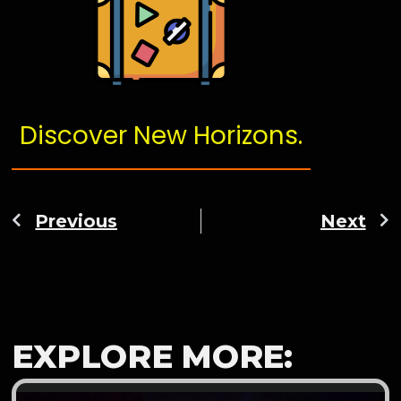
Discover New Horizons.
Previous
Next
EXPLORE MORE: