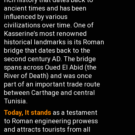
ancient times and has been
influenced by various
civilizations over time. One of
Kasserine’s most renowned
historical landmarks is its Roman
bridge that dates back to the
second century AD. The bridge
spans across Oued El Abid (the
River of Death) and was once
part of an important trade route
between Carthage and central
Tunisia.
Today, It stands
as a testament
to Roman engineering prowess
and attracts tourists from all