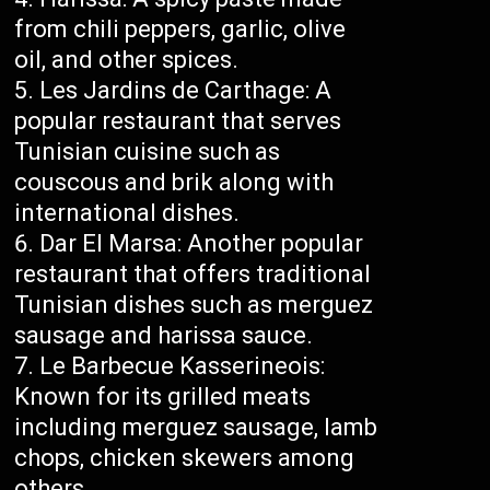
from chili peppers, garlic, olive
oil, and other spices.
Les Jardins de Carthage: A
popular restaurant that serves
Tunisian cuisine such as
couscous and brik along with
international dishes.
Dar El Marsa: Another popular
restaurant that offers traditional
Tunisian dishes such as merguez
sausage and harissa sauce.
Le Barbecue Kasserineois:
Known for its grilled meats
including merguez sausage, lamb
chops, chicken skewers among
others.