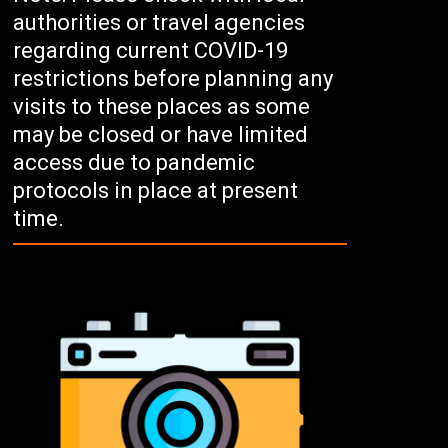
authorities or travel agencies
regarding current COVID-19
restrictions before planning any
visits to these places as some
may be closed or have limited
access due to pandemic
protocols in place at present
time.