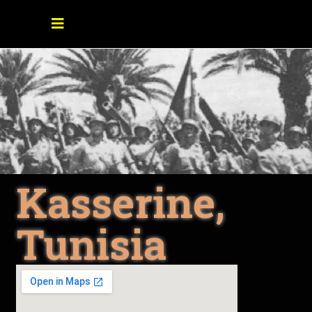
Kasserine,
Tunisia