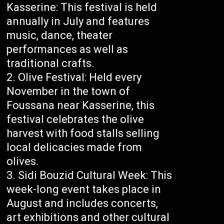
Kasserine: This festival is held
annually in July and features
music, dance, theater
performances as well as
traditional crafts.
Olive Festival: Held every
November in the town of
Foussana near Kasserine, this
festival celebrates the olive
harvest with food stalls selling
local delicacies made from
olives.
Sidi Bouzid Cultural Week: This
week-long event takes place in
August and includes concerts,
art exhibitions and other cultural