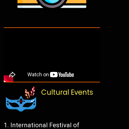
Cultural Events
International Festival of