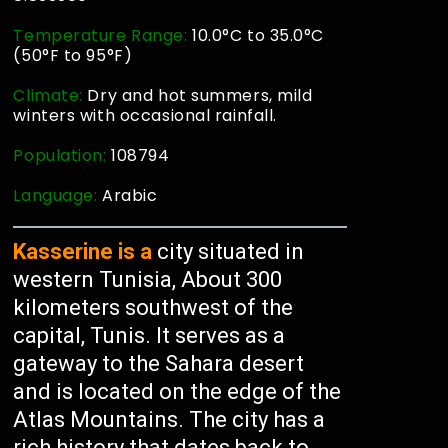
Temperature Range:
10.0°C to 35.0°C
(50°F to 95°F)
Climate:
Dry and hot summers, mild
winters with occasional rainfall.
Population:
108794
Language:
Arabic
Kasserine is a
city situated in
western Tunisia, About 300
kilometers southwest of the
capital, Tunis. It serves as a
gateway to the Sahara desert
and is located on the edge of the
Atlas Mountains. The city has a
rich history that dates back to