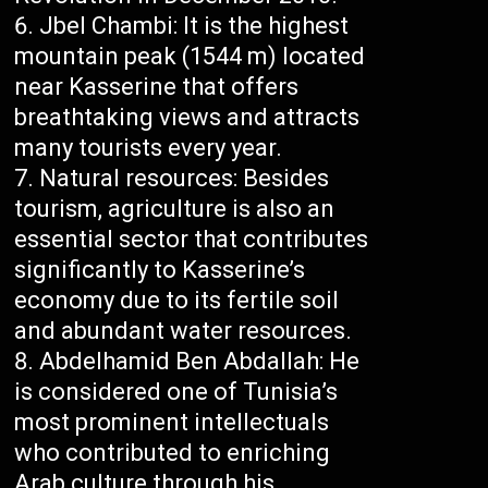
Jbel Chambi: It is the highest
mountain peak (1544 m) located
near Kasserine that offers
breathtaking views and attracts
many tourists every year.
Natural resources: Besides
tourism, agriculture is also an
essential sector that contributes
significantly to Kasserine’s
economy due to its fertile soil
and abundant water resources.
Abdelhamid Ben Abdallah: He
is considered one of Tunisia’s
most prominent intellectuals
who contributed to enriching
Arab culture through his