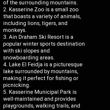
of the surrounding mountains.
Kasserine Zoo is a small zoo
that boasts a variety of animals,
including lions, tigers, and
monkeys.
Ain Draham Ski Resort is a
popular winter sports destination
with ski slopes and
snowboarding areas.
Lake El Feidja is a picturesque
lake surrounded by mountains,
making it perfect for fishing or
picnicking.
Kasserine Municipal Park is
well-maintained and provides
playgrounds, walking trails, and