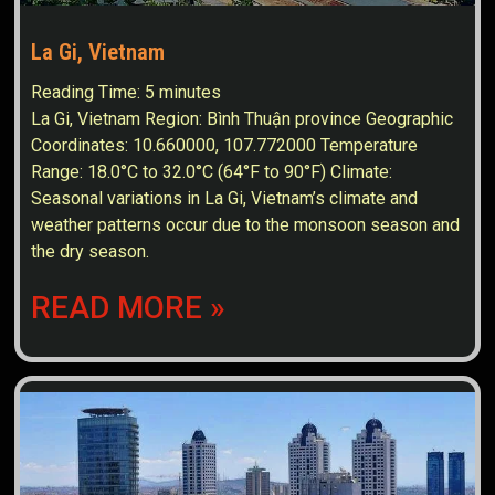
La Gi, Vietnam
Reading Time:
5
minutes
La Gi, Vietnam Region: Bình Thuận province Geographic
Coordinates: 10.660000, 107.772000 Temperature
Range: 18.0°C to 32.0°C (64°F to 90°F) Climate:
Seasonal variations in La Gi, Vietnam’s climate and
weather patterns occur due to the monsoon season and
the dry season.
READ MORE »