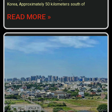
Korea, Approximately 50 kilometers south of
READ MORE »