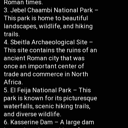
Roman times.
Jebel Chaambi National Park –
This park is home to beautiful
landscapes, wildlife, and hiking
trails.
Sbeitla Archaeological Site –
This site contains the ruins of an
ancient Roman city that was
once an important center of
trade and commerce in North
Africa.
El Feija National Park – This
park is known for its picturesque
waterfalls, scenic hiking trails,
and diverse wildlife.
Kasserine Dam – A large dam