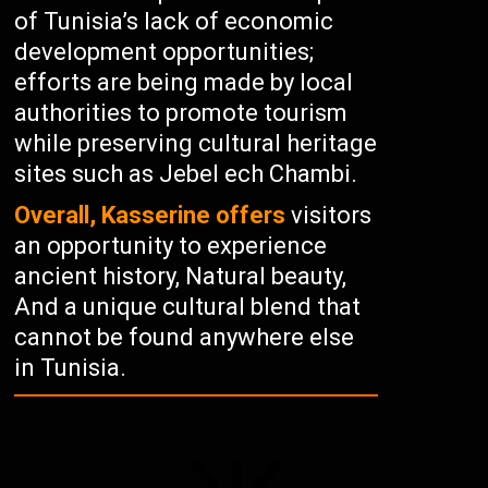
of Tunisia’s lack of economic
development opportunities;
efforts are being made by local
authorities to promote tourism
while preserving cultural heritage
sites such as Jebel ech Chambi.
Overall, Kasserine offers
visitors
an opportunity to experience
ancient history, Natural beauty,
And a unique cultural blend that
cannot be found anywhere else
in Tunisia.