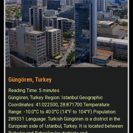
Güngören, Turkey
Reading Time:
5
minutes
Güngören, Turkey Region: Istanbul Geographic
Coordinates: 41.022500, 28.871700 Temperature
Range: -10.0°C to 40.0°C (14°F to 104°F) Population:
289331 Language: Turkish Güngören is a district in the
European side of Istanbul, Turkey. It is located between