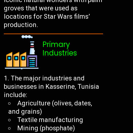
groves that were used as
locations for Star Wars films’
production.
Primary
Industries
The major industries and
businesses in Kasserine, Tunisia
include:
Agriculture (olives, dates,
and grains)
Textile manufacturing
Mining (phosphate)