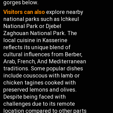
gorges below.
Visitors can also
explore nearby
national parks such as Ichkeul
National Park or Djebel
Zaghouan National Park. The
local cuisine in Kasserine
reflects its unique blend of
cultural influences from Berber,
Arab, French, And Mediterranean
traditions. Some popular dishes
include couscous with lamb or
chicken tagines cooked with
preserved lemons and olives.
Despite being faced with
challenges due to its remote
location compared to other parts