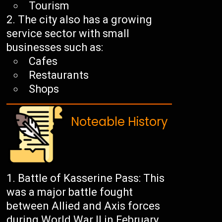
Tourism
The city also has a growing
service sector with small
businesses such as:
Cafes
Restaurants
Shops
Noteable History
Battle of Kasserine Pass: This
was a major battle fought
between Allied and Axis forces
during World War II in February