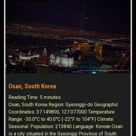
Osan, South Korea
Reading Time:
5
minutes
Osan, South Korea Region: Gyeonggi-do Geographic
Coordinates: 37.149800, 127.077000 Temperature
Range: -30.0°C to 40.0°C (-22°F to 104°F) Climate:
Seasonal. Population: 213840 Language: Korean Osan
is a city situated in the Gyeonggi Province of South