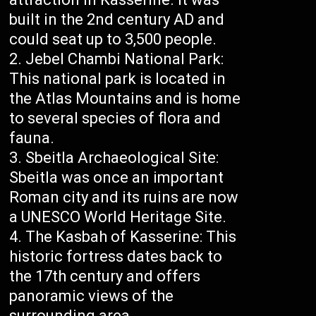
built in the 2nd century AD and
could seat up to 3,500 people.
Jebel Chambi National Park:
This national park is located in
the Atlas Mountains and is home
to several species of flora and
fauna.
Sbeitla Archaeological Site:
Sbeitla was once an important
Roman city and its ruins are now
a UNESCO World Heritage Site.
The Kasbah of Kasserine: This
historic fortress dates back to
the 17th century and offers
panoramic views of the
surrounding area.