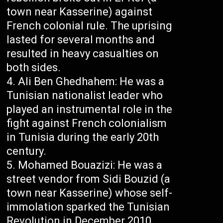
town near Kasserine) against
French colonial rule. The uprising
lasted for several months and
resulted in heavy casualties on
both sides.
Ali Ben Ghedhahem: He was a
Tunisian nationalist leader who
played an instrumental role in the
fight against French colonialism
in Tunisia during the early 20th
century.
Mohamed Bouazizi: He was a
street vendor from Sidi Bouzid (a
town near Kasserine) whose self-
immolation sparked the Tunisian
Revolution in December 2010.