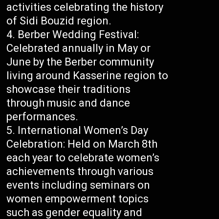
activities celebrating the history
of Sidi Bouzid region.
Berber Wedding Festival:
Celebrated annually in May or
June by the Berber community
living around Kasserine region to
showcase their traditions
through music and dance
performances.
International Women’s Day
Celebration: Held on March 8th
each year to celebrate women’s
achievements through various
events including seminars on
women empowerment topics
such as gender equality and