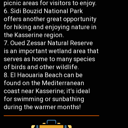
picnic areas for visitors to enjoy.
Sidi Bouzid National Park
offers another great opportunity
for hiking and enjoying nature in
the Kasserine region.
Oued Zessar Natural Reserve
is an important wetland area that
serves as home to many species
of birds and other wildlife.
El Haouaria Beach can be
found on the Mediterranean
coast near Kasserine; it’s ideal
for swimming or sunbathing
during the warmer months!