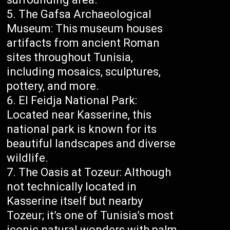
The Gafsa Archaeological
Museum: This museum houses
artifacts from ancient Roman
sites throughout Tunisia,
including mosaics, sculptures,
pottery, and more.
El Feidja National Park:
Located near Kasserine, this
national park is known for its
beautiful landscapes and diverse
wildlife.
The Oasis at Tozeur: Although
not technically located in
Kasserine itself but nearby
Tozeur; it’s one of Tunisia’s most
iconic natural wonders with palm