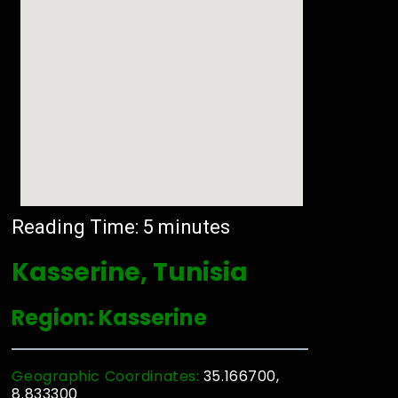
Reading Time:
5
minutes
Kasserine, Tunisia
Region: Kasserine
Geographic Coordinates:
35.166700,
8.833300