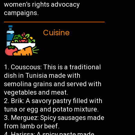
women’s rights advocacy
campaigns.
Cuisine
Couscous: This is a traditional
dish in Tunisia made with
semolina grains and served with
vegetables and meat.
Brik: A savory pastry filled with
tuna or egg and potato mixture.
Merguez: Spicy sausages made
from lamb or beef.
Harissa: A spicy paste made