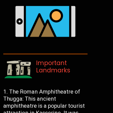
Important
Landmarks
The Roman Amphitheatre of
Thugga: This ancient
amphitheatre is a popular tourist
attraction in Kasserine. It was