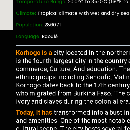
Temperature Range:
20.0°C to 35.0°C (68°F to
Climate:
Tropical climate with wet and dry sea
Population:
286071
Language:
Baoulé
Korhogo is a
city located in the northern
is the fourth-largest city in the countr
commerce, Culture, And education. The 
ethnic groups including Senoufo, Malink
Korhogo dates back to the 17th century
who migrated from Burkina Faso. The ci
ivory and slaves during the colonial era
Today, It has
transformed into a bustlin
and amenities. One of the most notable 
cultural scene. The city hosts several f