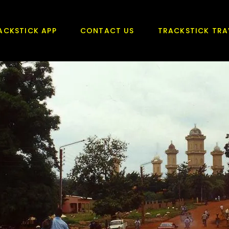
ACKSTICK APP
CONTACT US
TRACKSTICK TRA