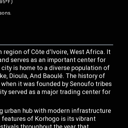
 95°F)
sons.
 region of Côte d’Ivoire, West Africa. It
y and serves as an important center for
city is home to a diverse population of
e, Dioula, And Baoulé. The history of
 when it was founded by Senoufo tribes
ty served as a major trading center for
.
g urban hub with modern infrastructure
features of Korhogo is its vibrant
estivals throughout the year that