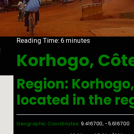
e
Reading Time:
6
minutes
Korhogo, Côte
Region: Korhogo, 
located in the r
Geographic Coordinates:
9.416700, -5.616700