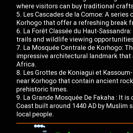
where visitors can buy traditional crafts
Les Cascades de la Comoe: A series o
Korhogo that offer a refreshing break f
La Forêt Classée du Haut-Sassandra: 
trails and wildlife viewing opportunitie
La Mosquée Centrale de Korhogo: Th
impressive architectural landmark that 
Africa.
Les Grottes de Koniagui et Kassoum
near Korhogo that contain ancient rock
prehistoric times.
La Grande Mosquée De Fakaha : It is 
Coast built around 1440 AD by Muslim 
local people.