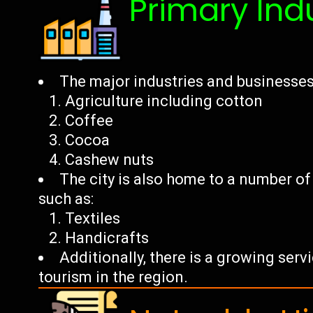
Primary Ind
The major industries and businesses 
Agriculture including cotton
Coffee
Cocoa
Cashew nuts
The city is also home to a number o
such as:
Textiles
Handicrafts
Additionally, there is a growing ser
tourism in the region.