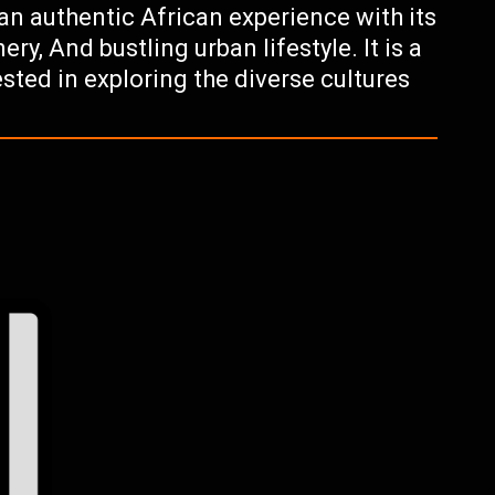
 an authentic African experience with its
ry, And bustling urban lifestyle. It is a
sted in exploring the diverse cultures