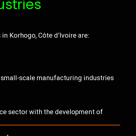
ustries
in Korhogo, Côte d’Ivoire are:
f small-scale manufacturing industries
vice sector with the development of