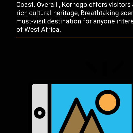
Coast. Overall , Korhogo offers visitors
rich cultural heritage, Breathtaking scene
must-visit destination for anyone intere
of West Africa.