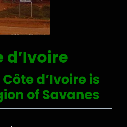
 d’Ivoire
Côte d’Ivoire is
egion of Savanes