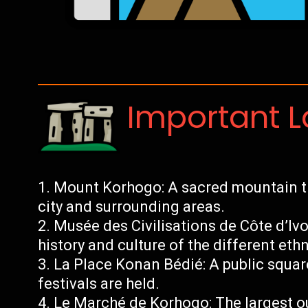
Important 
Mount Korhogo: A sacred mountain th
city and surrounding areas.
Musée des Civilisations de Côte d’Iv
history and culture of the different ethn
La Place Konan Bédié: A public squar
festivals are held.
Le Marché de Korhogo: The largest ou