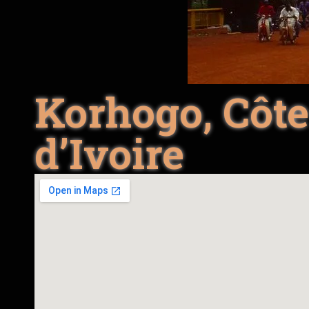
Korhogo, Côt
d’Ivoire