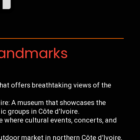
Landmarks
at offers breathtaking views of the
oire: A museum that showcases the
ic groups in Côte d’Ivoire.
e where cultural events, concerts, and
tdoor market in northern Côte d’Ivoire,