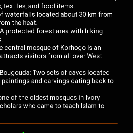
, textiles, and food items.
f waterfalls located about 30 km from
rom the heat.
A protected forest area with hiking
s.
e central mosque of Korhogo is an
attracts visitors from all over West
-Bougouda: Two sets of caves located
 paintings and carvings dating back to
one of the oldest mosques in Ivory
scholars who came to teach Islam to