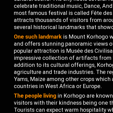
celebrate traditional music, Dance, An
most famous festival is called Fête de
attracts thousands of visitors from ar
several historical landmarks that showca
One such landmark
is Mount Korhogo wh
and offers stunning panoramic views o
popular attraction is Musée des Civilis
impressive collection of artifacts from 
addition to its cultural offerings, Korh
agriculture and trade industries. The r
Yams, Maize among other crops which ar
countries in West Africa or Europe.
The people living
in Korhogo are known 
visitors with their kindness being one t
Tourists can expect warm hospitality whi