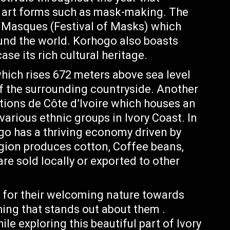
d art forms such as mask-making. The
s Masques (Festival of Masks) which
ound the world. Korhogo also boasts
se its rich cultural heritage.
ich rises 672 meters above sea level
f the surrounding countryside. Another
ations de Côte d’Ivoire which houses an
various ethnic groups in Ivory Coast. In
ogo has a thriving economy driven by
egion produces cotton, Coffee beans,
e sold locally or exported to other
for their welcoming nature towards
hing that stands out about them .
le exploring this beautiful part of Ivory