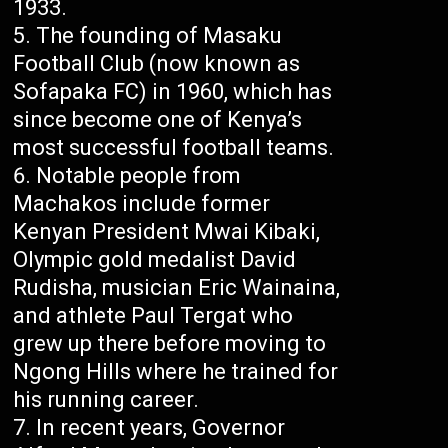
1933.
The founding of Masaku
Football Club (now known as
Sofapaka FC) in 1960, which has
since become one of Kenya’s
most successful football teams.
Notable people from
Machakos include former
Kenyan President Mwai Kibaki,
Olympic gold medalist David
Rudisha, musician Eric Wainaina,
and athlete Paul Tergat who
grew up there before moving to
Ngong Hills where he trained for
his running career.
In recent years, Governor