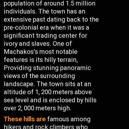
population of around 1.5 million
individuals. The town has an
extensive past dating back to the
pre-colonial era when it was a
significant trading center for
ivory and slaves. One of
Machakos’s most notable
features is its hilly terrain,
Providing stunning panoramic
views of the surrounding
landscape. The town sits at an
altitude of 1, 200 meters above
sea level and is enclosed by hills
over 2, 000 meters high.
These hills are
famous among
hikers and rock climbers who