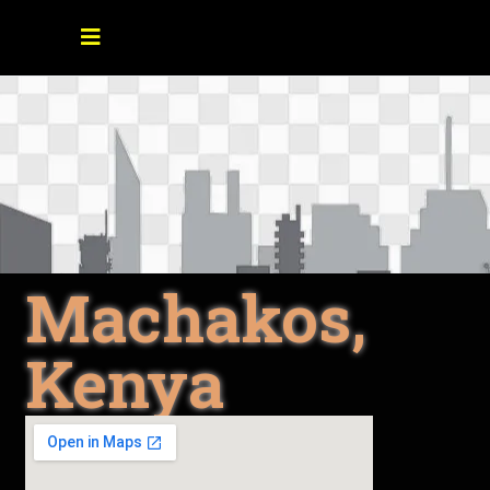
Machakos,
Kenya