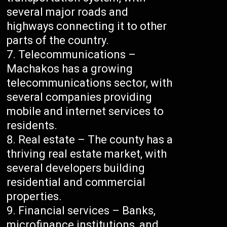
several major roads and
highways connecting it to other
parts of the country.
Telecommunications –
Machakos has a growing
telecommunications sector, with
several companies providing
mobile and internet services to
residents.
Real estate – The county has a
thriving real estate market, with
several developers building
residential and commercial
properties.
Financial services – Banks,
microfinance institutions, and