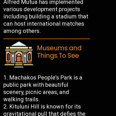
Alfred Mutua has implemented
various development projects
including building a stadium that
can host international matches
among others.
Museums and
Things To See
Machakos People’s Park is a
public park with beautiful
scenery, picnic areas, and
walking trails.
Kituluni Hill is known for its
gravitational pull that defies the