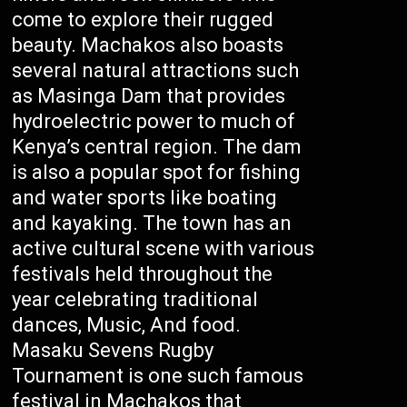
come to explore their rugged
beauty. Machakos also boasts
several natural attractions such
as Masinga Dam that provides
hydroelectric power to much of
Kenya’s central region. The dam
is also a popular spot for fishing
and water sports like boating
and kayaking. The town has an
active cultural scene with various
festivals held throughout the
year celebrating traditional
dances, Music, And food.
Masaku Sevens Rugby
Tournament is one such famous
festival in Machakos that