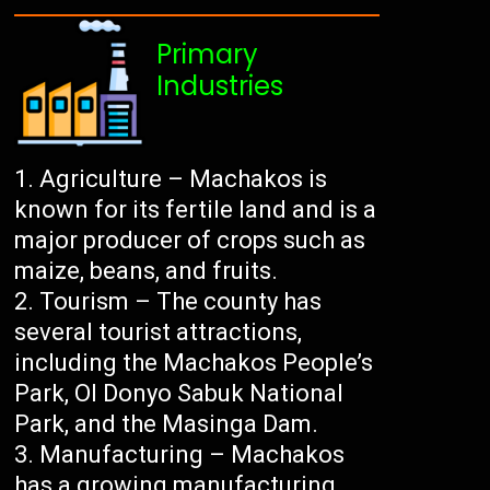
Primary
Industries
Agriculture – Machakos is
known for its fertile land and is a
major producer of crops such as
maize, beans, and fruits.
Tourism – The county has
several tourist attractions,
including the Machakos People’s
Park, Ol Donyo Sabuk National
Park, and the Masinga Dam.
Manufacturing – Machakos
has a growing manufacturing