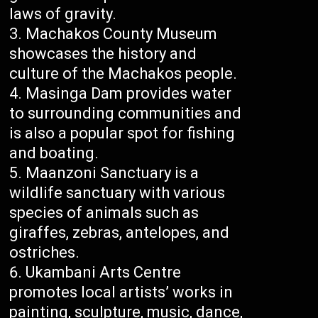
laws of gravity.
Machakos County Museum
showcases the history and
culture of the Machakos people.
Masinga Dam provides water
to surrounding communities and
is also a popular spot for fishing
and boating.
Maanzoni Sanctuary is a
wildlife sanctuary with various
species of animals such as
giraffes, zebras, antelopes, and
ostriches.
Ukambani Arts Centre
promotes local artists’ works in
painting, sculpture, music, dance,