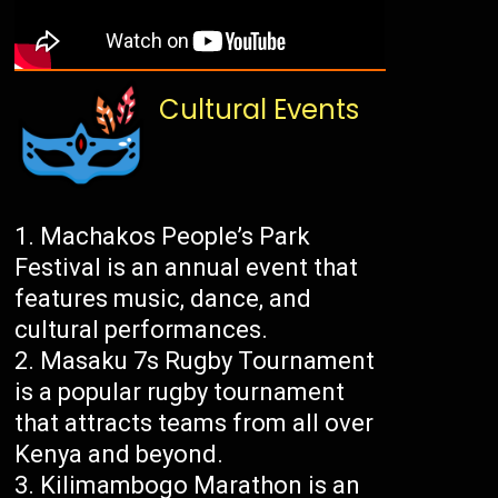
Cultural Events
Machakos People’s Park
Festival is an annual event that
features music, dance, and
cultural performances.
Masaku 7s Rugby Tournament
is a popular rugby tournament
that attracts teams from all over
Kenya and beyond.
Kilimambogo Marathon is an