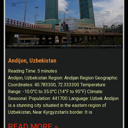
Andijon, Uzbekistan
Reading Time:
5
minutes
Andijon, Uzbekistan Region: Andijan Region Geographic
Coordinates: 40.783300, 72.333300 Temperature
Range: -10.0°C to 35.0°C (14°F to 95°F) Climate:
Seasonal. Population: 441700 Language: Uzbek Andijon
is a stunning city situated in the eastern region of
Uzbekistan, Near Kyrgyzstan’s border. It is
READ MORE »