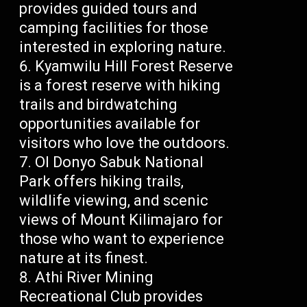
provides guided tours and
camping facilities for those
interested in exploring nature.
Kyamwilu Hill Forest Reserve
is a forest reserve with hiking
trails and birdwatching
opportunities available for
visitors who love the outdoors.
Ol Donyo Sabuk National
Park offers hiking trails,
wildlife viewing, and scenic
views of Mount Kilimajaro for
those who want to experience
nature at its finest.
Athi River Mining
Recreational Club provides