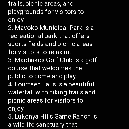
trails, picnic areas, and
playgrounds for visitors to
enjoy.
Mavoko Municipal Park is a
recreational park that offers
sports fields and picnic areas
for visitors to relax in.
Machakos Golf Club is a golf
course that welcomes the
public to come and play.
Fourteen Falls is a beautiful
waterfall with hiking trails and
picnic areas for visitors to
enjoy.
Lukenya Hills Game Ranch is
a wildlife sanctuary that