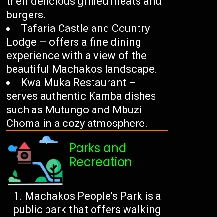
their delicious grilled meats and
burgers.
Tafaria Castle and Country
Lodge – offers a fine dining
experience with a view of the
beautiful Machakos landscape.
Kwa Muka Restaurant –
serves authentic Kamba dishes
such as Mutungo and Mbuzi
Choma in a cozy atmosphere.
Parks and
Recreation
Machakos People’s Park is a
public park that offers walking