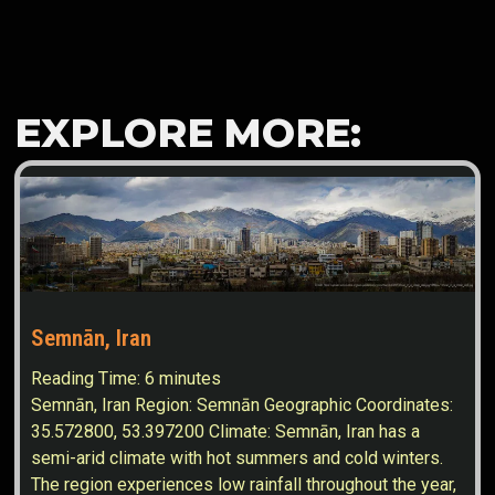
EXPLORE MORE:
Semnān, Iran
Reading Time:
6
minutes
Semnān, Iran Region: Semnān Geographic Coordinates:
35.572800, 53.397200 Climate: Semnān, Iran has a
semi-arid climate with hot summers and cold winters.
The region experiences low rainfall throughout the year,