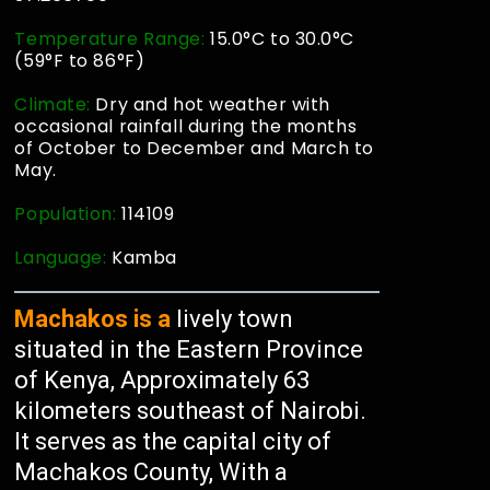
Temperature Range:
15.0°C to 30.0°C
(59°F to 86°F)
Climate:
Dry and hot weather with
occasional rainfall during the months
of October to December and March to
May.
Population:
114109
Language:
Kamba
Machakos is a
lively town
situated in the Eastern Province
of Kenya, Approximately 63
kilometers southeast of Nairobi.
It serves as the capital city of
Machakos County, With a