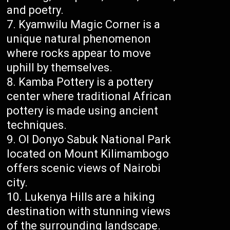
and poetry.
Kyamwilu Magic Corner is a
unique natural phenomenon
where rocks appear to move
uphill by themselves.
Kamba Pottery is a pottery
center where traditional African
pottery is made using ancient
techniques.
Ol Donyo Sabuk National Park
located on Mount Kilimambogo
offers scenic views of Nairobi
city.
Lukenya Hills are a hiking
destination with stunning views
of the surrounding landscape.