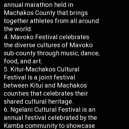
annual marathon held in
Machakos County that brings
together athletes from all around
the world.
Mavoko Festival celebrates
the diverse cultures of Mavoko
sub-county through music, dance,
food, and art.
Kitui-Machakos Cultural
Festival is a joint festival
between Kitui and Machakos
counties that celebrates their
shared cultural heritage.
Ngelani Cultural Festival is an
annual festival celebrated by the
Kamba community to showcase