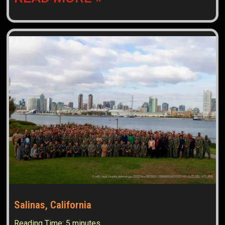
Salinas, California
Reading Time:
5
minutes