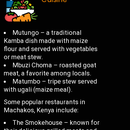
Mutungo – a traditional
Kamba dish made with maize
flour and served with vegetables
or meat stew.
Mbuzi Choma – roasted goat
meat, a favorite among locals.
Matumbo – tripe stew served
with ugali (maize meal).
Some popular restaurants in
Machakos, Kenya include:
The Smokehouse – known for