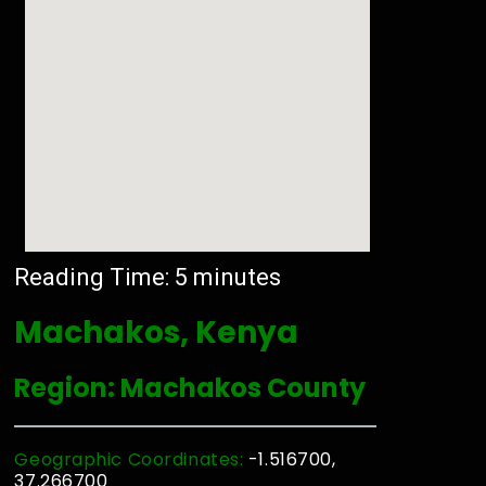
Reading Time:
5
minutes
Machakos, Kenya
Region: Machakos County
Geographic Coordinates:
-1.516700,
37.266700