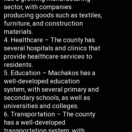
sector, with companies
producing goods such as textiles,
furniture, and construction
materials.
Healthcare – The county has
several hospitals and clinics that
provide healthcare services to
residents.
Education – Machakos has a
well-developed education
system, with several primary and
secondary schools, as well as
universities and colleges.
Transportation – The county
has a well-developed
transportation system, with