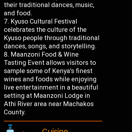
their traditional dances, music,
and food.
Kyuso Cultural Festival
celebrates the culture of the
Kyuso people through traditional
dances, songs, and storytelling.
Maanzoni Food & Wine
Tasting Event allows visitors to
sample some of Kenya’s finest
wines and foods while enjoying
live entertainment in a beautiful
setting at Maanzoni Lodge in
Athi River area near Machakos
County.
Cuisine