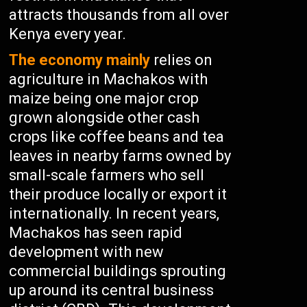
attracts thousands from all over
Kenya every year.
The economy mainly
relies on
agriculture in Machakos with
maize being one major crop
grown alongside other cash
crops like coffee beans and tea
leaves in nearby farms owned by
small-scale farmers who sell
their produce locally or export it
internationally. In recent years,
Machakos has seen rapid
development with new
commercial buildings sprouting
up around its central business