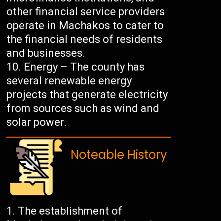
other financial service providers
operate in Machakos to cater to
the financial needs of residents
and businesses.
Energy – The county has
several renewable energy
projects that generate electricity
from sources such as wind and
solar power.
Noteable History
The establishment of