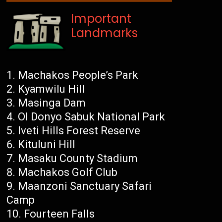
Important
Landmarks
Machakos People’s Park
Kyamwilu Hill
Masinga Dam
Ol Donyo Sabuk National Park
Iveti Hills Forest Reserve
Kituluni Hill
Masaku County Stadium
Machakos Golf Club
Maanzoni Sanctuary Safari
Camp
Fourteen Falls