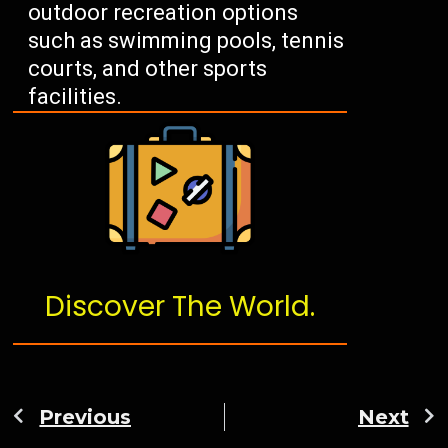
outdoor recreation options
such as swimming pools, tennis
courts, and other sports
facilities.
Discover The World.
Previous
Next