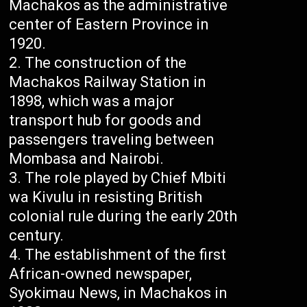
Machakos as the administrative
center of Eastern Province in
1920.
The construction of the
Machakos Railway Station in
1898, which was a major
transport hub for goods and
passengers traveling between
Mombasa and Nairobi.
The role played by Chief Mbiti
wa Kivulu in resisting British
colonial rule during the early 20th
century.
The establishment of the first
African-owned newspaper,
Syokimau News, in Machakos in