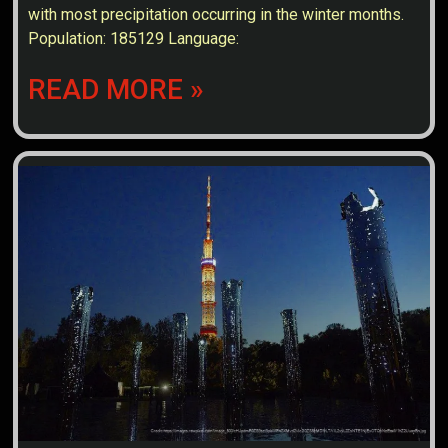
with most precipitation occurring in the winter months.
Population: 185129 Language:
READ MORE »