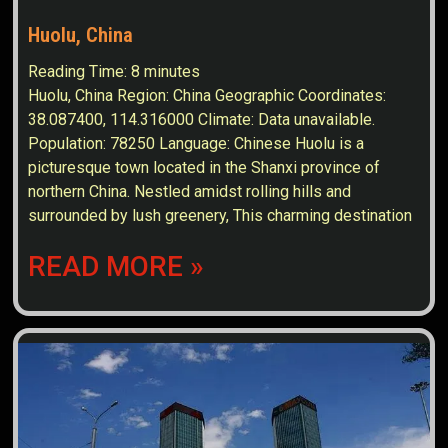
Huolu, China
Reading Time:
8
minutes
Huolu, China Region: China Geographic Coordinates:
38.087400, 114.316000 Climate: Data unavailable.
Population: 78250 Language: Chinese Huolu is a
picturesque town located in the Shanxi province of
northern China. Nestled amidst rolling hills and
surrounded by lush greenery, This charming destination
READ MORE »