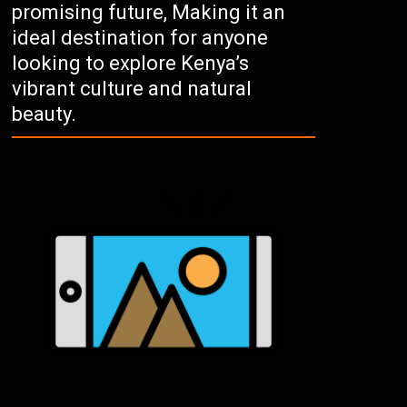
promising future, Making it an
ideal destination for anyone
looking to explore Kenya’s
vibrant culture and natural
beauty.