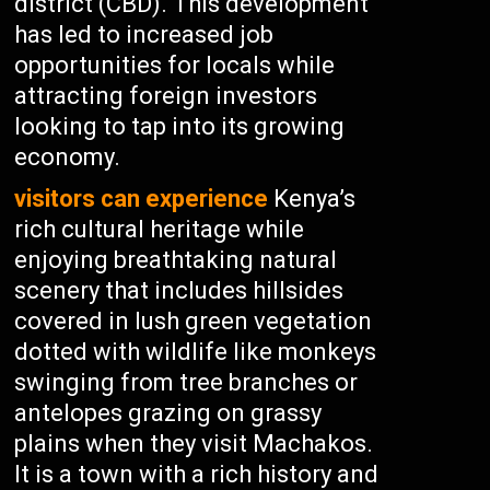
district (CBD). This development
has led to increased job
opportunities for locals while
attracting foreign investors
looking to tap into its growing
economy.
visitors can experience
Kenya’s
rich cultural heritage while
enjoying breathtaking natural
scenery that includes hillsides
covered in lush green vegetation
dotted with wildlife like monkeys
swinging from tree branches or
antelopes grazing on grassy
plains when they visit Machakos.
It is a town with a rich history and