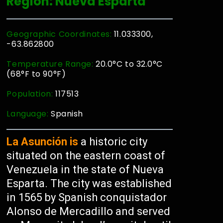
Region: Nueva Esparta
Geographic Coordinates:
11.033300,
-63.862800
Temperature Range:
20.0°C to 32.0°C
(68°F to 90°F)
Population:
117513
Language:
Spanish
La Asunción is
a historic city
situated on the eastern coast of
Venezuela in the state of Nueva
Esparta. The city was established
in 1565 by Spanish conquistador
Alonso de Mercadillo and served