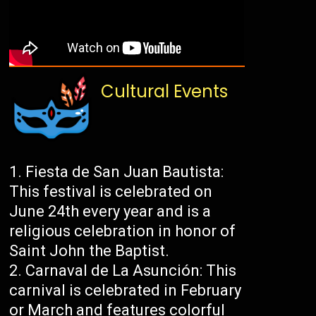
Cultural Events
Fiesta de San Juan Bautista:
This festival is celebrated on
June 24th every year and is a
religious celebration in honor of
Saint John the Baptist.
Carnaval de La Asunción: This
carnival is celebrated in February
or March and features colorful