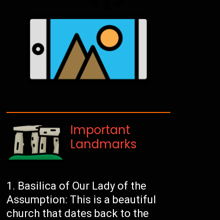
Important
Landmarks
Basilica of Our Lady of the
Assumption: This is a beautiful
church that dates back to the