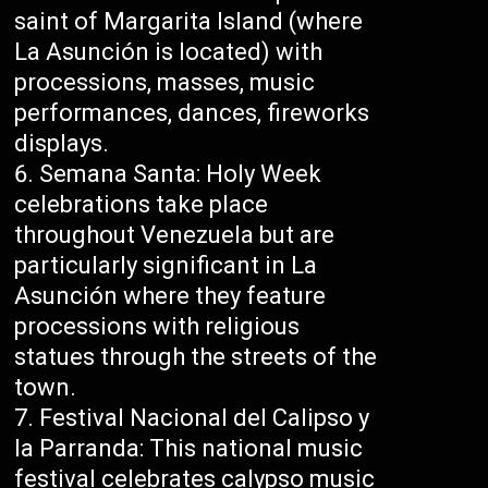
saint of Margarita Island (where
La Asunción is located) with
processions, masses, music
performances, dances, fireworks
displays.
Semana Santa: Holy Week
celebrations take place
throughout Venezuela but are
particularly significant in La
Asunción where they feature
processions with religious
statues through the streets of the
town.
Festival Nacional del Calipso y
la Parranda: This national music
festival celebrates calypso music