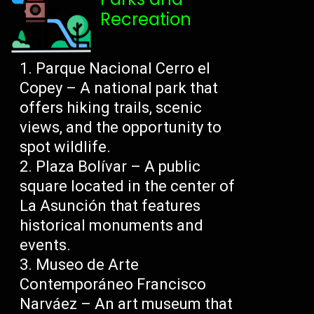
Recreation
Parque Nacional Cerro el
Copey – A national park that
offers hiking trails, scenic
views, and the opportunity to
spot wildlife.
Plaza Bolívar – A public
square located in the center of
La Asunción that features
historical monuments and
events.
Museo de Arte
Contemporáneo Francisco
Narváez – An art museum that