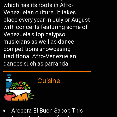
which has its roots in Afro-
Venezuelan culture. It takes
place every year in July or August
with concerts featuring some of
Venezuela’s top calypso
musicians as well as dance
competitions showcasing
traditional Afro-Venezuelan
dances such as parranda.
Cuisine
Arepera El Buen Sabor: This