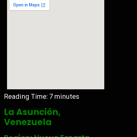
Reading Time:
7
minutes
La Asunción,
Venezuela