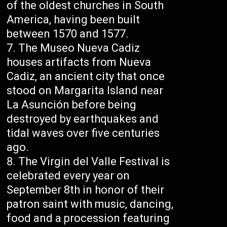
of the oldest churches in South
America, having been built
between 1570 and 1577.
The Museo Nueva Cadiz
houses artifacts from Nueva
Cadiz, an ancient city that once
stood on Margarita Island near
La Asunción before being
destroyed by earthquakes and
tidal waves over five centuries
ago.
The Virgin del Valle Festival is
celebrated every year on
September 8th in honor of their
patron saint with music, dancing,
food and a procession featuring