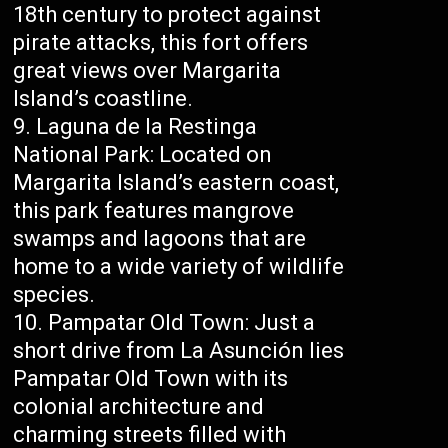
18th century to protect against
pirate attacks, this fort offers
great views over Margarita
Island’s coastline.
Laguna de la Restinga
National Park: Located on
Margarita Island’s eastern coast,
this park features mangrove
swamps and lagoons that are
home to a wide variety of wildlife
species.
Pampatar Old Town: Just a
short drive from La Asunción lies
Pampatar Old Town with its
colonial architecture and
charming streets filled with