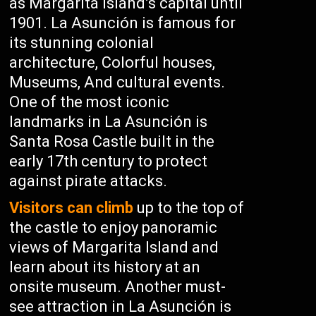
as Margarita Island’s capital until
1901. La Asunción is famous for
its stunning colonial
architecture, Colorful houses,
Museums, And cultural events.
One of the most iconic
landmarks in La Asunción is
Santa Rosa Castle built in the
early 17th century to protect
against pirate attacks.
Visitors can climb
up to the top of
the castle to enjoy panoramic
views of Margarita Island and
learn about its history at an
onsite museum. Another must-
see attraction in La Asunción is