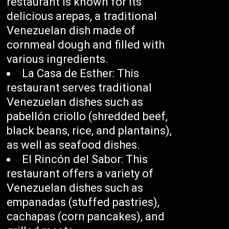
restaurant is known for its
delicious arepas, a traditional
Venezuelan dish made of
cornmeal dough and filled with
various ingredients.
La Casa de Esther: This
restaurant serves traditional
Venezuelan dishes such as
pabellón criollo (shredded beef,
black beans, rice, and plantains),
as well as seafood dishes.
El Rincón del Sabor: This
restaurant offers a variety of
Venezuelan dishes such as
empanadas (stuffed pastries),
cachapas (corn pancakes), and