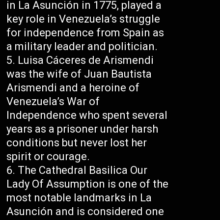
in La Asunción in 1775, played a
key role in Venezuela’s struggle
for independence from Spain as
a military leader and politician.
Luisa Cáceres de Arismendi
was the wife of Juan Bautista
Arismendi and a heroine of
Venezuela’s War of
Independence who spent several
years as a prisoner under harsh
conditions but never lost her
spirit or courage.
The Cathedral Basilica Our
Lady Of Assumption is one of the
most notable landmarks in La
Asunción and is considered one