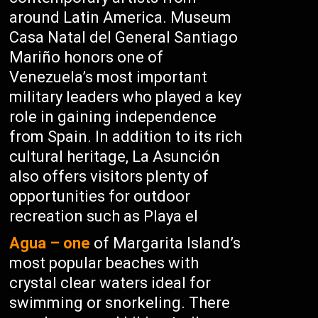
around Latin America. Museum
Casa Natal del General Santiago
Mariño honors one of
Venezuela’s most important
military leaders who played a key
role in gaining independence
from Spain. In addition to its rich
cultural heritage, La Asunción
also offers visitors plenty of
opportunities for outdoor
recreation such as Playa el
Agua – one
of Margarita Island’s
most popular beaches with
crystal clear waters ideal for
swimming or snorkeling. There