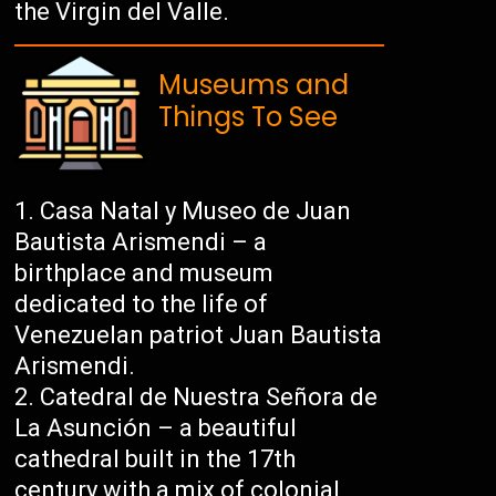
the Virgin del Valle.
Museums and
Things To See
Casa Natal y Museo de Juan
Bautista Arismendi – a
birthplace and museum
dedicated to the life of
Venezuelan patriot Juan Bautista
Arismendi.
Catedral de Nuestra Señora de
La Asunción – a beautiful
cathedral built in the 17th
century with a mix of colonial