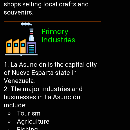
shops selling local crafts and
souvenirs.
Primary
Industries
La Asunción is the capital city
of Nueva Esparta state in
Venezuela.
The major industries and
businesses in La Asunción
include:
Tourism
Agriculture
Fishing