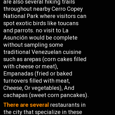
are also several hiking trails
throughout nearby Cerro Copey
National Park where visitors can
spot exotic birds like toucans
and parrots. no visit to La
Asunción would be complete
without sampling some
traditional Venezuelan cuisine
such as arepas (corn cakes filled
with cheese or meat),
Empanadas (fried or baked
turnovers filled with meat,
Cheese, Or vegetables), And
cachapas (sweet corn pancakes).
There are several
restaurants in
the city that specialize in these