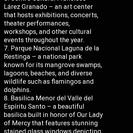
Lárez Granado – an art center
that hosts exhibitions, concerts,
theater performances,
workshops, and other cultural
events throughout the year.
Parque Nacional Laguna de la
Restinga – a national park
known for its mangrove swamps,
lagoons, beaches, and diverse
wildlife such as flamingos and
dolphins.
Basilica Menor del Valle del
Espíritu Santo – a beautiful
basilica built in honor of Our Lady
of Mercy that features stunning
stained glass windows depicting