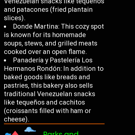
Venezuelan snacks like tequeños
and patacones (fried plantain
slices).
Donde Martina: This cozy spot
is known for its homemade
soups, stews, and grilled meats
cooked over an open flame.
Panadería y Pastelería Los
Hermanos Rondón: In addition to
baked goods like breads and
pastries, this bakery also sells
traditional Venezuelan snacks
like tequeños and cachitos
(croissants filled with ham or
cheese).
Parks and