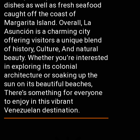
dishes as well as fresh seafood
caught off the coast of
Margarita Island. Overall, La
Asunción is a charming city
offering visitors a unique blend
of history, Culture, And natural
beauty. Whether you’re interested
in exploring its colonial
architecture or soaking up the
sun on its beautiful beaches,
There’s something for everyone
to enjoy in this vibrant
Venezuelan destination.