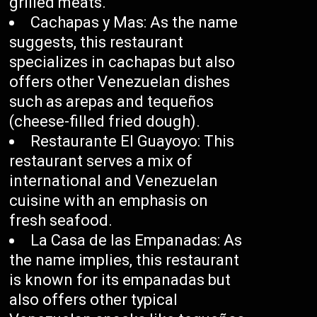
grilled meats.
Cachapas y Mas: As the name
suggests, this restaurant
specializes in cachapas but also
offers other Venezuelan dishes
such as arepas and tequeños
(cheese-filled fried dough).
Restaurante El Guayoyo: This
restaurant serves a mix of
international and Venezuelan
cuisine with an emphasis on
fresh seafood.
La Casa de las Empanadas: As
the name implies, this restaurant
is known for its empanadas but
also offers other typical