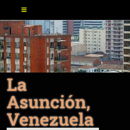
La
Asunción,
Venezuela