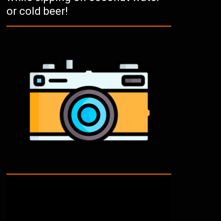
or cold beer!