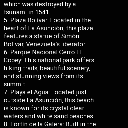
which was destroyed by a
tsunami in 1541.
Plaza Bolívar: Located in the
heart of La Asunción, this plaza
features a statue of Simón
Bolívar, Venezuela’s liberator.
Parque Nacional Cerro El
Copey: This national park offers
hiking trails, beautiful scenery,
and stunning views from its
summit.
Playa el Agua: Located just
outside La Asunción, this beach
is known for its crystal clear
waters and white sand beaches.
Fortín de la Galera: Built in the