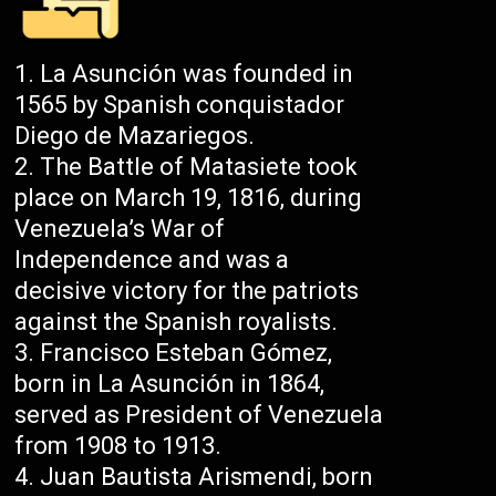
La Asunción was founded in
1565 by Spanish conquistador
Diego de Mazariegos.
The Battle of Matasiete took
place on March 19, 1816, during
Venezuela’s War of
Independence and was a
decisive victory for the patriots
against the Spanish royalists.
Francisco Esteban Gómez,
born in La Asunción in 1864,
served as President of Venezuela
from 1908 to 1913.
Juan Bautista Arismendi, born