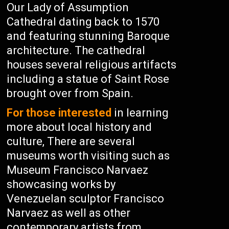
Our Lady of Assumption
Cathedral dating back to 1570
and featuring stunning Baroque
architecture. The cathedral
houses several religious artifacts
including a statue of Saint Rose
brought over from Spain.
For those interested
in learning
more about local history and
culture, There are several
museums worth visiting such as
Museum Francisco Narvaez
showcasing works by
Venezuelan sculptor Francisco
Narvaez as well as other
contemporary artists from