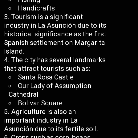
Handicrafts
Tourism is a significant
industry in La Asunción due to its
historical significance as the first
Spanish settlement on Margarita
Island.
The city has several landmarks
that attract tourists such as:
Santa Rosa Castle
Our Lady of Assumption
Cathedral
Bolivar Square
Agriculture is also an
important industry in La
Asunción due to its fertile soil.
Crops such as corn, beans,