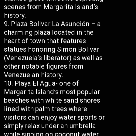
scenes from Margarita Island’s
history.
Plaza Bolivar La Asunción – a
charming plaza located in the
heart of town that features
statues honoring Simon Bolivar
(Venezuela’s liberator) as well as
other notable figures from
Venezuelan history.
Playa El Agua- one of
Margarita Island’s most popular
beaches with white sand shores
lined with palm trees where
visitors can enjoy water sports or
simply relax under an umbrella
while sipping on coconut water