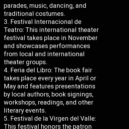
parades, music, dancing, and
traditional costumes.
Festival Internacional de
Teatro: This international theater
festival takes place in November
and showcases performances
from local and international
theater groups.
Feria del Libro: The book fair
takes place every year in April or
May and features presentations
by local authors, book signings,
workshops, readings, and other
literary events.
Festival de la Virgen del Valle:
This festival honors the patron