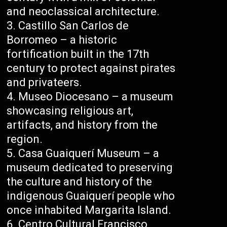
and neoclassical architecture.
Castillo San Carlos de
Borromeo – a historic
fortification built in the 17th
century to protect against pirates
and privateers.
Museo Diocesano – a museum
showcasing religious art,
artifacts, and history from the
region.
Casa Guaiquerí Museum – a
museum dedicated to preserving
the culture and history of the
indigenous Guaiquerí people who
once inhabited Margarita Island.
Centro Cultural Francisco