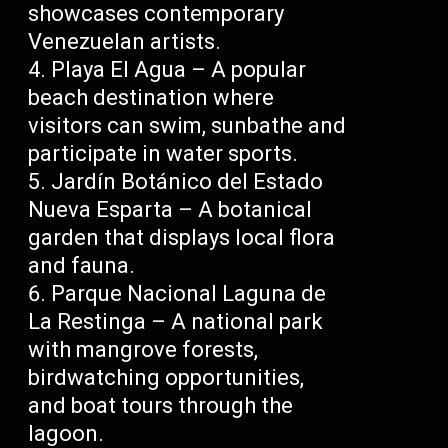
showcases contemporary
Venezuelan artists.
Playa El Agua – A popular
beach destination where
visitors can swim, sunbathe and
participate in water sports.
Jardín Botánico del Estado
Nueva Esparta – A botanical
garden that displays local flora
and fauna.
Parque Nacional Laguna de
La Restinga – A national park
with mangrove forests,
birdwatching opportunities,
and boat tours through the
lagoon.