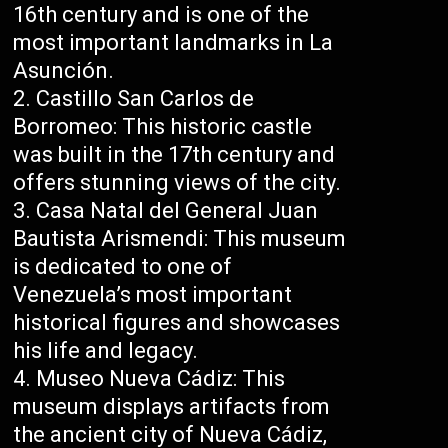
16th century and is one of the
most important landmarks in La
Asunción.
Castillo San Carlos de
Borromeo: This historic castle
was built in the 17th century and
offers stunning views of the city.
Casa Natal del General Juan
Bautista Arismendi: This museum
is dedicated to one of
Venezuela’s most important
historical figures and showcases
his life and legacy.
Museo Nueva Cádiz: This
museum displays artifacts from
the ancient city of Nueva Cádiz,