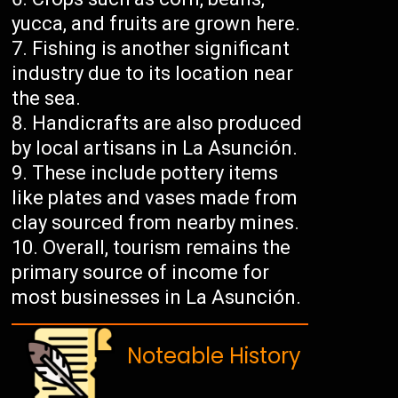
yucca, and fruits are grown here.
Fishing is another significant
industry due to its location near
the sea.
Handicrafts are also produced
by local artisans in La Asunción.
These include pottery items
like plates and vases made from
clay sourced from nearby mines.
Overall, tourism remains the
primary source of income for
most businesses in La Asunción.
Noteable History