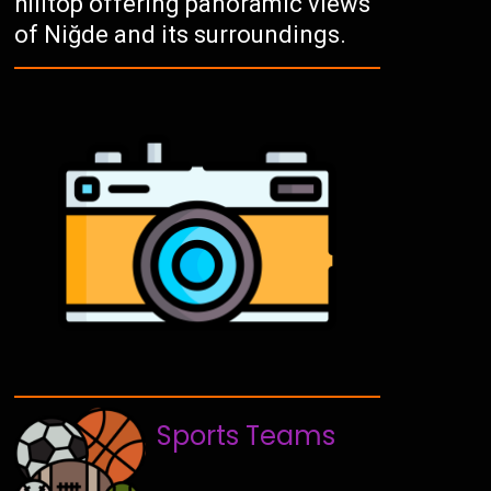
hilltop offering panoramic views
of Niğde and its surroundings.
Sports Teams