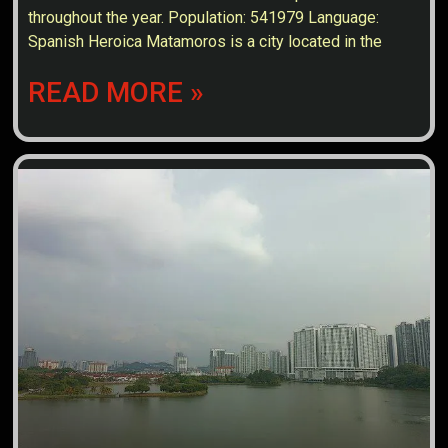
throughout the year. Population: 541979 Language:
Spanish Heroica Matamoros is a city located in the
READ MORE »