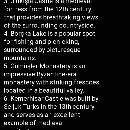
Ulukışla Castle is a medieval
fortress from the 12th century
that provides breathtaking views
of the surrounding countryside.
Borçka Lake is a popular spot
for fishing and picnicking,
surrounded by picturesque
mountains.
Gümüşler Monastery is an
impressive Byzantine-era
monastery with striking frescoes
located in a beautiful valley.
Kemerhisar Castle was built by
Seljuk Turks in the 13th century
and serves as an excellent
example of medieval