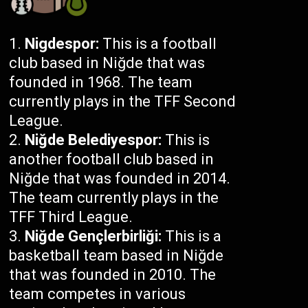
Nigdespor:
This is a football
club based in Niğde that was
founded in 1968. The team
currently plays in the TFF Second
League.
Niğde Belediyespor:
This is
another football club based in
Niğde that was founded in 2014.
The team currently plays in the
TFF Third League.
Niğde Gençlerbirliği:
This is a
basketball team based in Niğde
that was founded in 2010. The
team competes in various