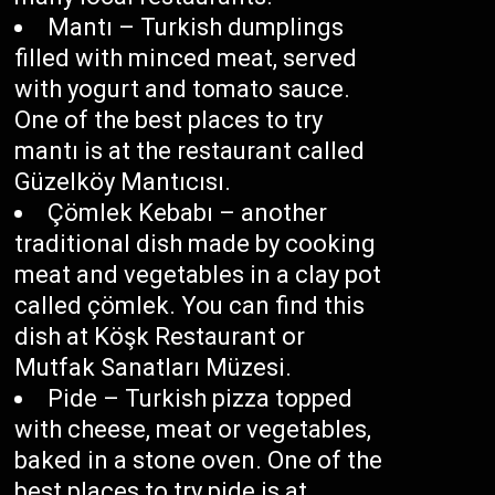
Mantı – Turkish dumplings
filled with minced meat, served
with yogurt and tomato sauce.
One of the best places to try
mantı is at the restaurant called
Güzelköy Mantıcısı.
Çömlek Kebabı – another
traditional dish made by cooking
meat and vegetables in a clay pot
called çömlek. You can find this
dish at Köşk Restaurant or
Mutfak Sanatları Müzesi.
Pide – Turkish pizza topped
with cheese, meat or vegetables,
baked in a stone oven. One of the
best places to try pide is at