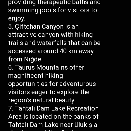
providing therapeutic baths and
swimming pools for visitors to
enjoy.
Çiftehan Canyon is an
attractive canyon with hiking
trails and waterfalls that can be
accessed around 40 km away
from Niğde.
Taurus Mountains offer
magnificent hiking
opportunities for adventurous
visitors eager to explore the
region’s natural beauty.
Tahtalı Dam Lake Recreation
Area is located on the banks of
Tahtalı Dam Lake near Ulukışla