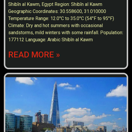
Shibīn al Kawm, Egypt Region: Shibīn al Kawm
Geographic Coordinates: 30.558600, 31.010000
Temperature Range: 12.0°C to 35.0°C (54°F to 95°F)
Climate: Dry and hot summers with occasional
sandstorms, mild winters with some rainfall. Population:
177112 Language: Arabic Shibīn al Kawm
READ MORE »