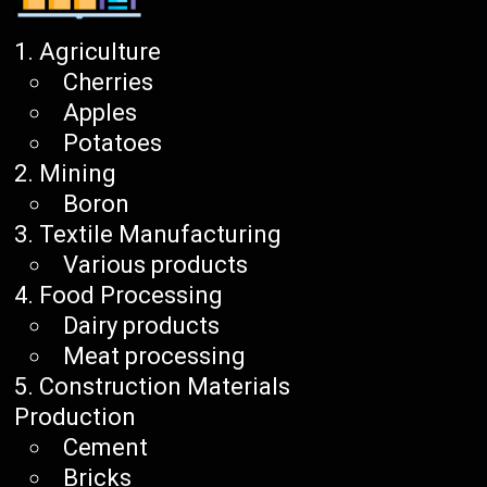
Agriculture
Cherries
Apples
Potatoes
Mining
Boron
Textile Manufacturing
Various products
Food Processing
Dairy products
Meat processing
Construction Materials
Production
Cement
Bricks