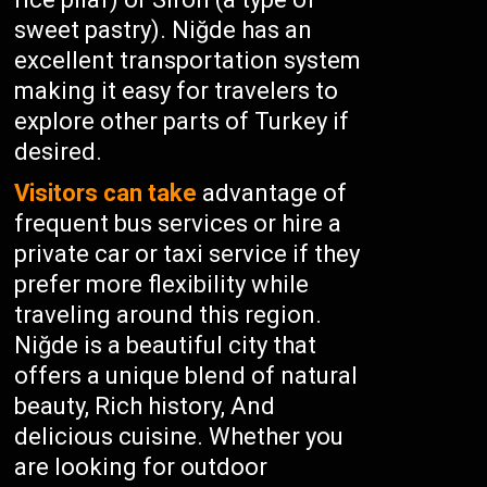
sweet pastry). Niğde has an
excellent transportation system
making it easy for travelers to
explore other parts of Turkey if
desired.
Visitors can take
advantage of
frequent bus services or hire a
private car or taxi service if they
prefer more flexibility while
traveling around this region.
Niğde is a beautiful city that
offers a unique blend of natural
beauty, Rich history, And
delicious cuisine. Whether you
are looking for outdoor