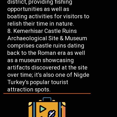
district, providing fishing
opportunities as well as
boating activities for visitors to
relish their time in nature.
Kemerhisar Castle Ruins
Archaeological Site & Museum
comprises castle ruins dating
back to the Roman era as well
as a museum showcasing
artifacts discovered at the site
over time; it’s also one of Nigde
Turkey’s popular tourist
attraction spots.