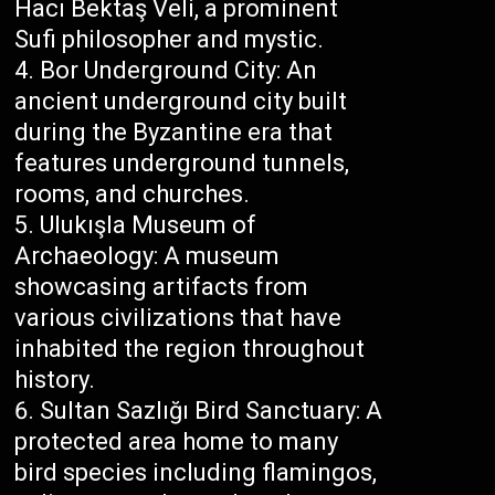
Hacı Bektaş Veli, a prominent
Sufi philosopher and mystic.
Bor Underground City: An
ancient underground city built
during the Byzantine era that
features underground tunnels,
rooms, and churches.
Ulukışla Museum of
Archaeology: A museum
showcasing artifacts from
various civilizations that have
inhabited the region throughout
history.
Sultan Sazlığı Bird Sanctuary: A
protected area home to many
bird species including flamingos,