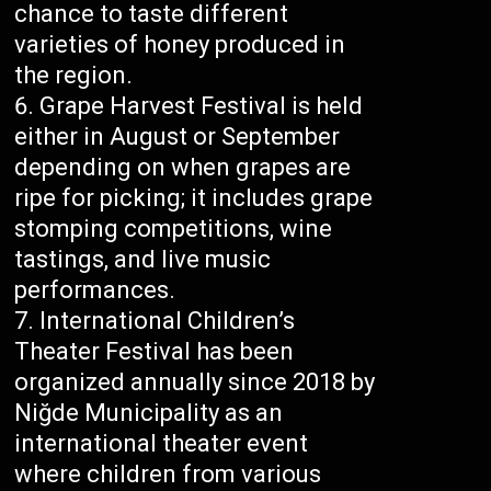
chance to taste different
varieties of honey produced in
the region.
Grape Harvest Festival is held
either in August or September
depending on when grapes are
ripe for picking; it includes grape
stomping competitions, wine
tastings, and live music
performances.
International Children’s
Theater Festival has been
organized annually since 2018 by
Niğde Municipality as an
international theater event
where children from various