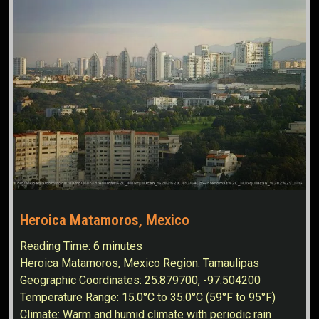
Heroica Matamoros, Mexico
Reading Time:
6
minutes
Heroica Matamoros, Mexico Region: Tamaulipas
Geographic Coordinates: 25.879700, -97.504200
Temperature Range: 15.0°C to 35.0°C (59°F to 95°F)
Climate: Warm and humid climate with periodic rain