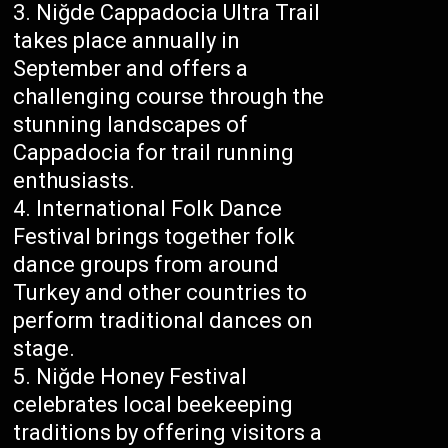
Niğde Cappadocia Ultra Trail
takes place annually in
September and offers a
challenging course through the
stunning landscapes of
Cappadocia for trail running
enthusiasts.
International Folk Dance
Festival brings together folk
dance groups from around
Turkey and other countries to
perform traditional dances on
stage.
Niğde Honey Festival
celebrates local beekeeping
traditions by offering visitors a