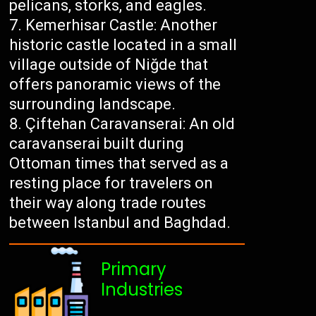
pelicans, storks, and eagles.
Kemerhisar Castle: Another
historic castle located in a small
village outside of Niğde that
offers panoramic views of the
surrounding landscape.
Çiftehan Caravanserai: An old
caravanserai built during
Ottoman times that served as a
resting place for travelers on
their way along trade routes
between Istanbul and Baghdad.
Primary
Industries