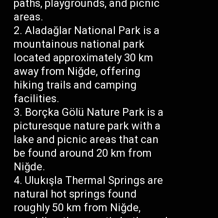
paths, playgrounds, and picnic
areas.
Aladağlar National Park is a
mountainous national park
located approximately 30 km
away from Niğde, offering
hiking trails and camping
facilities.
Borçka Gölü Nature Park is a
picturesque nature park with a
lake and picnic areas that can
be found around 20 km from
Niğde.
Ulukışla Thermal Springs are
natural hot springs found
roughly 50 km from Niğde,