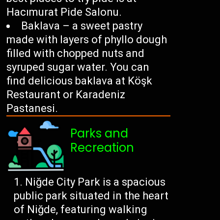
Hacımurat Pide Salonu.
Baklava – a sweet pastry
made with layers of phyllo dough
filled with chopped nuts and
syruped sugar water. You can
find delicious baklava at Köşk
Restaurant or Karadeniz
Pastanesi.
Parks and
Recreation
Niğde City Park is a spacious
public park situated in the heart
of Niğde, featuring walking