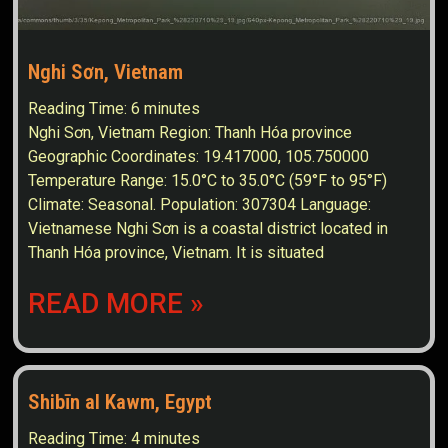
Nghi Sơn, Vietnam
Reading Time:
6
minutes
Nghi Sơn, Vietnam Region: Thanh Hóa province
Geographic Coordinates: 19.417000, 105.750000
Temperature Range: 15.0°C to 35.0°C (59°F to 95°F)
Climate: Seasonal. Population: 307304 Language:
Vietnamese Nghi Sơn is a coastal district located in
Thanh Hóa province, Vietnam. It is situated
READ MORE »
Shibīn al Kawm, Egypt
Reading Time:
4
minutes