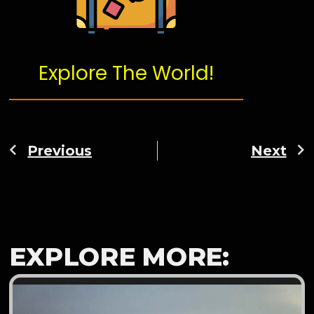
Explore The World!
Previous
Next
EXPLORE MORE: