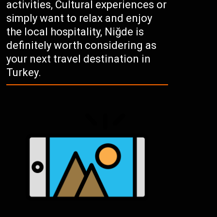
activities, Cultural experiences or
simply want to relax and enjoy
the local hospitality, Niğde is
definitely worth considering as
your next travel destination in
Turkey.