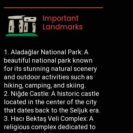
Important
Landmarks
Aladağlar National Park: A
beautiful national park known
for its stunning natural scenery
and outdoor activities such as
hiking, camping, and skiing.
Niğde Castle: A historic castle
located in the center of the city
that dates back to the Seljuk era.
Hacı Bektaş Veli Complex: A
religious complex dedicated to