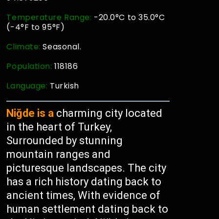
Temperature Range:
-20.0°C to 35.0°C
(-4°F to 95°F)
Climate:
Seasonal.
Population:
118186
Language:
Turkish
Niğde is a
charming city located
in the heart of Turkey,
Surrounded by stunning
mountain ranges and
picturesque landscapes. The city
has a rich history dating back to
ancient times, With evidence of
human settlement dating back to