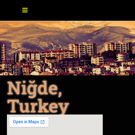
Niğde,
Turkey