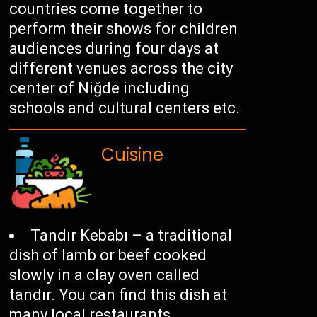
countries come together to
perform their shows for children
audiences during four days at
different venues across the city
center of Niğde including
schools and cultural centers etc.
Cuisine
Tandır Kebabı – a traditional
dish of lamb or beef cooked
slowly in a clay oven called
tandır. You can find this dish at
many local restaurants.