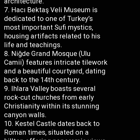
architecture.
Hacı Bektaş Veli Museum is
dedicated to one of Turkey’s
most important Sufi mystics,
housing artifacts related to his
life and teachings.
Niğde Grand Mosque (Ulu
Camii) features intricate tilework
and a beautiful courtyard, dating
back to the 14th century.
Ihlara Valley boasts several
rock-cut churches from early
Christianity within its stunning
canyon walls.
Kestel Castle dates back to
Roman times, situated on a