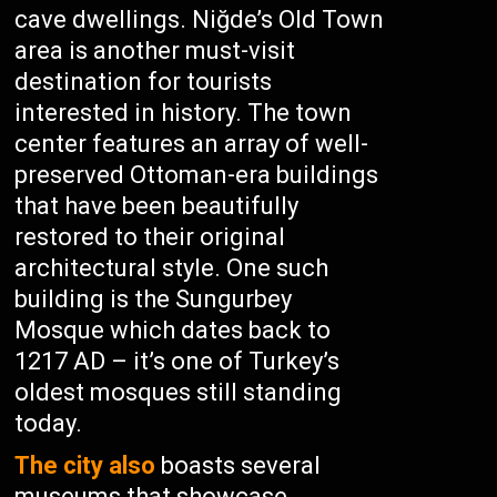
cave dwellings. Niğde’s Old Town
area is another must-visit
destination for tourists
interested in history. The town
center features an array of well-
preserved Ottoman-era buildings
that have been beautifully
restored to their original
architectural style. One such
building is the Sungurbey
Mosque which dates back to
1217 AD – it’s one of Turkey’s
oldest mosques still standing
today.
The city also
boasts several
museums that showcase