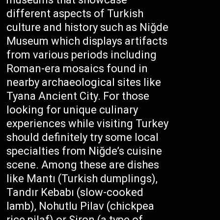
different aspects of Turkish
culture and history such as Niğde
Museum which displays artifacts
from various periods including
Roman-era mosaics found in
nearby archaeological sites like
Tyana Ancient City. For those
looking for unique culinary
experiences while visiting Turkey
should definitely try some local
specialties from Niğde’s cuisine
scene. Among these are dishes
like Mantı (Turkish dumplings),
Tandır Kebabı (slow-cooked
lamb), Nohutlu Pilav (chickpea
rice pilaf) or Siron (a type of