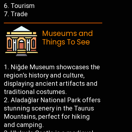
Tourism
Trade
Museums and
Things To See
Niğde Museum showcases the
region’s history and culture,
displaying ancient artifacts and
traditional costumes.
Aladağlar National Park offers
stunning scenery in the Taurus
Mountains, perfect for hiking
and camping.