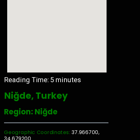
Reading Time:
5
minutes
Niğde, Turkey
Region: Niğde
Geographic Coordinates:
37.966700,
34.679200