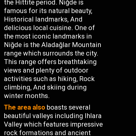
the Hittite period. Niğde is
famous for its natural beauty,
Historical landmarks, And
delicious local cuisine. One of
the most iconic landmarks in
Niğde is the Aladağlar Mountain
range which surrounds the city.
This range offers breathtaking
views and plenty of outdoor
activities such as hiking, Rock
climbing, And skiing during
winter months.
The area also
boasts several
beautiful valleys including Ihlara
Valley which features impressive
rock formations and ancient