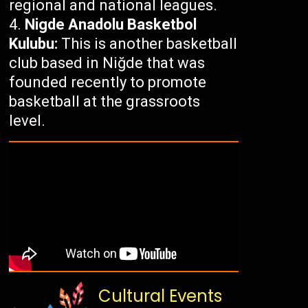
regional and national leagues.
Nigde Anadolu Basketbol
Kulubu:
This is another basketball
club based in Niğde that was
founded recently to promote
basketball at the grassroots
level.
Cultural Events