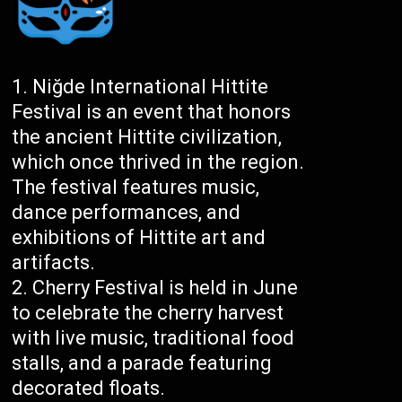
Niğde International Hittite
Festival is an event that honors
the ancient Hittite civilization,
which once thrived in the region.
The festival features music,
dance performances, and
exhibitions of Hittite art and
artifacts.
Cherry Festival is held in June
to celebrate the cherry harvest
with live music, traditional food
stalls, and a parade featuring
decorated floats.